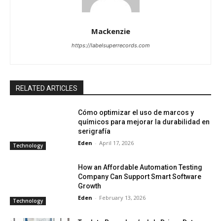
Mackenzie
https://labelsuperrecords.com
RELATED ARTICLES
Cómo optimizar el uso de marcos y
químicos para mejorar la durabilidad en
serigrafía
Eden
-
April 17, 2026
Technology
How an Affordable Automation Testing
Company Can Support Smart Software
Growth
Eden
-
February 13, 2026
Technology