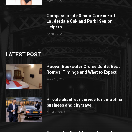
May 18, 2026
Compassionate Senior Care in Fort
Lauderdale Oakland Park | Senior
Helpers
April 27, 2026
LATEST POST
Poovar Backwater Cruise Guide: Boat
Routes, Timings and What to Expect
May 13, 2026
Private chauffeur service for smoother
business and city travel
April 2, 2026