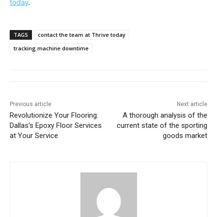
today
.
TAGS
contact the team at Thrive today
tracking machine downtime
Previous article
Next article
Revolutionize Your Flooring:
A thorough analysis of the
Dallas’s Epoxy Floor Services
current state of the sporting
at Your Service
goods market