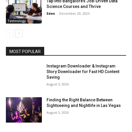
Tap Into Bangalore’s Job-Driven Data
Science Courses and Thrive
Eden
-
December 29, 2025
Technology
MOST POPULAR
Instagram Downloader & Instagram
Story Downloader for Fast HD Content
Saving
August 5, 2026
Finding the Right Balance Between
Sightseeing and Nightlife in Las Vegas
August 3, 2026