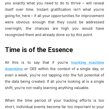
you exactly what you need to do to thrive – will reveal
itself over time. Instant gratification isn’t what you’re
going for, here – if all your opportunities for improvement
were obvious enough that they could be addressed
overnight, the chances are high you would have
recognized them and already done so by this point.
Time is of the Essence
All this is to say that if you’re
tracking machine
downtime
or OEE within the context of a single day, or
even a week, you’re not tapping into the full potential of
the data being created. If all you’re looking at is a single
shift, you’re not really learning anything valuable.
When the time period of your tracking efforts is too
short, individual events become far too important to your