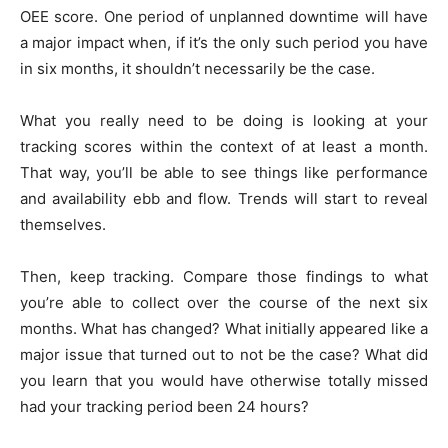
OEE score. One period of unplanned downtime will have
a major impact when, if it’s the only such period you have
in six months, it shouldn’t necessarily be the case.
What you really need to be doing is looking at your
tracking scores within the context of at least a month.
That way, you’ll be able to see things like performance
and availability ebb and flow. Trends will start to reveal
themselves.
Then, keep tracking. Compare those findings to what
you’re able to collect over the course of the next six
months. What has changed? What initially appeared like a
major issue that turned out to not be the case? What did
you learn that you would have otherwise totally missed
had your tracking period been 24 hours?