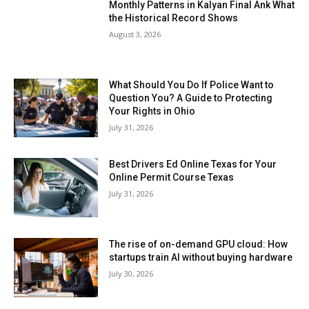
Monthly Patterns in Kalyan Final Ank What
the Historical Record Shows
August 3, 2026
What Should You Do If Police Want to
Question You? A Guide to Protecting
Your Rights in Ohio
July 31, 2026
Best Drivers Ed Online Texas for Your
Online Permit Course Texas
July 31, 2026
The rise of on-demand GPU cloud: How
startups train AI without buying hardware
July 30, 2026