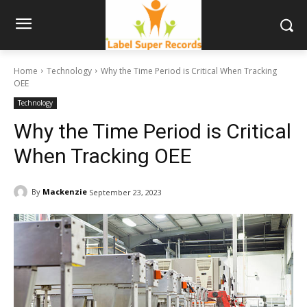
Home
Technology
Why the Time Period is Critical When Tracking
OEE
Technology
Why the Time Period is Critical
When Tracking OEE
By
Mackenzie
September 23, 2023