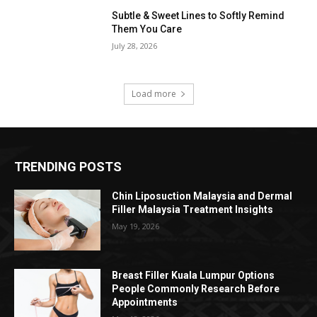
Subtle & Sweet Lines to Softly Remind
Them You Care
July 28, 2026
Load more
TRENDING POSTS
Chin Liposuction Malaysia and Dermal
Filler Malaysia Treatment Insights
May 19, 2026
Breast Filler Kuala Lumpur Options
People Commonly Research Before
Appointments