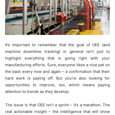
It’s important to remember that the goal of OEE (and
machine downtime tracking) in general isn’t just to
highlight everything that is going right with your
manufacturing efforts. Sure, everyone likes a nice pat on
the back every now and again – a confirmation that their
hard work is paying off. But you’re also looking for
opportunities to improve, too, which means paying
attention to trends as they develop.
The issue is that OEE isn’t a sprint – it’s a marathon. The
real actionable insight – the intelligence that will show