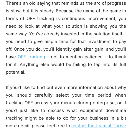
There’s an old saying that reminds us the arc of progress
is slow, but it is steady. Because the name of the game in
terms of OEE tracking is continuous improvement, you
need to look at what your solution is showing you the
same way. You’ve already invested in the solution itself –
you need to give ample time for that investment to pay
off. Once you do, you’ll identify gain after gain, and you’ll
have
OEE tracking
– not to mention patience – to thank
for it. Anything else would be failing to tap into its full
potential.
If you’d like to find out even more information about why
you should carefully select your time period when
tracking OEE across your manufacturing enterprise, or if
you’d just like to discuss what equipment downtime
tracking might be able to do for your business in a bit
more detail, please feel free to
contact the team at Thrive