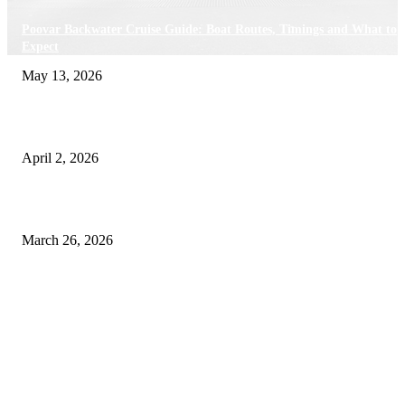
Poovar Backwater Cruise Guide: Boat Routes, Timings and What to
Expect
May 13, 2026
Private chauffeur service for smoother business and city travel
April 2, 2026
Choose the Right Airport Travel Option for a Smoother Journey
March 26, 2026
© 2026 All Right Reserved. Designed and Developed by
Label
Super Records
Facebook
Instagram
Linkedin
Pinterest
Twitter
WhatsApp
Youtube