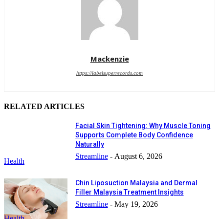
Mackenzie
https://labelsuperrecords.com
RELATED ARTICLES
Facial Skin Tightening: Why Muscle Toning
Supports Complete Body Confidence
Naturally
Streamline
-
August 6, 2026
Health
Chin Liposuction Malaysia and Dermal
Filler Malaysia Treatment Insights
Streamline
-
May 19, 2026
Health