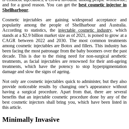
and for a good reason. You can get the
best cosmetic injector in
Shellharbour
.
Cosmetic injectables are gaining widespread acceptance and
popularity among the people of Shellharbour and Australia.
According to statistics, the
injectable cosmetic industry
, which
stands at a $2.9 billion market size as of 2021, is poised to grow at a
CAGR between 2022 and 2030. The most common treatments
among cosmetic injectables are Botox and fillers. This industry has
been facing the most patronage from the baby boomers over the past
decade. This is due to the rising need for non-surgical aesthetic
treatments, as facial injectables are renowned for their anti-ageing
treatments, which have the potency to stop hyperpigmentation
damage and slow the signs of ageing.
Not only are cosmetic injectables quick to administer, but they also
provide noticeable results by changing one’s appearance without
having a surgical procedure. Apart from that, there are several
benefits that an injectable cosmetic procedure done by any of the
best cosmetic injectors shall bring you, which have been listed in
this article.
Minimally Invasive