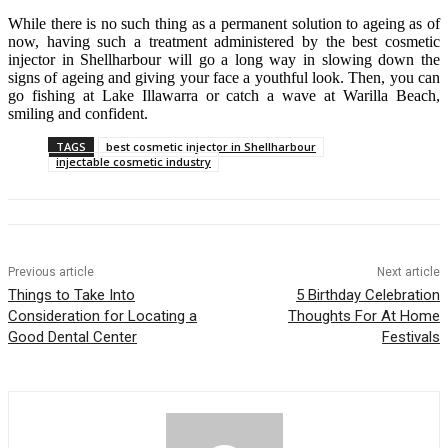
While there is no such thing as a permanent solution to ageing as of
now, having such a treatment administered by the best cosmetic
injector in Shellharbour will go a long way in slowing down the
signs of ageing and giving your face a youthful look. Then, you can
go fishing at Lake Illawarra or catch a wave at Warilla Beach,
smiling and confident.
TAGS
best cosmetic injector in Shellharbour
injectable cosmetic industry
Previous article
Next article
Things to Take Into
5 Birthday Celebration
Consideration for Locating a
Thoughts For At Home
Good Dental Center
Festivals