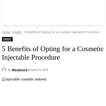
Home
Health
5 Benefits of Opting for a Cosmetic Injectable Procedure
Health
5 Benefits of Opting for a Cosmetic
Injectable Procedure
By
Mackenzie
January 25, 2023