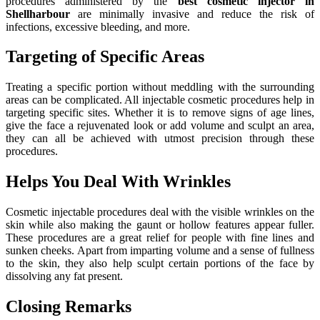
procedures administered by the
best cosmetic injector in
Shellharbour
are minimally invasive and reduce the risk of
infections, excessive bleeding, and more.
Targeting of Specific Areas
Treating a specific portion without meddling with the surrounding
areas can be complicated. All injectable cosmetic procedures help in
targeting specific sites. Whether it is to remove signs of age lines,
give the face a rejuvenated look or add volume and sculpt an area,
they can all be achieved with utmost precision through these
procedures.
Helps You Deal With Wrinkles
Cosmetic injectable procedures deal with the visible wrinkles on the
skin while also making the gaunt or hollow features appear fuller.
These procedures are a great relief for people with fine lines and
sunken cheeks. Apart from imparting volume and a sense of fullness
to the skin, they also help sculpt certain portions of the face by
dissolving any fat present.
Closing Remarks