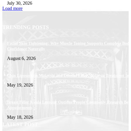
July 30, 2026
Load more
TRENDING POSTS
Facial Skin Tightening: Why Muscle Toning Supports Complete Bod
Confidence Naturally
August 6, 2026
Chin Liposuction Malaysia and Dermal Filler Malaysia Treatment Ins
May 19, 2026
Breast Filler Kuala Lumpur Options People Commonly Research Bef
Appointments
May 18, 2026
LATEST POST