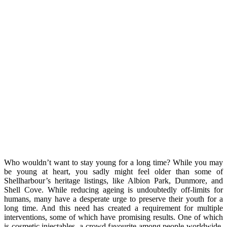
Who wouldn’t want to stay young for a long time? While you may
be young at heart, you sadly might feel older than some of
Shellharbour’s heritage listings, like Albion Park, Dunmore, and
Shell Cove. While reducing ageing is undoubtedly off-limits for
humans, many have a desperate urge to preserve their youth for a
long time. And this need has created a requirement for multiple
interventions, some of which have promising results. One of which
is cosmetic injectables, a crowd favourite among people worldwide,