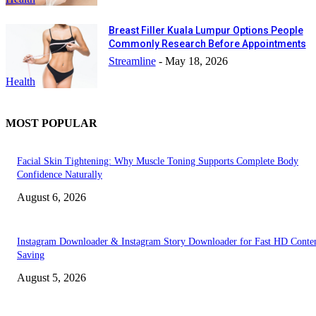
Breast Filler Kuala Lumpur Options People
Commonly Research Before Appointments
Streamline
-
May 18, 2026
Health
MOST POPULAR
Facial Skin Tightening: Why Muscle Toning Supports Complete Body
Confidence Naturally
August 6, 2026
Instagram Downloader & Instagram Story Downloader for Fast HD Conte
Saving
August 5, 2026