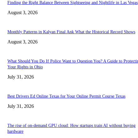
Finding the Right Balance Between Sightseeing and Nightlife in Las Vegas
August 3, 2026
Monthly Patterns in Kalyan Final Ank What the Historical Record Shows
August 3, 2026
What Should You Do If Police Want to Question You? A Guide to Protecti
Your Rights in Ohio
July 31, 2026
Best Drivers Ed Online Texas for Your Online Permit Course Texas
July 31, 2026
The rise of on-demand GPU cloud: How startups train AI without buying
hardware