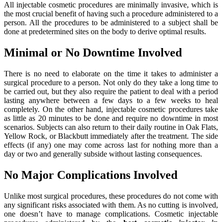
All injectable cosmetic procedures are minimally invasive, which is
the most crucial benefit of having such a procedure administered to a
person. All the procedures to be administered to a subject shall be
done at predetermined sites on the body to derive optimal results.
Minimal or No Downtime Involved
There is no need to elaborate on the time it takes to administer a
surgical procedure to a person. Not only do they take a long time to
be carried out, but they also require the patient to deal with a period
lasting anywhere between a few days to a few weeks to heal
completely. On the other hand, injectable cosmetic procedures take
as little as 20 minutes to be done and require no downtime in most
scenarios. Subjects can also return to their daily routine in Oak Flats,
Yellow Rock, or Blackbutt immediately after the treatment. The side
effects (if any) one may come across last for nothing more than a
day or two and generally subside without lasting consequences.
No Major Complications Involved
Unlike most surgical procedures, these procedures do not come with
any significant risks associated with them. As no cutting is involved,
one doesn’t have to manage complications. Cosmetic injectable