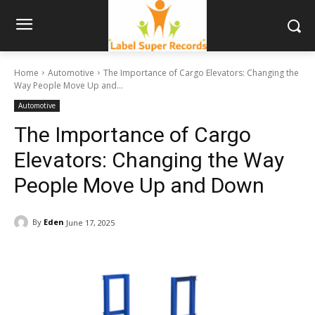
Home
Automotive
The Importance of Cargo Elevators: Changing the
Way People Move Up and...
Automotive
The Importance of Cargo
Elevators: Changing the Way
People Move Up and Down
By
Eden
June 17, 2025