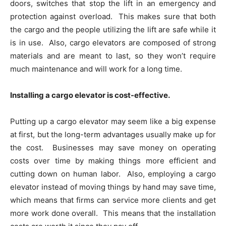
doors, switches that stop the lift in an emergency and
protection against overload. This makes sure that both
the cargo and the people utilizing the lift are safe while it
is in use. Also, cargo elevators are composed of strong
materials and are meant to last, so they won’t require
much maintenance and will work for a long time.
Installing a cargo elevator is cost-effective.
Putting up a cargo elevator may seem like a big expense
at first, but the long-term advantages usually make up for
the cost. Businesses may save money on operating
costs over time by making things more efficient and
cutting down on human labor. Also, employing a cargo
elevator instead of moving things by hand may save time,
which means that firms can service more clients and get
more work done overall. This means that the installation