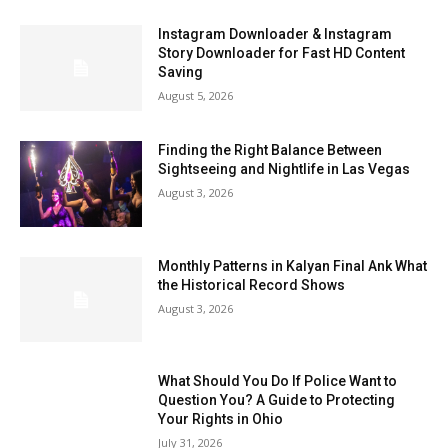
Instagram Downloader & Instagram
Story Downloader for Fast HD Content
Saving
August 5, 2026
Finding the Right Balance Between
Sightseeing and Nightlife in Las Vegas
August 3, 2026
Monthly Patterns in Kalyan Final Ank What
the Historical Record Shows
August 3, 2026
What Should You Do If Police Want to
Question You? A Guide to Protecting
Your Rights in Ohio
July 31, 2026