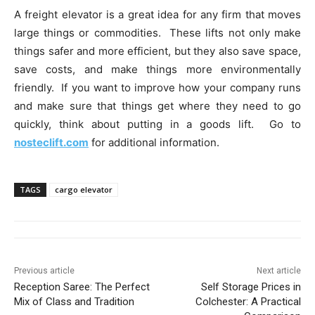
A freight elevator is a great idea for any firm that moves
large things or commodities. These lifts not only make
things safer and more efficient, but they also save space,
save costs, and make things more environmentally
friendly. If you want to improve how your company runs
and make sure that things get where they need to go
quickly, think about putting in a goods lift. Go to
nosteclift.com
for additional information.
TAGS
cargo elevator
Previous article
Next article
Reception Saree: The Perfect
Self Storage Prices in
Mix of Class and Tradition
Colchester: A Practical