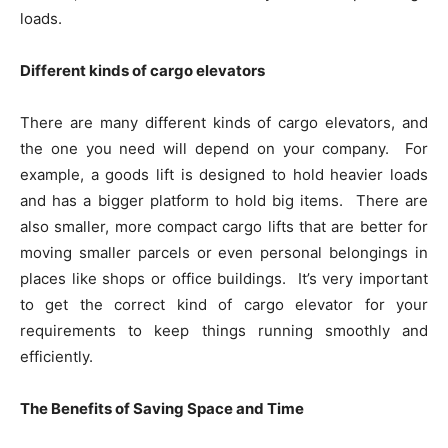
loads.
Different kinds of cargo elevators
There are many different kinds of cargo elevators, and
the one you need will depend on your company. For
example, a goods lift is designed to hold heavier loads
and has a bigger platform to hold big items. There are
also smaller, more compact cargo lifts that are better for
moving smaller parcels or even personal belongings in
places like shops or office buildings. It’s very important
to get the correct kind of cargo elevator for your
requirements to keep things running smoothly and
efficiently.
The Benefits of Saving Space and Time