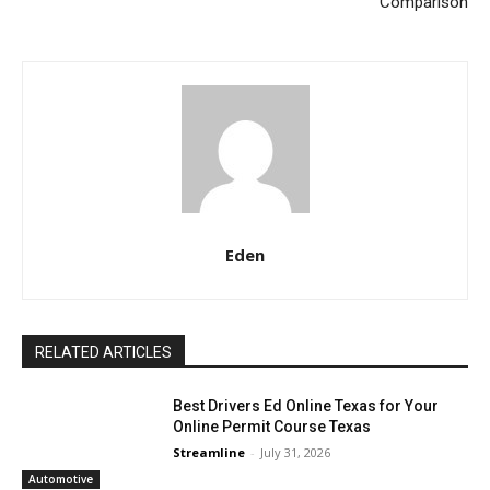
Comparison
Eden
RELATED ARTICLES
Best Drivers Ed Online Texas for Your
Online Permit Course Texas
Streamline
-
July 31, 2026
Automotive