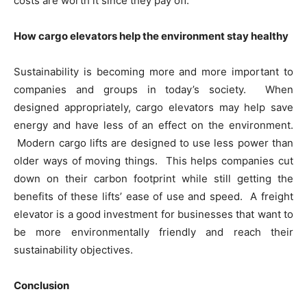
costs are worth it since they pay off.
How cargo elevators help the environment stay healthy
Sustainability is becoming more and more important to
companies and groups in today’s society. When
designed appropriately, cargo elevators may help save
energy and have less of an effect on the environment.
Modern cargo lifts are designed to use less power than
older ways of moving things. This helps companies cut
down on their carbon footprint while still getting the
benefits of these lifts’ ease of use and speed. A freight
elevator is a good investment for businesses that want to
be more environmentally friendly and reach their
sustainability objectives.
Conclusion