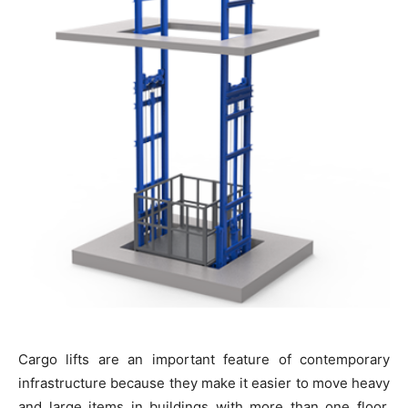
Cargo lifts are an important feature of contemporary
infrastructure because they make it easier to move heavy
and large items in buildings with more than one floor.