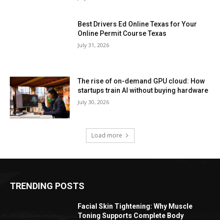
Best Drivers Ed Online Texas for Your
Online Permit Course Texas
July 31, 2026
The rise of on-demand GPU cloud: How
startups train AI without buying hardware
July 30, 2026
Load more
TRENDING POSTS
Facial Skin Tightening: Why Muscle
Toning Supports Complete Body