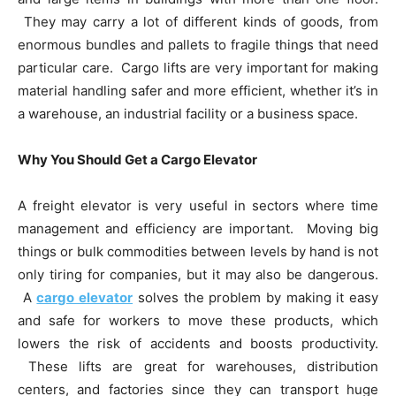
They may carry a lot of different kinds of goods, from
enormous bundles and pallets to fragile things that need
particular care. Cargo lifts are very important for making
material handling safer and more efficient, whether it’s in
a warehouse, an industrial facility or a business space.
Why You Should Get a Cargo Elevator
A freight elevator is very useful in sectors where time
management and efficiency are important. Moving big
things or bulk commodities between levels by hand is not
only tiring for companies, but it may also be dangerous.
A
cargo elevator
solves the problem by making it easy
and safe for workers to move these products, which
lowers the risk of accidents and boosts productivity.
These lifts are great for warehouses, distribution
centers, and factories since they can transport huge