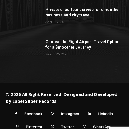
Private chauffeur service for smoother
business and city travel
April 2, 2026
Choose the Right Airport Travel Option
for a Smoother Journey
March 26, 2026
© 2026 All Right Reserved. Designed and Developed
by
Label Super Records
Facebook
Instagram
Linkedin
Pinterest
Twitter
WhatsApp