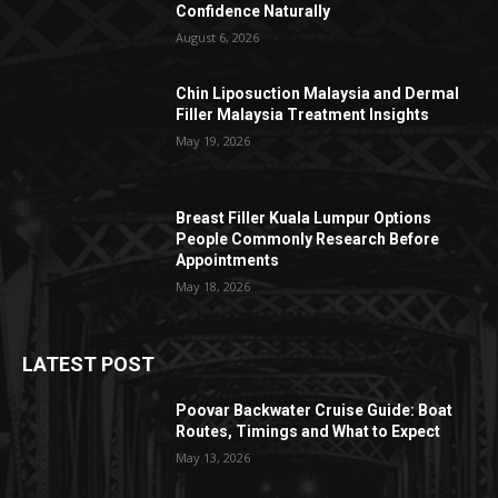
Confidence Naturally
August 6, 2026
Chin Liposuction Malaysia and Dermal
Filler Malaysia Treatment Insights
May 19, 2026
Breast Filler Kuala Lumpur Options
People Commonly Research Before
Appointments
May 18, 2026
LATEST POST
Poovar Backwater Cruise Guide: Boat
Routes, Timings and What to Expect
May 13, 2026