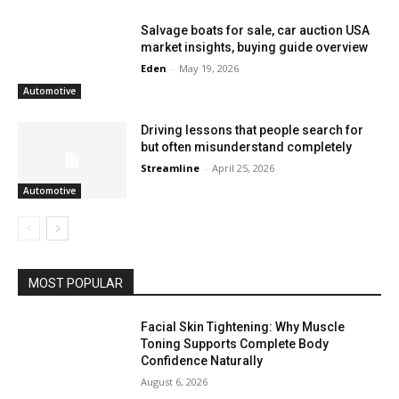
Salvage boats for sale, car auction USA
market insights, buying guide overview
Eden
-
May 19, 2026
Automotive
Driving lessons that people search for
but often misunderstand completely
Streamline
-
April 25, 2026
Automotive
MOST POPULAR
Facial Skin Tightening: Why Muscle
Toning Supports Complete Body
Confidence Naturally
August 6, 2026