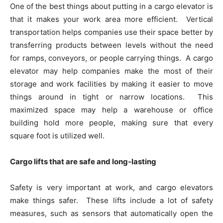
One of the best things about putting in a cargo elevator is
that it makes your work area more efficient. Vertical
transportation helps companies use their space better by
transferring products between levels without the need
for ramps, conveyors, or people carrying things. A cargo
elevator may help companies make the most of their
storage and work facilities by making it easier to move
things around in tight or narrow locations. This
maximized space may help a warehouse or office
building hold more people, making sure that every
square foot is utilized well.
Cargo lifts that are safe and long-lasting
Safety is very important at work, and cargo elevators
make things safer. These lifts include a lot of safety
measures, such as sensors that automatically open the