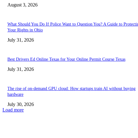
August 3, 2026
What Should You Do If Police Want to Question You? A Guide to Protecti
Your Rights in Ohio
July 31, 2026
Best Drivers Ed Online Texas for Your Online Permit Course Texas
July 31, 2026
The rise of on-demand GPU cloud: How startups train AI without buying
hardware
July 30, 2026
Load more
TRENDING POSTS