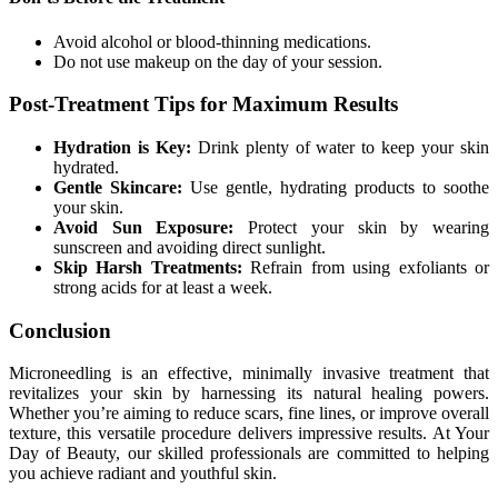
Avoid alcohol or blood-thinning medications.
Do not use makeup on the day of your session.
Post-Treatment Tips for Maximum Results
Hydration is Key:
Drink plenty of water to keep your skin
hydrated.
Gentle Skincare:
Use gentle, hydrating products to soothe
your skin.
Avoid Sun Exposure:
Protect your skin by wearing
sunscreen and avoiding direct sunlight.
Skip Harsh Treatments:
Refrain from using exfoliants or
strong acids for at least a week.
Conclusion
Microneedling is an effective, minimally invasive treatment that
revitalizes your skin by harnessing its natural healing powers.
Whether you’re aiming to reduce scars, fine lines, or improve overall
texture, this versatile procedure delivers impressive results. At Your
Day of Beauty, our skilled professionals are committed to helping
you achieve radiant and youthful skin.