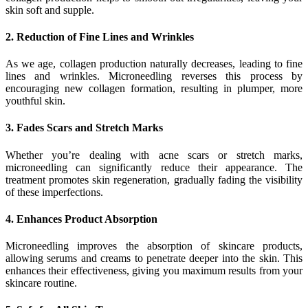
skin soft and supple.
2. Reduction of Fine Lines and Wrinkles
As we age, collagen production naturally decreases, leading to fine
lines and wrinkles. Microneedling reverses this process by
encouraging new collagen formation, resulting in plumper, more
youthful skin.
3. Fades Scars and Stretch Marks
Whether you’re dealing with acne scars or stretch marks,
microneedling can significantly reduce their appearance. The
treatment promotes skin regeneration, gradually fading the visibility
of these imperfections.
4. Enhances Product Absorption
Microneedling improves the absorption of skincare products,
allowing serums and creams to penetrate deeper into the skin. This
enhances their effectiveness, giving you maximum results from your
skincare routine.