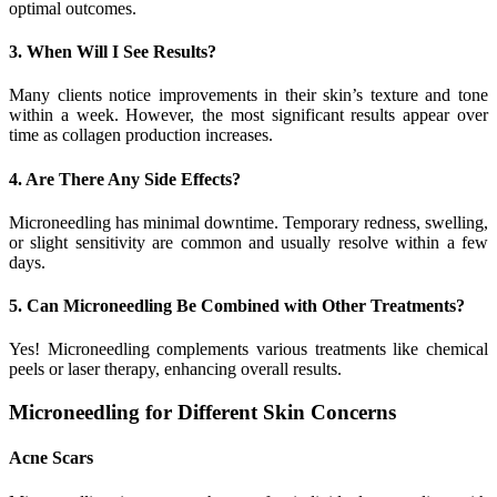
optimal outcomes.
3. When Will I See Results?
Many clients notice improvements in their skin’s texture and tone
within a week. However, the most significant results appear over
time as collagen production increases.
4. Are There Any Side Effects?
Microneedling has minimal downtime. Temporary redness, swelling,
or slight sensitivity are common and usually resolve within a few
days.
5. Can Microneedling Be Combined with Other Treatments?
Yes! Microneedling complements various treatments like chemical
peels or laser therapy, enhancing overall results.
Microneedling for Different Skin Concerns
Acne Scars