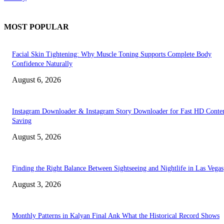
MOST POPULAR
Facial Skin Tightening: Why Muscle Toning Supports Complete Body
Confidence Naturally
August 6, 2026
Instagram Downloader & Instagram Story Downloader for Fast HD Conte
Saving
August 5, 2026
Finding the Right Balance Between Sightseeing and Nightlife in Las Vegas
August 3, 2026
Monthly Patterns in Kalyan Final Ank What the Historical Record Shows