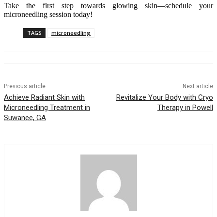
Take the first step towards glowing skin—schedule your
microneedling session today!
TAGS
microneedling
Previous article
Next article
Achieve Radiant Skin with
Revitalize Your Body with Cryo
Microneedling Treatment in
Therapy in Powell
Suwanee, GA