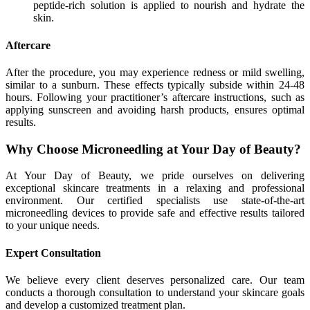
peptide-rich solution is applied to nourish and hydrate the
skin.
Aftercare
After the procedure, you may experience redness or mild swelling,
similar to a sunburn. These effects typically subside within 24-48
hours. Following your practitioner’s aftercare instructions, such as
applying sunscreen and avoiding harsh products, ensures optimal
results.
Why Choose Microneedling at Your Day of Beauty?
At Your Day of Beauty, we pride ourselves on delivering
exceptional skincare treatments in a relaxing and professional
environment. Our certified specialists use state-of-the-art
microneedling devices to provide safe and effective results tailored
to your unique needs.
Expert Consultation
We believe every client deserves personalized care. Our team
conducts a thorough consultation to understand your skincare goals
and develop a customized treatment plan.