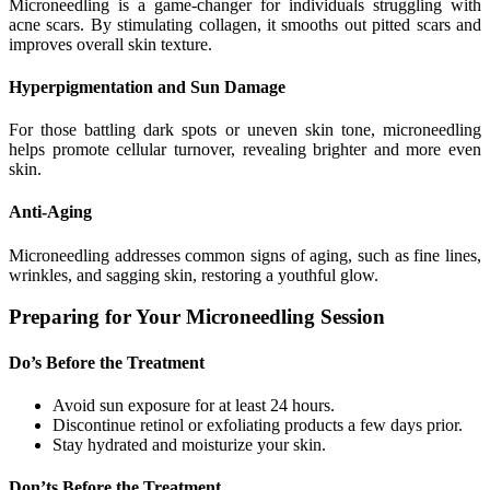
Microneedling is a game-changer for individuals struggling with
acne scars. By stimulating collagen, it smooths out pitted scars and
improves overall skin texture.
Hyperpigmentation and Sun Damage
For those battling dark spots or uneven skin tone, microneedling
helps promote cellular turnover, revealing brighter and more even
skin.
Anti-Aging
Microneedling addresses common signs of aging, such as fine lines,
wrinkles, and sagging skin, restoring a youthful glow.
Preparing for Your Microneedling Session
Do’s Before the Treatment
Avoid sun exposure for at least 24 hours.
Discontinue retinol or exfoliating products a few days prior.
Stay hydrated and moisturize your skin.
Don’ts Before the Treatment