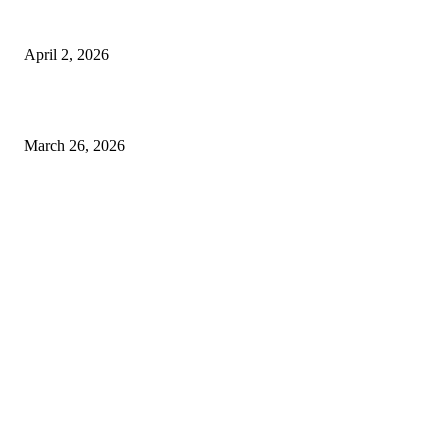
Private chauffeur service for smoother business and city travel
April 2, 2026
Choose the Right Airport Travel Option for a Smoother Journey
March 26, 2026
© 2026 All Right Reserved. Designed and Developed by
Label
Super Records
Facebook
Instagram
Linkedin
Pinterest
Twitter
WhatsApp
Youtube