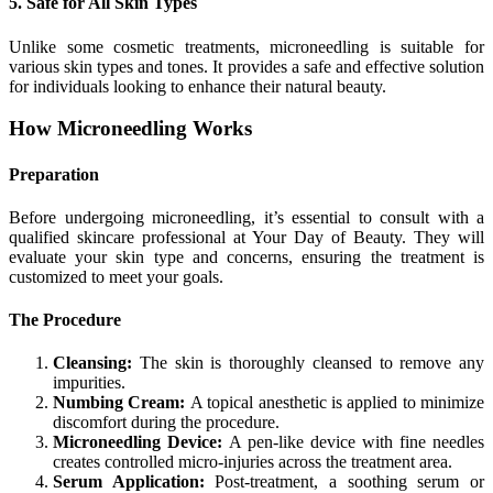
5. Safe for All Skin Types
Unlike some cosmetic treatments, microneedling is suitable for
various skin types and tones. It provides a safe and effective solution
for individuals looking to enhance their natural beauty.
How Microneedling Works
Preparation
Before undergoing microneedling, it’s essential to consult with a
qualified skincare professional at Your Day of Beauty. They will
evaluate your skin type and concerns, ensuring the treatment is
customized to meet your goals.
The Procedure
Cleansing:
The skin is thoroughly cleansed to remove any
impurities.
Numbing Cream:
A topical anesthetic is applied to minimize
discomfort during the procedure.
Microneedling Device:
A pen-like device with fine needles
creates controlled micro-injuries across the treatment area.
Serum Application:
Post-treatment, a soothing serum or