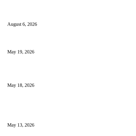
Facial Skin Tightening: Why Muscle Toning Supports Complete Bod
Confidence Naturally
August 6, 2026
Chin Liposuction Malaysia and Dermal Filler Malaysia Treatment Ins
May 19, 2026
Breast Filler Kuala Lumpur Options People Commonly Research Bef
Appointments
May 18, 2026
LATEST POST
Poovar Backwater Cruise Guide: Boat Routes, Timings and What to
Expect
May 13, 2026