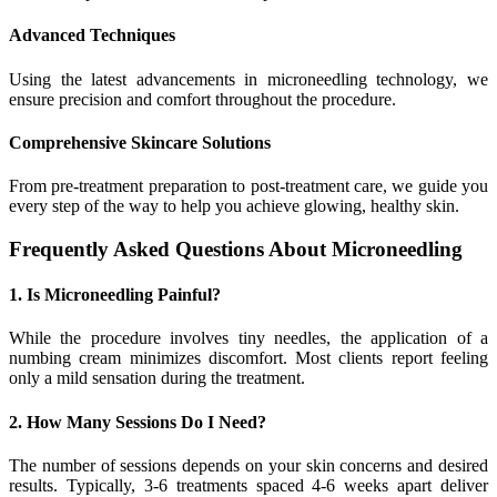
Advanced Techniques
Using the latest advancements in microneedling technology, we
ensure precision and comfort throughout the procedure.
Comprehensive Skincare Solutions
From pre-treatment preparation to post-treatment care, we guide you
every step of the way to help you achieve glowing, healthy skin.
Frequently Asked Questions About Microneedling
1. Is Microneedling Painful?
While the procedure involves tiny needles, the application of a
numbing cream minimizes discomfort. Most clients report feeling
only a mild sensation during the treatment.
2. How Many Sessions Do I Need?
The number of sessions depends on your skin concerns and desired
results. Typically, 3-6 treatments spaced 4-6 weeks apart deliver