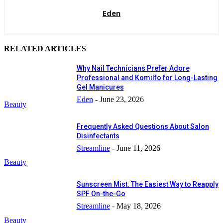
Eden
RELATED ARTICLES
Why Nail Technicians Prefer Adore
Professional and Komilfo for Long-Lasting
Gel Manicures
Eden
-
June 23, 2026
Beauty
Frequently Asked Questions About Salon
Disinfectants
Streamline
-
June 11, 2026
Beauty
Sunscreen Mist: The Easiest Way to Reapply
SPF On-the-Go
Streamline
-
May 18, 2026
Beauty