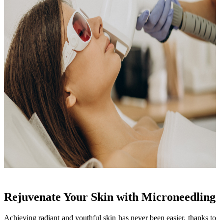
Rejuvenate Your Skin with Microneedling
Achieving radiant and youthful skin has never been easier, thanks to