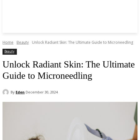
Home
Beauty
Unlock Radiant Skin: The Ultimate Guide to Microneedling
Beauty
Unlock Radiant Skin: The Ultimate
Guide to Microneedling
By
Eden
December 30, 2024