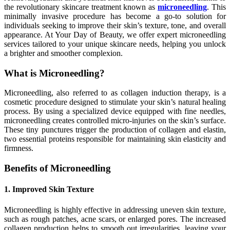
the revolutionary skincare treatment known as
microneedling
. This
minimally invasive procedure has become a go-to solution for
individuals seeking to improve their skin’s texture, tone, and overall
appearance. At Your Day of Beauty, we offer expert microneedling
services tailored to your unique skincare needs, helping you unlock
a brighter and smoother complexion.
What is Microneedling?
Microneedling, also referred to as collagen induction therapy, is a
cosmetic procedure designed to stimulate your skin’s natural healing
process. By using a specialized device equipped with fine needles,
microneedling creates controlled micro-injuries on the skin’s surface.
These tiny punctures trigger the production of collagen and elastin,
two essential proteins responsible for maintaining skin elasticity and
firmness.
Benefits of Microneedling
1. Improved Skin Texture
Microneedling is highly effective in addressing uneven skin texture,
such as rough patches, acne scars, or enlarged pores. The increased
collagen production helps to smooth out irregularities, leaving your