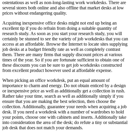
ostentatious as well as non-long-lasting work workdesks. There are
several stores both online and also offline that market desks at low
prices without endangering quality.
Acquiring inexpensive office desks might not end up being an
excellent tip if you do refrain from doing a suitable quantity of
research study. As soon as you start your research study, you will
certainly be stunned to see the variety of job workdesks that you can
access at an affordable. Browse the Internet to locate sites supplying
job desks at a budget friendly rate as well as completely contrast
them. There are many firms that supply discount prices at various
times of the year. So if you are fortunate sufficient to obtain one of
these discounts you can be sure to get job workdesks constructed
from excellent product however used at affordable expense.
When picking an office workdesk, put an equal amount of
importance to charm and energy. Do not obtain enticed by a design
or inexpensive price as well as additionally get a collection in rush.
Rather take your time, search as well as additionally simply if you
ensure that you are making the best selection, then choose the
collection. Additionally, guarantee your needs when acquiring a job
desk. If you need a workdesk with a number of wardrobes to hold
your points, choose one with cabinets and inserts. Additionally take
into consideration the area of the desk; do refute a tiny or substantial
job desk that does not match your demands.