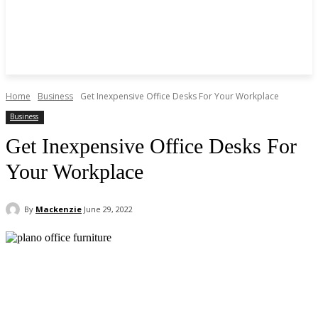
Home
Business
Get Inexpensive Office Desks For Your Workplace
Business
Get Inexpensive Office Desks For
Your Workplace
By
Mackenzie
June 29, 2022