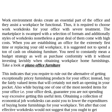
Work environment desks create an essential part of the office and
they assist a workplace be functional. Thus, it is required to choose
work workdesks for your office with severe treatment. The
marketplace is swamped with a selection of formats and additionally
styles of workdesks nonetheless a great deal of them come with high
costs. When you are establishing an office for the extremely first
time or replacing your old workplace, it is suggested not to spend a
ton of cash on obtaining furniture. You need to constantly mean a
budget strategy as well as purchase conformity with it without
investing lavishly when obtaining workplace home furnishings.
Take a look at
plano office furniture
This indicates that you require to rule out the alternative of getting
exceptionally pricey furnishing products for your office; instead, buy
the fairly valued items that will certainly not melt an opening in your
pocket. Also while buying one of one of the most needed items for
your office i.e. your office desk, guarantee you are not spending
way excessive getting this useful item. Obtaining a collection of
economical job workdesks can assist you to lower the expenditures
of buying home furnishings for your workplace. Yet after that cost
effective workdesks would not suggest that you ought to get