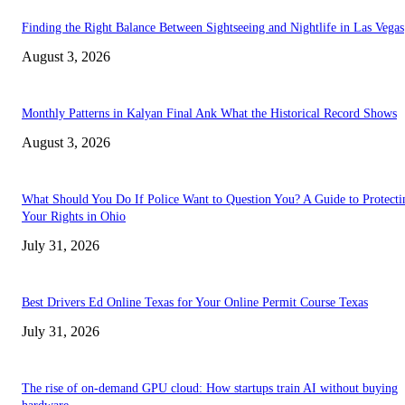
Finding the Right Balance Between Sightseeing and Nightlife in Las Vegas
August 3, 2026
Monthly Patterns in Kalyan Final Ank What the Historical Record Shows
August 3, 2026
What Should You Do If Police Want to Question You? A Guide to Protecti
Your Rights in Ohio
July 31, 2026
Best Drivers Ed Online Texas for Your Online Permit Course Texas
July 31, 2026
The rise of on-demand GPU cloud: How startups train AI without buying