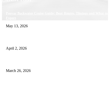
Poovar Backwater Cruise Guide: Boat Routes, Timings and What to
Expect
May 13, 2026
Private chauffeur service for smoother business and city travel
April 2, 2026
Choose the Right Airport Travel Option for a Smoother Journey
March 26, 2026
© 2026 All Right Reserved. Designed and Developed by
Label
Super Records
Facebook
Instagram
Linkedin
Pinterest
Twitter
WhatsApp