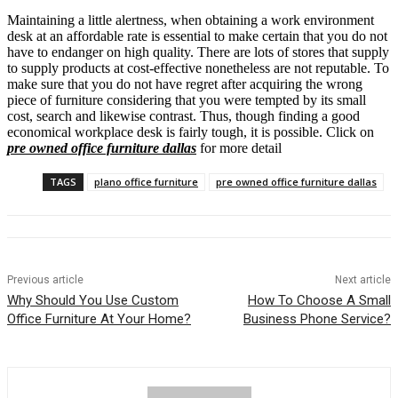
Maintaining a little alertness, when obtaining a work environment
desk at an affordable rate is essential to make certain that you do not
have to endanger on high quality. There are lots of stores that supply
to supply products at cost-effective nonetheless are not reputable. To
make sure that you do not have regret after acquiring the wrong
piece of furniture considering that you were tempted by its small
cost, search and likewise contrast. Thus, though finding a good
economical workplace desk is fairly tough, it is possible. Click on
pre owned office furniture dallas
for more detail
TAGS
plano office furniture
pre owned office furniture dallas
Previous article
Next article
Why Should You Use Custom
How To Choose A Small
Office Furniture At Your Home?
Business Phone Service?