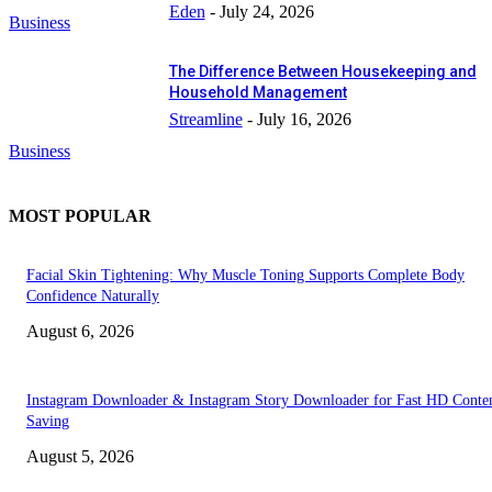
Eden
-
July 24, 2026
Business
The Difference Between Housekeeping and
Household Management
Streamline
-
July 16, 2026
Business
MOST POPULAR
Facial Skin Tightening: Why Muscle Toning Supports Complete Body
Confidence Naturally
August 6, 2026
Instagram Downloader & Instagram Story Downloader for Fast HD Conte
Saving
August 5, 2026