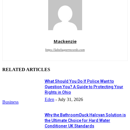
Mackenzie
https://labelsuperrecords.com
RELATED ARTICLES
What Should You Do If Police Want to
Question You? A Guide to Protecting Your
Rights in Ohio
Eden
-
July 31, 2026
Business
Why the BathroomDuck Halcyan Solution is
the Ultimate Choice for Hard Water
Conditioner UK Standards