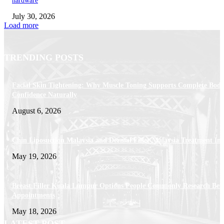
hardware
July 30, 2026
Load more
TRENDING POSTS
Facial Skin Tightening: Why Muscle Toning Supports Complete Bod
Confidence Naturally
August 6, 2026
Chin Liposuction Malaysia and Dermal Filler Malaysia Treatment Ins
May 19, 2026
Breast Filler Kuala Lumpur Options People Commonly Research Bef
Appointments
May 18, 2026
LATEST POST