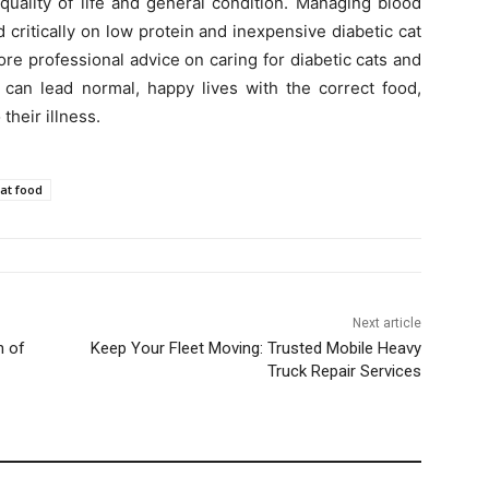
 quality of life and general condition. Managing blood
critically on low protein and inexpensive diabetic cat
re professional advice on caring for diabetic cats and
s can lead normal, happy lives with the correct food,
their illness.
cat food
Next article
n of
Keep Your Fleet Moving: Trusted Mobile Heavy
Truck Repair Services