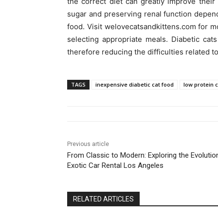
the correct diet can greatly improve their
sugar and preserving renal function depend 
food. Visit welovecatsandkittens.com for mo
selecting appropriate meals. Diabetic cat
therefore reducing the difficulties related to 
TAGS
inexpensive diabetic cat food
low protein 
Previous article
From Classic to Modern: Exploring the Evolutio
Exotic Car Rental Los Angeles
RELATED ARTICLES