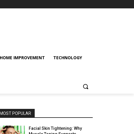
HOME IMPROVEMENT
TECHNOLOGY
MOST POPULAR
Facial Skin Tightening: Why
Muscle Toning Supports