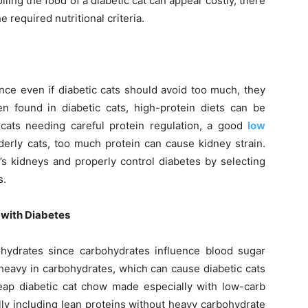
lling the food of a diabetic cat can appear costly, there
e required nutritional criteria.
ence even if diabetic cats should avoid too much, they
ten found in diabetic cats, high-protein diets can be
 cats needing careful protein regulation, a good
low
elderly cats, too much protein can cause kidney strain.
’s kidneys and properly control diabetes by selecting
s.
 with Diabetes
ohydrates since carbohydrates influence blood sugar
heavy in carbohydrates, which can cause diabetic cats
eap diabetic cat chow made especially with low-carb
ly including lean proteins without heavy carbohydrate