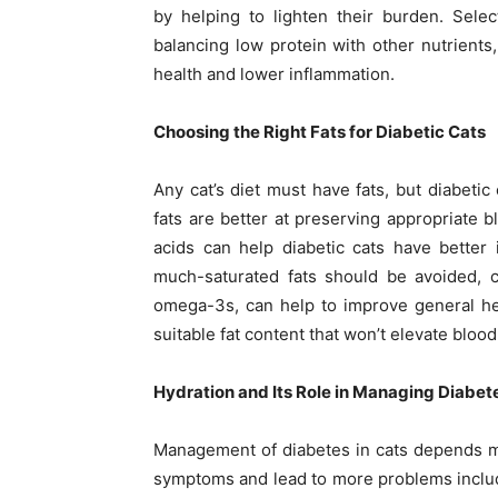
by helping to lighten their burden. Selec
balancing low protein with other nutrients
health and lower inflammation.
Choosing the Right Fats for Diabetic Cats
Any cat’s diet must have fats, but diabeti
fats are better at preserving appropriate 
acids can help diabetic cats have better 
much-saturated fats should be avoided, c
omega-3s, can help to improve general hea
suitable fat content that won’t elevate bloo
Hydration and Its Role in Managing Diabet
Management of diabetes in cats depends m
symptoms and lead to more problems includ