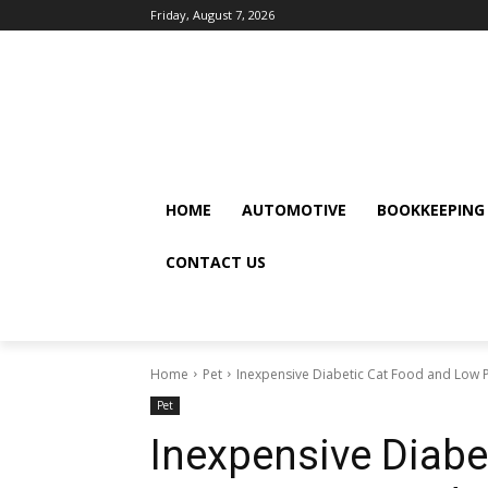
Friday, August 7, 2026
HOME
AUTOMOTIVE
BOOKKEEPING
CONTACT US
Home
Pet
Inexpensive Diabetic Cat Food and Low 
Pet
Inexpensive Diabe