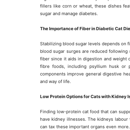
fillers like corn or wheat, these dishes fe
sugar and manage diabetes.
The Importance of Fiber in Diabetic Cat Di
Stabilizing blood sugar levels depends on fi
blood sugar surges are reduced following me
fiber since it aids in digestion and weight 
fibre foods, including psyllium husk or 
components improve general digestive heal
and way of life.
Low Protein Options for Cats with Kidney 
Finding low-protein cat food that can suppor
have kidney illnesses. The kidneys labour 
can tax these important organs even more. 