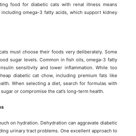
ting food for diabetic cats with renal illness means
, including omega-3 fatty acids, which support kidney
c cats must choose their foods very deliberately. Some
blood sugar levels. Common in fish oils, omega-3 fatty
insulin sensitivity and lower inflammation. While too
heap diabetic cat chow, including premium fats like
lth. When selecting a diet, search for formulas with
d sugar or compromise the cat’s long-term health.
es
uch on hydration. Dehydration can aggravate diabetic
ing urinary tract problems. One excellent approach to