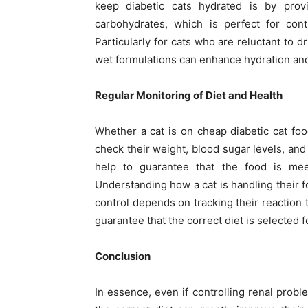
keep diabetic cats hydrated is by prov
carbohydrates, which is perfect for contr
Particularly for cats who are reluctant to d
wet formulations can enhance hydration and 
Regular Monitoring of Diet and Health
Whether a cat is on cheap diabetic cat food
check their weight, blood sugar levels, and 
help to guarantee that the food is me
Understanding how a cat is handling their f
control depends on tracking their reaction t
guarantee that the correct diet is selected f
Conclusion
In essence, even if controlling renal prob