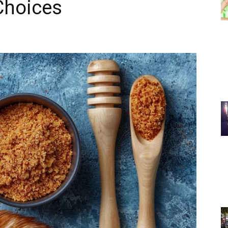
Choices