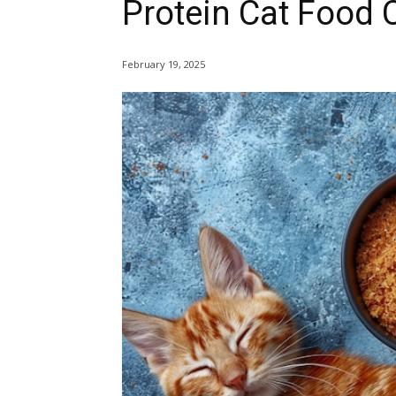
Protein Cat Food 
February 19, 2025