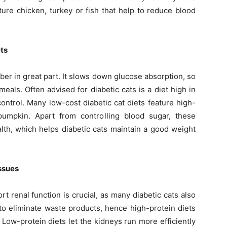
ature chicken, turkey or fish that help to reduce blood
ets
ber in great part. It slows down glucose absorption, so
als. Often advised for diabetic cats is a diet high in
control. Many low-cost diabetic cat diets feature high-
pumpkin. Apart from controlling blood sugar, these
th, which helps diabetic cats maintain a good weight
Issues
t renal function is crucial, as many diabetic cats also
to eliminate waste products, hence high-protein diets
Low-protein diets let the kidneys run more efficiently