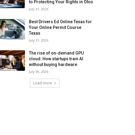
to Protecting Your Rights in Ohio
July 31, 2026
Best Drivers Ed Online Texas for
Your Online Permit Course
Texas
July 31, 2026
The rise of on-demand GPU
cloud: How startups train AI
without buying hardware
July 30, 2026
Load more