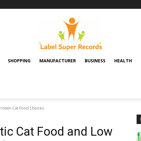
SHOPPING
MANUFACTURER
BUSINESS
HEALTH
Protein Cat Food Choices
tic Cat Food and Low