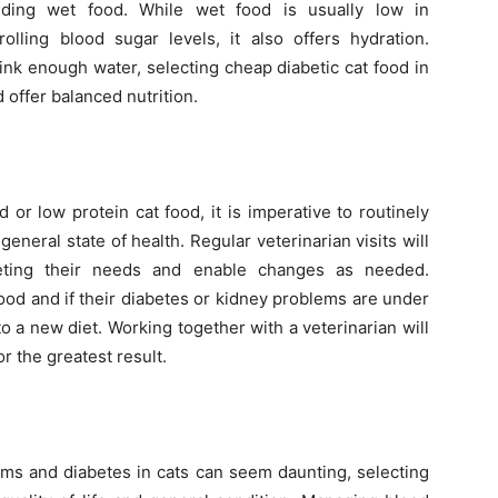
iding wet food. While wet food is usually low in
olling blood sugar levels, it also offers hydration.
rink enough water, selecting cheap diabetic cat food in
offer balanced nutrition.
 or low protein cat food, it is imperative to routinely
general state of health. Regular veterinarian visits will
eting their needs and enable changes as needed.
ood and if their diabetes or kidney problems are under
o a new diet. Working together with a veterinarian will
or the greatest result.
lems and diabetes in cats can seem daunting, selecting