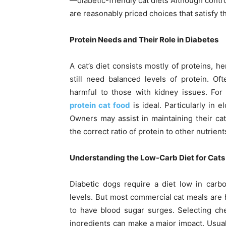
—diabetic-friendly cat diets Although contro
are reasonably priced choices that satisfy th
Protein Needs and Their Role in Diabetes
A cat’s diet consists mostly of proteins, h
still need balanced levels of protein. Of
harmful to those with kidney issues. For
protein cat food
is ideal. Particularly in 
Owners may assist in maintaining their cat
the correct ratio of protein to other nutrient
Understanding the Low-Carb Diet for Cats
Diabetic dogs require a diet low in carb
levels. But most commercial cat meals are 
to have blood sugar surges. Selecting ch
ingredients can make a major impact. Usual