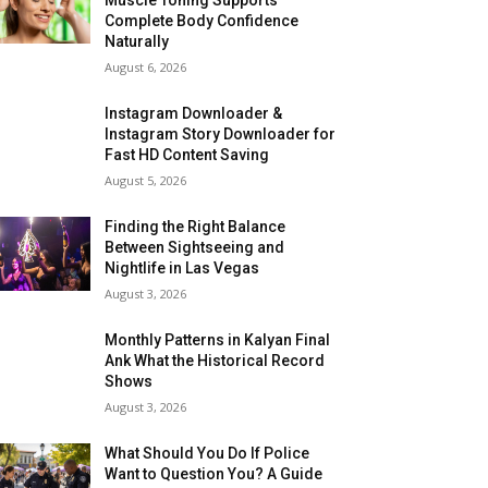
Complete Body Confidence
Naturally
August 6, 2026
Instagram Downloader &
Instagram Story Downloader for
Fast HD Content Saving
August 5, 2026
Finding the Right Balance
Between Sightseeing and
Nightlife in Las Vegas
August 3, 2026
Monthly Patterns in Kalyan Final
Ank What the Historical Record
Shows
August 3, 2026
What Should You Do If Police
Want to Question You? A Guide