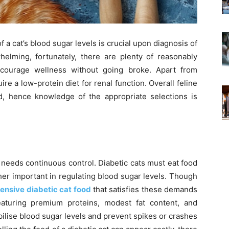
f a cat’s blood sugar levels is crucial upon diagnosis of
elming, fortunately, there are plenty of reasonably
ncourage wellness without going broke. Apart from
ire a low-protein diet for renal function. Overall feline
, hence knowledge of the appropriate selections is
t needs continuous control. Diabetic cats must eat food
ther important in regulating blood sugar levels. Though
ensive diabetic cat food
that satisfies these demands
eaturing premium proteins, modest fat content, and
ilise blood sugar levels and prevent spikes or crashes