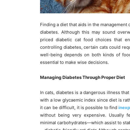
Finding a diet that aids in the management o
diabetes. Although this may sound overwh
priced diabetic cat food choices that e
controlling diabetes, certain cats could requ
well-being depends on both kinds of food
essential to make wise decisions.
Managing Diabetes Through Proper Diet
In cats, diabetes is a dangerous illness tha
with a low glycaemic index since diet is ra
it can be difficult, it is possible to find
inexp
without being very expensive. Usually f
minimal carbohydrates—which assist to stab