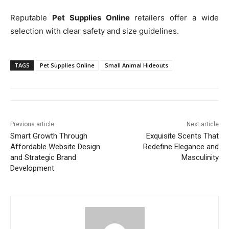
Reputable
Pet Supplies Online
retailers offer a wide
selection with clear safety and size guidelines.
TAGS
Pet Supplies Online
Small Animal Hideouts
Previous article
Next article
Smart Growth Through
Exquisite Scents That
Affordable Website Design
Redefine Elegance and
and Strategic Brand
Masculinity
Development