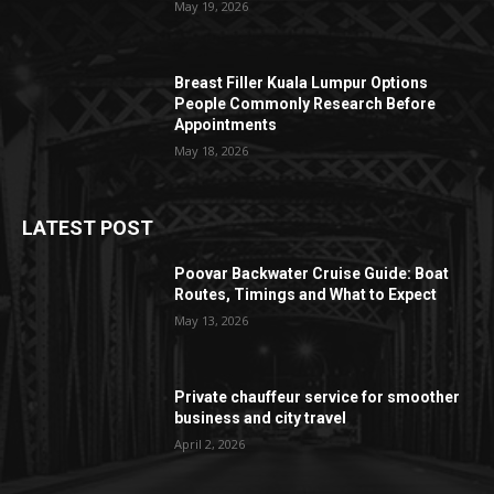
May 19, 2026
Breast Filler Kuala Lumpur Options
People Commonly Research Before
Appointments
May 18, 2026
LATEST POST
Poovar Backwater Cruise Guide: Boat
Routes, Timings and What to Expect
May 13, 2026
Private chauffeur service for smoother
business and city travel
April 2, 2026