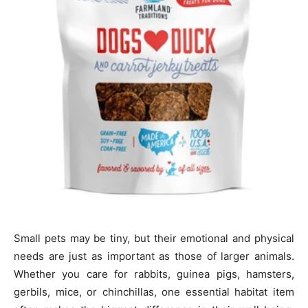
Small pets may be tiny, but their emotional and physical
needs are just as important as those of larger animals.
Whether you care for rabbits, guinea pigs, hamsters,
gerbils, mice, or chinchillas, one essential habitat item