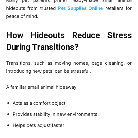
Many pet parents prefer ready-made small animal
hideouts from trusted
Pet Supplies Online
retailers for
peace of mind.
How Hideouts Reduce Stress
During Transitions?
Transitions, such as moving homes, cage cleaning, or
introducing new pets, can be stressful.
A familiar small animal hideaway:
Acts as a comfort object
Provides stability in new environments
Helps pets adjust faster