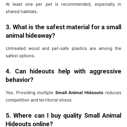
At least one per pet is recommended, especially in
shared habitats.
3. What is the safest material for a small
animal hideaway?
Untreated wood and pet-safe plastics are among the
safest options.
4. Can hideouts help with aggressive
behavior?
Yes. Providing multiple
Small Animal Hideouts
reduces
competition and territorial stress.
5. Where can I buy quality Small Animal
Hideouts online?