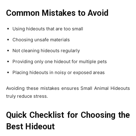
Common Mistakes to Avoid
Using hideouts that are too small
Choosing unsafe materials
Not cleaning hideouts regularly
Providing only one hideout for multiple pets
Placing hideouts in noisy or exposed areas
Avoiding these mistakes ensures Small Animal Hideouts
truly reduce stress.
Quick Checklist for Choosing the
Best Hideout