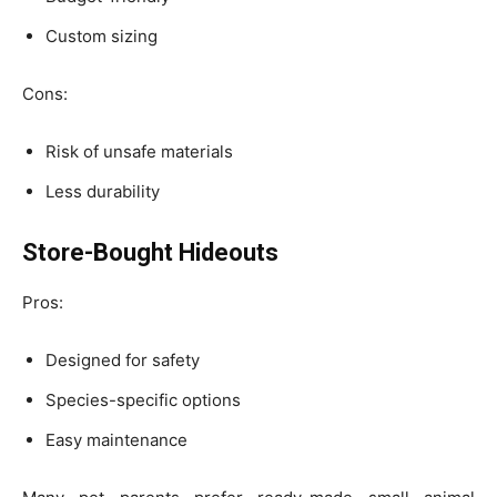
Custom sizing
Cons:
Risk of unsafe materials
Less durability
Store-Bought Hideouts
Pros:
Designed for safety
Species-specific options
Easy maintenance