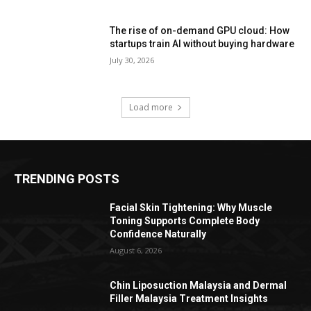
The rise of on-demand GPU cloud: How
startups train AI without buying hardware
July 30, 2026
Load more
TRENDING POSTS
Facial Skin Tightening: Why Muscle
Toning Supports Complete Body
Confidence Naturally
August 6, 2026
Chin Liposuction Malaysia and Dermal
Filler Malaysia Treatment Insights