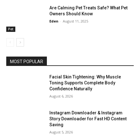
Are Calming Pet Treats Safe? What Pet
Owners Should Know
Eden
-
August 11, 2025
Pet
MOST POPULAR
Facial Skin Tightening: Why Muscle
Toning Supports Complete Body
Confidence Naturally
August 6, 2026
Instagram Downloader & Instagram
Story Downloader for Fast HD Content
Saving
August 5, 2026