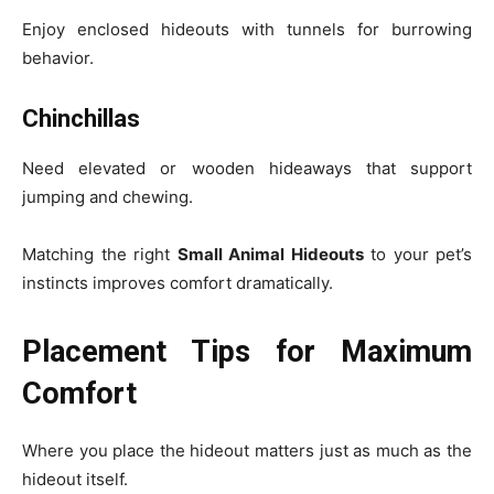
Enjoy enclosed hideouts with tunnels for burrowing
behavior.
Chinchillas
Need elevated or wooden hideaways that support
jumping and chewing.
Matching the right
Small Animal Hideouts
to your pet’s
instincts improves comfort dramatically.
Placement Tips for Maximum
Comfort
Where you place the hideout matters just as much as the
hideout itself.