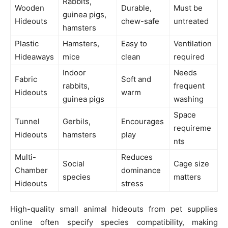
Rabbits,
Wooden
Durable,
Must be
guinea pigs,
Hideouts
chew-safe
untreated
hamsters
Plastic
Hamsters,
Easy to
Ventilation
Hideaways
mice
clean
required
Indoor
Needs
Fabric
Soft and
rabbits,
frequent
Hideouts
warm
guinea pigs
washing
Space
Tunnel
Gerbils,
Encourages
requireme
Hideouts
hamsters
play
nts
Multi-
Reduces
Social
Cage size
Chamber
dominance
species
matters
Hideouts
stress
High-quality small animal hideouts from pet supplies
online often specify species compatibility, making