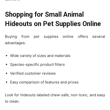
Shopping for Small Animal
Hideouts on Pet Supplies Online
Buying from pet supplies online offers several
advantages:
Wide variety of sizes and materials
Species-specific product filters
Verified customer reviews
Easy comparison of features and prices
Look for hideouts labeled chew-safe, non-toxic, and easy
to clean.