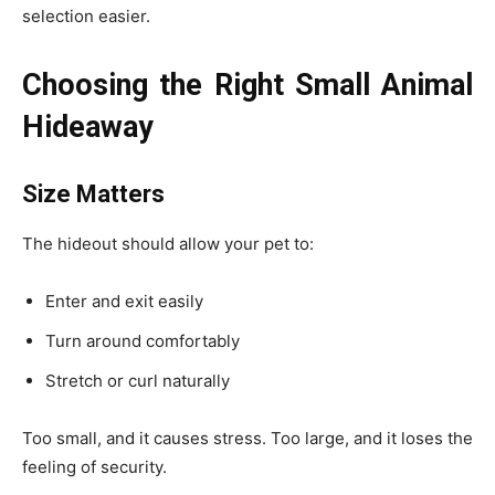
selection easier.
Choosing the Right Small Animal
Hideaway
Size Matters
The hideout should allow your pet to:
Enter and exit easily
Turn around comfortably
Stretch or curl naturally
Too small, and it causes stress. Too large, and it loses the
feeling of security.