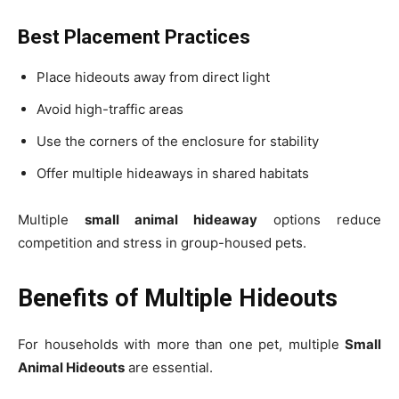
Best Placement Practices
Place hideouts away from direct light
Avoid high-traffic areas
Use the corners of the enclosure for stability
Offer multiple hideaways in shared habitats
Multiple
small animal hideaway
options reduce
competition and stress in group-housed pets.
Benefits of Multiple Hideouts
For households with more than one pet, multiple
Small
Animal Hideouts
are essential.