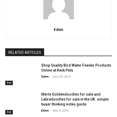
Eden
RELATED ARTICLES
Shop Quality Bird Water Feeder Products
Online at Kwik Pets
Eden
-
June 30, 2026
Pet
Merle Goldendoodles for sale and
Labradoodles for sale in the UK: simple
buyer thinking notes guide
Eden
-
May 6, 2026
Pet