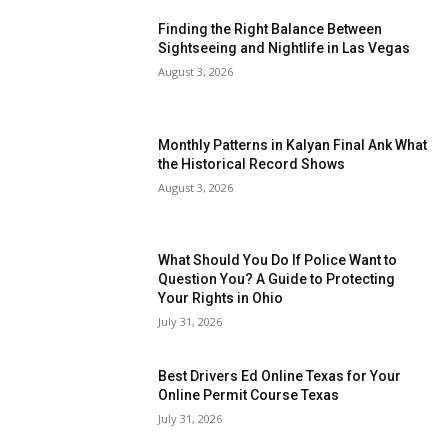
Finding the Right Balance Between
Sightseeing and Nightlife in Las Vegas
August 3, 2026
Monthly Patterns in Kalyan Final Ank What
the Historical Record Shows
August 3, 2026
What Should You Do If Police Want to
Question You? A Guide to Protecting
Your Rights in Ohio
July 31, 2026
Best Drivers Ed Online Texas for Your
Online Permit Course Texas
July 31, 2026