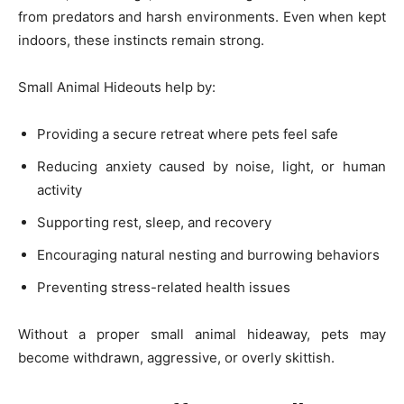
from predators and harsh environments. Even when kept
indoors, these instincts remain strong.
Small Animal Hideouts help by:
Providing a secure retreat where pets feel safe
Reducing anxiety caused by noise, light, or human
activity
Supporting rest, sleep, and recovery
Encouraging natural nesting and burrowing behaviors
Preventing stress-related health issues
Without a proper small animal hideaway, pets may
become withdrawn, aggressive, or overly skittish.