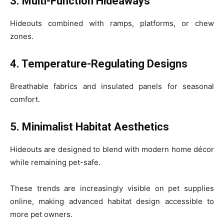
3. Multi-Function Hideaways
Hideouts combined with ramps, platforms, or chew
zones.
4. Temperature-Regulating Designs
Breathable fabrics and insulated panels for seasonal
comfort.
5. Minimalist Habitat Aesthetics
Hideouts are designed to blend with modern home décor
while remaining pet-safe.
These trends are increasingly visible on pet supplies
online, making advanced habitat design accessible to
more pet owners.