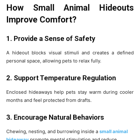
How Small Animal Hideouts
Improve Comfort?
1. Provide a Sense of Safety
A hideout blocks visual stimuli and creates a defined
personal space, allowing pets to relax fully.
2. Support Temperature Regulation
Enclosed hideaways help pets stay warm during cooler
months and feel protected from drafts.
3. Encourage Natural Behaviors
Chewing, nesting, and burrowing inside a
small animal
hideaway
promote mental stimulation and reduce