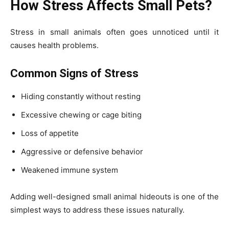
How Stress Affects Small Pets?
Stress in small animals often goes unnoticed until it
causes health problems.
Common Signs of Stress
Hiding constantly without resting
Excessive chewing or cage biting
Loss of appetite
Aggressive or defensive behavior
Weakened immune system
Adding well-designed small animal hideouts is one of the
simplest ways to address these issues naturally.