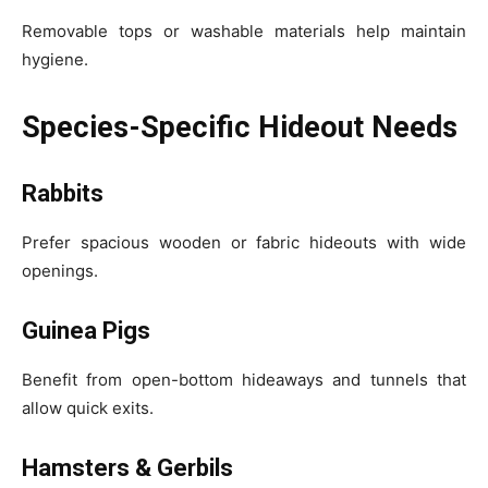
Removable tops or washable materials help maintain
hygiene.
Species-Specific Hideout Needs
Rabbits
Prefer spacious wooden or fabric hideouts with wide
openings.
Guinea Pigs
Benefit from open-bottom hideaways and tunnels that
allow quick exits.
Hamsters & Gerbils