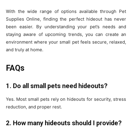
With the wide range of options available through Pet
Supplies Online, finding the perfect hideout has never
been easier. By understanding your pet’s needs and
staying aware of upcoming trends, you can create an
environment where your small pet feels secure, relaxed,
and truly at home.
FAQs
1. Do all small pets need hideouts?
Yes. Most small pets rely on hideouts for security, stress
reduction, and proper rest.
2. How many hideouts should I provide?