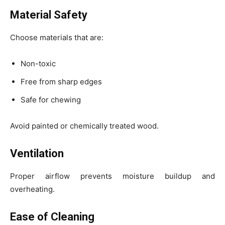
Material Safety
Choose materials that are:
Non-toxic
Free from sharp edges
Safe for chewing
Avoid painted or chemically treated wood.
Ventilation
Proper airflow prevents moisture buildup and
overheating.
Ease of Cleaning