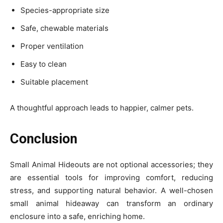
Species-appropriate size
Safe, chewable materials
Proper ventilation
Easy to clean
Suitable placement
A thoughtful approach leads to happier, calmer pets.
Conclusion
Small Animal Hideouts are not optional accessories; they
are essential tools for improving comfort, reducing
stress, and supporting natural behavior. A well-chosen
small animal hideaway can transform an ordinary
enclosure into a safe, enriching home.