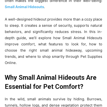
often makes the biggest difference in their well-being:
Small Animal Hideouts
.
A well-designed hideout provides more than a cozy place
to sleep. It creates a sense of security, supports natural
behaviors, and significantly reduces stress. In this in-
depth guide, we’ll explore how Small Animal Hideouts
improve comfort, what features to look for, how to
choose the right small animal hideaway, upcoming
trends, and where to shop smartly through Pet Supplies
Online.
Why Small Animal Hideouts Are
Essential for Pet Comfort?
In the wild, small animals survive by hiding. Burrows,
tunnels, hollow logs, and dense vegetation protect them