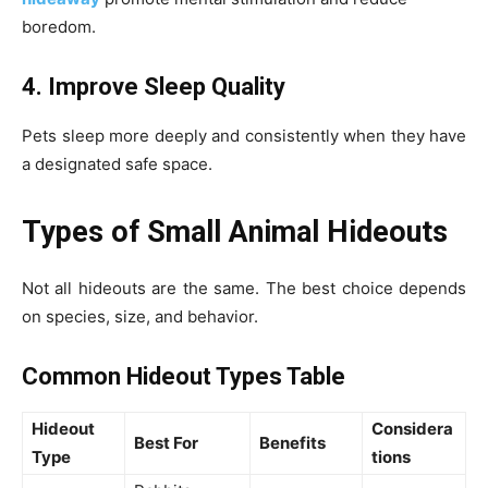
boredom.
4. Improve Sleep Quality
Pets sleep more deeply and consistently when they have
a designated safe space.
Types of Small Animal Hideouts
Not all hideouts are the same. The best choice depends
on species, size, and behavior.
Common Hideout Types Table
Hideout
Considera
Best For
Benefits
Type
tions