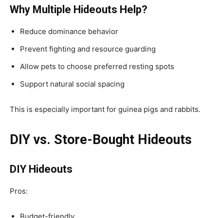
Why Multiple Hideouts Help?
Reduce dominance behavior
Prevent fighting and resource guarding
Allow pets to choose preferred resting spots
Support natural social spacing
This is especially important for guinea pigs and rabbits.
DIY vs. Store-Bought Hideouts
DIY Hideouts
Pros:
Budget-friendly