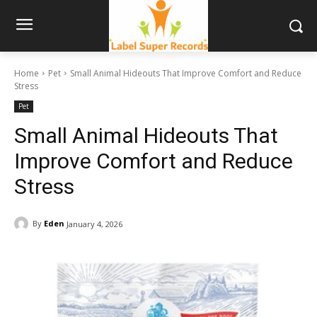
Home
Pet
Small Animal Hideouts That Improve Comfort and Reduce
Stress
Pet
Small Animal Hideouts That
Improve Comfort and Reduce
Stress
By
Eden
January 4, 2026