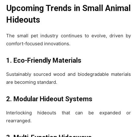
Upcoming Trends in Small Animal
Hideouts
The small pet industry continues to evolve, driven by
comfort-focused innovations.
1. Eco-Friendly Materials
Sustainably sourced wood and biodegradable materials
are becoming standard.
2. Modular Hideout Systems
Interlocking hideouts that can be expanded or
rearranged.