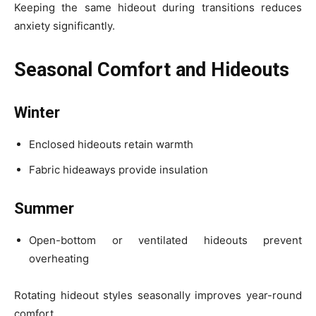
Keeping the same hideout during transitions reduces
anxiety significantly.
Seasonal Comfort and Hideouts
Winter
Enclosed hideouts retain warmth
Fabric hideaways provide insulation
Summer
Open-bottom or ventilated hideouts prevent
overheating
Rotating hideout styles seasonally improves year-round
comfort.