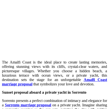
The Amalfi Coast is the ideal place to create lasting memories,
offering stunning views with its cliffs, crystal-clear waters, and
picturesque villages. Whether you choose a hidden beach, a
luxurious terrace with ocean views, or a private yacht, this
destination sets the stage for an unforgettable
Amalfi Coast
marriage proposal
that symbolizes your love and devotion.
Sunset proposal aboard a private yacht in Sorrento
Sorrento presents a perfect combination of intimacy and elegance for
a
Sorrento marriage proposal
on a private yacht. Imagine sharing