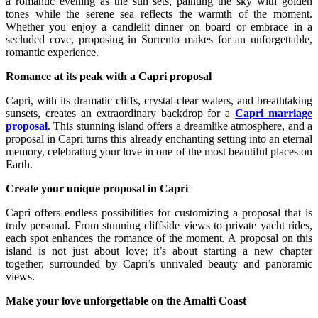
a romantic evening as the sun sets, painting the sky with golden
tones while the serene sea reflects the warmth of the moment.
Whether you enjoy a candlelit dinner on board or embrace in a
secluded cove, proposing in Sorrento makes for an unforgettable,
romantic experience.
Romance at its peak with a Capri proposal
Capri, with its dramatic cliffs, crystal-clear waters, and breathtaking
sunsets, creates an extraordinary backdrop for a
Capri marriage
proposal
. This stunning island offers a dreamlike atmosphere, and a
proposal in Capri turns this already enchanting setting into an eternal
memory, celebrating your love in one of the most beautiful places on
Earth.
Create your unique proposal in Capri
Capri offers endless possibilities for customizing a proposal that is
truly personal. From stunning cliffside views to private yacht rides,
each spot enhances the romance of the moment. A proposal on this
island is not just about love; it’s about starting a new chapter
together, surrounded by Capri’s unrivaled beauty and panoramic
views.
Make your love unforgettable on the Amalfi Coast