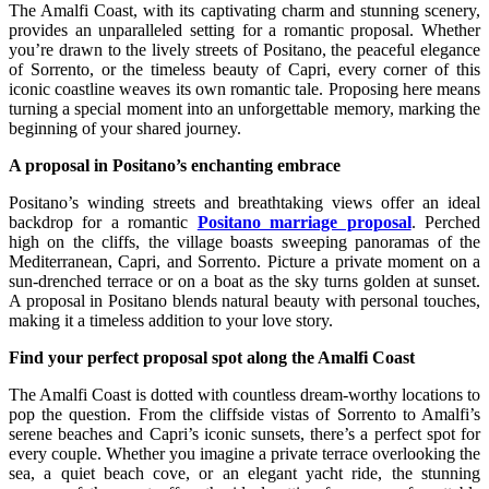
The Amalfi Coast, with its captivating charm and stunning scenery,
provides an unparalleled setting for a romantic proposal. Whether
you’re drawn to the lively streets of Positano, the peaceful elegance
of Sorrento, or the timeless beauty of Capri, every corner of this
iconic coastline weaves its own romantic tale. Proposing here means
turning a special moment into an unforgettable memory, marking the
beginning of your shared journey.
A proposal in Positano’s enchanting embrace
Positano’s winding streets and breathtaking views offer an ideal
backdrop for a romantic
Positano marriage proposal
. Perched
high on the cliffs, the village boasts sweeping panoramas of the
Mediterranean, Capri, and Sorrento. Picture a private moment on a
sun-drenched terrace or on a boat as the sky turns golden at sunset.
A proposal in Positano blends natural beauty with personal touches,
making it a timeless addition to your love story.
Find your perfect proposal spot along the Amalfi Coast
The Amalfi Coast is dotted with countless dream-worthy locations to
pop the question. From the cliffside vistas of Sorrento to Amalfi’s
serene beaches and Capri’s iconic sunsets, there’s a perfect spot for
every couple. Whether you imagine a private terrace overlooking the
sea, a quiet beach cove, or an elegant yacht ride, the stunning