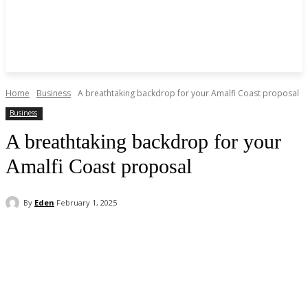
Home
Business
A breathtaking backdrop for your Amalfi Coast proposal
Business
A breathtaking backdrop for your
Amalfi Coast proposal
By
Eden
February 1, 2025