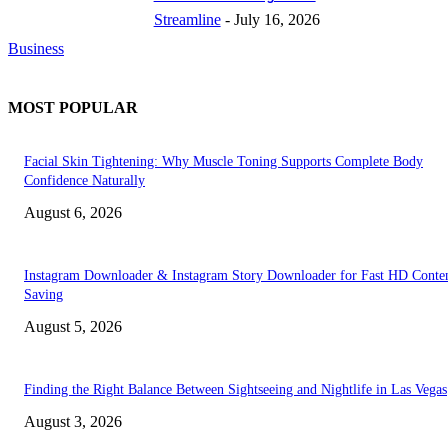
Streamline
-
July 16, 2026
Business
MOST POPULAR
Facial Skin Tightening: Why Muscle Toning Supports Complete Body
Confidence Naturally
August 6, 2026
Instagram Downloader & Instagram Story Downloader for Fast HD Conte
Saving
August 5, 2026
Finding the Right Balance Between Sightseeing and Nightlife in Las Vegas
August 3, 2026