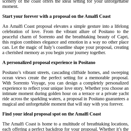
scenery of the coast offers the ideal setting for your unforgettable
moment.
Start your forever with a proposal on the Amalfi Coast
An Amalfi Coast proposal elevates a simple gesture into a lifelong
celebration of love. From the vibrant allure of Positano to the
peaceful charm of Sorrento and the breathtaking beauty of Capri,
this region combines elegance and emotion in a way no other place
can. Let the magic of Italy’s coastline shape your proposal, creating
a cherished memory as you begin your journey together.
A personalized proposal experience in Positano
Positano’s vibrant streets, cascading cliffside homes, and sweeping
ocean views create the perfect setting for a memorable proposal.
With Sorrento Voyage, you can design a completely personalized
experience to reflect your unique love story. Whether you choose an
intimate moment during golden hour on a terrace or a private yacht
ride across the sparkling waters, a proposal in Positano guarantees a
magical and unforgettable moment that will stay with you forever.
Find your ideal proposal spot on the Amalfi Coast
The Amalfi Coast is home to a multitude of breathtaking locations,
each offering a perfect backdrop for your proposal. Whether it’s the