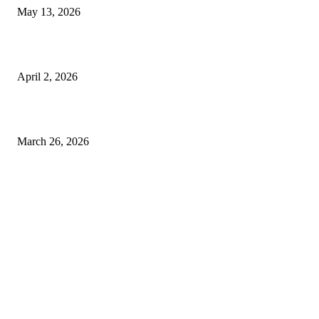
May 13, 2026
Private chauffeur service for smoother business and city travel
April 2, 2026
Choose the Right Airport Travel Option for a Smoother Journey
March 26, 2026
© 2026 All Right Reserved. Designed and Developed by
Label
Super Records
Facebook
Instagram
Linkedin
Pinterest
Twitter
WhatsApp
Youtube