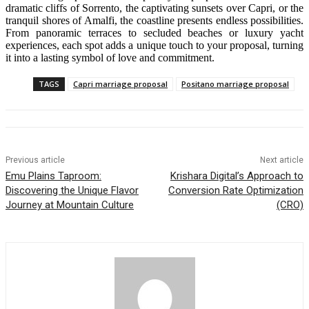
dramatic cliffs of Sorrento, the captivating sunsets over Capri, or the
tranquil shores of Amalfi, the coastline presents endless possibilities.
From panoramic terraces to secluded beaches or luxury yacht
experiences, each spot adds a unique touch to your proposal, turning
it into a lasting symbol of love and commitment.
TAGS
Capri marriage proposal
Positano marriage proposal
Previous article
Next article
Emu Plains Taproom:
Krishara Digital’s Approach to
Discovering the Unique Flavor
Conversion Rate Optimization
Journey at Mountain Culture
(CRO)