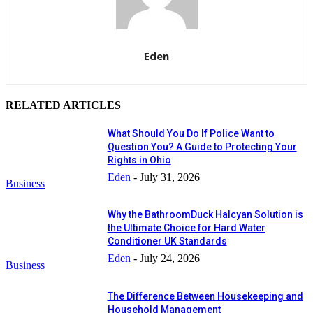
Eden
RELATED ARTICLES
What Should You Do If Police Want to
Question You? A Guide to Protecting Your
Rights in Ohio
Eden
-
July 31, 2026
Business
Why the BathroomDuck Halcyan Solution is
the Ultimate Choice for Hard Water
Conditioner UK Standards
Eden
-
July 24, 2026
Business
The Difference Between Housekeeping and
Household Management