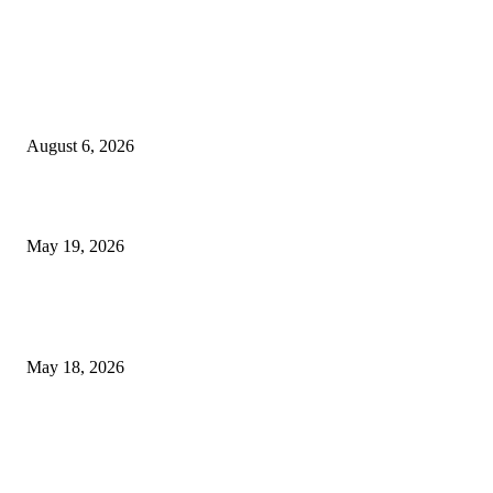
TRENDING POSTS
Facial Skin Tightening: Why Muscle Toning Supports Complete Bod
Confidence Naturally
August 6, 2026
Chin Liposuction Malaysia and Dermal Filler Malaysia Treatment Ins
May 19, 2026
Breast Filler Kuala Lumpur Options People Commonly Research Bef
Appointments
May 18, 2026
LATEST POST
Poovar Backwater Cruise Guide: Boat Routes, Timings and What to
Expect