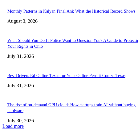
Monthly Patterns in Kalyan Final Ank What the Historical Record Shows
August 3, 2026
What Should You Do If Police Want to Question You? A Guide to Protecti
Your Rights in Ohio
July 31, 2026
Best Drivers Ed Online Texas for Your Online Permit Course Texas
July 31, 2026
The rise of on-demand GPU cloud: How startups train AI without buying
hardware
July 30, 2026
Load more