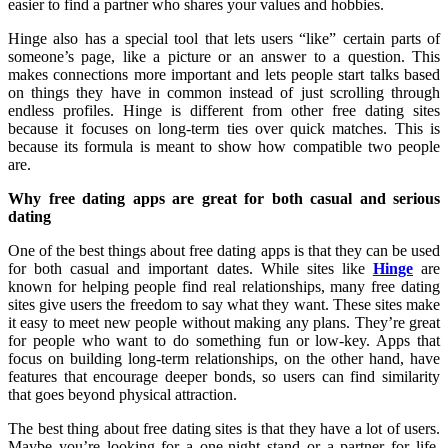
easier to find a partner who shares your values and hobbies.
Hinge also has a special tool that lets users “like” certain parts of
someone’s page, like a picture or an answer to a question. This
makes connections more important and lets people start talks based
on things they have in common instead of just scrolling through
endless profiles. Hinge is different from other free dating sites
because it focuses on long-term ties over quick matches. This is
because its formula is meant to show how compatible two people
are.
Why free dating apps are great for both casual and serious
dating
One of the best things about free dating apps is that they can be used
for both casual and important dates. While sites like
Hinge
are
known for helping people find real relationships, many free dating
sites give users the freedom to say what they want. These sites make
it easy to meet new people without making any plans. They’re great
for people who want to do something fun or low-key. Apps that
focus on building long-term relationships, on the other hand, have
features that encourage deeper bonds, so users can find similarity
that goes beyond physical attraction.
The best thing about free dating sites is that they have a lot of users.
Maybe you’re looking for a one-night stand or a partner for life.