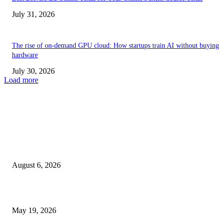
July 31, 2026
The rise of on-demand GPU cloud: How startups train AI without buying
hardware
July 30, 2026
Load more
TRENDING POSTS
Facial Skin Tightening: Why Muscle Toning Supports Complete Bod
Confidence Naturally
August 6, 2026
Chin Liposuction Malaysia and Dermal Filler Malaysia Treatment Ins
May 19, 2026