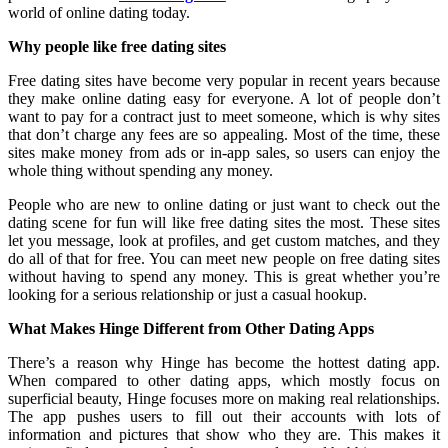
world of online dating today.
Why people like free dating sites
Free dating sites have become very popular in recent years because
they make online dating easy for everyone. A lot of people don’t
want to pay for a contract just to meet someone, which is why sites
that don’t charge any fees are so appealing. Most of the time, these
sites make money from ads or in-app sales, so users can enjoy the
whole thing without spending any money.
People who are new to online dating or just want to check out the
dating scene for fun will like free dating sites the most. These sites
let you message, look at profiles, and get custom matches, and they
do all of that for free. You can meet new people on free dating sites
without having to spend any money. This is great whether you’re
looking for a serious relationship or just a casual hookup.
What Makes Hinge Different from Other Dating Apps
There’s a reason why Hinge has become the hottest dating app.
When compared to other dating apps, which mostly focus on
superficial beauty, Hinge focuses more on making real relationships.
The app pushes users to fill out their accounts with lots of
information and pictures that show who they are. This makes it