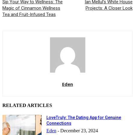
Sip Your Way to Wellness: The
Ian Mellul’s White House
Magic of Cinnamon Wellness
Projects: A Closer Look
Tea and Fruit-Infused Teas
Eden
RELATED ARTICLES
LoveTruly: The Dating App for Genuine
Connections
Eden
-
December 23, 2024