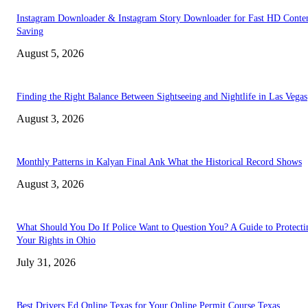
Instagram Downloader & Instagram Story Downloader for Fast HD Conte
Saving
August 5, 2026
Finding the Right Balance Between Sightseeing and Nightlife in Las Vegas
August 3, 2026
Monthly Patterns in Kalyan Final Ank What the Historical Record Shows
August 3, 2026
What Should You Do If Police Want to Question You? A Guide to Protecti
Your Rights in Ohio
July 31, 2026
Best Drivers Ed Online Texas for Your Online Permit Course Texas