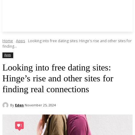
Home
Apps
Looking into free dating sites: Hinge's rise and other sites for
finding...
Apps
Looking into free dating sites:
Hinge’s rise and other sites for
finding real connections
By
Eden
November 25, 2024