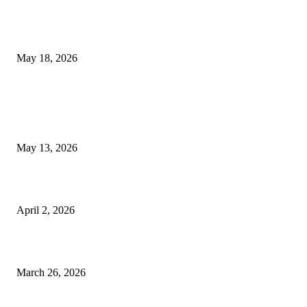
Breast Filler Kuala Lumpur Options People Commonly Research Bef
Appointments
May 18, 2026
LATEST POST
Poovar Backwater Cruise Guide: Boat Routes, Timings and What to
Expect
May 13, 2026
Private chauffeur service for smoother business and city travel
April 2, 2026
Choose the Right Airport Travel Option for a Smoother Journey
March 26, 2026
© 2026 All Right Reserved. Designed and Developed by
Label
Super Records