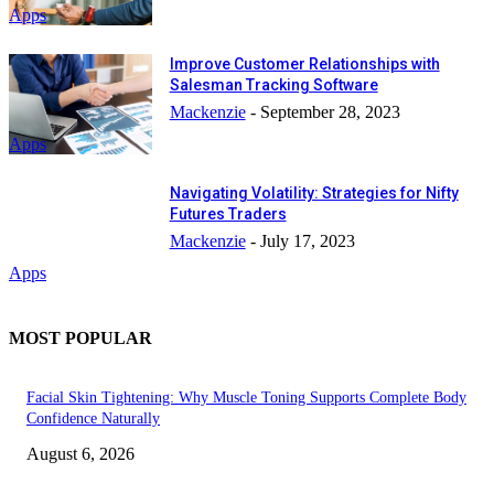
Apps
Improve Customer Relationships with
Salesman Tracking Software
Mackenzie
-
September 28, 2023
Apps
Navigating Volatility: Strategies for Nifty
Futures Traders
Mackenzie
-
July 17, 2023
Apps
MOST POPULAR
Facial Skin Tightening: Why Muscle Toning Supports Complete Body
Confidence Naturally
August 6, 2026