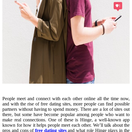
People meet and connect with each other online all the time now,
and with the rise of free dating sites, more people can find possible
partners without having to spend money. There are a lot of sites out
there, but some have become popular among people who want to
make real connections. One of these is Hinge, a well-known app
known for how it helps people meet each other. We’ll talk about the
pros and cons of
free dating sites
and what role Hinge plays in the