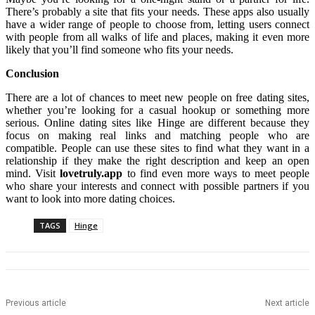
There’s probably a site that fits your needs. These apps also usually
have a wider range of people to choose from, letting users connect
with people from all walks of life and places, making it even more
likely that you’ll find someone who fits your needs.
Conclusion
There are a lot of chances to meet new people on free dating sites,
whether you’re looking for a casual hookup or something more
serious. Online dating sites like Hinge are different because they
focus on making real links and matching people who are
compatible. People can use these sites to find what they want in a
relationship if they make the right description and keep an open
mind. Visit
lovetruly.app
to find even more ways to meet people
who share your interests and connect with possible partners if you
want to look into more dating choices.
TAGS
Hinge
Previous article
Next article