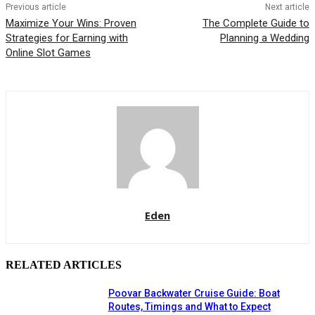
Previous article
Next article
Maximize Your Wins: Proven
The Complete Guide to
Strategies for Earning with
Planning a Wedding
Online Slot Games
Eden
RELATED ARTICLES
Poovar Backwater Cruise Guide: Boat
Routes, Timings and What to Expect