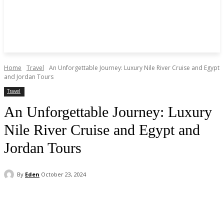
Home
Travel
An Unforgettable Journey: Luxury Nile River Cruise and Egypt
and Jordan Tours
Travel
An Unforgettable Journey: Luxury
Nile River Cruise and Egypt and
Jordan Tours
By
Eden
October 23, 2024