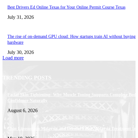
Best Drivers Ed Online Texas for Your Online Permit Course Texas
July 31, 2026
The rise of on-demand GPU cloud: How startups train AI without buying
hardware
July 30, 2026
Load more
TRENDING POSTS
Facial Skin Tightening: Why Muscle Toning Supports Complete Bod
Confidence Naturally
August 6, 2026
Chin Liposuction Malaysia and Dermal Filler Malaysia Treatment Ins