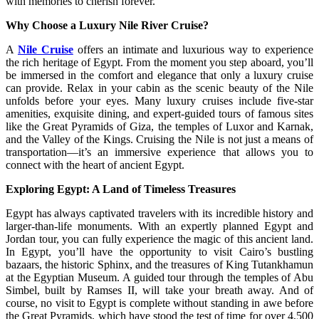
with memories to cherish forever.
Why Choose a Luxury Nile River Cruise?
A
Nile Cruise
offers an intimate and luxurious way to experience
the rich heritage of Egypt. From the moment you step aboard, you’ll
be immersed in the comfort and elegance that only a luxury cruise
can provide. Relax in your cabin as the scenic beauty of the Nile
unfolds before your eyes. Many luxury cruises include five-star
amenities, exquisite dining, and expert-guided tours of famous sites
like the Great Pyramids of Giza, the temples of Luxor and Karnak,
and the Valley of the Kings. Cruising the Nile is not just a means of
transportation—it’s an immersive experience that allows you to
connect with the heart of ancient Egypt.
Exploring Egypt: A Land of Timeless Treasures
Egypt has always captivated travelers with its incredible history and
larger-than-life monuments. With an expertly planned Egypt and
Jordan tour, you can fully experience the magic of this ancient land.
In Egypt, you’ll have the opportunity to visit Cairo’s bustling
bazaars, the historic Sphinx, and the treasures of King Tutankhamun
at the Egyptian Museum. A guided tour through the temples of Abu
Simbel, built by Ramses II, will take your breath away. And of
course, no visit to Egypt is complete without standing in awe before
the Great Pyramids, which have stood the test of time for over 4,500