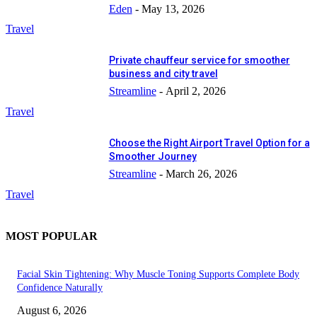
Eden
-
May 13, 2026
Travel
Private chauffeur service for smoother
business and city travel
Streamline
-
April 2, 2026
Travel
Choose the Right Airport Travel Option for a
Smoother Journey
Streamline
-
March 26, 2026
Travel
MOST POPULAR
Facial Skin Tightening: Why Muscle Toning Supports Complete Body
Confidence Naturally
August 6, 2026