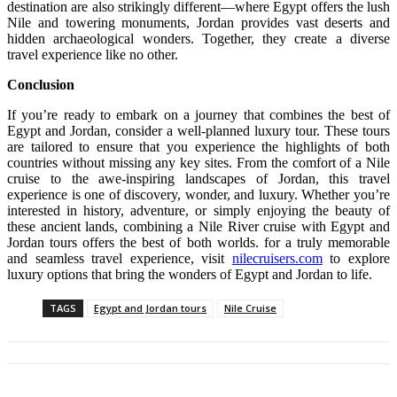
destination are also strikingly different—where Egypt offers the lush
Nile and towering monuments, Jordan provides vast deserts and
hidden archaeological wonders. Together, they create a diverse
travel experience like no other.
Conclusion
If you’re ready to embark on a journey that combines the best of
Egypt and Jordan, consider a well-planned luxury tour. These tours
are tailored to ensure that you experience the highlights of both
countries without missing any key sites. From the comfort of a Nile
cruise to the awe-inspiring landscapes of Jordan, this travel
experience is one of discovery, wonder, and luxury. Whether you’re
interested in history, adventure, or simply enjoying the beauty of
these ancient lands, combining a Nile River cruise with Egypt and
Jordan tours offers the best of both worlds. for a truly memorable
and seamless travel experience, visit
nilecruisers.com
to explore
luxury options that bring the wonders of Egypt and Jordan to life.
TAGS
Egypt and Jordan tours
Nile Cruise