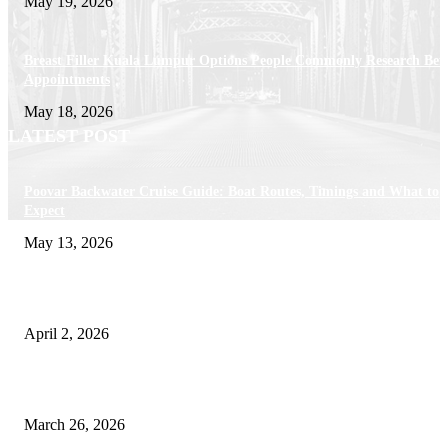
May 19, 2026
Breast Filler Kuala Lumpur Options People Commonly Research Bef
Appointments
May 18, 2026
LATEST POST
Poovar Backwater Cruise Guide: Boat Routes, Timings and What to
Expect
May 13, 2026
Private chauffeur service for smoother business and city travel
April 2, 2026
Choose the Right Airport Travel Option for a Smoother Journey
March 26, 2026
© 2026 All Right Reserved. Designed and Developed by
Label