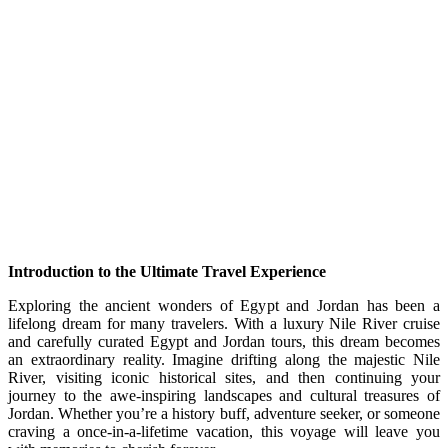
Introduction to the Ultimate Travel Experience
Exploring the ancient wonders of Egypt and Jordan has been a
lifelong dream for many travelers. With a luxury Nile River cruise
and carefully curated Egypt and Jordan tours, this dream becomes
an extraordinary reality. Imagine drifting along the majestic Nile
River, visiting iconic historical sites, and then continuing your
journey to the awe-inspiring landscapes and cultural treasures of
Jordan. Whether you’re a history buff, adventure seeker, or someone
craving a once-in-a-lifetime vacation, this voyage will leave you