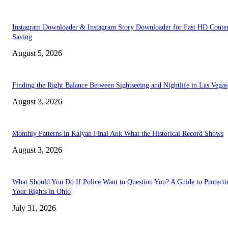
Instagram Downloader & Instagram Story Downloader for Fast HD Conte
Saving
August 5, 2026
Finding the Right Balance Between Sightseeing and Nightlife in Las Vegas
August 3, 2026
Monthly Patterns in Kalyan Final Ank What the Historical Record Shows
August 3, 2026
What Should You Do If Police Want to Question You? A Guide to Protecti
Your Rights in Ohio
July 31, 2026