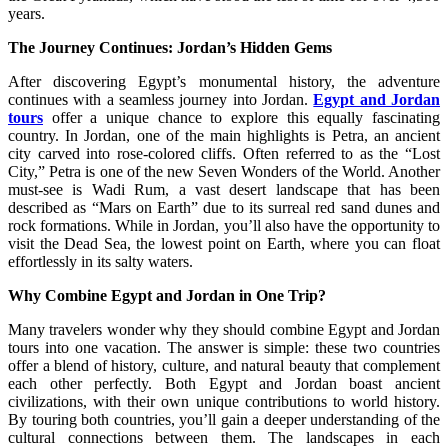
years.
The Journey Continues: Jordan’s Hidden Gems
After discovering Egypt’s monumental history, the adventure
continues with a seamless journey into Jordan.
Egypt and Jordan
tours
offer a unique chance to explore this equally fascinating
country. In Jordan, one of the main highlights is Petra, an ancient
city carved into rose-colored cliffs. Often referred to as the “Lost
City,” Petra is one of the new Seven Wonders of the World. Another
must-see is Wadi Rum, a vast desert landscape that has been
described as “Mars on Earth” due to its surreal red sand dunes and
rock formations. While in Jordan, you’ll also have the opportunity to
visit the Dead Sea, the lowest point on Earth, where you can float
effortlessly in its salty waters.
Why Combine Egypt and Jordan in One Trip?
Many travelers wonder why they should combine Egypt and Jordan
tours into one vacation. The answer is simple: these two countries
offer a blend of history, culture, and natural beauty that complement
each other perfectly. Both Egypt and Jordan boast ancient
civilizations, with their own unique contributions to world history.
By touring both countries, you’ll gain a deeper understanding of the
cultural connections between them. The landscapes in each