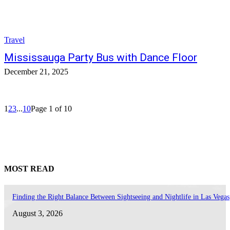
Travel
Mississauga Party Bus with Dance Floor
December 21, 2025
1
2
3
...
10
Page 1 of 10
MOST READ
Finding the Right Balance Between Sightseeing and Nightlife in Las Vegas
August 3, 2026