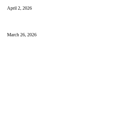
April 2, 2026
Choose the Right Airport Travel Option for a Smoother Journey
March 26, 2026
© 2026 All Right Reserved. Designed and Developed by
Label
Super Records
Facebook
Instagram
Linkedin
Pinterest
Twitter
WhatsApp
Youtube