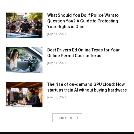
What Should You Do If Police Want to
Question You? A Guide to Protecting
Your Rights in Ohio
July 31, 2026
Best Drivers Ed Online Texas for Your
Online Permit Course Texas
July 31, 2026
The rise of on-demand GPU cloud: How
startups train AI without buying hardware
July 30, 2026
Load more