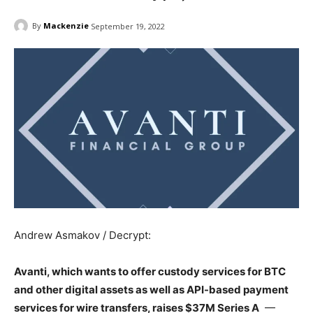
By
Mackenzie
September 19, 2022
Andrew Asmakov / Decrypt:
Avanti, which wants to offer custody services for BTC
and other digital assets as well as API-based payment
services for wire transfers, raises $37M Series A
—