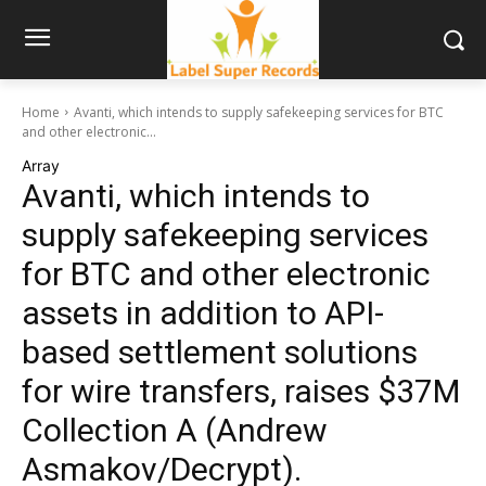
Home
Avanti, which intends to supply safekeeping services for BTC
and other electronic...
Array
Avanti, which intends to
supply safekeeping services
for BTC and other electronic
assets in addition to API-
based settlement solutions
for wire transfers, raises $37M
Collection A (Andrew
Asmakov/Decrypt).