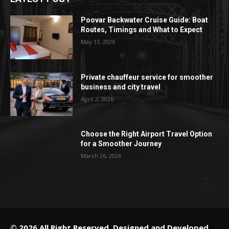
Poovar Backwater Cruise Guide: Boat
Routes, Timings and What to Expect
May 13, 2026
Private chauffeur service for smoother
business and city travel
April 2, 2026
Choose the Right Airport Travel Option
for a Smoother Journey
March 26, 2026
© 2026 All Right Reserved. Designed and Developed