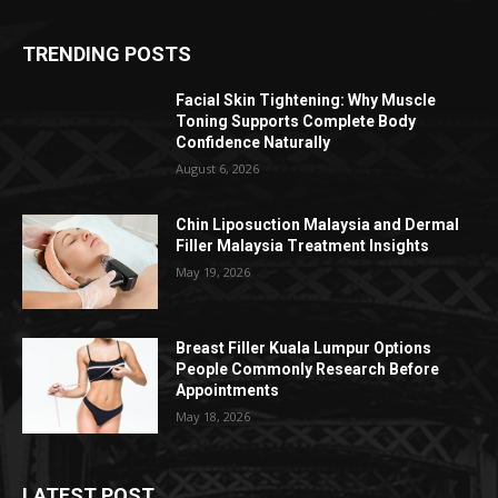
TRENDING POSTS
Facial Skin Tightening: Why Muscle
Toning Supports Complete Body
Confidence Naturally
August 6, 2026
Chin Liposuction Malaysia and Dermal
Filler Malaysia Treatment Insights
May 19, 2026
Breast Filler Kuala Lumpur Options
People Commonly Research Before
Appointments
May 18, 2026
LATEST POST