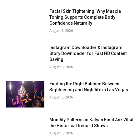
Facial Skin Tightening: Why Muscle
Toning Supports Complete Body
Confidence Naturally
August 6, 2026
Instagram Downloader & Instagram
Story Downloader for Fast HD Content
Saving
August 5, 2026
Finding the Right Balance Between
Sightseeing and Nightlife in Las Vegas
August 3, 2026
Monthly Patterns in Kalyan Final Ank What
the Historical Record Shows
August 3, 2026