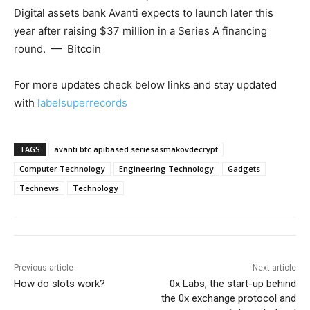
Digital assets bank Avanti expects to launch later this
year after raising $37 million in a Series A financing
round. — Bitcoin
For more updates check below links and stay updated
with
labelsuperrecords
TAGS
avanti btc apibased seriesasmakovdecrypt
Computer Technology
Engineering Technology
Gadgets
Technews
Technology
Previous article
Next article
How do slots work?
0x Labs, the start-up behind
the 0x exchange protocol and