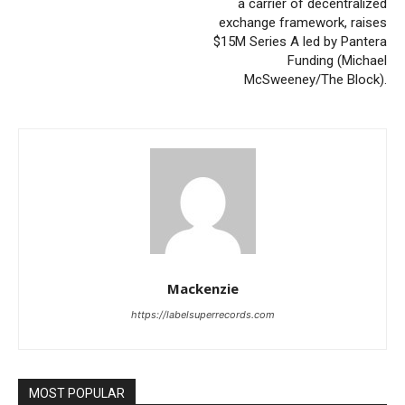
a carrier of decentralized
exchange framework, raises
$15M Series A led by Pantera
Funding (Michael
McSweeney/The Block).
Mackenzie
https://labelsuperrecords.com
MOST POPULAR