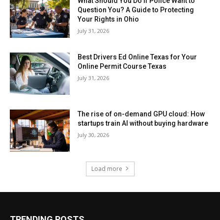
What Should You Do If Police Want to
Question You? A Guide to Protecting
Your Rights in Ohio
July 31, 2026
Best Drivers Ed Online Texas for Your
Online Permit Course Texas
July 31, 2026
The rise of on-demand GPU cloud: How
startups train AI without buying hardware
July 30, 2026
Load more
TRENDING POSTS