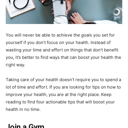
You will never be able to achieve the goals you set for
yourself if you don’t focus on your health. Instead of
wasting your time and effort on things that don’t benefit
you, it’s better to find ways that can boost your health the
right way.
Taking care of your health doesn’t require you to spend a
lot of time and effort. If you are looking for tips on how to
improve your health, you are at the right place. Keep
reading to find four actionable tips that will boost your
health in no time.
Join a Gym