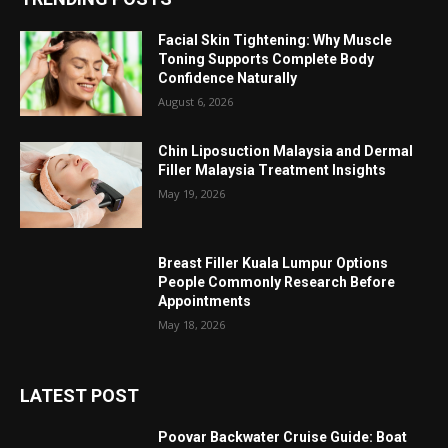
Facial Skin Tightening: Why Muscle
Toning Supports Complete Body
Confidence Naturally
August 6, 2026
Chin Liposuction Malaysia and Dermal
Filler Malaysia Treatment Insights
May 19, 2026
Breast Filler Kuala Lumpur Options
People Commonly Research Before
Appointments
May 18, 2026
LATEST POST
Poovar Backwater Cruise Guide: Boat