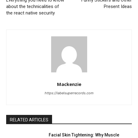
about the technicalities of
Present Ideas
the react native security
Mackenzie
https://labelsuperrecords.com
RELATED ARTICLES
Facial Skin Tightening: Why Muscle