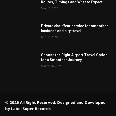
Routes, Timings and What to Expect
May 13, 2026
Private chauffeur service for smoother
business and city travel
April 2, 2026
Choose the Right Airport Travel Option
for a Smoother Journey
March 26, 2026
© 2026 All Right Reserved. Designed and Developed
by
Label Super Records