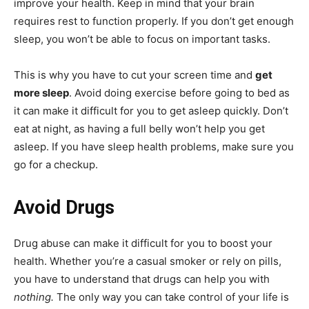
improve your health. Keep in mind that your brain
requires rest to function properly. If you don’t get enough
sleep, you won’t be able to focus on important tasks.
This is why you have to cut your screen time and
get
more sleep
. Avoid doing exercise before going to bed as
it can make it difficult for you to get asleep quickly. Don’t
eat at night, as having a full belly won’t help you get
asleep. If you have sleep health problems, make sure you
go for a checkup.
Avoid Drugs
Drug abuse can make it difficult for you to boost your
health. Whether you’re a casual smoker or rely on pills,
you have to understand that drugs can help you with
nothing.
The only way you can take control of your life is