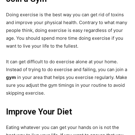
Doing exercise is the best way you can get rid of toxins
and improve your physical health. Contrary to what many
people think, doing exercise is easy regardless of your
age. You should spend more time doing exercise if you
want to live your life to the fullest.
It can get difficult to do exercise alone at your home.
Instead of trying to do exercise and failing, you can join a
gym
in your area that helps you exercise regularly. Make
sure you adjust the gym timings in your routine to avoid
skipping exercise.
Improve Your Diet
Eating whatever you can get your hands on is not the