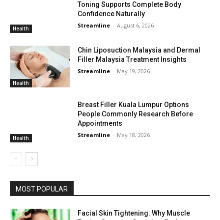
Toning Supports Complete Body
Confidence Naturally
Streamline
-
August 6, 2026
Health
Chin Liposuction Malaysia and Dermal
Filler Malaysia Treatment Insights
Streamline
-
May 19, 2026
Health
Breast Filler Kuala Lumpur Options
People Commonly Research Before
Appointments
Streamline
-
May 18, 2026
Health
MOST POPULAR
Facial Skin Tightening: Why Muscle