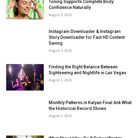
Toning Supports Complete Body
Confidence Naturally
August 6, 2026
Instagram Downloader & Instagram
Story Downloader for Fast HD Content
Saving
August 5, 2026
Finding the Right Balance Between
Sightseeing and Nightlife in Las Vegas
August 3, 2026
Monthly Patterns in Kalyan Final Ank What
the Historical Record Shows
August 3, 2026