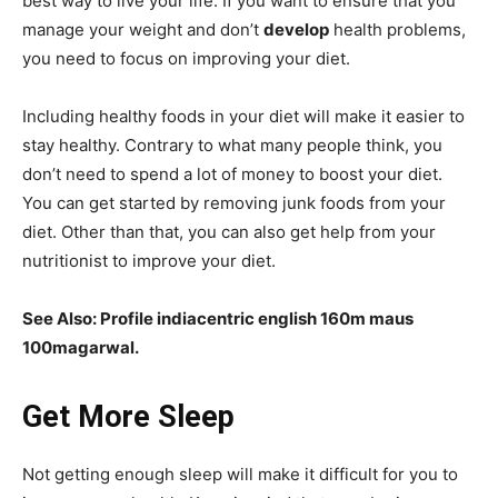
best way to live your life. If you want to ensure that you
manage your weight and don’t
develop
health problems,
you need to focus on improving your diet.
Including healthy foods in your diet will make it easier to
stay healthy. Contrary to what many people think, you
don’t need to spend a lot of money to boost your diet.
You can get started by removing junk foods from your
diet. Other than that, you can also get help from your
nutritionist to improve your diet.
See Also:
Profile indiacentric english 160m maus
100magarwal.
Get More Sleep
Not getting enough sleep will make it difficult for you to