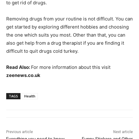
to get rid of drugs.
Removing drugs from your routine is not difficult. You can
get started by exploring different hobbies and choosing
the one which suits you most. Other than that, you can
also get help from a drug therapist if you are finding it
difficult to quit drugs cold turkey.
Read Also:
For more information about this visit
zeenews.co.uk
TAGS
Health
Previous article
Next article
Everything you need to know
Funny Stickers and Other