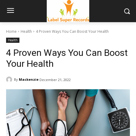
Home
Health
4 Proven Ways You Can Boost Your Health
Health
4 Proven Ways You Can Boost
Your Health
By
Mackenzie
December 21, 2022