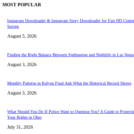
MOST POPULAR
Instagram Downloader & Instagram Story Downloader for Fast HD Conte
Saving
August 5, 2026
Finding the Right Balance Between Sightseeing and Nightlife in Las Vegas
August 3, 2026
Monthly Patterns in Kalyan Final Ank What the Historical Record Shows
August 3, 2026
What Should You Do If Police Want to Question You? A Guide to Protecti
Your Rights in Ohio
July 31, 2026