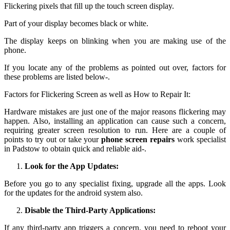
Flickering pixels that fill up the touch screen display.
Part of your display becomes black or white.
The display keeps on blinking when you are making use of the
phone.
If you locate any of the problems as pointed out over, factors for
these problems are listed below-.
Factors for Flickering Screen as well as How to Repair It:
Hardware mistakes are just one of the major reasons flickering may
happen. Also, installing an application can cause such a concern,
requiring greater screen resolution to run. Here are a couple of
points to try out or take your
phone screen repairs
work specialist
in Padstow to obtain quick and reliable aid-.
Look for the App Updates:
Before you go to any specialist fixing, upgrade all the apps. Look
for the updates for the android system also.
Disable the Third-Party Applications:
If any third-party app triggers a concern, you need to reboot your