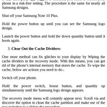
phone in a risk-free setting. The procedure is the same for nearly all
Samsung designs.
Shut off your Samsung Note 10 Plus.
Hold the power button up until you can see the Samsung logo
design.
Launch the power button and hold the down quantity button until it
boots again.
Clear Out the Cache Dividers:
One more method can fix glitches to your display by Wiping the
cache dividers in the recovery mode. With this means, you can get
rid of the phone’s internal memory that stores the cache. To wipe the
cache, below are actions you need to do-.
Switch off your phone.
Hold the power switch, house button, and quantity up
simultaneously until the Samsung logo design appears.
The recovery mode menu will certainly appear next. Scroll via and
discover the option to clean the cache partition and make use of the
power button to validate the procedure.