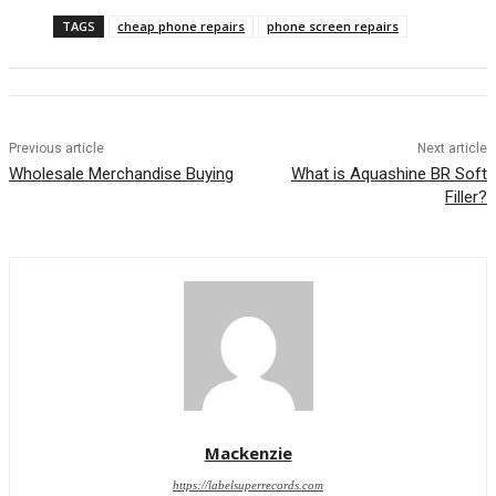
TAGS
cheap phone repairs
phone screen repairs
Previous article
Next article
Wholesale Merchandise Buying
What is Aquashine BR Soft
Filler?
Mackenzie
https://labelsuperrecords.com