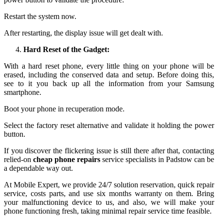
Restart the system now.
After restarting, the display issue will get dealt with.
Hard Reset of the Gadget:
With a hard reset phone, every little thing on your phone will be
erased, including the conserved data and setup. Before doing this,
see to it you back up all the information from your Samsung
smartphone.
Boot your phone in recuperation mode.
Select the factory reset alternative and validate it holding the power
button.
If you discover the flickering issue is still there after that, contacting
relied-on
cheap phone repairs
service specialists in Padstow can be
a dependable way out.
At Mobile Expert, we provide 24/7 solution reservation, quick repair
service, costs parts, and use six months warranty on them. Bring
your malfunctioning device to us, and also, we will make your
phone functioning fresh, taking minimal repair service time feasible.