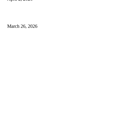
Choose the Right Airport Travel Option for a Smoother Journey
March 26, 2026
© 2026 All Right Reserved. Designed and Developed by
Label
Super Records
Facebook
Instagram
Linkedin
Pinterest
Twitter
WhatsApp
Youtube