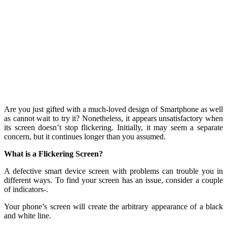
Are you just gifted with a much-loved design of Smartphone as well
as cannot wait to try it? Nonetheless, it appears unsatisfactory when
its screen doesn’t stop flickering. Initially, it may seem a separate
concern, but it continues longer than you assumed.
What is a Flickering Screen?
A defective smart device screen with problems can trouble you in
different ways. To find your screen has an issue, consider a couple
of indicators-.
Your phone’s screen will create the arbitrary appearance of a black
and white line.