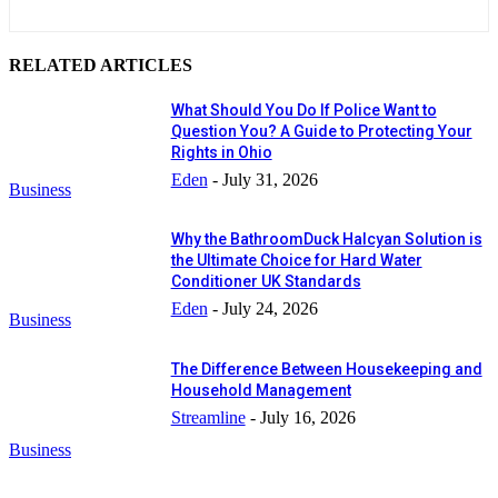
RELATED ARTICLES
What Should You Do If Police Want to
Question You? A Guide to Protecting Your
Rights in Ohio
Eden
-
July 31, 2026
Business
Why the BathroomDuck Halcyan Solution is
the Ultimate Choice for Hard Water
Conditioner UK Standards
Eden
-
July 24, 2026
Business
The Difference Between Housekeeping and
Household Management
Streamline
-
July 16, 2026
Business