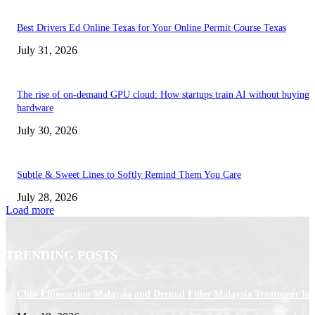
Best Drivers Ed Online Texas for Your Online Permit Course Texas
July 31, 2026
The rise of on-demand GPU cloud: How startups train AI without buying
hardware
July 30, 2026
Subtle & Sweet Lines to Softly Remind Them You Care
July 28, 2026
Load more
TRENDING POSTS
Chin Liposuction Malaysia and Dermal Filler Malaysia Treatment Ins