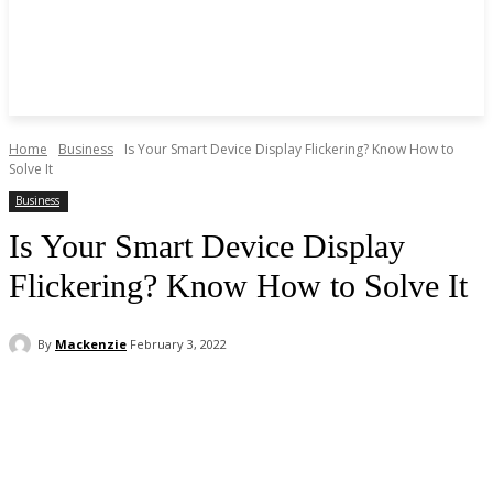
Home
Business
Is Your Smart Device Display Flickering? Know How to
Solve It
Business
Is Your Smart Device Display
Flickering? Know How to Solve It
By
Mackenzie
February 3, 2022