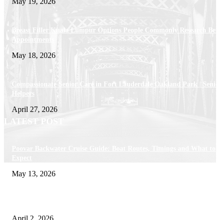
May 19, 2026
Breast Filler Kuala Lumpur Options People Commonly Research Bef
Appointments
May 18, 2026
Compassionate Senior Care in Fort Lauderdale Oakland Park | Senio
Helpers
April 27, 2026
LATEST POST
Poovar Backwater Cruise Guide: Boat Routes, Timings and What to
Expect
May 13, 2026
Private chauffeur service for smoother business and city travel
April 2, 2026