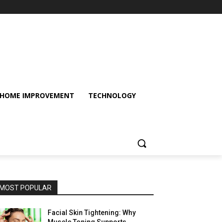
HOME IMPROVEMENT
TECHNOLOGY
MOST POPULAR
Facial Skin Tightening: Why
Muscle Toning Supports