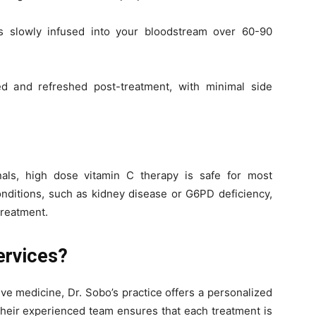
s slowly infused into your bloodstream over 60-90
ed and refreshed post-treatment, with minimal side
als, high dose vitamin C therapy is safe for most
onditions, such as kidney disease or G6PD deficiency,
treatment.
ervices?
ive medicine, Dr. Sobo’s practice offers a personalized
Their experienced team ensures that each treatment is