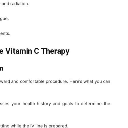
and radiation.
igue.
ients.
e Vitamin C Therapy
on
orward and comfortable procedure. Here’s what you can
sses your health history and goals to determine the
tting while the IV line is prepared.