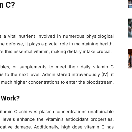
n C?
s a vital nutrient involved in numerous physiological
 defense, it plays a pivotal role in maintaining health.
this essential vitamin, making dietary intake crucial.
bles, or supplements to meet their daily vitamin C
 to the next level. Administered intravenously (IV), it
r much higher concentrations to enter the bloodstream.
C Work?
vitamin C achieves plasma concentrations unattainable
levels enhance the vitamin’s antioxidant properties,
idative damage. Additionally, high dose vitamin C has