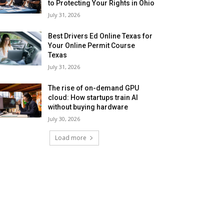
to Protecting Your Rights in Ohio
July 31, 2026
Best Drivers Ed Online Texas for
Your Online Permit Course
Texas
July 31, 2026
The rise of on-demand GPU
cloud: How startups train AI
without buying hardware
July 30, 2026
Load more