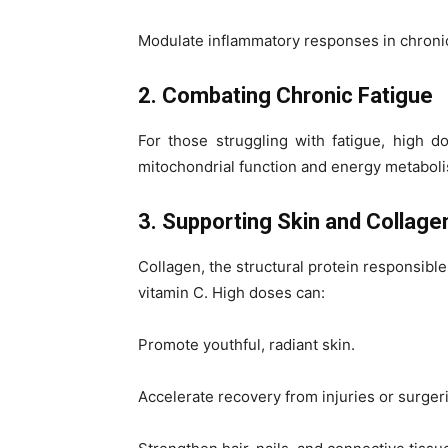
Modulate inflammatory responses in chronic
2. Combating Chronic Fatigue
For those struggling with fatigue, high 
mitochondrial function and energy metabolis
3. Supporting Skin and Collage
Collagen, the structural protein responsible
vitamin C. High doses can:
Promote youthful, radiant skin.
Accelerate recovery from injuries or surger