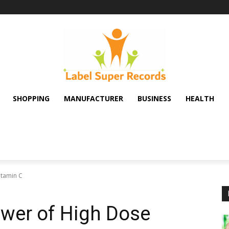
SHOPPING
MANUFACTURER
BUSINESS
HEALTH
itamin C
ower of High Dose