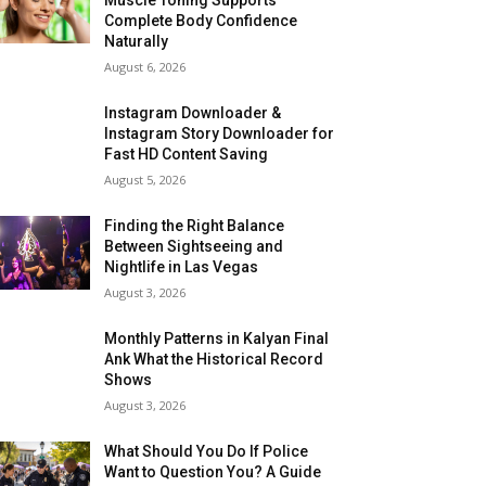
Complete Body Confidence
Naturally
August 6, 2026
Instagram Downloader &
Instagram Story Downloader for
Fast HD Content Saving
August 5, 2026
Finding the Right Balance
Between Sightseeing and
Nightlife in Las Vegas
August 3, 2026
Monthly Patterns in Kalyan Final
Ank What the Historical Record
Shows
August 3, 2026
What Should You Do If Police
Want to Question You? A Guide