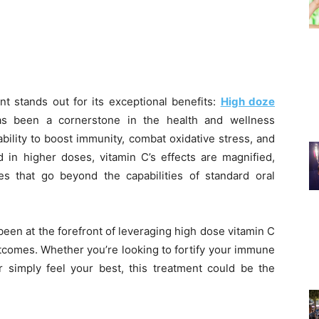
nt stands out for its exceptional benefits:
High doze
as been a cornerstone in the health and wellness
bility to boost immunity, combat oxidative stress, and
d in higher doses, vitamin C’s effects are magnified,
es that go beyond the capabilities of standard oral
been at the forefront of leveraging high dose vitamin C
utcomes. Whether you’re looking to fortify your immune
r simply feel your best, this treatment could be the