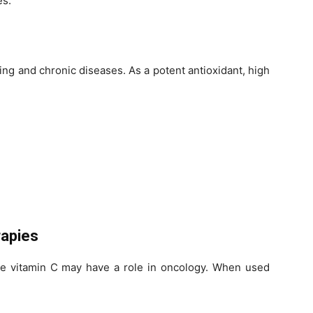
es.
ging and chronic diseases. As a potent antioxidant, high
apies
e vitamin C may have a role in oncology. When used