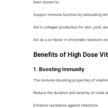
been shown to:
Support immune function by stimulating white
Aid in collagen production for skin, joint, an
Act as a co-factor in enzymatic reactions e
Benefits of High Dose Vi
1. Boosting Immunity
The immune-boosting properties of vitamin
Reduce the duration and severity of colds an
Enhance resistance against infections.