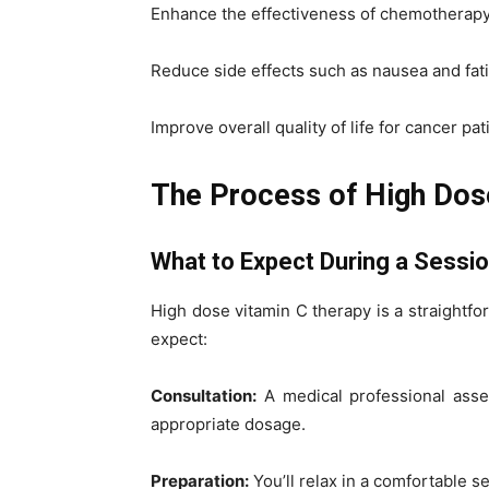
Enhance the effectiveness of chemotherapy 
Reduce side effects such as nausea and fat
Improve overall quality of life for cancer pat
The Process of High Dos
What to Expect During a Sessi
High dose vitamin C therapy is a straightf
expect:
Consultation:
A medical professional asse
appropriate dosage.
Preparation:
You’ll relax in a comfortable se