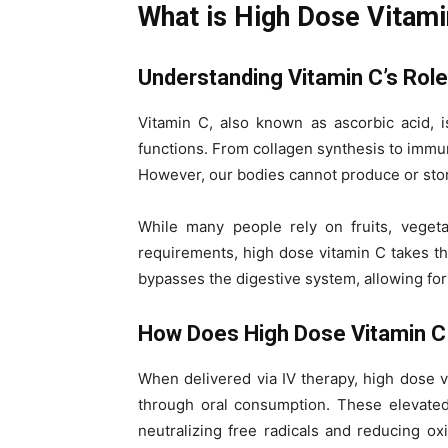
What is High Dose Vitami
Understanding Vitamin C’s Role
Vitamin C, also known as ascorbic acid, i
functions. From collagen synthesis to immune
However, our bodies cannot produce or store 
While many people rely on fruits, vegeta
requirements, high dose vitamin C takes this
bypasses the digestive system, allowing fo
How Does High Dose Vitamin 
When delivered via IV therapy, high dose 
through oral consumption. These elevated 
neutralizing free radicals and reducing ox