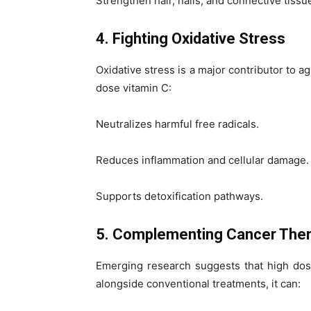
Strengthen hair, nails, and connective tissu
4. Fighting Oxidative Stress
Oxidative stress is a major contributor to a
dose vitamin C:
Neutralizes harmful free radicals.
Reduces inflammation and cellular damage.
Supports detoxification pathways.
5. Complementing Cancer Ther
Emerging research suggests that high dos
alongside conventional treatments, it can: