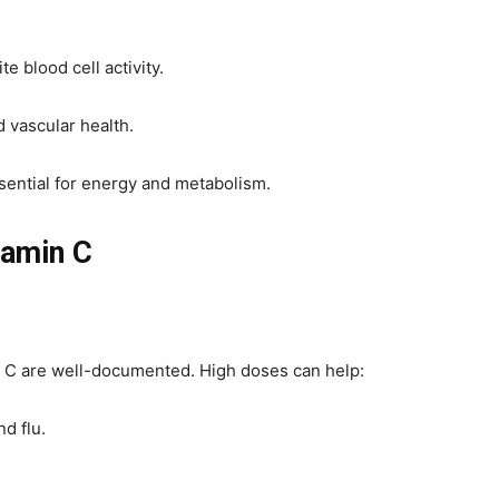
 blood cell activity.
d vascular health.
ssential for energy and metabolism.
tamin C
 C are well-documented. High doses can help:
d flu.