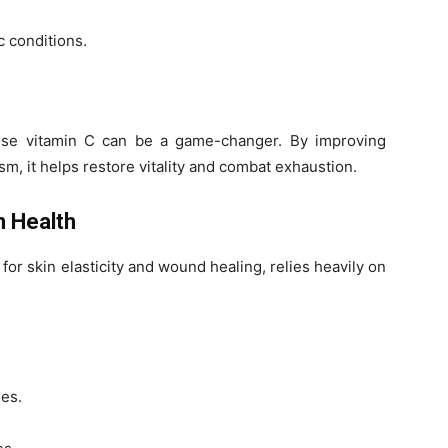
 conditions.
dose vitamin C can be a game-changer. By improving
m, it helps restore vitality and combat exhaustion.
n Health
 for skin elasticity and wound healing, relies heavily on
ies.