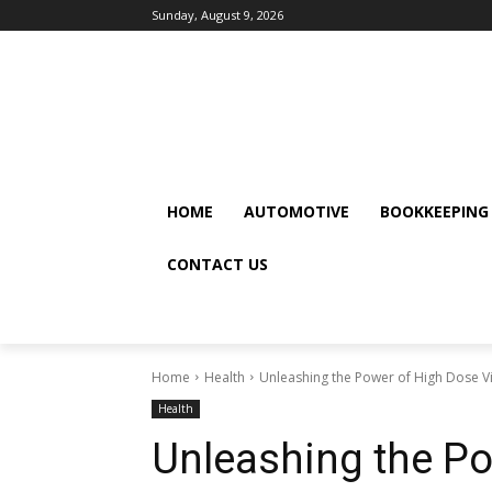
Sunday, August 9, 2026
HOME
AUTOMOTIVE
BOOKKEEPING
CONTACT US
Home
Health
Unleashing the Power of High Dose V
Health
Unleashing the P