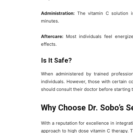
Administration:
The vitamin C solution i
minutes.
Aftercare:
Most individuals feel energiz
effects.
Is It Safe?
When administered by trained profession
individuals. However, those with certain c
should consult their doctor before starting 
Why Choose Dr. Sobo’s S
With a reputation for excellence in integrat
approach to high dose vitamin C therapy. 