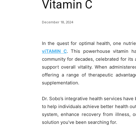
Vitamin C
December 18, 2024
In the quest for optimal health, one nutrie
viTAMIN C
. This powerhouse vitamin h
community for decades, celebrated for its a
support overall vitality. When administere
offering a range of therapeutic advantag
supplementation.
Dr. Sobo’s integrative health services have 
to help individuals achieve better health o
system, enhance recovery from illness, o
solution you’ve been searching for.