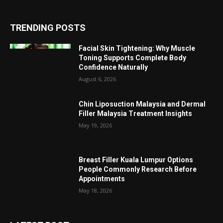
TRENDING POSTS
Facial Skin Tightening: Why Muscle
Toning Supports Complete Body
Confidence Naturally
August 6, 2026
Chin Liposuction Malaysia and Dermal
Filler Malaysia Treatment Insights
May 19, 2026
Breast Filler Kuala Lumpur Options
People Commonly Research Before
Appointments
May 18, 2026