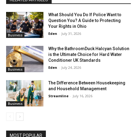
What Should You Do If Police Want to
Question You? A Guide to Protecting
Your Rights in Ohio
Eden
-
July 31, 2026
Business
Why the BathroomDuck Halcyan Solution
is the Ultimate Choice for Hard Water
Conditioner UK Standards
Eden
-
July 24, 2026
Business
The Difference Between Housekeeping
and Household Management
Streamline
-
July 16, 2026
Business
MOST POPULAR