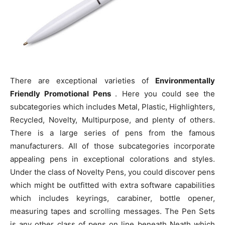
There are exceptional varieties of
Environmentally
Friendly Promotional Pens
. Here you could see the
subcategories which includes Metal, Plastic, Highlighters,
Recycled, Novelty, Multipurpose, and plenty of others.
There is a large series of pens from the famous
manufacturers. All of those subcategories incorporate
appealing pens in exceptional colorations and styles.
Under the class of Novelty Pens, you could discover pens
which might be outfitted with extra software capabilities
which includes keyrings, carabiner, bottle opener,
measuring tapes and scrolling messages. The Pen Sets
is any other class of pens on line beneath Neath which