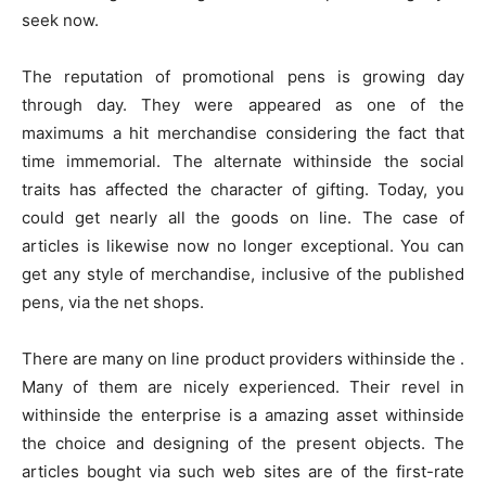
seek now.
The reputation of promotional pens is growing day
through day. They were appeared as one of the
maximums a hit merchandise considering the fact that
time immemorial. The alternate withinside the social
traits has affected the character of gifting. Today, you
could get nearly all the goods on line. The case of
articles is likewise now no longer exceptional. You can
get any style of merchandise, inclusive of the published
pens, via the net shops.
There are many on line product providers withinside the .
Many of them are nicely experienced. Their revel in
withinside the enterprise is a amazing asset withinside
the choice and designing of the present objects. The
articles bought via such web sites are of the first-rate