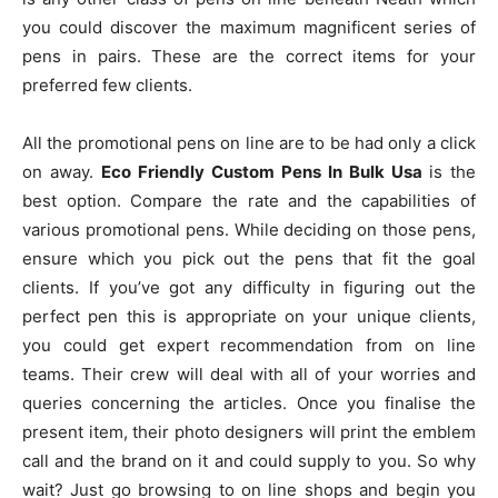
you could discover the maximum magnificent series of
pens in pairs. These are the correct items for your
preferred few clients.
All the promotional pens on line are to be had only a click
on away.
Eco Friendly Custom Pens In Bulk Usa
is the
best option. Compare the rate and the capabilities of
various promotional pens. While deciding on those pens,
ensure which you pick out the pens that fit the goal
clients. If you’ve got any difficulty in figuring out the
perfect pen this is appropriate on your unique clients,
you could get expert recommendation from on line
teams. Their crew will deal with all of your worries and
queries concerning the articles. Once you finalise the
present item, their photo designers will print the emblem
call and the brand on it and could supply to you. So why
wait? Just go browsing to on line shops and begin you