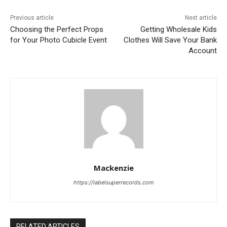
Previous article
Next article
Choosing the Perfect Props
Getting Wholesale Kids
for Your Photo Cubicle Event
Clothes Will Save Your Bank
Account
Mackenzie
https://labelsuperrecords.com
RELATED ARTICLES