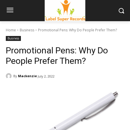
Home
Business
Promotional Pens: Why Do People Prefer Them?
Business
Promotional Pens: Why Do
People Prefer Them?
By
Mackenzie
July 2, 2022