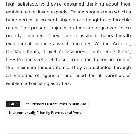
high-satisfactory; they’re designed thinking about their
emblem advertising aspects. Online shops are in which a
huge series of present objects are bought at affordable
rates. The present objects on line are organized in an
orderly manner. They are classified beneathneath
exceptional agencies which includes Writing Articles,
Desktop Items, Travel Accessories, Conference Items,
USB Products, etc. Of those, promotional pens are one of
the maximum famous items. They are selected through
all varieties of agencies and used for all varieties of
emblem advertising activities.
TAGS
Eco Friendly Custom Pens In Bulk Usa
Environmentally Friendly Promotional Pens