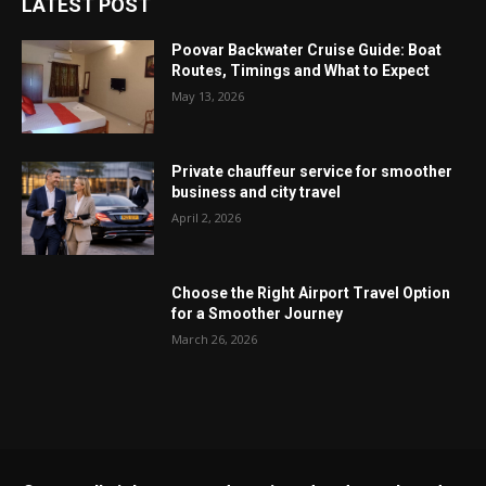
LATEST POST
Poovar Backwater Cruise Guide: Boat
Routes, Timings and What to Expect
May 13, 2026
Private chauffeur service for smoother
business and city travel
April 2, 2026
Choose the Right Airport Travel Option
for a Smoother Journey
March 26, 2026