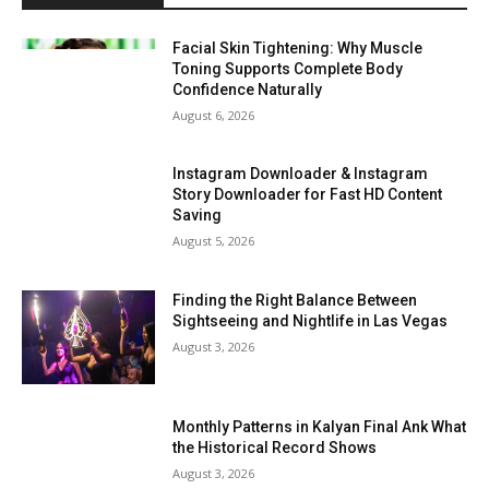
Facial Skin Tightening: Why Muscle
Toning Supports Complete Body
Confidence Naturally
August 6, 2026
Instagram Downloader & Instagram
Story Downloader for Fast HD Content
Saving
August 5, 2026
Finding the Right Balance Between
Sightseeing and Nightlife in Las Vegas
August 3, 2026
Monthly Patterns in Kalyan Final Ank What
the Historical Record Shows
August 3, 2026