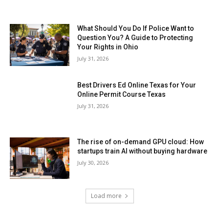
What Should You Do If Police Want to
Question You? A Guide to Protecting
Your Rights in Ohio
July 31, 2026
Best Drivers Ed Online Texas for Your
Online Permit Course Texas
July 31, 2026
The rise of on-demand GPU cloud: How
startups train AI without buying hardware
July 30, 2026
Load more