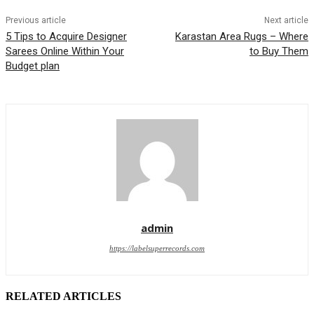
Previous article
Next article
5 Tips to Acquire Designer
Karastan Area Rugs – Where
Sarees Online Within Your
to Buy Them
Budget plan
admin
https://labelsuperrecords.com
RELATED ARTICLES