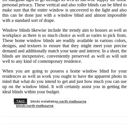
personal privacy. These vertical and also roller blinds can be lifted to
make sure that the entire window is uncovered to the light and also
this can be done just with a window blind and almost impossible
with a standard sort of drape.
Window blinds likewise include the trendy aim to houses as well as
workplace as there is so much choice as well as varies to pick from.
These home window blinds are readily available in various colors,
designs, and textures to ensure that they might meet your precise
demand and additionally match your taste and interest. In a short, the
blinds are inexpensive, conveniently preserved as well as will suit
well to any kind of contemporary residence.
When you are going to possess a home window blind for your
residences as well as work you ought to have the apparent photo in
mind that what do you intend to get and just how much you can use
up on the window blind. It will certainly assist you in getting the
ideal blinds within your budget.
TAGS
blinds installation north melbourne
blinds north melbourne