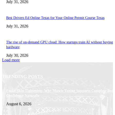
July 31, 2026
Best Drivers Ed Online Texas for Your Online Permit Course Texas
July 31, 2026
The rise of on-demand GPU cloud: How startups train AI without buying
hardware
July 30, 2026
Load more
TRENDING POSTS
Facial Skin Tightening: Why Muscle Toning Supports Complete Bod
Confidence Naturally
August 6, 2026