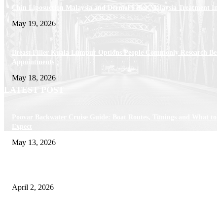
Chin Liposuction Malaysia and Dermal Filler Malaysia Treatment Ins
May 19, 2026
Breast Filler Kuala Lumpur Options People Commonly Research Bef
Appointments
May 18, 2026
LATEST POST
Poovar Backwater Cruise Guide: Boat Routes, Timings and What to
Expect
May 13, 2026
Private chauffeur service for smoother business and city travel
April 2, 2026
Choose the Right Airport Travel Option for a Smoother Journey