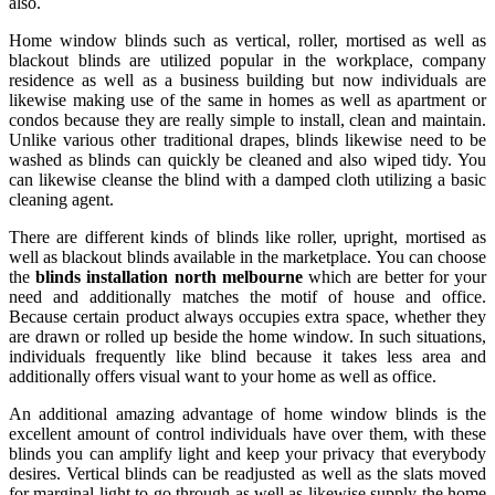
also.
Home window blinds such as vertical, roller, mortised as well as
blackout blinds are utilized popular in the workplace, company
residence as well as a business building but now individuals are
likewise making use of the same in homes as well as apartment or
condos because they are really simple to install, clean and maintain.
Unlike various other traditional drapes, blinds likewise need to be
washed as blinds can quickly be cleaned and also wiped tidy. You
can likewise cleanse the blind with a damped cloth utilizing a basic
cleaning agent.
There are different kinds of blinds like roller, upright, mortised as
well as blackout blinds available in the marketplace. You can choose
the
blinds installation north melbourne
which are better for your
need and additionally matches the motif of house and office.
Because certain product always occupies extra space, whether they
are drawn or rolled up beside the home window. In such situations,
individuals frequently like blind because it takes less area and
additionally offers visual want to your home as well as office.
An additional amazing advantage of home window blinds is the
excellent amount of control individuals have over them, with these
blinds you can amplify light and keep your privacy that everybody
desires. Vertical blinds can be readjusted as well as the slats moved
for marginal light to go through as well as likewise supply the home