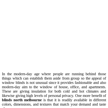
In the modern-day age where people are running behind those
things which can establish them aside from group so the appeal of
window blinds is not unusual since it provides fashionable and also
modern-day aim to the window of house, office, and apartments.
These are giving insulation for both cold and hot climates and
likewise giving high levels of personal privacy. One more benefit of
blinds north melbourne
is that it is readily available in different
colors, dimensions, and textures that match your demand and taste