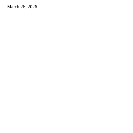
March 26, 2026
© 2026 All Right Reserved. Designed and Developed by
Label
Super Records
Facebook
Instagram
Linkedin
Pinterest
Twitter
WhatsApp
Youtube