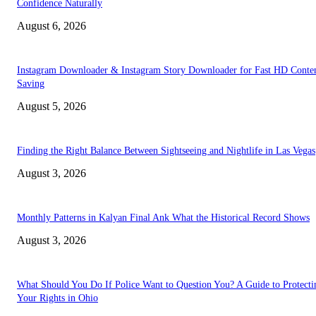
Confidence Naturally
August 6, 2026
Instagram Downloader & Instagram Story Downloader for Fast HD Conte
Saving
August 5, 2026
Finding the Right Balance Between Sightseeing and Nightlife in Las Vegas
August 3, 2026
Monthly Patterns in Kalyan Final Ank What the Historical Record Shows
August 3, 2026
What Should You Do If Police Want to Question You? A Guide to Protecti
Your Rights in Ohio