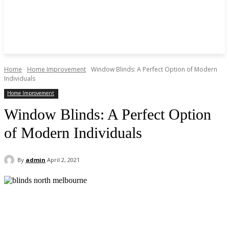
Home
Home Improvement
Window Blinds: A Perfect Option of Modern
Individuals
Home Improvement
Window Blinds: A Perfect Option
of Modern Individuals
By
admin
April 2, 2021