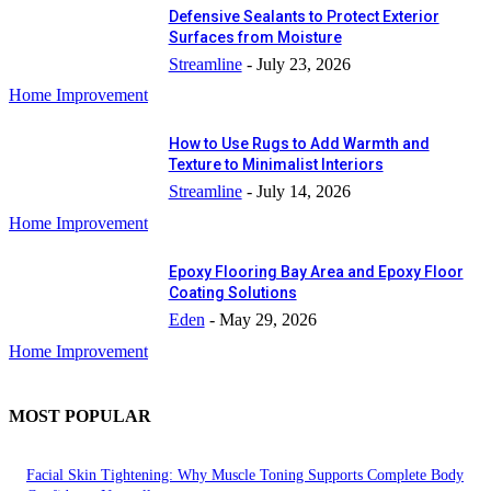
Defensive Sealants to Protect Exterior
Surfaces from Moisture
Streamline
-
July 23, 2026
Home Improvement
How to Use Rugs to Add Warmth and
Texture to Minimalist Interiors
Streamline
-
July 14, 2026
Home Improvement
Epoxy Flooring Bay Area and Epoxy Floor
Coating Solutions
Eden
-
May 29, 2026
Home Improvement
MOST POPULAR
Facial Skin Tightening: Why Muscle Toning Supports Complete Body