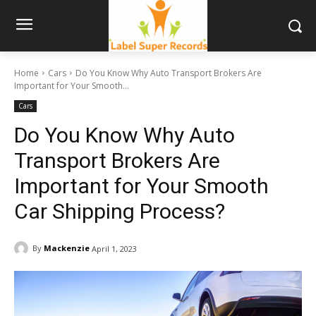
Home
Cars
Do You Know Why Auto Transport Brokers Are
Important for Your Smooth...
Cars
Do You Know Why Auto
Transport Brokers Are
Important for Your Smooth
Car Shipping Process?
By
Mackenzie
April 1, 2023