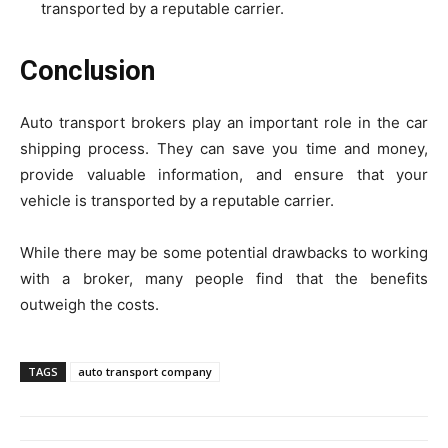
transported by a reputable carrier.
Conclusion
Auto transport brokers play an important role in the car
shipping process. They can save you time and money,
provide valuable information, and ensure that your
vehicle is transported by a reputable carrier.
While there may be some potential drawbacks to working
with a broker, many people find that the benefits
outweigh the costs.
TAGS
auto transport company