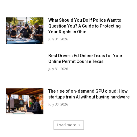
What Should You Do If Police Want to
Question You? A Guide to Protecting
Your Rights in Ohio
July 31, 2026
Best Drivers Ed Online Texas for Your
Online Permit Course Texas
July 31, 2026
The rise of on-demand GPU cloud: How
startups train AI without buying hardware
July 30, 2026
Load more