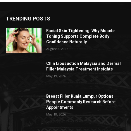
TRENDING POSTS
Facial Skin Tightening: Why Muscle
Toning Supports Complete Body
Confidence Naturally
August 6, 2026
Chin Liposuction Malaysia and Dermal
Filler Malaysia Treatment Insights
May 19, 2026
Breast Filler Kuala Lumpur Options
People Commonly Research Before
Appointments
May 18, 2026