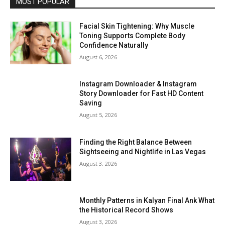
MOST POPULAR
Facial Skin Tightening: Why Muscle
Toning Supports Complete Body
Confidence Naturally
August 6, 2026
Instagram Downloader & Instagram
Story Downloader for Fast HD Content
Saving
August 5, 2026
Finding the Right Balance Between
Sightseeing and Nightlife in Las Vegas
August 3, 2026
Monthly Patterns in Kalyan Final Ank What
the Historical Record Shows
August 3, 2026