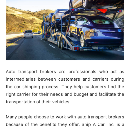
Auto transport brokers are professionals who act as
intermediaries between customers and carriers during
the car shipping process. They help customers find the
right carrier for their needs and budget and facilitate the
transportation of their vehicles.
Many people choose to work with auto transport brokers
because of the benefits they offer. Ship A Car, Inc. is a