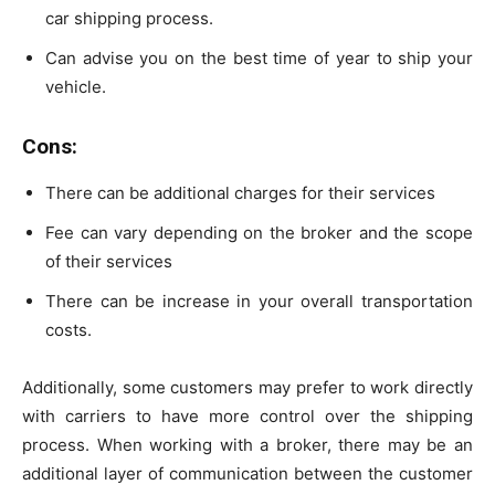
car shipping process.
Can advise you on the best time of year to ship your
vehicle.
Cons
:
There can be additional charges for their services
Fee can vary depending on the broker and the scope
of their services
There can be increase in your overall transportation
costs.
Additionally, some customers may prefer to work directly
with carriers to have more control over the shipping
process. When working with a broker, there may be an
additional layer of communication between the customer