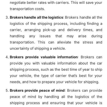
negotiate better rates with carriers. This will save your
transportation costs.
Brokers handle all the logistics
: Brokers handle all the
logistics of the shipping process, including finding a
carrier, arranging pick-up and delivery times, and
handling any issues that may arise during
transportation. This can alleviate the stress and
uncertainty of shipping a vehicle.
Brokers provide valuable information
: Brokers can
provide you with valuable information about the car
shipping process, such as the best time of year to ship
your vehicle, the type of carrier that’s best for your
needs, and how to prepare your vehicle for shipping.
Brokers provide peace of mind
: Brokers can provide
peace of mind by handling all the logistics of the
shipping process and ensuring that your vehicle is