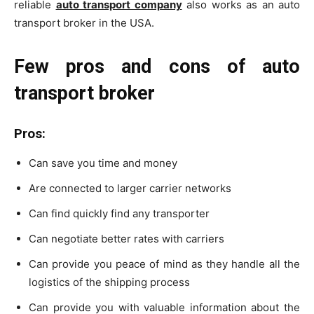
reliable
auto transport company
also works as an auto
transport broker in the USA.
Few pros and cons of auto
transport broker
Pros
:
Can save you time and money
Are connected to larger carrier networks
Can find quickly find any transporter
Can negotiate better rates with carriers
Can provide you peace of mind as they handle all the
logistics of the shipping process
Can provide you with valuable information about the