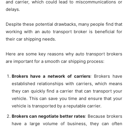
and carrier, which could lead to miscommunications or
delays.
Despite these potential drawbacks, many people find that
working with an auto transport broker is beneficial for
their car shipping needs.
Here are some key reasons why auto transport brokers
are important for a smooth car shipping process:
Brokers have a network of carriers
: Brokers have
established relationships with carriers, which means
they can quickly find a carrier that can transport your
vehicle. This can save you time and ensure that your
vehicle is transported by a reputable carrier.
Brokers can negotiate better rates
: Because brokers
have a large volume of business, they can often