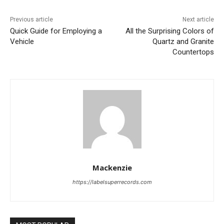
Previous article
Next article
Quick Guide for Employing a
All the Surprising Colors of
Vehicle
Quartz and Granite
Countertops
Mackenzie
https://labelsuperrecords.com