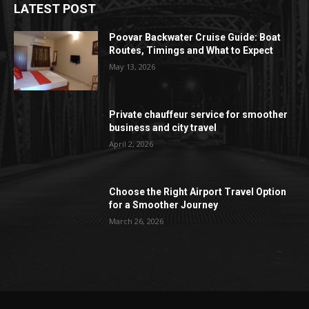
LATEST POST
Poovar Backwater Cruise Guide: Boat
Routes, Timings and What to Expect
May 13, 2026
Private chauffeur service for smoother
business and city travel
April 2, 2026
Choose the Right Airport Travel Option
for a Smoother Journey
March 26, 2026