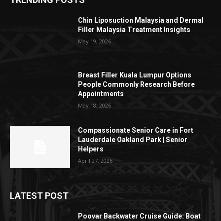
Chin Liposuction Malaysia and Dermal
Filler Malaysia Treatment Insights
May 19, 2026
Breast Filler Kuala Lumpur Options
People Commonly Research Before
Appointments
May 18, 2026
Compassionate Senior Care in Fort
Lauderdale Oakland Park | Senior
Helpers
April 27, 2026
LATEST POST
Poovar Backwater Cruise Guide: Boat