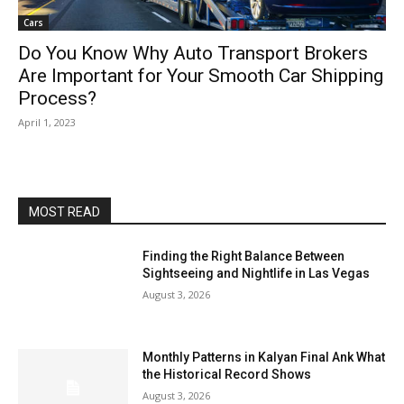
Cars
Do You Know Why Auto Transport Brokers
Are Important for Your Smooth Car Shipping
Process?
April 1, 2023
MOST READ
Finding the Right Balance Between
Sightseeing and Nightlife in Las Vegas
August 3, 2026
Monthly Patterns in Kalyan Final Ank What
the Historical Record Shows
August 3, 2026