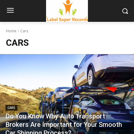
Home
Cars
CARS
CARS
Do You Know Why Auto Transport
Brokers Are Important for Your Smooth
Car Shipping Process?