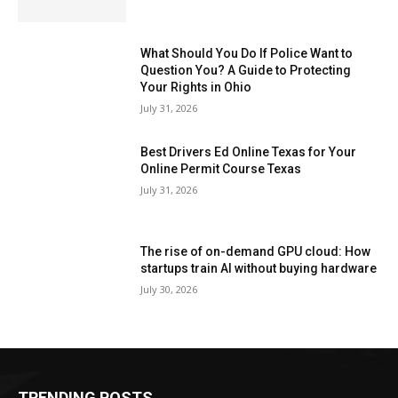
What Should You Do If Police Want to
Question You? A Guide to Protecting
Your Rights in Ohio
July 31, 2026
Best Drivers Ed Online Texas for Your
Online Permit Course Texas
July 31, 2026
The rise of on-demand GPU cloud: How
startups train AI without buying hardware
July 30, 2026
TRENDING POSTS