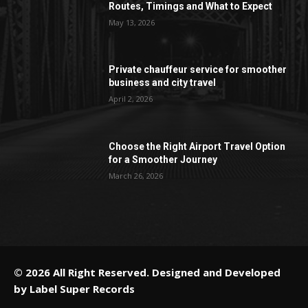
Routes, Timings and What to Expect
May 13, 2026
Private chauffeur service for smoother
business and city travel
April 2, 2026
Choose the Right Airport Travel Option
for a Smoother Journey
March 26, 2026
© 2026 All Right Reserved. Designed and Developed
by
Label Super Records