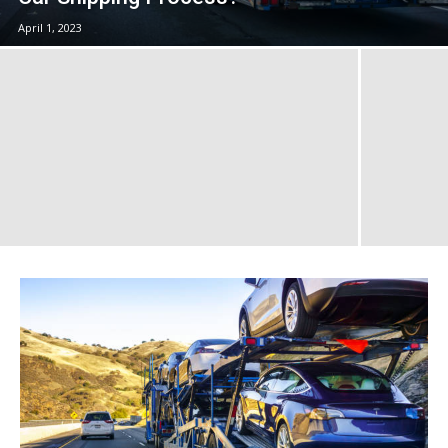
April 1, 2023