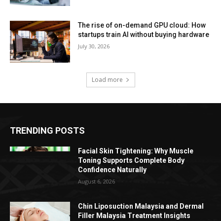
The rise of on-demand GPU cloud: How
startups train AI without buying hardware
July 30, 2026
Load more
TRENDING POSTS
Facial Skin Tightening: Why Muscle
Toning Supports Complete Body
Confidence Naturally
August 6, 2026
Chin Liposuction Malaysia and Dermal
Filler Malaysia Treatment Insights