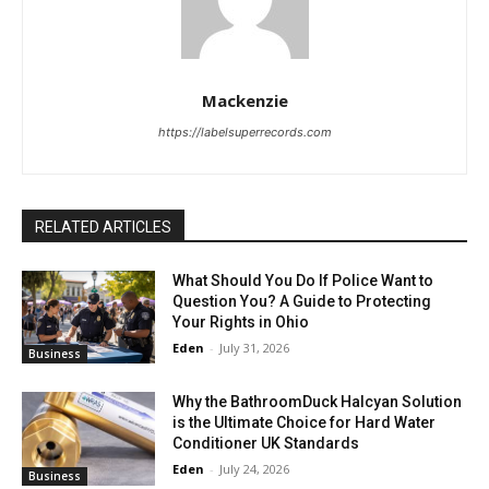
Mackenzie
https://labelsuperrecords.com
RELATED ARTICLES
What Should You Do If Police Want to
Question You? A Guide to Protecting
Your Rights in Ohio
Eden
-
July 31, 2026
Business
Why the BathroomDuck Halcyan Solution
is the Ultimate Choice for Hard Water
Conditioner UK Standards
Eden
-
July 24, 2026
Business