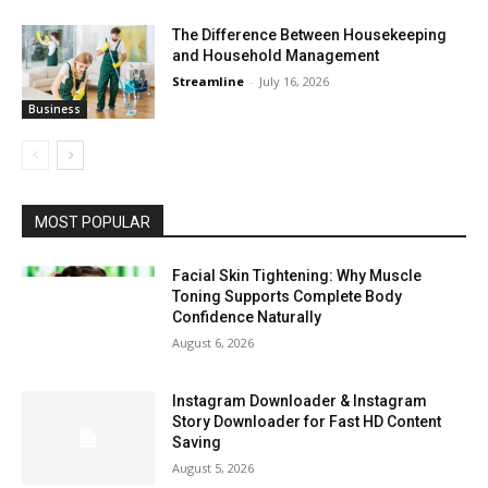
The Difference Between Housekeeping
and Household Management
Streamline
-
July 16, 2026
Business
MOST POPULAR
Facial Skin Tightening: Why Muscle
Toning Supports Complete Body
Confidence Naturally
August 6, 2026
Instagram Downloader & Instagram
Story Downloader for Fast HD Content
Saving
August 5, 2026