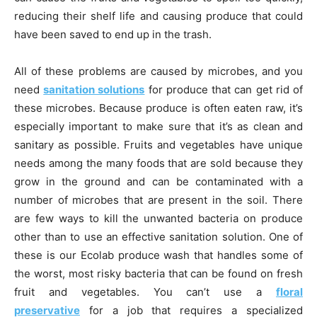
reducing their shelf life and causing produce that could
have been saved to end up in the trash.
All of these problems are caused by microbes, and you
need
sanitation solutions
for produce that can get rid of
these microbes. Because produce is often eaten raw, it’s
especially important to make sure that it’s as clean and
sanitary as possible. Fruits and vegetables have unique
needs among the many foods that are sold because they
grow in the ground and can be contaminated with a
number of microbes that are present in the soil. There
are few ways to kill the unwanted bacteria on produce
other than to use an effective sanitation solution. One of
these is our Ecolab produce wash that handles some of
the worst, most risky bacteria that can be found on fresh
fruit and vegetables. You can’t use a
floral
preservative
for a job that requires a specialized