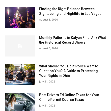
Finding the Right Balance Between
Sightseeing and Nightlife in Las Vegas
August 3, 2026
Monthly Patterns in Kalyan Final Ank What
the Historical Record Shows
August 3, 2026
What Should You Do If Police Want to
Question You? A Guide to Protecting
Your Rights in Ohio
July 31, 2026
Best Drivers Ed Online Texas for Your
Online Permit Course Texas
July 31, 2026