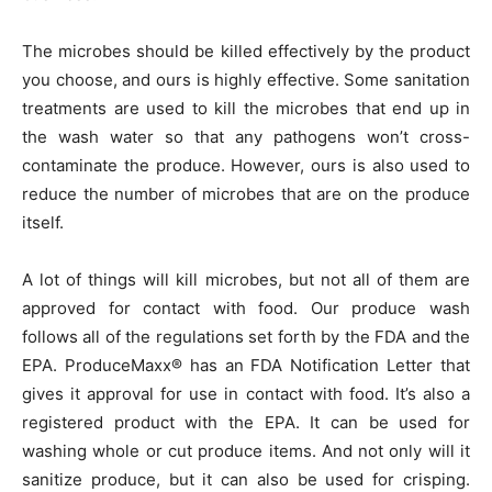
The microbes should be killed effectively by the product
you choose, and ours is highly effective. Some sanitation
treatments are used to kill the microbes that end up in
the wash water so that any pathogens won’t cross-
contaminate the produce. However, ours is also used to
reduce the number of microbes that are on the produce
itself.
A lot of things will kill microbes, but not all of them are
approved for contact with food. Our produce wash
follows all of the regulations set forth by the FDA and the
EPA. ProduceMaxx® has an FDA Notification Letter that
gives it approval for use in contact with food. It’s also a
registered product with the EPA. It can be used for
washing whole or cut produce items. And not only will it
sanitize produce, but it can also be used for crisping.