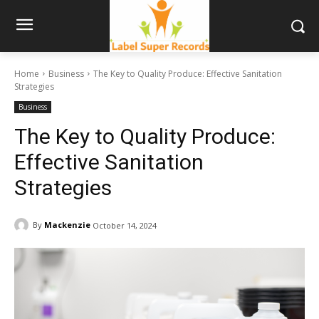
Home
Business
The Key to Quality Produce: Effective Sanitation
Strategies
Business
The Key to Quality Produce:
Effective Sanitation
Strategies
By
Mackenzie
October 14, 2024