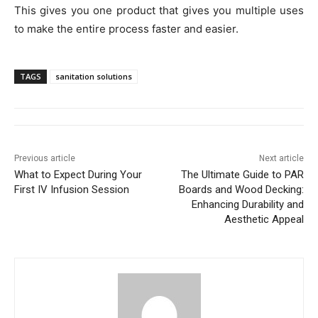
This gives you one product that gives you multiple uses
to make the entire process faster and easier.
TAGS
sanitation solutions
Previous article
Next article
What to Expect During Your
The Ultimate Guide to PAR
First IV Infusion Session
Boards and Wood Decking:
Enhancing Durability and
Aesthetic Appeal