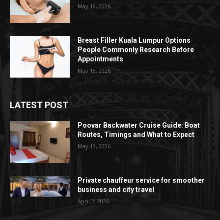
May 19, 2026
Breast Filler Kuala Lumpur Options
People Commonly Research Before
Appointments
May 18, 2026
LATEST POST
Poovar Backwater Cruise Guide: Boat
Routes, Timings and What to Expect
May 13, 2026
Private chauffeur service for smoother
business and city travel
April 2, 2026