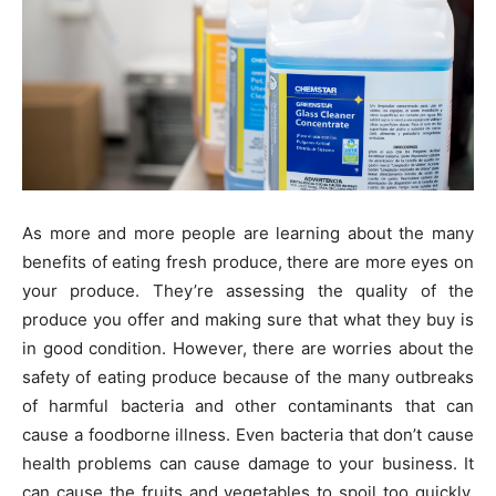
As more and more people are learning about the many
benefits of eating fresh produce, there are more eyes on
your produce. They’re assessing the quality of the
produce you offer and making sure that what they buy is
in good condition. However, there are worries about the
safety of eating produce because of the many outbreaks
of harmful bacteria and other contaminants that can
cause a foodborne illness. Even bacteria that don’t cause
health problems can cause damage to your business. It
can cause the fruits and vegetables to spoil too quickly,