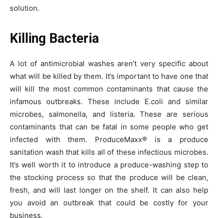
solution.
Killing Bacteria
A lot of antimicrobial washes aren’t very specific about
what will be killed by them. It’s important to have one that
will kill the most common contaminants that cause the
infamous outbreaks. These include E.coli and similar
microbes, salmonella, and listeria. These are serious
contaminants that can be fatal in some people who get
infected with them. ProduceMaxx® is a produce
sanitation wash that kills all of these infectious microbes.
It’s well worth it to introduce a produce-washing step to
the stocking process so that the produce will be clean,
fresh, and will last longer on the shelf. It can also help
you avoid an outbreak that could be costly for your
business.