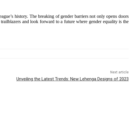
eague’s history. The breaking of gender barriers not only opens doors
trailblazers and look forward to a future where gender equality is the
Next article
Unveiling the Latest Trends: New Lehenga Designs of 2023