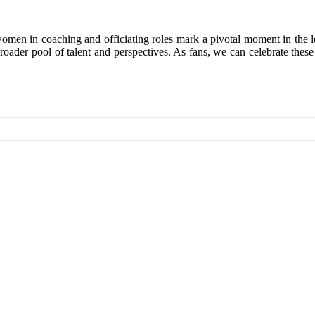
women in coaching and officiating roles mark a pivotal moment in the l
roader pool of talent and perspectives. As fans, we can celebrate these 