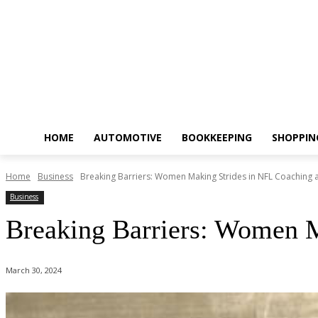
HOME
AUTOMOTIVE
BOOKKEEPING
SHOPPIN
Home
Business
Breaking Barriers: Women Making Strides in NFL Coaching 
Business
Breaking Barriers: Women M
March 30, 2024