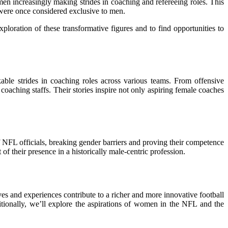
men increasingly making strides in coaching and refereeing roles. This
 were once considered exclusive to men.
oration of these transformative figures and to find opportunities to
le strides in coaching roles across various teams. From offensive
coaching staffs. Their stories inspire not only aspiring female coaches
 NFL officials, breaking gender barriers and proving their competence
 their presence in a historically male-centric profession.
ves and experiences contribute to a richer and more innovative football
tionally, we’ll explore the aspirations of women in the NFL and the