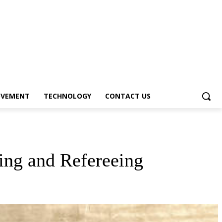
OVEMENT
TECHNOLOGY
CONTACT US
ing and Refereeing