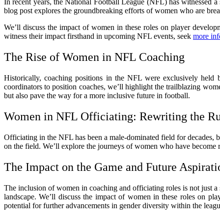
In recent years, the National Football League (NFL) has witnessed a s
blog post explores the groundbreaking efforts of women who are breaki
We’ll discuss the impact of women in these roles on player developm
witness their impact firsthand in upcoming NFL events, seek
more inf
The Rise of Women in NFL Coaching
Historically, coaching positions in the NFL were exclusively hel
coordinators to position coaches, we’ll highlight the trailblazing wom
but also pave the way for a more inclusive future in football.
Women in NFL Officiating: Rewriting the R
Officiating in the NFL has been a male-dominated field for decades, 
on the field. We’ll explore the journeys of women who have become ref
The Impact on the Game and Future Aspirati
The inclusion of women in coaching and officiating roles is not just a
landscape. We’ll discuss the impact of women in these roles on pla
potential for further advancements in gender diversity within the leagu