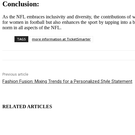
Conclusion:
As the NFL embraces inclusivity and diversity, the contributions of 
for women in football but also enhances the sport by tapping into a b
norm in all aspects of the NFL.
TAGS
more information at TicketSmarter
Previous article
Fashion Fusion: Mixing Trends for a Personalized Style Statement
RELATED ARTICLES