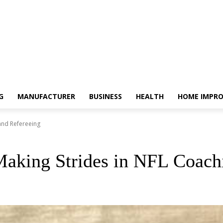
G
MANUFACTURER
BUSINESS
HEALTH
HOME IMPR
and Refereeing
aking Strides in NFL Coach