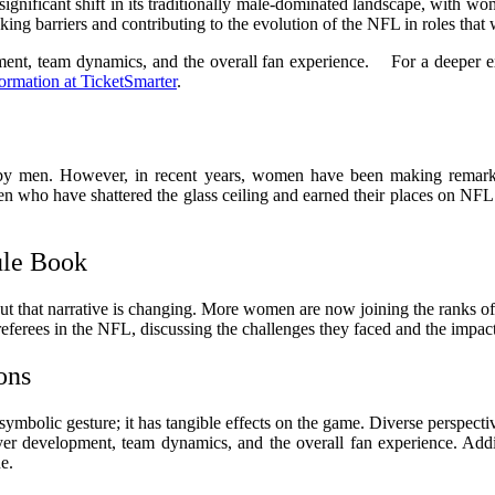
ignificant shift in its traditionally male-dominated landscape, with wo
ng barriers and contributing to the evolution of the NFL in roles that
ent, team dynamics, and the overall fan experience. For a deeper expl
ormation at TicketSmarter
.
d by men. However, in recent years, women have been making remarkab
en who have shattered the glass ceiling and earned their places on NFL 
ule Book
but that narrative is changing. More women are now joining the ranks of
erees in the NFL, discussing the challenges they faced and the impact of
ons
 symbolic gesture; it has tangible effects on the game. Diverse perspecti
yer development, team dynamics, and the overall fan experience. Addi
e.