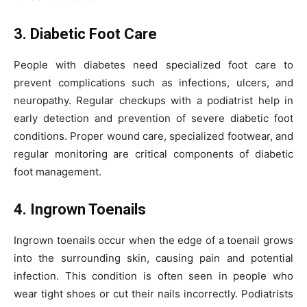
3. Diabetic Foot Care
People with diabetes need specialized foot care to
prevent complications such as infections, ulcers, and
neuropathy. Regular checkups with a podiatrist help in
early detection and prevention of severe diabetic foot
conditions. Proper wound care, specialized footwear, and
regular monitoring are critical components of diabetic
foot management.
4. Ingrown Toenails
Ingrown toenails occur when the edge of a toenail grows
into the surrounding skin, causing pain and potential
infection. This condition is often seen in people who
wear tight shoes or cut their nails incorrectly. Podiatrists