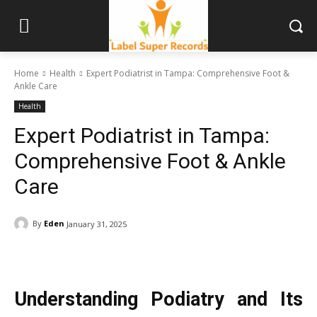
Home
Health
Expert Podiatrist in Tampa: Comprehensive Foot &
Ankle Care
Health
Expert Podiatrist in Tampa:
Comprehensive Foot & Ankle
Care
By
Eden
January 31, 2025
Understanding Podiatry and Its