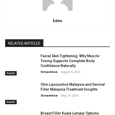
Eden
RELATED ARTICLES
Facial Skin Tightening: Why Muscle
Toning Supports Complete Body
Confidence Naturally
Streamline
-
August 6, 2026
Health
Chin Liposuction Malaysia and Dermal
Filler Malaysia Treatment Insights
Streamline
-
May 19, 2026
Health
Breast Filler Kuala Lumpur Options