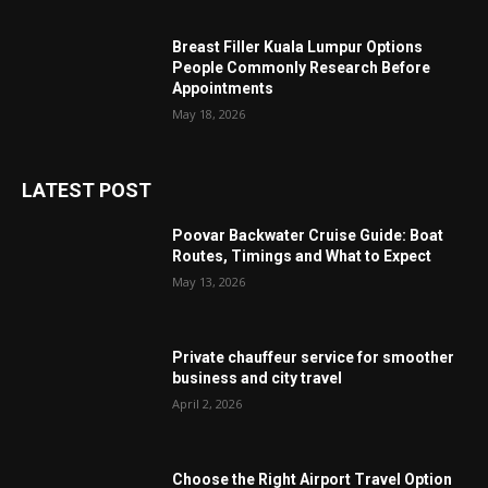
Breast Filler Kuala Lumpur Options
People Commonly Research Before
Appointments
May 18, 2026
LATEST POST
Poovar Backwater Cruise Guide: Boat
Routes, Timings and What to Expect
May 13, 2026
Private chauffeur service for smoother
business and city travel
April 2, 2026
Choose the Right Airport Travel Option