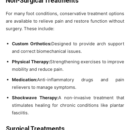
Non-Surgical Treatments
For many foot conditions, conservative treatment options
are available to relieve pain and restore function without
surgery. These include:
Custom Orthotics:
Designed to provide arch support
and correct biomechanical issues.
Physical Therapy:
Strengthening exercises to improve
mobility and reduce pain.
Medication:
Anti-inflammatory drugs and pain
relievers to manage symptoms.
Shockwave Therapy:
A non-invasive treatment that
stimulates healing for chronic conditions like plantar
fasciitis.
Surgical Treatments