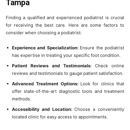
Tampa
Finding a qualified and experienced podiatrist is crucial
for receiving the best care. Here are some factors to
consider when choosing a podiatrist:
Experience and Specialization:
Ensure the podiatrist
has expertise in treating your specific foot condition.
Patient Reviews and Testimonials:
Check online
reviews and testimonials to gauge patient satisfaction.
Advanced Treatment Options:
Look for clinics that
offer state-of-the-art diagnostic tools and treatment
methods.
Accessibility and Location:
Choose a conveniently
located clinic for easy access to appointments.