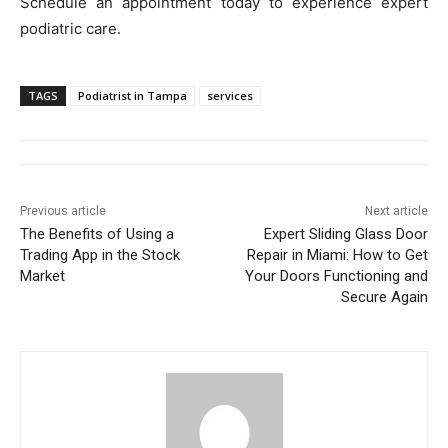
Schedule an appointment today to experience expert
podiatric care.
TAGS
Podiatrist in Tampa
services
Previous article
Next article
The Benefits of Using a
Expert Sliding Glass Door
Trading App in the Stock
Repair in Miami: How to Get
Market
Your Doors Functioning and
Secure Again