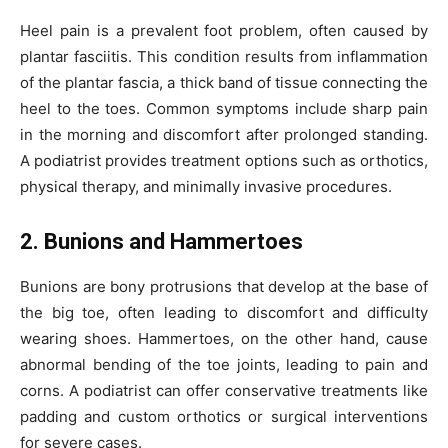
Heel pain is a prevalent foot problem, often caused by
plantar fasciitis. This condition results from inflammation
of the plantar fascia, a thick band of tissue connecting the
heel to the toes. Common symptoms include sharp pain
in the morning and discomfort after prolonged standing.
A podiatrist provides treatment options such as orthotics,
physical therapy, and minimally invasive procedures.
2. Bunions and Hammertoes
Bunions are bony protrusions that develop at the base of
the big toe, often leading to discomfort and difficulty
wearing shoes. Hammertoes, on the other hand, cause
abnormal bending of the toe joints, leading to pain and
corns. A podiatrist can offer conservative treatments like
padding and custom orthotics or surgical interventions
for severe cases.