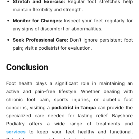
Stretch and Exercise:
Regular foot stretches help
maintain flexibility and strength.
Monitor for Changes:
Inspect your feet regularly for
any signs of discomfort or abnormalities.
Seek Professional Care:
Don’t ignore persistent foot
pain; visit a podiatrist for evaluation.
Conclusion
Foot health plays a significant role in maintaining an
active and pain-free lifestyle. Whether dealing with
chronic foot pain, sports injuries, or diabetic foot
concerns, visiting a
podiatrist in Tampa
can provide the
specialized care needed for lasting relief. Bayshore
Podiatry offers a wide range of treatments and
services
to keep your feet healthy and functional.