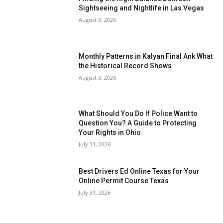
Sightseeing and Nightlife in Las Vegas
August 3, 2026
Monthly Patterns in Kalyan Final Ank What
the Historical Record Shows
August 3, 2026
What Should You Do If Police Want to
Question You? A Guide to Protecting
Your Rights in Ohio
July 31, 2026
Best Drivers Ed Online Texas for Your
Online Permit Course Texas
July 31, 2026