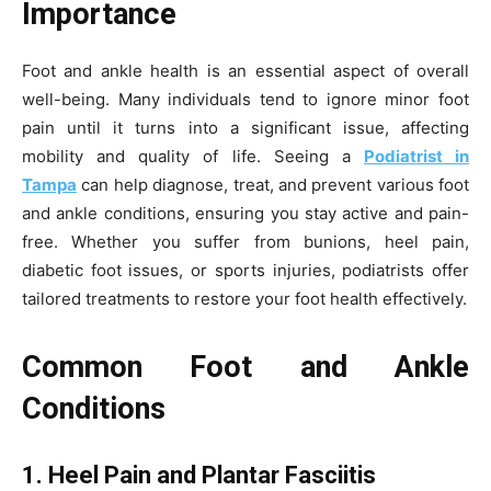
Importance
Foot and ankle health is an essential aspect of overall
well-being. Many individuals tend to ignore minor foot
pain until it turns into a significant issue, affecting
mobility and quality of life. Seeing a
Podiatrist in
Tampa
can help diagnose, treat, and prevent various foot
and ankle conditions, ensuring you stay active and pain-
free. Whether you suffer from bunions, heel pain,
diabetic foot issues, or sports injuries, podiatrists offer
tailored treatments to restore your foot health effectively.
Common Foot and Ankle
Conditions
1. Heel Pain and Plantar Fasciitis