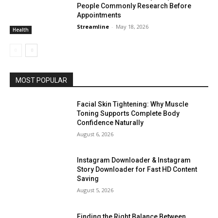
People Commonly Research Before
Appointments
Streamline
-
May 18, 2026
Health
MOST POPULAR
Facial Skin Tightening: Why Muscle
Toning Supports Complete Body
Confidence Naturally
August 6, 2026
Instagram Downloader & Instagram
Story Downloader for Fast HD Content
Saving
August 5, 2026
Finding the Right Balance Between