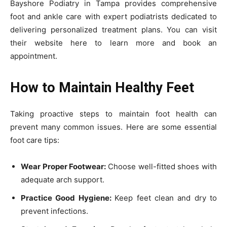
Bayshore Podiatry in Tampa provides comprehensive
foot and ankle care with expert podiatrists dedicated to
delivering personalized treatment plans. You can visit
their website here to learn more and book an
appointment.
How to Maintain Healthy Feet
Taking proactive steps to maintain foot health can
prevent many common issues. Here are some essential
foot care tips:
Wear Proper Footwear:
Choose well-fitted shoes with
adequate arch support.
Practice Good Hygiene:
Keep feet clean and dry to
prevent infections.