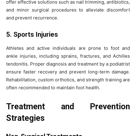
offer effective solutions such as nail trimming, antibiotics,
and minor surgical procedures to alleviate discomfort
and prevent recurrence.
5. Sports Injuries
Athletes and active individuals are prone to foot and
ankle injuries, including sprains, fractures, and Achilles
tendonitis. Proper diagnosis and treatment by a podiatrist
ensure faster recovery and prevent long-term damage.
Rehabilitation, custom orthotics, and strength training are
often recommended to maintain foot health.
Treatment and Prevention
Strategies