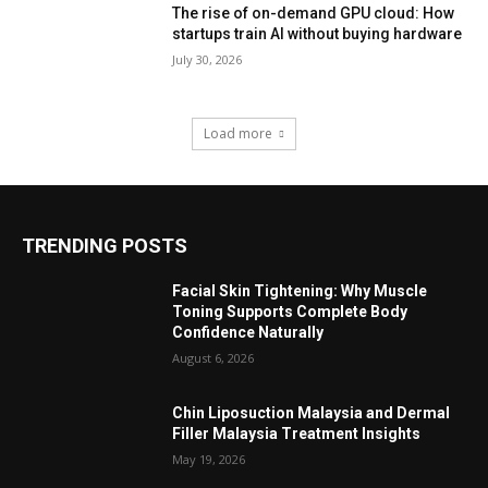
The rise of on-demand GPU cloud: How
startups train AI without buying hardware
July 30, 2026
Load more
TRENDING POSTS
Facial Skin Tightening: Why Muscle
Toning Supports Complete Body
Confidence Naturally
August 6, 2026
Chin Liposuction Malaysia and Dermal
Filler Malaysia Treatment Insights
May 19, 2026