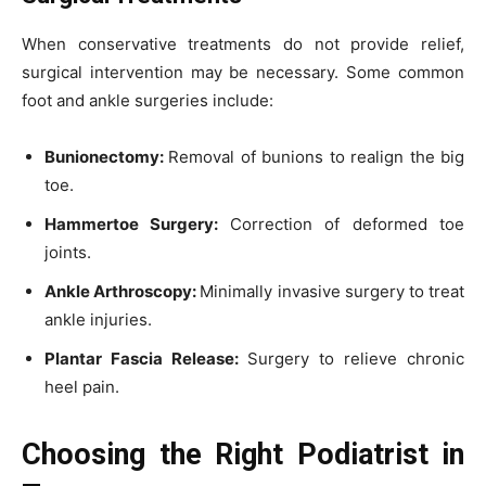
When conservative treatments do not provide relief,
surgical intervention may be necessary. Some common
foot and ankle surgeries include:
Bunionectomy:
Removal of bunions to realign the big
toe.
Hammertoe Surgery:
Correction of deformed toe
joints.
Ankle Arthroscopy:
Minimally invasive surgery to treat
ankle injuries.
Plantar Fascia Release:
Surgery to relieve chronic
heel pain.
Choosing the Right Podiatrist in