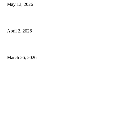
May 13, 2026
Private chauffeur service for smoother business and city travel
April 2, 2026
Choose the Right Airport Travel Option for a Smoother Journey
March 26, 2026
© 2026 All Right Reserved. Designed and Developed by
Label Super Records
Facebook
Instagram
Linkedin
Pinterest
Twitter
WhatsApp
Youtube