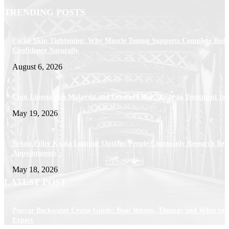
TRENDING POSTS
Facial Skin Tightening: Why Muscle Toning Supports Complete Bod
Confidence Naturally
August 6, 2026
Chin Liposuction Malaysia and Dermal Filler Malaysia Treatment Ins
May 19, 2026
Breast Filler Kuala Lumpur Options People Commonly Research Bef
Appointments
May 18, 2026
LATEST POST
Poovar Backwater Cruise Guide: Boat Routes, Timings and What to
Expect