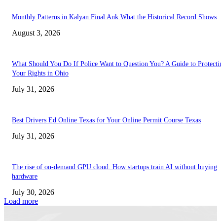
Monthly Patterns in Kalyan Final Ank What the Historical Record Shows
August 3, 2026
What Should You Do If Police Want to Question You? A Guide to Protecti
Your Rights in Ohio
July 31, 2026
Best Drivers Ed Online Texas for Your Online Permit Course Texas
July 31, 2026
The rise of on-demand GPU cloud: How startups train AI without buying
hardware
July 30, 2026
Load more