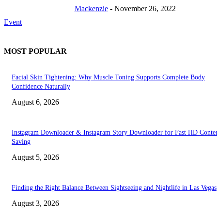
Mackenzie
-
November 26, 2022
Event
MOST POPULAR
Facial Skin Tightening: Why Muscle Toning Supports Complete Body
Confidence Naturally
August 6, 2026
Instagram Downloader & Instagram Story Downloader for Fast HD Conte
Saving
August 5, 2026
Finding the Right Balance Between Sightseeing and Nightlife in Las Vegas
August 3, 2026