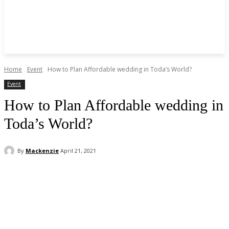
Home
Event
How to Plan Affordable wedding in Toda’s World?
Event
How to Plan Affordable wedding in
Toda’s World?
By
Mackenzie
April 21, 2021