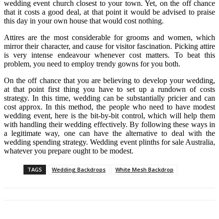
wedding event church closest to your town. Yet, on the off chance
that it costs a good deal, at that point it would be advised to praise
this day in your own house that would cost nothing.
Attires are the most considerable for grooms and women, which
mirror their character, and cause for visitor fascination. Picking attire
is very intense endeavour whenever cost matters. To beat this
problem, you need to employ trendy gowns for you both.
On the off chance that you are believing to develop your wedding,
at that point first thing you have to set up a rundown of costs
strategy. In this time, wedding can be substantially pricier and can
cost approx. In this method, the people who need to have modest
wedding event, here is the bit-by-bit control, which will help them
with handling their wedding effectively. By following these ways in
a legitimate way, one can have the alternative to deal with the
wedding spending strategy. Wedding event plinths for sale Australia,
whatever you prepare ought to be modest.
TAGS
Wedding Backdrops
White Mesh Backdrop