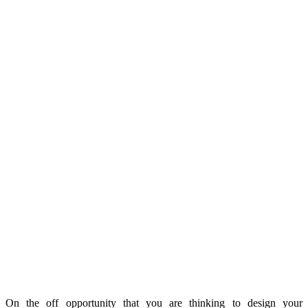
On the off opportunity that you are thinking to design your