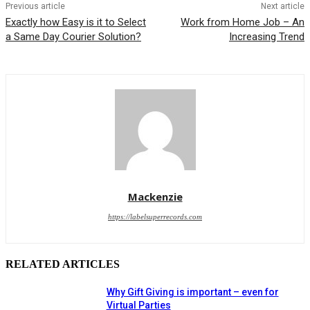
Previous article
Next article
Exactly how Easy is it to Select
Work from Home Job – An
a Same Day Courier Solution?
Increasing Trend
Mackenzie
https://labelsuperrecords.com
RELATED ARTICLES
Why Gift Giving is important – even for
Virtual Parties