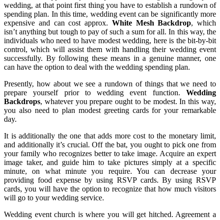
wedding, at that point first thing you have to establish a rundown of
spending plan. In this time, wedding event can be significantly more
expensive and can cost approx.
White Mesh Backdrop
, which
isn’t anything but tough to pay of such a sum for all. In this way, the
individuals who need to have modest wedding, here is the bit-by-bit
control, which will assist them with handling their wedding event
successfully. By following these means in a genuine manner, one
can have the option to deal with the wedding spending plan.
Presently, how about we see a rundown of things that we need to
prepare yourself prior to wedding event function.
Wedding
Backdrops
, whatever you prepare ought to be modest. In this way,
you also need to plan modest greeting cards for your remarkable
day.
It is additionally the one that adds more cost to the monetary limit,
and additionally it’s crucial. Off the bat, you ought to pick one from
your family who recognizes better to take image. Acquire an expert
image taker, and guide him to take pictures simply at a specific
minute, on what minute you require. You can decrease your
providing food expense by using RSVP cards. By using RSVP
cards, you will have the option to recognize that how much visitors
will go to your wedding service.
Wedding event church is where you will get hitched. Agreement a