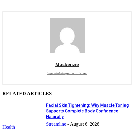
Mackenzie
https://labelsuperrecords.com
RELATED ARTICLES
Facial Skin Tightening: Why Muscle Toning
Supports Complete Body Confidence
Naturally
Streamline
-
August 6, 2026
Health