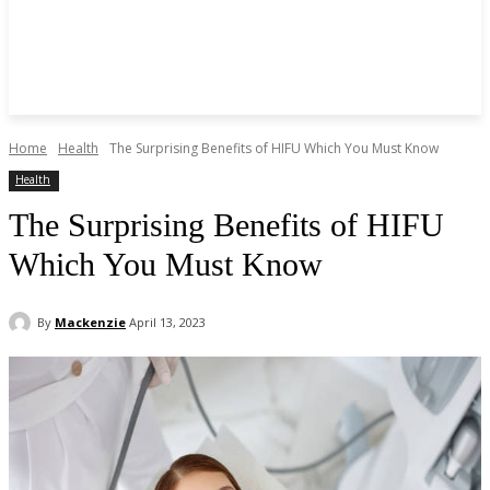
Home
Health
The Surprising Benefits of HIFU Which You Must Know
Health
The Surprising Benefits of HIFU
Which You Must Know
By
Mackenzie
April 13, 2023