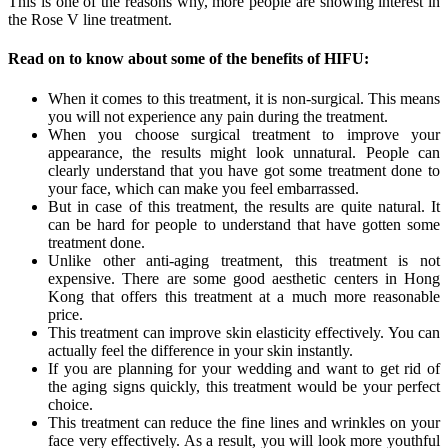
This is one of the reasons why, more people are showing interest in
the Rose V line treatment.
Read on to know about some of the benefits of HIFU:
When it comes to this treatment, it is non-surgical. This means
you will not experience any pain during the treatment.
When you choose surgical treatment to improve your
appearance, the results might look unnatural. People can
clearly understand that you have got some treatment done to
your face, which can make you feel embarrassed.
But in case of this treatment, the results are quite natural. It
can be hard for people to understand that have gotten some
treatment done.
Unlike other anti-aging treatment, this treatment is not
expensive. There are some good aesthetic centers in Hong
Kong that offers this treatment at a much more reasonable
price.
This treatment can improve skin elasticity effectively. You can
actually feel the difference in your skin instantly.
If you are planning for your wedding and want to get rid of
the aging signs quickly, this treatment would be your perfect
choice.
This treatment can reduce the fine lines and wrinkles on your
face very effectively. As a result, you will look more youthful