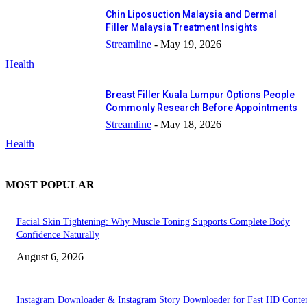
Chin Liposuction Malaysia and Dermal
Filler Malaysia Treatment Insights
Streamline
-
May 19, 2026
Health
Breast Filler Kuala Lumpur Options People
Commonly Research Before Appointments
Streamline
-
May 18, 2026
Health
MOST POPULAR
Facial Skin Tightening: Why Muscle Toning Supports Complete Body
Confidence Naturally
August 6, 2026
Instagram Downloader & Instagram Story Downloader for Fast HD Conte