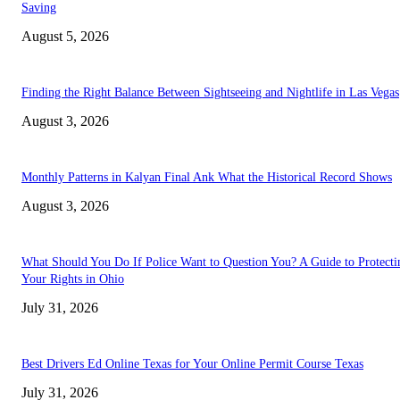
Saving
August 5, 2026
Finding the Right Balance Between Sightseeing and Nightlife in Las Vegas
August 3, 2026
Monthly Patterns in Kalyan Final Ank What the Historical Record Shows
August 3, 2026
What Should You Do If Police Want to Question You? A Guide to Protecti
Your Rights in Ohio
July 31, 2026
Best Drivers Ed Online Texas for Your Online Permit Course Texas
July 31, 2026