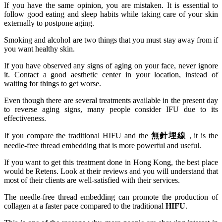
If you have the same opinion, you are mistaken. It is essential to
follow good eating and sleep habits while taking care of your skin
externally to postpone aging.
Smoking and alcohol are two things that you must stay away from if
you want healthy skin.
If you have observed any signs of aging on your face, never ignore
it. Contact a good aesthetic center in your location, instead of
waiting for things to get worse.
Even though there are several treatments available in the present day
to reverse aging signs, many people consider IFU due to its
effectiveness.
If you compare the traditional HIFU and the
無針埋線
, it is the
needle-free thread embedding that is more powerful and useful.
If you want to get this treatment done in Hong Kong, the best place
would be Retens. Look at their reviews and you will understand that
most of their clients are well-satisfied with their services.
The needle-free thread embedding can promote the production of
collagen at a faster pace compared to the traditional
HIFU
.