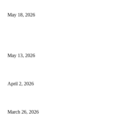
Appointments
May 18, 2026
LATEST POST
Poovar Backwater Cruise Guide: Boat Routes, Timings and What to
Expect
May 13, 2026
Private chauffeur service for smoother business and city travel
April 2, 2026
Choose the Right Airport Travel Option for a Smoother Journey
March 26, 2026
© 2026 All Right Reserved. Designed and Developed by
Label
Super Records
Facebook
Instagram
Linkedin