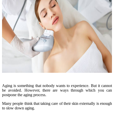
Aging is something that nobody wants to experience. But it cannot
be avoided. However, there are ways through which you can
postpone the aging process.
Many people think that taking care of their skin externally is enough
to slow down aging.