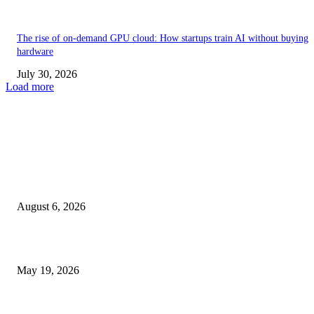
The rise of on-demand GPU cloud: How startups train AI without buying
hardware
July 30, 2026
Load more
TRENDING POSTS
Facial Skin Tightening: Why Muscle Toning Supports Complete Bod
Confidence Naturally
August 6, 2026
Chin Liposuction Malaysia and Dermal Filler Malaysia Treatment Ins
May 19, 2026
Breast Filler Kuala Lumpur Options People Commonly Research Bef