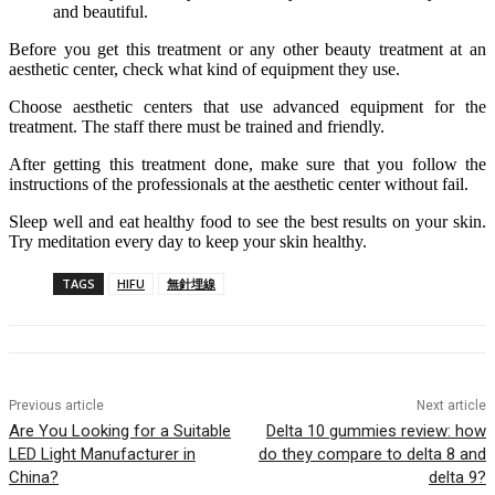
and beautiful.
Before you get this treatment or any other beauty treatment at an
aesthetic center, check what kind of equipment they use.
Choose aesthetic centers that use advanced equipment for the
treatment. The staff there must be trained and friendly.
After getting this treatment done, make sure that you follow the
instructions of the professionals at the aesthetic center without fail.
Sleep well and eat healthy food to see the best results on your skin.
Try meditation every day to keep your skin healthy.
TAGS
HIFU
無針埋線
Previous article
Next article
Are You Looking for a Suitable
Delta 10 gummies review: how
LED Light Manufacturer in
do they compare to delta 8 and
China?
delta 9?