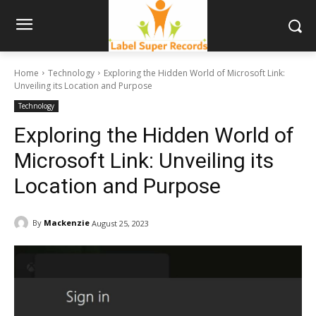
Home
Technology
Exploring the Hidden World of Microsoft Link:
Unveiling its Location and Purpose
Technology
Exploring the Hidden World of
Microsoft Link: Unveiling its
Location and Purpose
By
Mackenzie
August 25, 2023