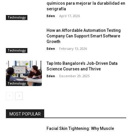
químicos para mejorar la durabilidad en
serigrafía
Eden
-
April 17, 2026
Technology
How an Affordable Automation Testing
Company Can Support Smart Software
Growth
Eden
-
February 13, 2026
Technology
Tap Into Bangalore’s Job-Driven Data
Science Courses and Thrive
Eden
-
December 29, 2025
Technology
MOST POPULAR
Facial Skin Tightening: Why Muscle