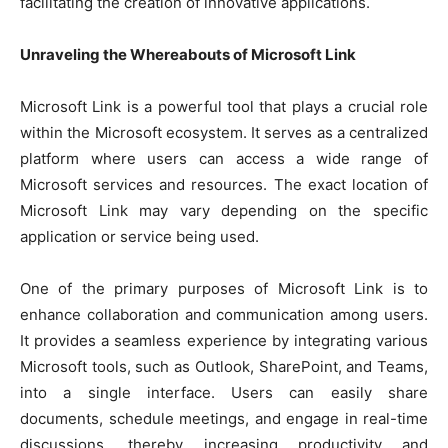
facilitating the creation of innovative applications.
Unraveling the Whereabouts of Microsoft Link
Microsoft Link is a powerful tool that plays a crucial role
within the Microsoft ecosystem. It serves as a centralized
platform where users can access a wide range of
Microsoft services and resources. The exact location of
Microsoft Link may vary depending on the specific
application or service being used.
One of the primary purposes of Microsoft Link is to
enhance collaboration and communication among users.
It provides a seamless experience by integrating various
Microsoft tools, such as Outlook, SharePoint, and Teams,
into a single interface. Users can easily share
documents, schedule meetings, and engage in real-time
discussions, thereby increasing productivity and