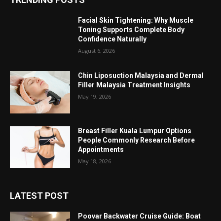
Facial Skin Tightening: Why Muscle
Toning Supports Complete Body
Confidence Naturally
August 6, 2026
Chin Liposuction Malaysia and Dermal
Filler Malaysia Treatment Insights
May 19, 2026
Breast Filler Kuala Lumpur Options
People Commonly Research Before
Appointments
May 18, 2026
LATEST POST
Poovar Backwater Cruise Guide: Boat