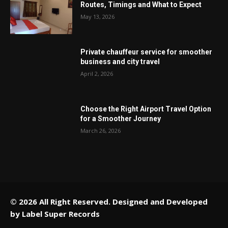
Routes, Timings and What to Expect
May 13, 2026
Private chauffeur service for smoother
business and city travel
April 2, 2026
Choose the Right Airport Travel Option
for a Smoother Journey
March 26, 2026
© 2026 All Right Reserved. Designed and Developed
by
Label Super Records