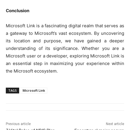
Conclusion
Microsoft Link is a fascinating digital realm that serves as
a gateway to Microsoft’s vast ecosystem. By uncovering
its location and purpose, we have gained a deeper
understanding of its significance. Whether you are a
Microsoft user or a developer, exploring Microsoft Link is
an essential step in maximizing your experience within
the Microsoft ecosystem.
TAGS
Microsoft Link
Previous article
Next article