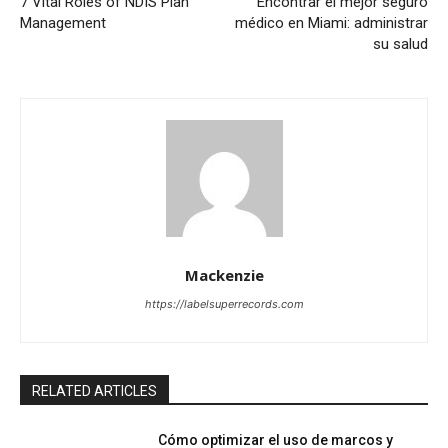
7 Vital Roles of NDIS Plan
Encontrar el mejor seguro
Management
médico en Miami: administrar
su salud
Mackenzie
https://labelsuperrecords.com
RELATED ARTICLES
Cómo optimizar el uso de marcos y