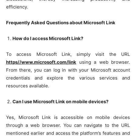
efficiency.
Frequently Asked Questions about Microsoft Link
How do I access Microsoft Link?
To access Microsoft Link, simply visit the URL
https//www.microsoft.com/link
using a web browser.
From there, you can log in with your Microsoft account
credentials and explore the various services and
resources available.
Can I use Microsoft Link on mobile devices?
Yes, Microsoft Link is accessible on mobile devices
through a web browser. You can navigate to the URL
mentioned earlier and access the platform’s features and