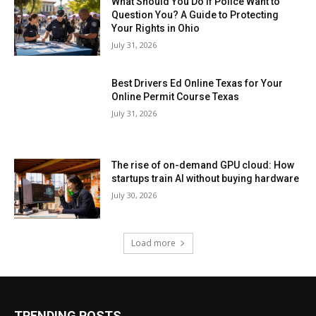
What Should You Do If Police Want to
Question You? A Guide to Protecting
Your Rights in Ohio
July 31, 2026
Best Drivers Ed Online Texas for Your
Online Permit Course Texas
July 31, 2026
The rise of on-demand GPU cloud: How
startups train AI without buying hardware
July 30, 2026
Load more
TRENDING POSTS