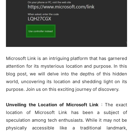
Microsoft Link is an intriguing platform that has garnered
attention for its mysterious location and purpose. In this
blog post, we will delve into the depths of this hidden
world, uncovering its location and shedding light on its
purpose. Join us on this exciting journey of discovery.
Unveiling the Location of Microsoft Link
: The exact
location of Microsoft Link has been a subject of
speculation among tech enthusiasts. While it may not be
physically accessible like a traditional landmark,