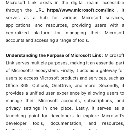
Microsoft Link exists in the digital realm, accessible
through the URL
https//www.microsoft.com/link
. It
serves as a hub for various Microsoft services,
applications, and resources, providing users with a
centralized platform for managing their Microsoft
accounts and accessing a range of tools.
Understanding the Purpose of Microsoft Link :
Microsoft
Link serves multiple purposes, making it an essential part
of Microsoft’s ecosystem. Firstly, it acts as a gateway for
users to access Microsoft products and services, such as
Office 365, Outlook, OneDrive, and more. Secondly, it
provides a unified user experience by allowing users to
manage their Microsoft accounts, subscriptions, and
privacy settings in one place. Lastly, it serves as a
launching point for developers to explore Microsoft’s
developer tools, documentation, and resources,