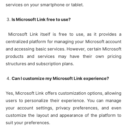
services on your smartphone or tablet.
Is Microsoft Link free to use?
Microsoft Link itself is free to use, as it provides a
centralized platform for managing your Microsoft account
and accessing basic services. However, certain Microsoft
products and services may have their own pricing
structures and subscription plans.
Can I customize my Microsoft Link experience?
Yes, Microsoft Link offers customization options, allowing
users to personalize their experience. You can manage
your account settings, privacy preferences, and even
customize the layout and appearance of the platform to
suit your preferences.