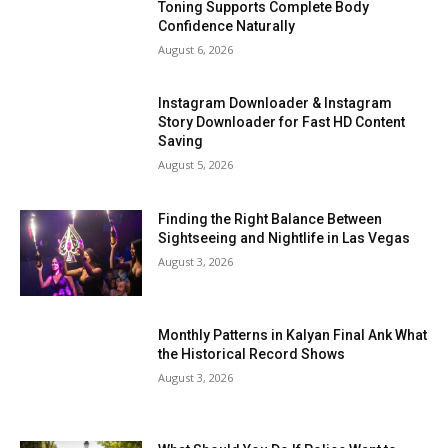
Toning Supports Complete Body
Confidence Naturally
August 6, 2026
Instagram Downloader & Instagram
Story Downloader for Fast HD Content
Saving
August 5, 2026
Finding the Right Balance Between
Sightseeing and Nightlife in Las Vegas
August 3, 2026
Monthly Patterns in Kalyan Final Ank What
the Historical Record Shows
August 3, 2026