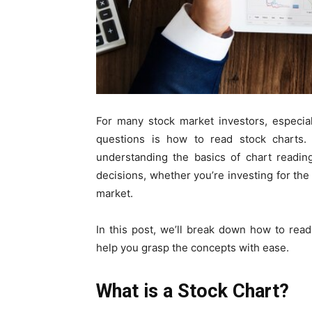
For many stock market investors, especia
questions is
how to read stock charts
.
understanding the basics of chart readin
decisions, whether you’re investing for th
market.
In this post, we’ll break down
how to read
help you grasp the concepts with ease.
What is a Stock Chart?