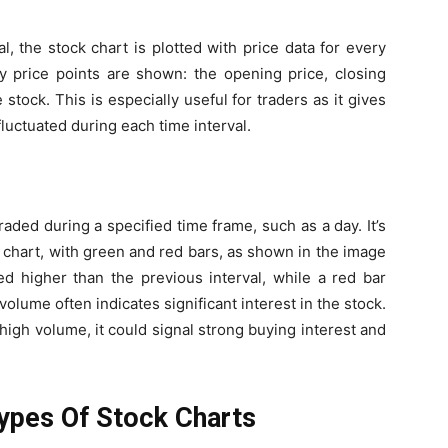
, the stock chart is plotted with price data for every
ey price points are shown: the opening price, closing
 stock. This is especially useful for traders as it gives
luctuated during each time interval.
ded during a specified time frame, such as a day. It’s
e chart, with green and red bars, as shown in the image
d higher than the previous interval, while a red bar
olume often indicates significant interest in the stock.
th high volume, it could signal strong buying interest and
ypes Of Stock Charts