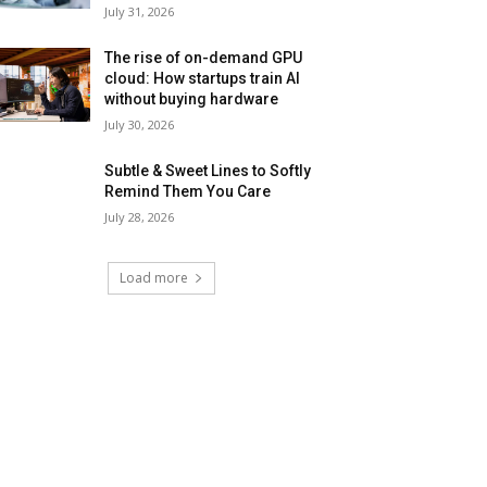
July 31, 2026
The rise of on-demand GPU
cloud: How startups train AI
without buying hardware
July 30, 2026
Subtle & Sweet Lines to Softly
Remind Them You Care
July 28, 2026
Load more