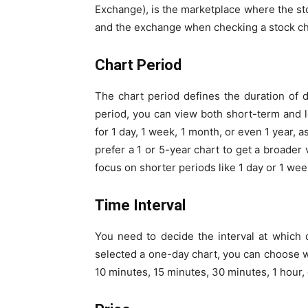
Exchange), is the marketplace where the stoc
and the exchange when checking a stock ch
Chart Period
The chart period defines the duration of d
period, you can view both short-term and l
for 1 day, 1 week, 1 month, or even 1 year,
prefer a 1 or 5-year chart to get a broader
focus on shorter periods like 1 day or 1 we
Time Interval
You need to decide the interval at which d
selected a one-day chart, you can choose w
10 minutes, 15 minutes, 30 minutes, 1 hour, 