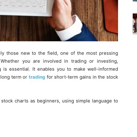
lly those new to the field, one of the most pressing
 Whether you are involved in trading or investing,
g is essential. It enables you to make well-informed
e long term or
trading
for short-term gains in the stock
 stock charts as beginners
, using simple language to