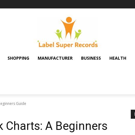
SHOPPING
MANUFACTURER
BUSINESS
HEALTH
Beginners Guide
 Charts: A Beginners