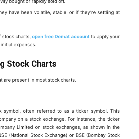
ly bought or rapidly sold off.
ey have been volatile, stable, or if they’re settling at
 stock charts,
open free Demat account
to apply your
initial expenses.
ng Stock Charts
at are present in most stock charts.
k symbol, often referred to as a ticker symbol. This
company on a stock exchange. For instance, the ticker
ompany Limited on stock exchanges, as shown in the
NSE (National Stock Exchange) or BSE (Bombay Stock