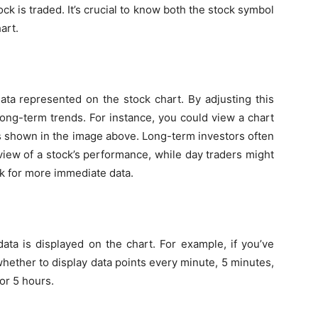
k is traded. It’s crucial to know both the stock symbol
art.
ata represented on the stock chart. By adjusting this
ong-term trends. For instance, you could view a chart
 as shown in the image above. Long-term investors often
 view of a stock’s performance, while day traders might
ek for more immediate data.
ata is displayed on the chart. For example, if you’ve
hether to display data points every minute, 5 minutes,
or 5 hours.