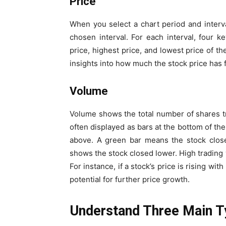
Price
When you select a chart period and interval
chosen interval. For each interval, four k
price, highest price, and lowest price of the
insights into how much the stock price has f
Volume
Volume shows the total number of shares tra
often displayed as bars at the bottom of th
above. A green bar means the stock close
shows the stock closed lower. High trading v
For instance, if a stock’s price is rising wi
potential for further price growth.
Understand Three Main T