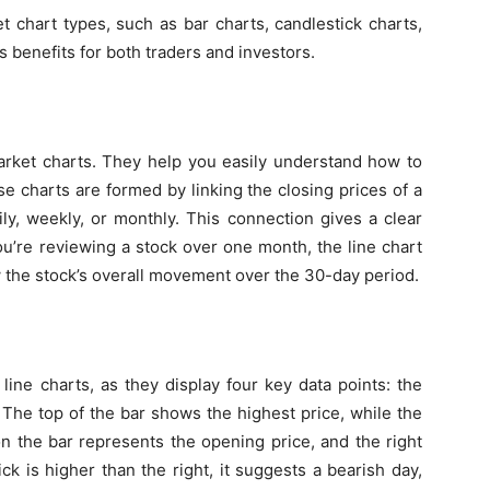
t chart types
, such as bar charts, candlestick charts,
s benefits for both traders and investors.
market charts. They help you easily understand
how to
se charts are formed by linking the closing prices of a
ily, weekly, or monthly. This connection gives a clear
you’re reviewing a stock over one month, the line chart
ow the stock’s overall movement over the 30-day period.
line charts, as they display four key data points: the
. The top of the bar shows the highest price, while the
on the bar represents the opening price, and the right
 tick is higher than the right, it suggests a bearish day,