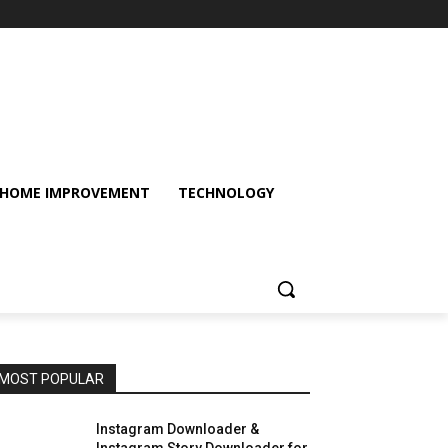
HOME IMPROVEMENT
TECHNOLOGY
MOST POPULAR
Instagram Downloader &
Instagram Story Downloader for