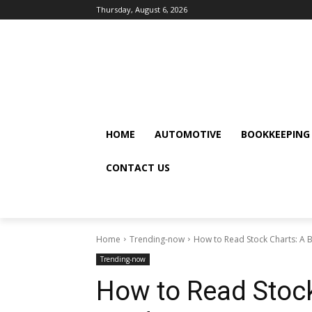
Thursday, August 6, 2026
HOME
AUTOMOTIVE
BOOKKEEPING
CONTACT US
Home
Trending-now
How to Read Stock Charts: A 
Trending-now
How to Read Stock