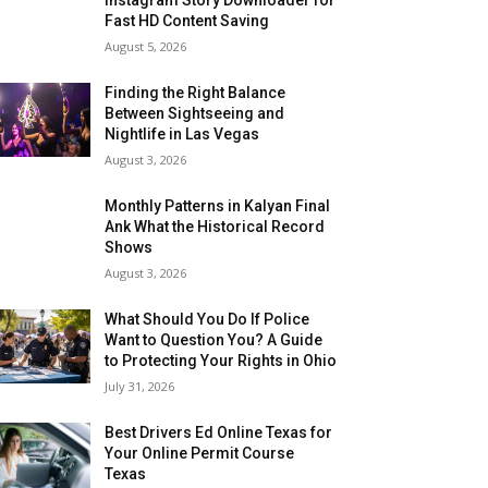
Fast HD Content Saving
August 5, 2026
Finding the Right Balance
Between Sightseeing and
Nightlife in Las Vegas
August 3, 2026
Monthly Patterns in Kalyan Final
Ank What the Historical Record
Shows
August 3, 2026
What Should You Do If Police
Want to Question You? A Guide
to Protecting Your Rights in Ohio
July 31, 2026
Best Drivers Ed Online Texas for
Your Online Permit Course
Texas