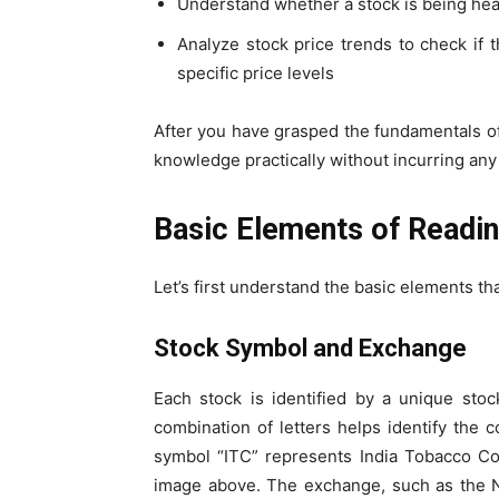
Understand whether a stock is being heavi
Analyze stock price trends to check if th
specific price levels
After you have grasped the fundamentals of
knowledge practically without incurring any 
Basic Elements of Readi
Let’s first understand the basic elements th
Stock Symbol and Exchange
Each stock is identified by a unique stoc
combination of letters helps identify the 
symbol “ITC” represents India Tobacco C
image above. The exchange, such as the 