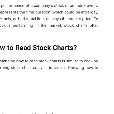
the performance of a company’s stock or an index over a
, represents the time duration (which could be intra-day,
Y-axis, or horizontal line, displays the stock’s price. To
ck is performing in the market, stock charts offer
w to Read Stock Charts?
rstanding
how to read stock charts
is similar to cooking
arning
stock chart analysis
is crucial. Knowing how to