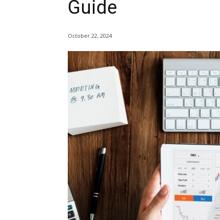
Guide
October 22, 2024