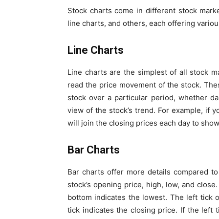
Stock charts come in different
stock marke
line charts, and others, each offering variou
Line Charts
Line charts are the simplest of all stock 
read the price movement of the stock
. The
stock over a particular period, whether da
view of the stock’s trend. For example, if 
will join the closing prices each day to sh
Bar Charts
Bar charts offer more details compared to 
stock’s opening price, high, low, and close
bottom indicates the lowest. The left tick 
tick indicates the closing price. If the left