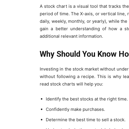
A stock chart is a visual tool that tracks 
period of time. The X-axis, or vertical line
daily, weekly, monthly, or yearly), while the 
gain a better understanding of how a sto
additional relevant information.
Why Should You Know Ho
Investing in the stock market without unde
without following a recipe. This is why le
read stock charts will help you:
Identify the best stocks at the right time.
Confidently make purchases.
Determine the best time to sell a stock.