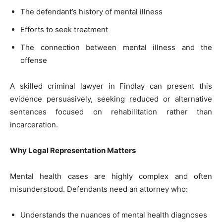
The defendant’s history of mental illness
Efforts to seek treatment
The connection between mental illness and the
offense
A skilled criminal lawyer in Findlay can present this
evidence persuasively, seeking reduced or alternative
sentences focused on rehabilitation rather than
incarceration.
Why Legal Representation Matters
Mental health cases are highly complex and often
misunderstood. Defendants need an attorney who:
Understands the nuances of mental health diagnoses