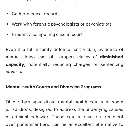
Gather medical records
Work with forensic psychologists or psychiatrists
Present a compelling case in court
Even if a full insanity defense isn’t viable, evidence of
mental illness can still support claims of
diminished
capacity
, potentially reducing charges or sentencing
severity.
Mental Health Courts and Diversion Programs
Ohio offers specialized mental health courts in some
jurisdictions, designed to address the underlying causes
of criminal behavior. These courts focus on treatment
over punishment and can be an excellent alternative to