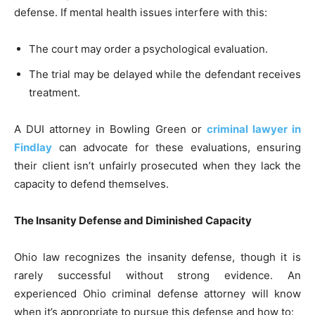
defense. If mental health issues interfere with this:
The court may order a psychological evaluation.
The trial may be delayed while the defendant receives
treatment.
A DUI attorney in Bowling Green or
criminal lawyer in
Findlay
can advocate for these evaluations, ensuring
their client isn’t unfairly prosecuted when they lack the
capacity to defend themselves.
The Insanity Defense and Diminished Capacity
Ohio law recognizes the insanity defense, though it is
rarely successful without strong evidence. An
experienced Ohio criminal defense attorney will know
when it’s appropriate to pursue this defense and how to: