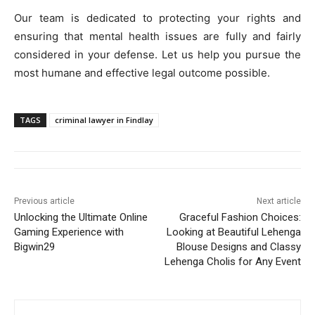
Our team is dedicated to protecting your rights and
ensuring that mental health issues are fully and fairly
considered in your defense. Let us help you pursue the
most humane and effective legal outcome possible.
TAGS
criminal lawyer in Findlay
Previous article
Next article
Unlocking the Ultimate Online
Graceful Fashion Choices:
Gaming Experience with
Looking at Beautiful Lehenga
Bigwin29
Blouse Designs and Classy
Lehenga Cholis for Any Event