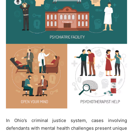
In Ohio’s criminal justice system, cases involving
defendants with mental health challenges present unique