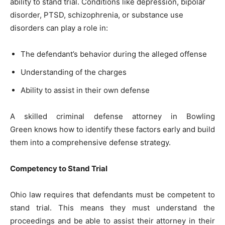
ability to stand trial. Conditions like depression, bipolar
disorder, PTSD, schizophrenia, or substance use
disorders can play a role in:
The defendant’s behavior during the alleged offense
Understanding of the charges
Ability to assist in their own defense
A skilled criminal defense attorney in Bowling
Green knows how to identify these factors early and build
them into a comprehensive defense strategy.
Competency to Stand Trial
Ohio law requires that defendants must be competent to
stand trial. This means they must understand the
proceedings and be able to assist their attorney in their