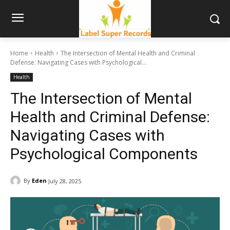
Home
Health
The Intersection of Mental Health and Criminal
Defense: Navigating Cases with Psychological...
Health
The Intersection of Mental
Health and Criminal Defense:
Navigating Cases with
Psychological Components
By
Eden
July 28, 2025