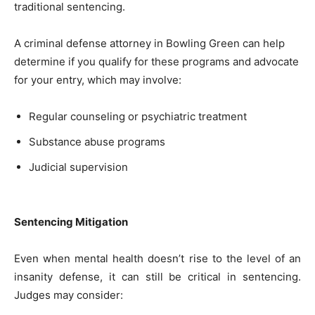
traditional sentencing.
A criminal defense attorney in Bowling Green can help
determine if you qualify for these programs and advocate
for your entry, which may involve:
Regular counseling or psychiatric treatment
Substance abuse programs
Judicial supervision
Sentencing Mitigation
Even when mental health doesn’t rise to the level of an
insanity defense, it can still be critical in sentencing.
Judges may consider: