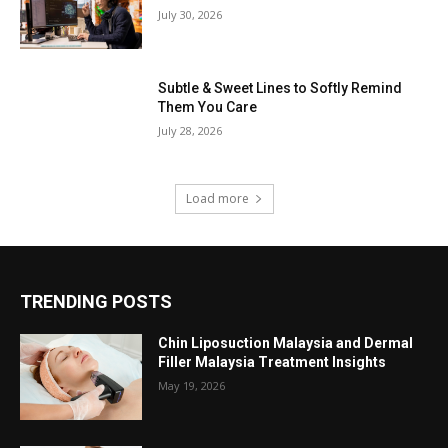
July 30, 2026
Subtle & Sweet Lines to Softly Remind
Them You Care
July 28, 2026
Load more
TRENDING POSTS
Chin Liposuction Malaysia and Dermal
Filler Malaysia Treatment Insights
May 19, 2026