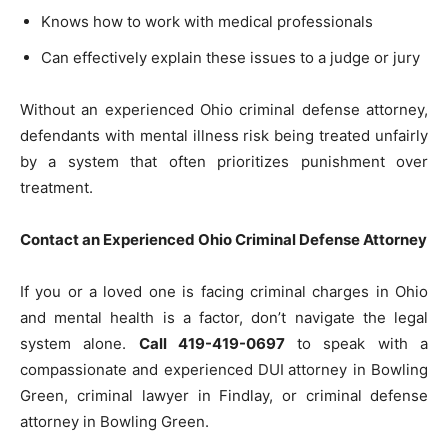
Knows how to work with medical professionals
Can effectively explain these issues to a judge or jury
Without an experienced Ohio criminal defense attorney,
defendants with mental illness risk being treated unfairly
by a system that often prioritizes punishment over
treatment.
Contact an Experienced Ohio Criminal Defense Attorney
If you or a loved one is facing criminal charges in Ohio
and mental health is a factor, don’t navigate the legal
system alone.
Call 419-419-0697
to speak with a
compassionate and experienced DUI
attorney in Bowling
Green, criminal lawyer in Findlay, or criminal
defense
attorney in Bowling Green.