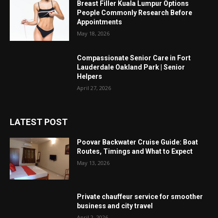
Breast Filler Kuala Lumpur Options
People Commonly Research Before
Appointments
May 18, 2026
Compassionate Senior Care in Fort
Lauderdale Oakland Park | Senior
Helpers
April 27, 2026
LATEST POST
Poovar Backwater Cruise Guide: Boat
Routes, Timings and What to Expect
May 13, 2026
Private chauffeur service for smoother
business and city travel
April 2, 2026