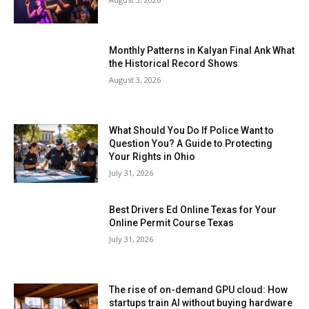
Monthly Patterns in Kalyan Final Ank What
the Historical Record Shows
August 3, 2026
What Should You Do If Police Want to
Question You? A Guide to Protecting
Your Rights in Ohio
July 31, 2026
Best Drivers Ed Online Texas for Your
Online Permit Course Texas
July 31, 2026
The rise of on-demand GPU cloud: How
startups train AI without buying hardware