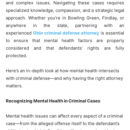
and complex issues. Navigating these cases requires
specialized knowledge, compassion, and a strategic legal
approach. Whether you’re in Bowling Green, Findlay, or
anywhere in the state, partnering with an
experienced
Ohio criminal defense attorney
is essential
to ensure that mental health factors are properly
considered and that defendants’ rights are fully
protected.
Here’s an in-depth look at how mental health intersects
with criminal defense—and why having the right attorney
matters.
Recognizing Mental Health in Criminal Cases
Mental health issues can affect every aspect of a criminal
case—from the alleged offense itself to the defendant’s