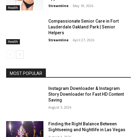
Streamline
-
May 18, 2026
Health
Compassionate Senior Care in Fort
Lauderdale Oakland Park | Senior
Helpers
Streamline
-
April 27, 2026
Health
MOST POPULAR
Instagram Downloader & Instagram
Story Downloader for Fast HD Content
Saving
August 5, 2026
Finding the Right Balance Between
Sightseeing and Nightlife in Las Vegas
August 3, 2026