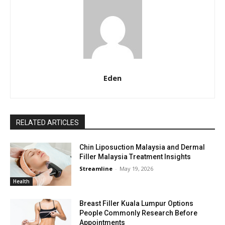
Eden
RELATED ARTICLES
Chin Liposuction Malaysia and Dermal
Filler Malaysia Treatment Insights
Streamline
-
May 19, 2026
Health
Breast Filler Kuala Lumpur Options
People Commonly Research Before
Appointments