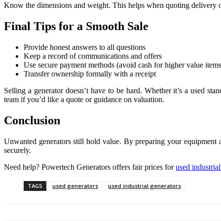
Know the dimensions and weight. This helps when quoting delivery or 
Final Tips for a Smooth Sale
Provide honest answers to all questions
Keep a record of communications and offers
Use secure payment methods (avoid cash for higher value items
Transfer ownership formally with a receipt
Selling a generator doesn’t have to be hard. Whether it’s a used sta
team if you’d like a quote or guidance on valuation.
Conclusion
Unwanted generators still hold value. By preparing your equipment 
securely.
Need help? Powertech Generators offers fair prices for
used industria
TAGS
used generators
used industrial generators