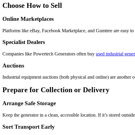
Choose How to Sell
Online Marketplaces
Platforms like eBay, Facebook Marketplace, and Gumtree are easy to us
Specialist Dealers
Companies like Powertech Generators often buy
used industrial gener
Auctions
Industrial equipment auctions (both physical and online) are another op
Prepare for Collection or Delivery
Arrange Safe Storage
Keep the generator in a clean, accessible location. If it’s stored outsi
Sort Transport Early