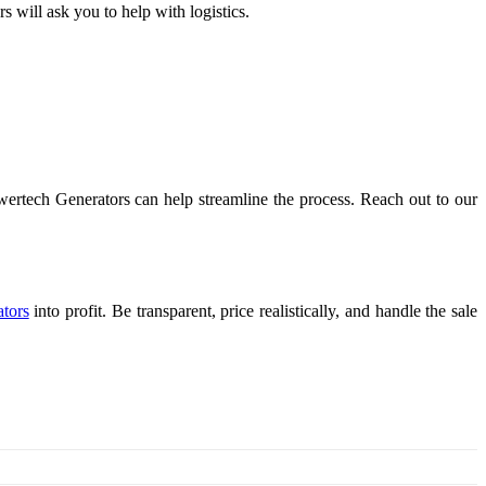
 will ask you to help with logistics.
owertech Generators can help streamline the process. Reach out to our
ators
into profit. Be transparent, price realistically, and handle the sale