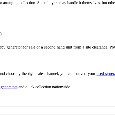
arranging collection. Some buyers may handle it themselves, but others
)
ndby generator for sale or a second hand unit from a site clearance, P
and choosing the right sales channel, you can convert your
used gener
l generators
and quick collection nationwide.