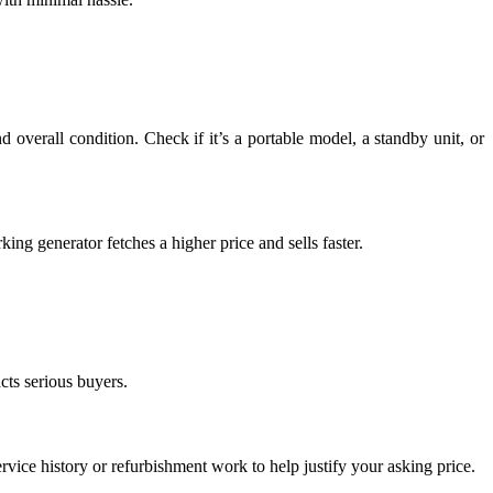
 overall condition. Check if it’s a portable model, a standby unit, or
king generator fetches a higher price and sells faster.
cts serious buyers.
ervice history or refurbishment work to help justify your asking price.