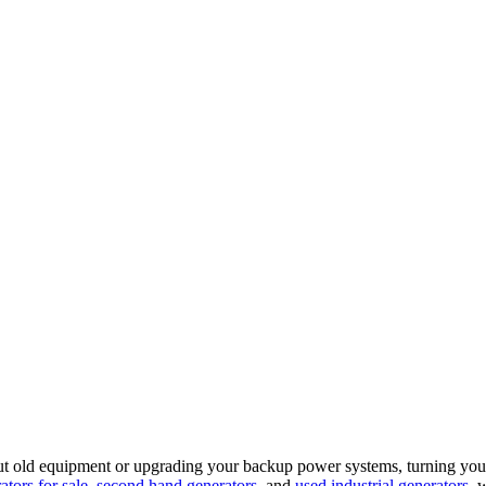
out old equipment or upgrading your backup power systems, turning your
tors for sale
,
second hand generators
, and
used industrial generators
, 