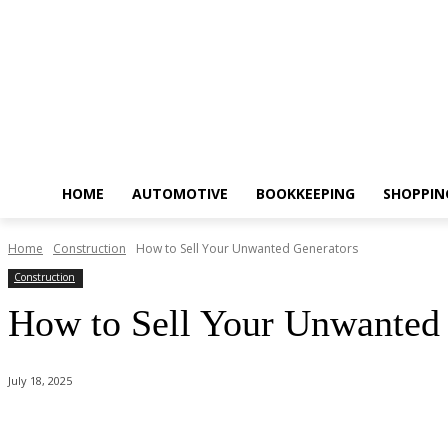
HOME
AUTOMOTIVE
BOOKKEEPING
SHOPPIN
Home
Construction
How to Sell Your Unwanted Generators
Construction
How to Sell Your Unwanted
July 18, 2025