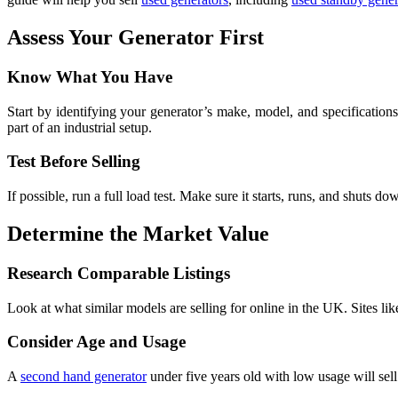
Assess Your Generator First
Know What You Have
Start by identifying your generator’s make, model, and specifications
part of an industrial setup.
Test Before Selling
If possible, run a full load test. Make sure it starts, runs, and shuts d
Determine the Market Value
Research Comparable Listings
Look at what similar models are selling for online in the UK. Sites lik
Consider Age and Usage
A
second hand generator
under five years old with low usage will sell