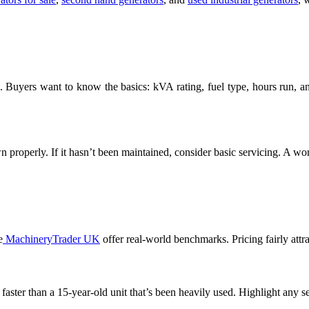
. Buyers want to know the basics: kVA rating, fuel type, hours run, and
own properly. If it hasn’t been maintained, consider basic servicing. A wor
e
MachineryTrader UK
offer real-world benchmarks. Pricing fairly attra
 faster than a 15-year-old unit that’s been heavily used. Highlight any s