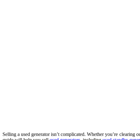
Selling a used generator isn’t complicated. Whether you’re clearing 
guide will help you sell
used generators
, including
used standby genera