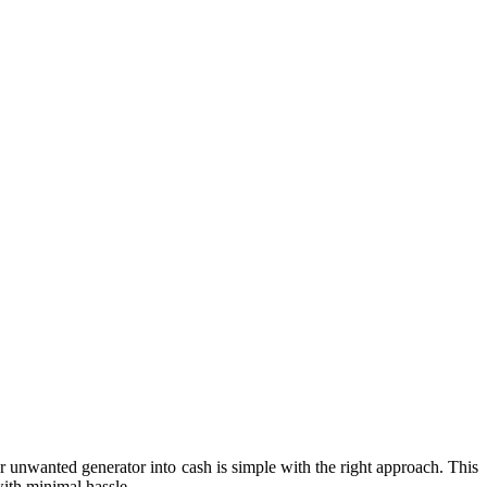
 unwanted generator into cash is simple with the right approach. This
with minimal hassle.