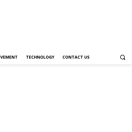
OVEMENT
TECHNOLOGY
CONTACT US