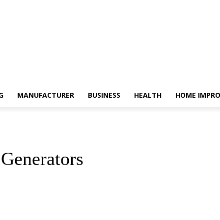
G
MANUFACTURER
BUSINESS
HEALTH
HOME IMPR
 Generators