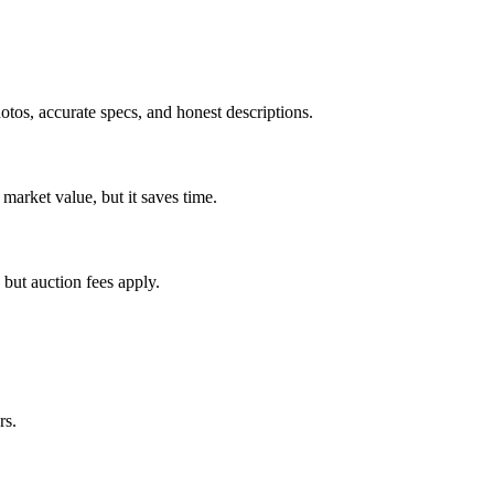
tos, accurate specs, and honest descriptions.
 market value, but it saves time.
 but auction fees apply.
rs.