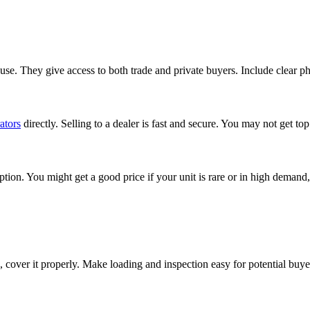
e. They give access to both trade and private buyers. Include clear pho
ators
directly. Selling to a dealer is fast and secure. You may not get top
tion. You might get a good price if your unit is rare or in high demand,
de, cover it properly. Make loading and inspection easy for potential buye