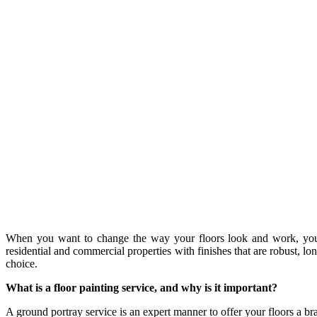
When you want to change the way your floors look and work, you m
residential and commercial properties with finishes that are robust,
choice.
What is a floor painting service, and why is it important?
A ground portray service is an expert manner to offer your floors a b