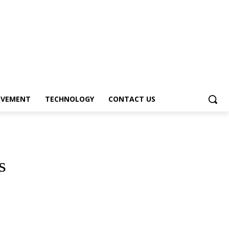
OVEMENT
TECHNOLOGY
CONTACT US
s