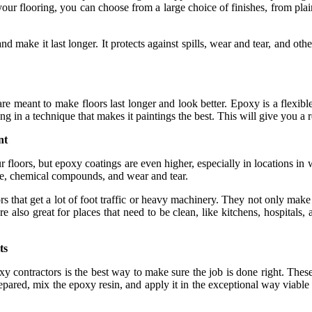
r flooring, you can choose from a large choice of finishes, from plain 
 make it last longer. It protects against spills, wear and tear, and othe
re meant to make floors last longer and look better. Epoxy is a flexibl
g in a technique that makes it paintings the best. This will give you a re
nt
r floors, but epoxy coatings are even higher, especially in locations in
ure, chemical compounds, and wear and tear.
that get a lot of foot traffic or heavy machinery. They not only make th
also great for places that need to be clean, like kitchens, hospitals,
ts
 contractors is the best way to make sure the job is done right. These 
epared, mix the epoxy resin, and apply it in the exceptional way viable