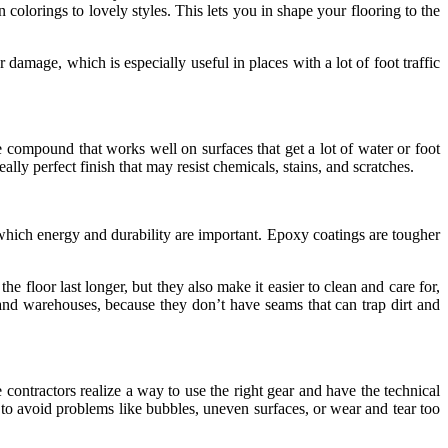
colorings to lovely styles. This lets you in shape your flooring to the
r damage, which is especially useful in places with a lot of foot traffic
e compound that works well on surfaces that get a lot of water or foot
ally perfect finish that may resist chemicals, stains, and scratches.
 which energy and durability are important. Epoxy coatings are tougher
e floor last longer, but they also make it easier to clean and care for,
 and warehouses, because they don’t have seams that can trap dirt and
contractors realize a way to use the right gear and have the technical
 to avoid problems like bubbles, uneven surfaces, or wear and tear too