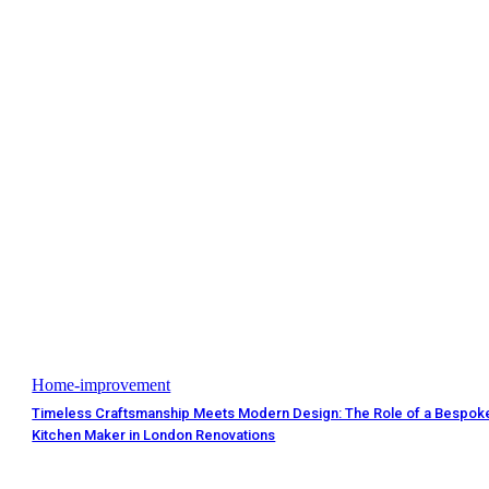
Home-improvement
Timeless Craftsmanship Meets Modern Design: The Role of a Bespok
Kitchen Maker in London Renovations