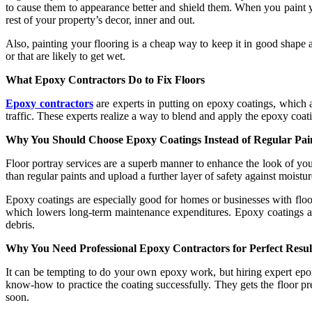
to cause them to appearance better and shield them. When you paint you
rest of your property’s decor, inner and out.
Also, painting your flooring is a cheap way to keep it in good shape and
or that are likely to get wet.
What Epoxy Contractors Do to Fix Floors
Epoxy contractors
are experts in putting on epoxy coatings, which a
traffic. These experts realize a way to blend and apply the epoxy coatin
Why You Should Choose Epoxy Coatings Instead of Regular Pai
Floor portray services are a superb manner to enhance the look of you
than regular paints and upload a further layer of safety against moist
Epoxy coatings are especially good for homes or businesses with floors 
which lowers long-term maintenance expenditures. Epoxy coatings are 
debris.
Why You Need Professional Epoxy Contractors for Perfect Resul
It can be tempting to do your own epoxy work, but hiring expert epoxy
know-how to practice the coating successfully. They gets the floor pr
soon.