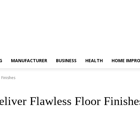
G
MANUFACTURER
BUSINESS
HEALTH
HOME IMPR
 Finishes
liver Flawless Floor Finishe