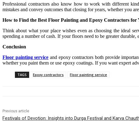
Professional contractors also know how to work with different kind
mistakes and convey outcomes that closing for years, whether you are
How to Find the Best Floor Painting and Epoxy Contractors for
Think about what your place wishes even as choosing the ideal servi
spending a number of cash. If your floors need to be greater durable, e
Conclusion
Floor painting service
and epoxy contractors both provide important 
whether you paint them or use epoxy coatings. If you want expert advi
TAGS
Epoxy contractors
Floor painting service
Previous article
Festivals of Devotion: Insights into Durga Festival and Karva Chaut