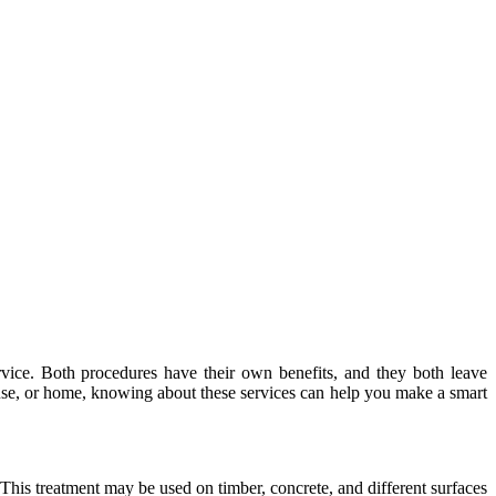
ice. Both procedures have their own benefits, and they both leave
ouse, or home, knowing about these services can help you make a smart
This treatment may be used on timber, concrete, and different surfaces