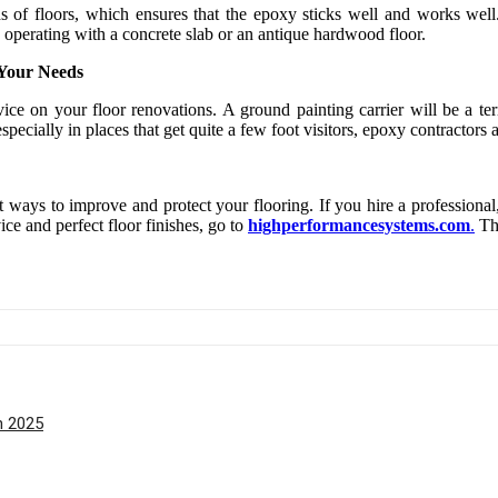
s of floors, which ensures that the epoxy sticks well and works well.
 operating with a concrete slab or an antique hardwood floor.
 Your Needs
ce on your floor renovations. A ground painting carrier will be a terr
specially in places that get quite a few foot visitors, epoxy contractors
ways to improve and protect your flooring. If you hire a professional, 
ce and perfect floor finishes, go to
highperformancesystems.com
.
The
h 2025