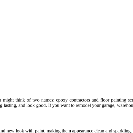
ight think of two names: epoxy contractors and floor painting serv
 long-lasting, and look good. If you want to remodel your garage, wareh
rand new look with paint, making them appearance clean and sparkling. 