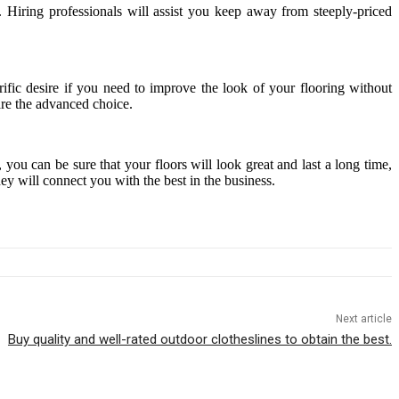
 Hiring professionals will assist you keep away from steeply-priced
ific desire if you need to improve the look of your flooring without
 are the advanced choice.
you can be sure that your floors will look great and last a long time,
y will connect you with the best in the business.
Next article
Buy quality and well-rated outdoor clotheslines to obtain the best.