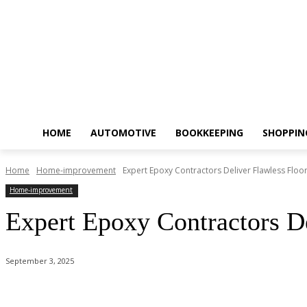
HOME
AUTOMOTIVE
BOOKKEEPING
SHOPPIN
Home
Home-improvement
Expert Epoxy Contractors Deliver Flawless Floor
Home-improvement
Expert Epoxy Contractors De
September 3, 2025