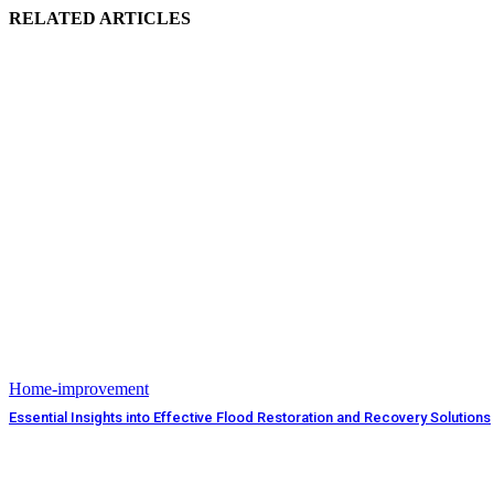
RELATED ARTICLES
Home-improvement
Essential Insights into Effective Flood Restoration and Recovery Solutions