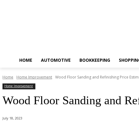
HOME
AUTOMOTIVE
BOOKKEEPING
SHOPPIN
Home
Home Improvement
Wood Floor Sanding and Refinishing Price Estim
Home Improvement
Wood Floor Sanding and Ref
July 18, 2023