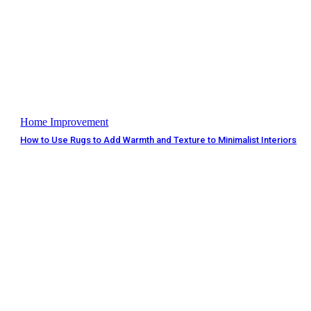
Home Improvement
How to Use Rugs to Add Warmth and Texture to Minimalist Interiors