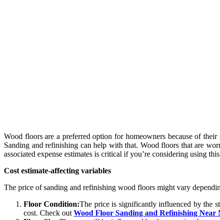
Wood floors are a preferred option for homeowners because of their st
Sanding and refinishing can help with that. Wood floors that are wor
associated expense estimates is critical if you’re considering using th
Cost estimate-affecting variables
The price of sanding and refinishing wood floors might vary depending
Floor Condition:
The price is significantly influenced by the 
cost. Check out
Wood Floor Sanding and Refinishing Near