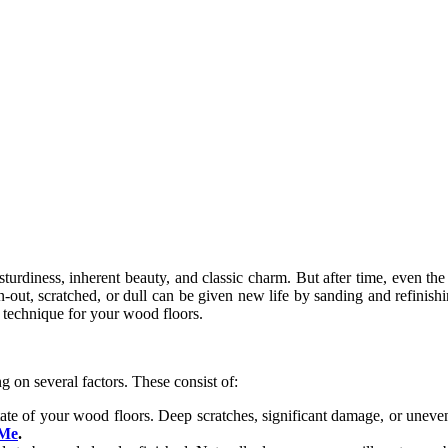
urdiness, inherent beauty, and classic charm. But after time, even the
n-out, scratched, or dull can be given new life by sanding and refinish
is technique for your wood floors.
 on several factors. These consist of:
state of your wood floors. Deep scratches, significant damage, or uneven 
 Me
.