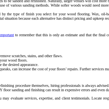
eds to be sanded and refinished. Naturally, larger venues will cost more 
 use of various sanding methods. While softer woods would need more at
 by the type of finish you select for your wood flooring. Wax, oil-
cial situation because each alternative has distinct pricing and upkeep r
important
to remember that this is only an estimate and that the final
remove scratches, stains, and other flaws.
f your wood floors.
e the desired appearance.
ueaks, can increase the cost of your floors’ repairs. Further services 
ishing procedure themselves, hiring professionals is always advised. 
DIY floor sanding and finishing can result in expensive errors and even 
 may evaluate services, expertise, and client testimonials. Locate res