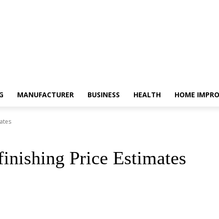
G
MANUFACTURER
BUSINESS
HEALTH
HOME IMPR
ates
inishing Price Estimates