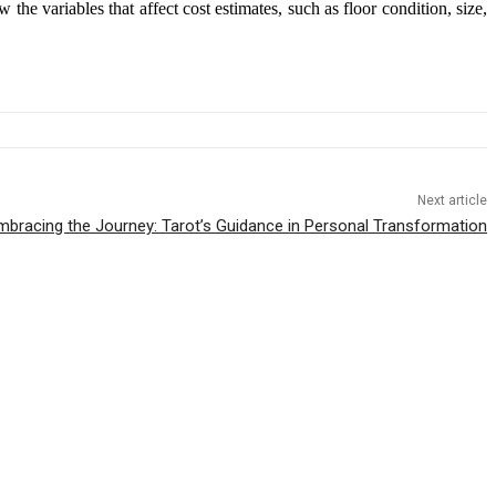
he variables that affect cost estimates, such as floor condition, size,
Next article
mbracing the Journey: Tarot’s Guidance in Personal Transformation