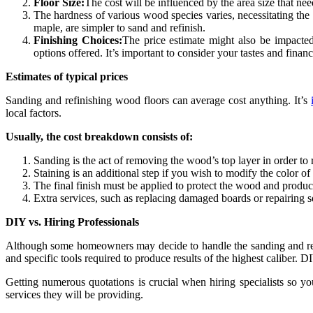
Floor Size:
The cost will be influenced by the area size that ne
The hardness of various wood species varies, necessitating the
maple, are simpler to sand and refinish.
Finishing Choices:
The price estimate might also be impacted
options offered. It’s important to consider your tastes and finan
Estimates of typical prices
Sanding and refinishing wood floors can average cost anything. It’s
local factors.
Usually, the cost breakdown consists of:
Sanding is the act of removing the wood’s top layer in order to 
Staining is an additional step if you wish to modify the color o
The final finish must be applied to protect the wood and produc
Extra services, such as replacing damaged boards or repairing sq
DIY vs. Hiring Professionals
Although some homeowners may decide to handle the sanding and refin
and specific tools required to produce results of the highest caliber. 
Getting numerous quotations is crucial when hiring specialists so you
services they will be providing.