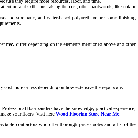
because they require more resources, labor, and time.
tention and skill, thus raising the cost, other hardwoods, like oak or
based polyurethane, and water-based polyurethane are some finishing
equirements.
 cost may differ depending on the elements mentioned above and other
may cost more or less depending on how extensive the repairs are.
Professional floor sanders have the knowledge, practical experience,
damage your floors. Visit here
Wood Flooring Store Near Me
.
pectable contractors who offer thorough price quotes and a list of the