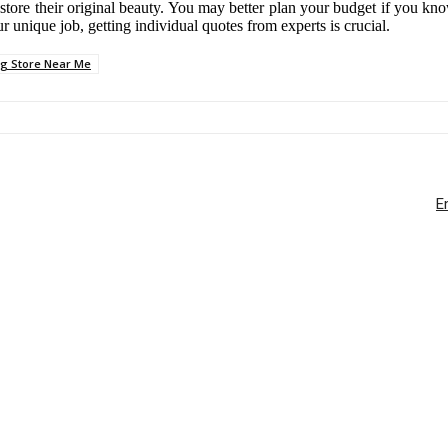
ore their original beauty. You may better plan your budget if you know t
ur unique job, getting individual quotes from experts is crucial.
ng Store Near Me
E