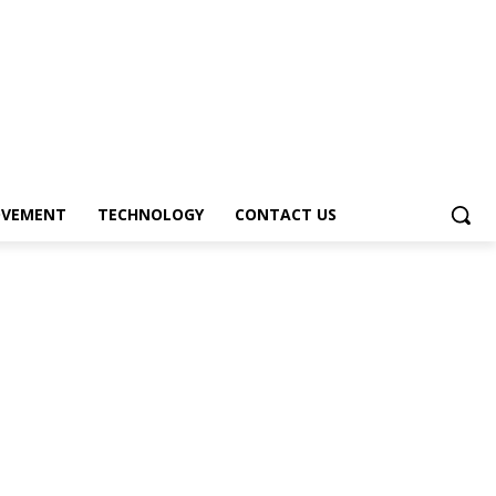
OVEMENT
TECHNOLOGY
CONTACT US