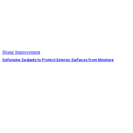
Home Improvement
Defensive Sealants to Protect Exterior Surfaces from Moisture