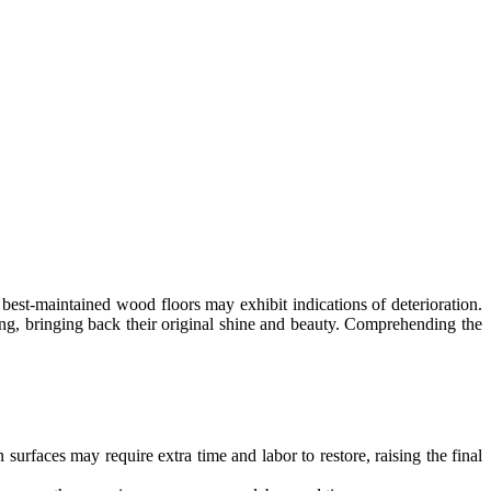
 best-maintained wood floors may exhibit indications of deterioration.
ing, bringing back their original shine and beauty. Comprehending the
surfaces may require extra time and labor to restore, raising the final