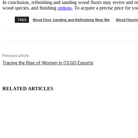
In conclusion, refinishing and sanding wood floors may revive and rest
wood species, and finishing
options
. To acquire a precise price for yo
TAGS
Wood Floor Sanding and Refinishing Near Me
Wood Floori
Previous article
Tracing the Rise of Women in CS:GO Esports
RELATED ARTICLES