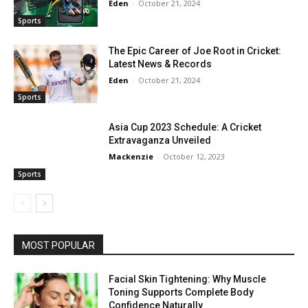
Eden
-
October 21, 2024
Sports
The Epic Career of Joe Root in Cricket:
Latest News & Records
Eden
-
October 21, 2024
Sports
Asia Cup 2023 Schedule: A Cricket
Extravaganza Unveiled
Mackenzie
-
October 12, 2023
Sports
MOST POPULAR
Facial Skin Tightening: Why Muscle
Toning Supports Complete Body
Confidence Naturally