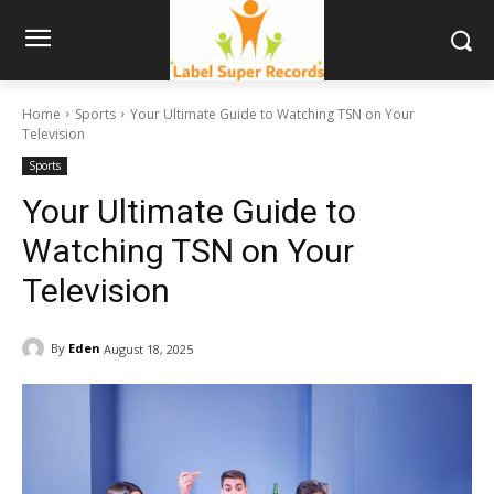
Home
Sports
Your Ultimate Guide to Watching TSN on Your
Television
Sports
Your Ultimate Guide to
Watching TSN on Your
Television
By
Eden
August 18, 2025