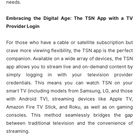
needs.
Embracing the Digital Age: The TSN App with a TV
Provider Login
For those who have a cable or satellite subscription but
crave more viewing flexibility, the TSN app is the perfect
companion. Available on a wide array of devices, the TSN
app allows you to stream live and on-demand content by
simply logging in with your television provider
credentials. This means you can watch TSN on your
smart TV (including models from Samsung, LG, and those
with Android TV), streaming devices like Apple TV,
Amazon Fire TV Stick, and Roku, as well as on gaming
consoles. This method seamlessly bridges the gap
between traditional television and the convenience of
streaming.