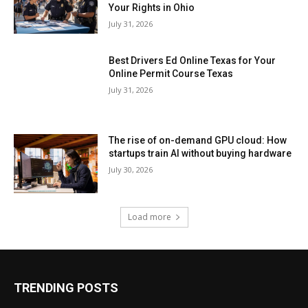
Your Rights in Ohio
July 31, 2026
Best Drivers Ed Online Texas for Your
Online Permit Course Texas
July 31, 2026
The rise of on-demand GPU cloud: How
startups train AI without buying hardware
July 30, 2026
Load more
TRENDING POSTS