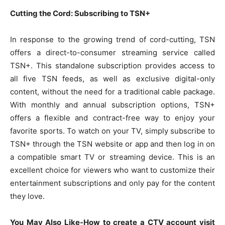
Cutting the Cord: Subscribing to TSN+
In response to the growing trend of cord-cutting, TSN
offers a direct-to-consumer streaming service called
TSN+. This standalone subscription provides access to
all five TSN feeds, as well as exclusive digital-only
content, without the need for a traditional cable package.
With monthly and annual subscription options, TSN+
offers a flexible and contract-free way to enjoy your
favorite sports. To watch on your TV, simply subscribe to
TSN+ through the TSN website or app and then log in on
a compatible smart TV or streaming device. This is an
excellent choice for viewers who want to customize their
entertainment subscriptions and only pay for the content
they love.
You May Also Like-How to create a CTV account visit