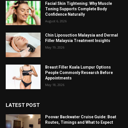
Facial Skin Tightening: Why Muscle
Toning Supports Complete Body
Confidence Naturally
August 6, 2026
Chin Liposuction Malaysia and Dermal
Filler Malaysia Treatment Insights
May 19, 2026
Breast Filler Kuala Lumpur Options
People Commonly Research Before
Appointments
May 18, 2026
LATEST POST
Poovar Backwater Cruise Guide: Boat
Routes, Timings and What to Expect