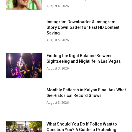
August 6, 2026
Instagram Downloader & Instagram
Story Downloader for Fast HD Content
Saving
August 5, 2026
Finding the Right Balance Between
Sightseeing and Nightlife in Las Vegas
August 3, 2026
Monthly Patterns in Kalyan Final Ank What
the Historical Record Shows
August 3, 2026
What Should You Do If Police Want to
Question You? A Guide to Protecting