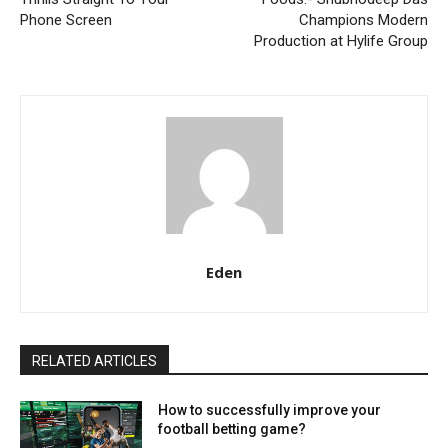
Phone Screen
Champions Modern
Production at Hylife Group
Eden
RELATED ARTICLES
How to successfully improve your
football betting game?