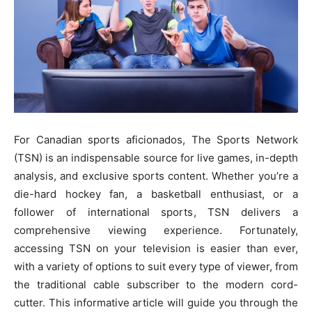
For Canadian sports aficionados, The Sports Network
(TSN) is an indispensable source for live games, in-depth
analysis, and exclusive sports content. Whether you’re a
die-hard hockey fan, a basketball enthusiast, or a
follower of international sports, TSN delivers a
comprehensive viewing experience. Fortunately,
accessing TSN on your television is easier than ever,
with a variety of options to suit every type of viewer, from
the traditional cable subscriber to the modern cord-
cutter. This informative article will guide you through the