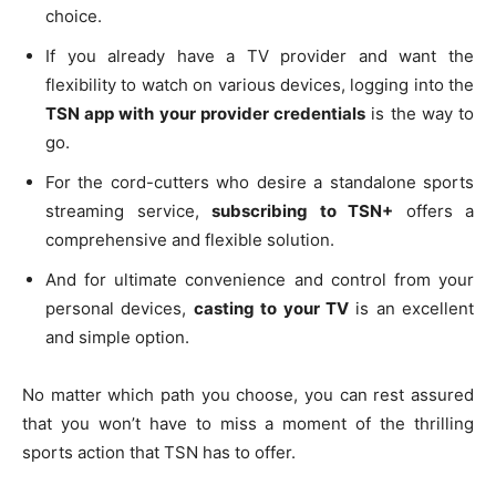
choice.
If you already have a TV provider and want the
flexibility to watch on various devices, logging into the
TSN app with your provider credentials
is the way to
go.
For the cord-cutters who desire a standalone sports
streaming service,
subscribing to TSN+
offers a
comprehensive and flexible solution.
And for ultimate convenience and control from your
personal devices,
casting to your TV
is an excellent
and simple option.
No matter which path you choose, you can rest assured
that you won’t have to miss a moment of the thrilling
sports action that TSN has to offer.