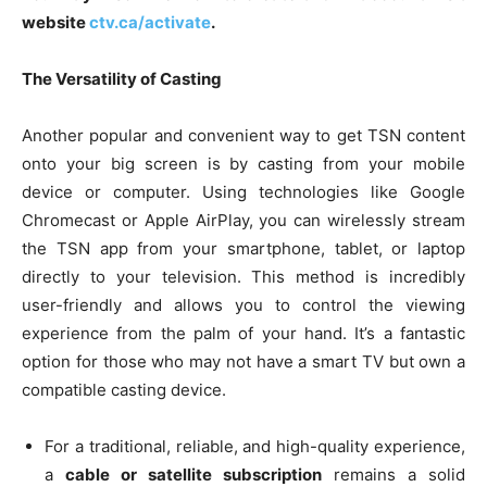
website
ctv.ca/activate
.
The Versatility of Casting
Another popular and convenient way to get TSN content
onto your big screen is by casting from your mobile
device or computer. Using technologies like Google
Chromecast or Apple AirPlay, you can wirelessly stream
the TSN app from your smartphone, tablet, or laptop
directly to your television. This method is incredibly
user-friendly and allows you to control the viewing
experience from the palm of your hand. It’s a fantastic
option for those who may not have a smart TV but own a
compatible casting device.
For a traditional, reliable, and high-quality experience,
a
cable or satellite subscription
remains a solid