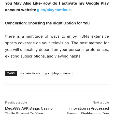
You May Also Like-How do I activate my Google Play
account website
g.co/playcontinue
.
Conclusion: Choosing the Right Option for You
there is a multitude of ways to enjoy TSN’s extensive
sports coverage on your television. The best method for
you will ultimately depend on your personal preferences,
existing subscriptions, and viewing habits.
TAGS
ctv.ca/activate
g.co/playcontinue
Previous article
Next article
Mega888 APK Brings Casino
Innovation in Processed
Thrills Straight To Your
Foods:- Shubhodeep Das