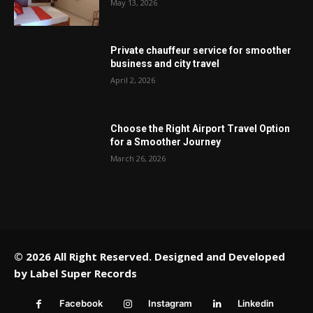
May 13, 2026
Private chauffeur service for smoother
business and city travel
April 2, 2026
Choose the Right Airport Travel Option
for a Smoother Journey
March 26, 2026
© 2026 All Right Reserved. Designed and Developed
by
Label Super Records
Facebook
Instagram
Linkedin