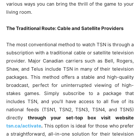
various ways you can bring the thrill of the game to your
living room.
The Traditional Route: Cable and Satellite Providers
The most conventional method to watch TSN is through a
subscription with a traditional cable or satellite television
provider. Major Canadian carriers such as Bell, Rogers,
Shaw, and Telus include TSN in many of their television
packages. This method offers a stable and high-quality
broadcast, perfect for uninterrupted viewing of high-
stakes games. Simply subscribe to a package that
includes TSN, and you’ll have access to all five of its
national feeds (TSN1, TSN2, TSN3, TSN4, and TSN5)
directly
through your set-top box visit website
tsn.ca/activate
.
This option is ideal for those who prefer
a straightforward, all-in-one solution for their television