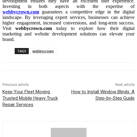
development ensures they have an excellent user experience.
Investing in both aspects with the expertise of
webbycrown.com
guarantees a competitive edge in the digital
landscape. By leveraging expert services, businesses can achieve
higher engagement, increased conversions, and long-term success.
Visit
webbycrown.com
today to explore how their digital
marketing and website development solutions can elevate your
brand.
TAGS
webbycrown
Previous article
Next article
Keep Your Fleet Moving:
How to Install Window Blinds: A
Trusted Mobile Heavy Truck
Step-by-Step Guide
Repair Services