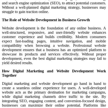
and search engine optimization (SEO), to attract potential customers.
Without a well-planned digital marketing strategy, businesses may
struggle to gain traction online.
The Role of Website Development in Business Growth
Website development is the foundation of any online business. A
well-structured, responsive, and user-friendly website enhances
customer experience and builds credibility. Modern consumers
expect fast-loading pages, intuitive navigation, and mobile
compatibility when browsing a website. Professional website
development ensures that a business has an optimized platform to
showcase its products and services effectively. Without proper
development, even the best digital marketing strategies may fail to
yield desired results.
How Digital Marketing and Website Development Work
Together
Digital marketing and website development go hand in hand to
create a seamless online experience for users. A well-developed
website acts as the primary destination for marketing campaigns,
while digital marketing channels drive traffic to the site. By
integrating SEO, engaging content, and conversion-focused design,
businesses can maximize their online potential. Platforms like