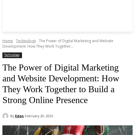
Home
Technology
The Power of Digital Marketing and Website
Development: How They Work Together...
Technology
The Power of Digital Marketing
and Website Development: How
They Work Together to Build a
Strong Online Presence
By
Eden
February 20, 2025