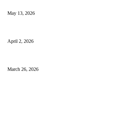
Expect
May 13, 2026
Private chauffeur service for smoother business and city travel
April 2, 2026
Choose the Right Airport Travel Option for a Smoother Journey
March 26, 2026
© 2026 All Right Reserved. Designed and Developed by
Label
Super Records
Facebook
Instagram
Linkedin
Pinterest
Twitter
WhatsApp
Youtube