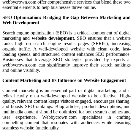
webbycrown.com offer comprehensive services that blend these two
essential elements to help businesses thrive online.
SEO Optimization: Bridging the Gap Between Marketing and
Web Development
Search engine optimization (SEO) is a critical component of digital
marketing and
website development
. SEO ensures that a website
ranks high on search engine results pages (SERPs), increasing
organic traffic. A well-developed website with clean code, fast-
loading speeds, and structured content enhances SEO performance.
Businesses that leverage SEO strategies provided by experts at
webbycrown.com can significantly improve their search rankings
and online visibility.
Content Marketing and Its Influence on Website Engagement
Content marketing is an essential part of digital marketing, and it
relies heavily on a well-developed website to be effective. High-
quality, relevant content keeps visitors engaged, encourages sharing,
and boosts SEO rankings. Blog articles, product descriptions, and
multimedia content should be optimized for both search engines and
user experience. Webbycrown.com specializes in crafting
compelling content that resonates with audiences while ensuring
seamless website functionality.