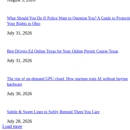
What Should You Do If Police Want to Question You? A Guide to Protecti
Your Rights in Ohio
July 31, 2026
Best Drivers Ed Online Texas for Your Online Permit Course Texas
July 31, 2026
The rise of on-demand GPU cloud: How startups train AI without buying
hardware
July 30, 2026
Subtle & Sweet Lines to Softly Remind Them You Care
July 28, 2026
Load more