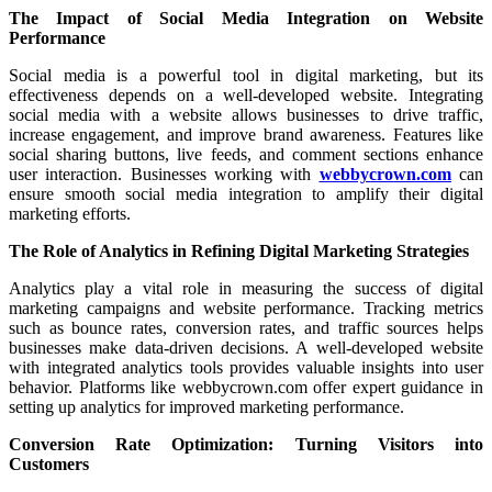
The Impact of Social Media Integration on Website
Performance
Social media is a powerful tool in digital marketing, but its
effectiveness depends on a well-developed website. Integrating
social media with a website allows businesses to drive traffic,
increase engagement, and improve brand awareness. Features like
social sharing buttons, live feeds, and comment sections enhance
user interaction. Businesses working with
webbycrown.com
can
ensure smooth social media integration to amplify their digital
marketing efforts.
The Role of Analytics in Refining Digital Marketing Strategies
Analytics play a vital role in measuring the success of digital
marketing campaigns and website performance. Tracking metrics
such as bounce rates, conversion rates, and traffic sources helps
businesses make data-driven decisions. A well-developed website
with integrated analytics tools provides valuable insights into user
behavior. Platforms like webbycrown.com offer expert guidance in
setting up analytics for improved marketing performance.
Conversion Rate Optimization: Turning Visitors into
Customers