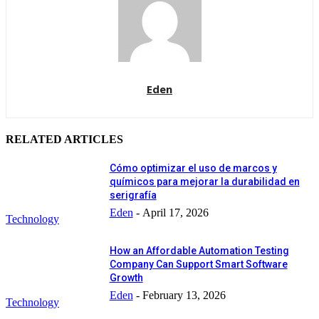
Eden
RELATED ARTICLES
Cómo optimizar el uso de marcos y
químicos para mejorar la durabilidad en
serigrafía
Eden
-
April 17, 2026
Technology
How an Affordable Automation Testing
Company Can Support Smart Software
Growth
Eden
-
February 13, 2026
Technology