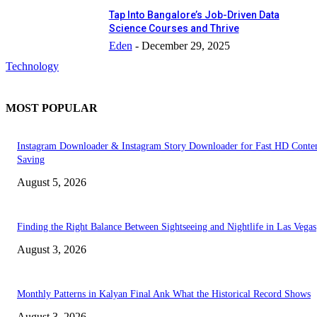
Tap Into Bangalore’s Job-Driven Data
Science Courses and Thrive
Eden
-
December 29, 2025
Technology
MOST POPULAR
Instagram Downloader & Instagram Story Downloader for Fast HD Conte
Saving
August 5, 2026
Finding the Right Balance Between Sightseeing and Nightlife in Las Vegas
August 3, 2026
Monthly Patterns in Kalyan Final Ank What the Historical Record Shows
August 3, 2026