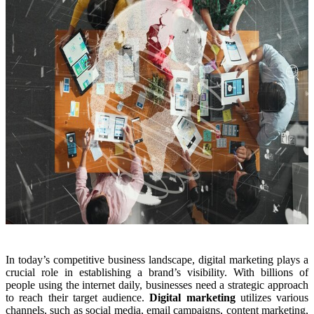
In today’s competitive business landscape, digital marketing plays a
crucial role in establishing a brand’s visibility. With billions of
people using the internet daily, businesses need a strategic approach
to reach their target audience.
Digital marketing
utilizes various
channels, such as social media, email campaigns, content marketing,