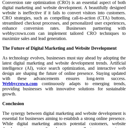
Conversion rate optimization (CRO) is an essential aspect of both
digital marketing and website development. A beautifully designed
website is ineffective if it fails to convert visitors into customers.
CRO strategies, such as compelling call-to-action (CTA) buttons,
streamlined checkout processes, and personalized user experiences,
enhance conversion rates. Businesses partnering with
webbycrown.com can implement tailored CRO techniques to
maximize sales and lead generation.
The Future of Digital Marketing and Website Development
As technology evolves, businesses must stay ahead by adopting the
latest digital marketing and website development trends. Artificial
intelligence (AI), voice search optimization, and interactive web
design are shaping the future of online presence. Staying updated
with these advancements ensures long-term success.
Webbycrown.com
continuously adapts to emerging trends,
providing businesses with innovative solutions for sustainable
growth.
Conclusion
The synergy between digital marketing and website development is
essential for businesses aiming to establish a strong online presence.
While digital marketing attracts potential customers, website