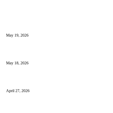
TRENDING POSTS
Chin Liposuction Malaysia and Dermal Filler Malaysia Treatment Ins
May 19, 2026
Breast Filler Kuala Lumpur Options People Commonly Research Bef
Appointments
May 18, 2026
Compassionate Senior Care in Fort Lauderdale Oakland Park | Senio
Helpers
April 27, 2026
LATEST POST
Poovar Backwater Cruise Guide: Boat Routes, Timings and What to