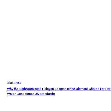
Business
Why the BathroomDuck Halcyan Solution is the Ultimate Choice for Ha
Water Conditioner UK Standards