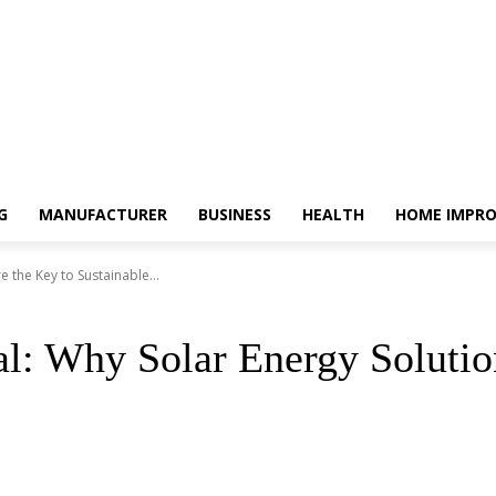
G
MANUFACTURER
BUSINESS
HEALTH
HOME IMPR
 the Key to Sustainable...
l: Why Solar Energy Solutio