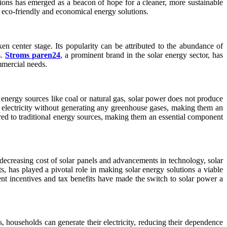
tions has emerged as a beacon of hope for a cleaner, more sustainable
 eco-friendly and economical energy solutions.
n center stage. Its popularity can be attributed to the abundance of
s.
Stroms paren24
, a prominent brand in the solar energy sector, has
ommercial needs.
energy sources like coal or natural gas, solar power does not produce
o electricity without generating any greenhouse gases, making them an
red to traditional energy sources, making them an essential component
e decreasing cost of solar panels and advancements in technology, solar
, has played a pivotal role in making solar energy solutions a viable
nt incentives and tax benefits have made the switch to solar power a
, households can generate their electricity, reducing their dependence