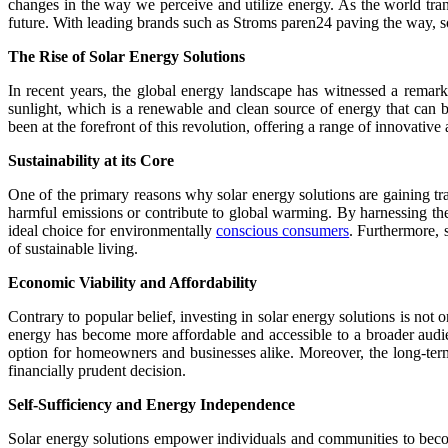
changes in the way we perceive and utilize energy. As the world tran
future. With leading brands such as Stroms paren24 paving the way, s
The Rise of Solar Energy Solutions
In recent years, the global energy landscape has witnessed a remark
sunlight, which is a renewable and clean source of energy that can
been at the forefront of this revolution, offering a range of innovative
Sustainability at its Core
One of the primary reasons why solar energy solutions are gaining tr
harmful emissions or contribute to global warming. By harnessing the
ideal choice for environmentally
conscious consumers
. Furthermore, 
of sustainable living.
Economic Viability and Affordability
Contrary to popular belief, investing in solar energy solutions is not
energy has become more affordable and accessible to a broader audien
option for homeowners and businesses alike. Moreover, the long-term
financially prudent decision.
Self-Sufficiency and Energy Independence
Solar energy solutions empower individuals and communities to become 