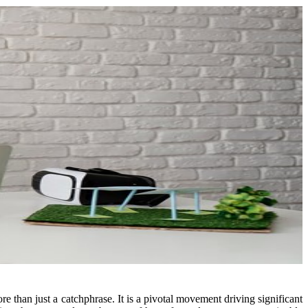
e than just a catchphrase. It is a pivotal movement driving significant