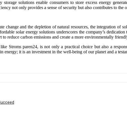
y storage solutions enable consumers to store excess energy generate
iency not only provides a sense of security but also contributes to the ov
 change and the depletion of natural resources, the integration of sola
fordable solar energy solutions underscores the company’s dedication 
ort to reduce carbon emissions and create a more environmentally friend
 like Stroms paren24, is not only a practical choice but also a respon
n energy; it is an investment in the well-being of our planet and a test
 Succeed