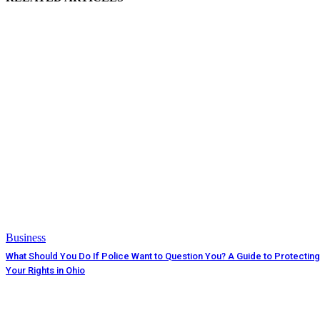
Business
What Should You Do If Police Want to Question You? A Guide to Protecting
Your Rights in Ohio