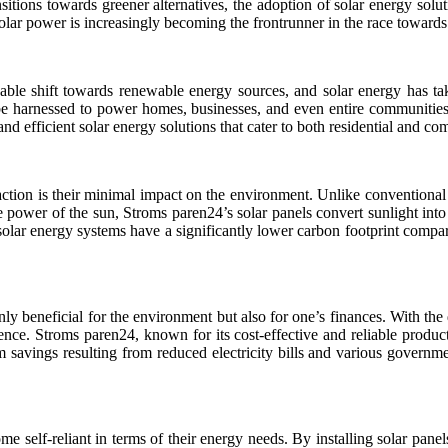
sitions towards greener alternatives, the adoption of solar energy solu
olar power is increasingly becoming the frontrunner in the race towards
able shift towards renewable energy sources, and solar energy has take
 be harnessed to power homes, businesses, and even entire communitie
 and efficient solar energy solutions that cater to both residential and c
action is their minimal impact on the environment. Unlike conventional 
 power of the sun, Stroms paren24’s solar panels convert sunlight int
solar energy systems have a significantly lower carbon footprint compa
 only beneficial for the environment but also for one’s finances. With th
ce. Stroms paren24, known for its cost-effective and reliable products
 savings resulting from reduced electricity bills and various governme
self-reliant in terms of their energy needs. By installing solar panels