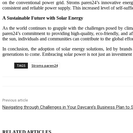
on the conventional power grid. Stroms paren24’s innovative energ
consistent and reliable power supply. This increased level of self-suffic
A Sustainable Future with Solar Energy
As the world continues to grapple with the challenges posed by climate
paren24’s commitment to providing high-quality, eco-friendly, and af
the sun, individuals and communities can contribute to the global eff
In conclusion, the adoption of solar energy solutions, led by brands
generations to come. Embracing solar power is not just an investment i
TAGS
Stroms paren24
Previous article
Navigating through Challenges in Your Daycare’s Business Plan to
RELATED ARTICLES