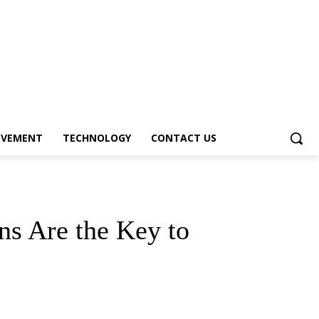
OVEMENT
TECHNOLOGY
CONTACT US
ns Are the Key to