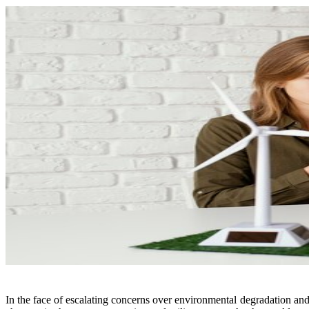
In the face of escalating concerns over environmental degradation and 