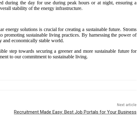
d during the day for use during peak hours or at night, ensuring a
erall stability of the energy infrastructure.
r energy solutions is crucial for creating a sustainable future. Stroms
to promoting sustainable living practices. By harnessing the power of
ly and economically stable world.
sible step towards securing a greener and more sustainable future for
ament to our commitment to sustainable living.
Next article
Recruitment Made Easy: Best Job Portals for Your Business