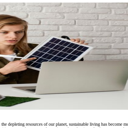
the depleting resources of our planet, sustainable living has become mor