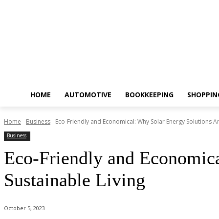
HOME
AUTOMOTIVE
BOOKKEEPING
SHOPPIN
Home
Business
Eco-Friendly and Economical: Why Solar Energy Solutions Are
Business
Eco-Friendly and Economica
Sustainable Living
October 5, 2023