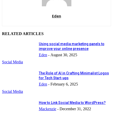
Eden
RELATED ARTICLES
Using social media marketing panels to
improve your online presence
Eden
-
August 30, 2025
Social Media
The Role of AI in Crafting Minimalist Logos
for Tech Start-ups
Eden
-
February 6, 2025
Social Media
How to Link Social Media to WordPress?
Mackenzie
-
December 31, 2022