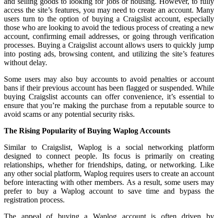
and selling goods to looking for jobs or housing. However, to fully
access the site’s features, you may need to create an account. Many
users turn to the option of buying a Craigslist account, especially
those who are looking to avoid the tedious process of creating a new
account, confirming email addresses, or going through verification
processes. Buying a Craigslist account allows users to quickly jump
into posting ads, browsing content, and utilizing the site’s features
without delay.
Some users may also buy accounts to avoid penalties or account
bans if their previous account has been flagged or suspended. While
buying Craigslist accounts can offer convenience, it’s essential to
ensure that you’re making the purchase from a reputable source to
avoid scams or any potential security risks.
The Rising Popularity of Buying Waplog Accounts
Similar to Craigslist, Waplog is a social networking platform
designed to connect people. Its focus is primarily on creating
relationships, whether for friendships, dating, or networking. Like
any other social platform, Waplog requires users to create an account
before interacting with other members. As a result, some users may
prefer to buy a Waplog account to save time and bypass the
registration process.
The appeal of buying a Waplog account is often driven by