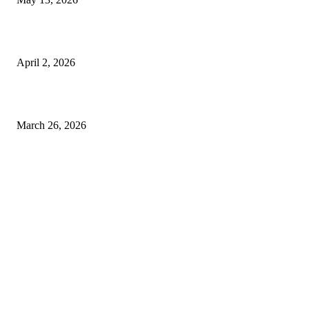
Private chauffeur service for smoother business and city travel
April 2, 2026
Choose the Right Airport Travel Option for a Smoother Journey
March 26, 2026
© 2026 All Right Reserved. Designed and Developed by
Label
Super Records
Facebook
Instagram
Linkedin
Pinterest
Twitter
WhatsApp
Youtube