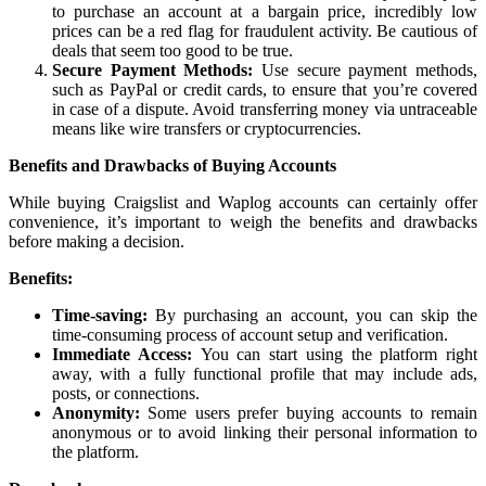
to purchase an account at a bargain price, incredibly low
prices can be a red flag for fraudulent activity. Be cautious of
deals that seem too good to be true.
Secure Payment Methods:
Use secure payment methods,
such as PayPal or credit cards, to ensure that you’re covered
in case of a dispute. Avoid transferring money via untraceable
means like wire transfers or cryptocurrencies.
Benefits and Drawbacks of Buying Accounts
While buying Craigslist and Waplog accounts can certainly offer
convenience, it’s important to weigh the benefits and drawbacks
before making a decision.
Benefits:
Time-saving:
By purchasing an account, you can skip the
time-consuming process of account setup and verification.
Immediate Access:
You can start using the platform right
away, with a fully functional profile that may include ads,
posts, or connections.
Anonymity:
Some users prefer buying accounts to remain
anonymous or to avoid linking their personal information to
the platform.