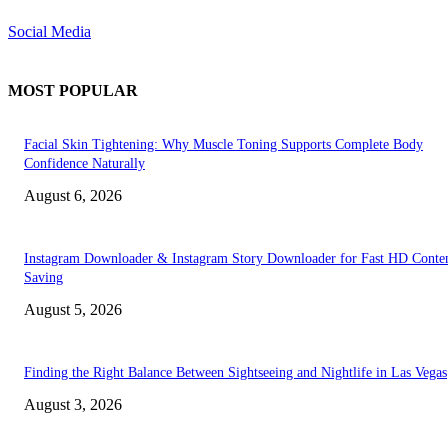
Social Media
MOST POPULAR
Facial Skin Tightening: Why Muscle Toning Supports Complete Body
Confidence Naturally
August 6, 2026
Instagram Downloader & Instagram Story Downloader for Fast HD Conte
Saving
August 5, 2026
Finding the Right Balance Between Sightseeing and Nightlife in Las Vegas
August 3, 2026