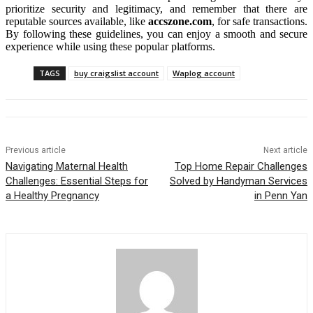
prioritize security and legitimacy, and remember that there are
reputable sources available, like
accszone.com
, for safe transactions.
By following these guidelines, you can enjoy a smooth and secure
experience while using these popular platforms.
TAGS
buy craigslist account
Waplog account
Previous article
Next article
Navigating Maternal Health
Top Home Repair Challenges
Challenges: Essential Steps for
Solved by Handyman Services
a Healthy Pregnancy
in Penn Yan