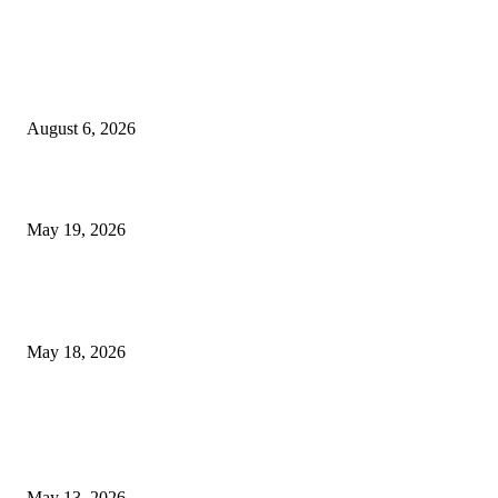
TRENDING POSTS
Facial Skin Tightening: Why Muscle Toning Supports Complete Bod
Confidence Naturally
August 6, 2026
Chin Liposuction Malaysia and Dermal Filler Malaysia Treatment Ins
May 19, 2026
Breast Filler Kuala Lumpur Options People Commonly Research Bef
Appointments
May 18, 2026
LATEST POST
Poovar Backwater Cruise Guide: Boat Routes, Timings and What to
Expect
May 13, 2026