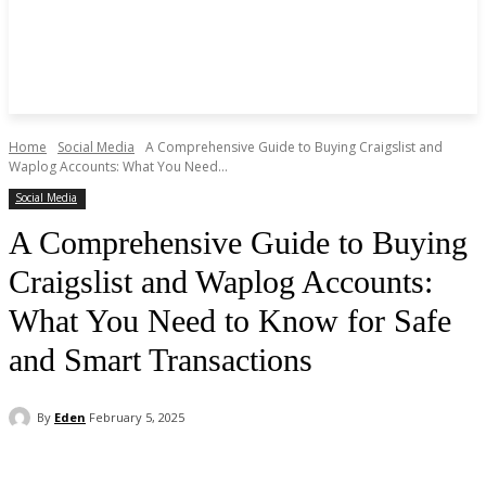
Home
Social Media
A Comprehensive Guide to Buying Craigslist and
Waplog Accounts: What You Need...
Social Media
A Comprehensive Guide to Buying
Craigslist and Waplog Accounts:
What You Need to Know for Safe
and Smart Transactions
By
Eden
February 5, 2025