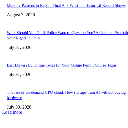
Monthly Patterns in Kalyan Final Ank What the Historical Record Shows
August 3, 2026
What Should You Do If Police Want to Question You? A Guide to Protecti
Your Rights in Ohio
July 31, 2026
Best Drivers Ed Online Texas for Your Online Permit Course Texas
July 31, 2026
The rise of on-demand GPU cloud: How startups train AI without buying
hardware
July 30, 2026
Load more