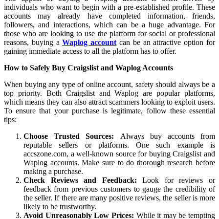
individuals who want to begin with a pre-established profile. These
accounts may already have completed information, friends,
followers, and interactions, which can be a huge advantage. For
those who are looking to use the platform for social or professional
reasons, buying a
Waplog account
can be an attractive option for
gaining immediate access to all the platform has to offer.
How to Safely Buy Craigslist and Waplog Accounts
When buying any type of online account, safety should always be a
top priority. Both Craigslist and Waplog are popular platforms,
which means they can also attract scammers looking to exploit users.
To ensure that your purchase is legitimate, follow these essential
tips:
Choose Trusted Sources:
Always buy accounts from
reputable sellers or platforms. One such example is
accszone.com, a well-known source for buying Craigslist and
Waplog accounts. Make sure to do thorough research before
making a purchase.
Check Reviews and Feedback:
Look for reviews or
feedback from previous customers to gauge the credibility of
the seller. If there are many positive reviews, the seller is more
likely to be trustworthy.
Avoid Unreasonably Low Prices:
While it may be tempting