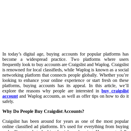
In today’s digital age, buying accounts for popular platforms has
become a widespread practice. Two platforms where users
frequently look to buy accounts are Craigslist and Waplog. Craigslist
is renowned for local classifieds, while Waplog is known as a social
networking platform that connects people globally. Whether you’re
looking to enhance your online experience or start fresh on these
platforms, buying accounts has its appeal. In this article, we’ll
explore the reasons why people are interested in
buy craigslist
account
and Waplog accounts, as well as offer tips on how to do it
safely.
Why Do People Buy Craigslist Accounts?
Craigslist has been around for years as one of the most popular
online classified ad platforms. It’s used for everything from buying