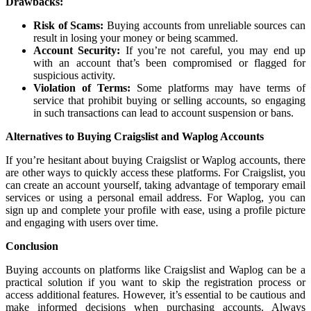
Drawbacks:
Risk of Scams:
Buying accounts from unreliable sources can
result in losing your money or being scammed.
Account Security:
If you’re not careful, you may end up
with an account that’s been compromised or flagged for
suspicious activity.
Violation of Terms:
Some platforms may have terms of
service that prohibit buying or selling accounts, so engaging
in such transactions can lead to account suspension or bans.
Alternatives to Buying Craigslist and Waplog Accounts
If you’re hesitant about buying Craigslist or Waplog accounts, there
are other ways to quickly access these platforms. For Craigslist, you
can create an account yourself, taking advantage of temporary email
services or using a personal email address. For Waplog, you can
sign up and complete your profile with ease, using a profile picture
and engaging with users over time.
Conclusion
Buying accounts on platforms like Craigslist and Waplog can be a
practical solution if you want to skip the registration process or
access additional features. However, it’s essential to be cautious and
make informed decisions when purchasing accounts. Always