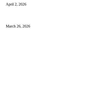
April 2, 2026
Choose the Right Airport Travel Option for a Smoother Journey
March 26, 2026
© 2026 All Right Reserved. Designed and Developed by
Label
Super Records
Facebook
Instagram
Linkedin
Pinterest
Twitter
WhatsApp
Youtube