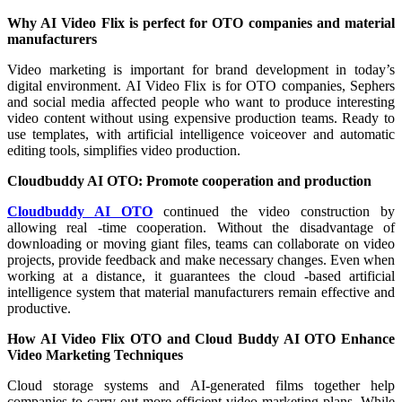
Why AI Video Flix is ​​perfect for OTO companies and material
manufacturers
Video marketing is important for brand development in today’s
digital environment. AI Video Flix is ​​for OTO companies, Sephers
and social media affected people who want to produce interesting
video content without using expensive production teams. Ready to
use templates, with artificial intelligence voiceover and automatic
editing tools, simplifies video production.
Cloudbuddy AI OTO: Promote cooperation and production
Cloudbuddy AI OTO
continued the video construction by
allowing real -time cooperation. Without the disadvantage of
downloading or moving giant files, teams can collaborate on video
projects, provide feedback and make necessary changes. Even when
working at a distance, it guarantees the cloud -based artificial
intelligence system that material manufacturers remain effective and
productive.
How AI Video Flix OTO and Cloud Buddy AI OTO Enhance
Video Marketing Techniques
Cloud storage systems and AI-generated films together help
companies to carry out more efficient video marketing plans. While