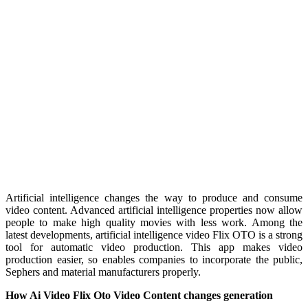
Artificial intelligence changes the way to produce and consume
video content. Advanced artificial intelligence properties now allow
people to make high quality movies with less work. Among the
latest developments, artificial intelligence video Flix OTO is a strong
tool for automatic video production. This app makes video
production easier, so enables companies to incorporate the public,
Sephers and material manufacturers properly.
How Ai Video Flix Oto Video Content changes generation