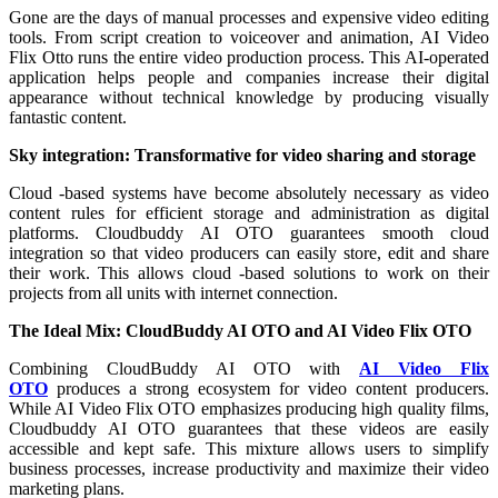
Gone are the days of manual processes and expensive video editing
tools. From script creation to voiceover and animation, AI Video
Flix Otto runs the entire video production process. This AI-operated
application helps people and companies increase their digital
appearance without technical knowledge by producing visually
fantastic content.
Sky integration: Transformative for video sharing and storage
Cloud -based systems have become absolutely necessary as video
content rules for efficient storage and administration as digital
platforms. Cloudbuddy AI OTO guarantees smooth cloud
integration so that video producers can easily store, edit and share
their work. This allows cloud -based solutions to work on their
projects from all units with internet connection.
The Ideal Mix: CloudBuddy AI OTO and AI Video Flix OTO
Combining CloudBuddy AI OTO with
AI Video Flix
OTO
produces a strong ecosystem for video content producers.
While AI Video Flix OTO emphasizes producing high quality films,
Cloudbuddy AI OTO guarantees that these videos are easily
accessible and kept safe. This mixture allows users to simplify
business processes, increase productivity and maximize their video
marketing plans.