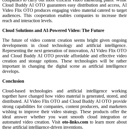
Cloud Buddy AI OTO guarantees easy distribution and access, AI
Video Flix OTO produces engaging video material catered to target
audiences. This cooperation enables companies to increase their
reach and interaction levels.
Cloud Solutions and AI-Powered Video: The Future
The future of video content creation seems bright given ongoing
developments in cloud technology and artificial intelligence.
Representing the next generation of innovation, AI Video Flix OTO
and Cloud Buddy AI OTO provide affordable and effective video
creation and storage options. These technologies will be rather
important in changing the digital scene as artificial intelligence
develops.
Conclusion
Cloud-based technologies and artificial intelligence working
together have changed how video material is generated, stored, and
distributed. AI Video Flix OTO and Cloud Buddy AI OTO provide
strong capabilities for companies, content producers, and marketers
wishing to improve their video strategy. These products offer the
ideal answer whether you want smooth cloud integration or
automated video creation. Visit
oto-links.com
to learn more about
these artificial intelligence-driven inventions.