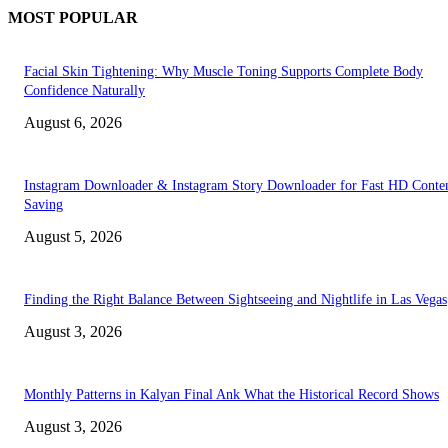
MOST POPULAR
Facial Skin Tightening: Why Muscle Toning Supports Complete Body
Confidence Naturally
August 6, 2026
Instagram Downloader & Instagram Story Downloader for Fast HD Conte
Saving
August 5, 2026
Finding the Right Balance Between Sightseeing and Nightlife in Las Vegas
August 3, 2026
Monthly Patterns in Kalyan Final Ank What the Historical Record Shows
August 3, 2026