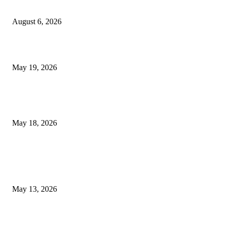
Confidence Naturally
August 6, 2026
Chin Liposuction Malaysia and Dermal Filler Malaysia Treatment Ins
May 19, 2026
Breast Filler Kuala Lumpur Options People Commonly Research Bef
Appointments
May 18, 2026
LATEST POST
Poovar Backwater Cruise Guide: Boat Routes, Timings and What to
Expect
May 13, 2026
Private chauffeur service for smoother business and city travel