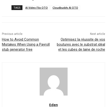
TAGS
AI Video Flix OTO
Cloudbuddy AI OTO
Previous article
Next article
How to Avoid Common
Optimisez la réussite de vos
Mistakes When Using a Payroll
boutures avec le substrat idéal
stub generator free
et les cubes de laine de roche
Eden