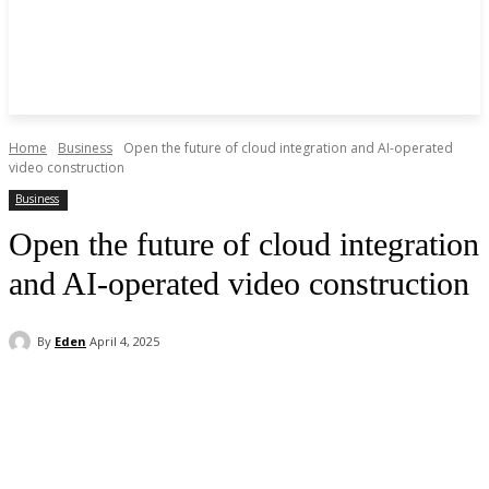
Home
Business
Open the future of cloud integration and AI-operated
video construction
Business
Open the future of cloud integration
and AI-operated video construction
By
Eden
April 4, 2025