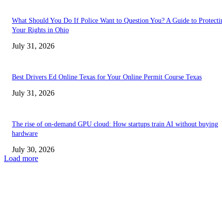
What Should You Do If Police Want to Question You? A Guide to Protecti
Your Rights in Ohio
July 31, 2026
Best Drivers Ed Online Texas for Your Online Permit Course Texas
July 31, 2026
The rise of on-demand GPU cloud: How startups train AI without buying
hardware
July 30, 2026
Load more
TRENDING POSTS
Facial Skin Tightening: Why Muscle Toning Supports Complete Bod