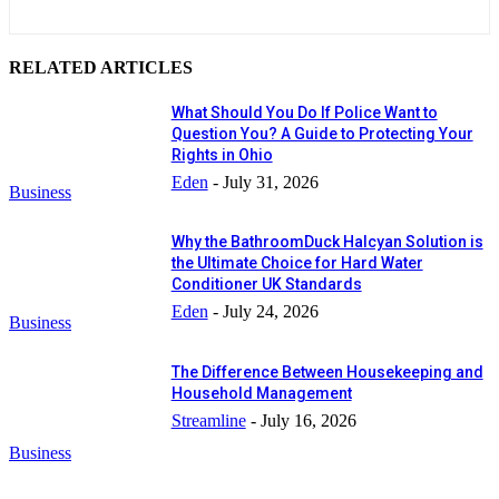
RELATED ARTICLES
What Should You Do If Police Want to
Question You? A Guide to Protecting Your
Rights in Ohio
Eden
-
July 31, 2026
Business
Why the BathroomDuck Halcyan Solution is
the Ultimate Choice for Hard Water
Conditioner UK Standards
Eden
-
July 24, 2026
Business
The Difference Between Housekeeping and
Household Management
Streamline
-
July 16, 2026
Business