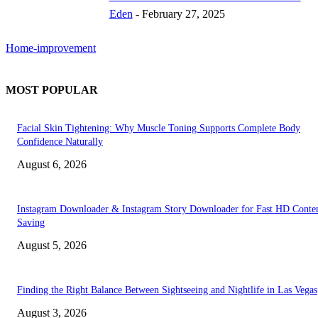
Eden
-
February 27, 2025
Home-improvement
MOST POPULAR
Facial Skin Tightening: Why Muscle Toning Supports Complete Body
Confidence Naturally
August 6, 2026
Instagram Downloader & Instagram Story Downloader for Fast HD Conte
Saving
August 5, 2026
Finding the Right Balance Between Sightseeing and Nightlife in Las Vegas
August 3, 2026