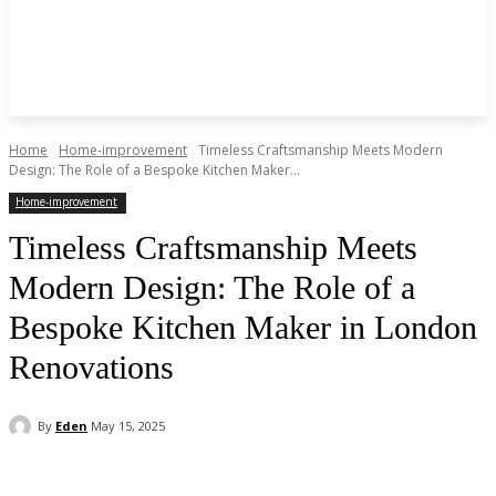
Home
Home-improvement
Timeless Craftsmanship Meets Modern
Design: The Role of a Bespoke Kitchen Maker...
Home-improvement
Timeless Craftsmanship Meets
Modern Design: The Role of a
Bespoke Kitchen Maker in London
Renovations
By
Eden
May 15, 2025