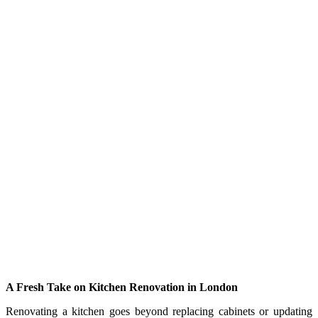
A Fresh Take on Kitchen Renovation in London
Renovating a kitchen goes beyond replacing cabinets or updating