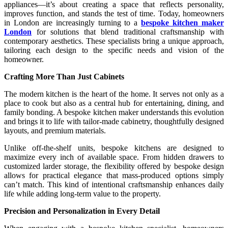
appliances—it’s about creating a space that reflects personality,
improves function, and stands the test of time. Today, homeowners
in London are increasingly turning to a
bespoke kitchen maker
London
for solutions that blend traditional craftsmanship with
contemporary aesthetics. These specialists bring a unique approach,
tailoring each design to the specific needs and vision of the
homeowner.
Crafting More Than Just Cabinets
The modern kitchen is the heart of the home. It serves not only as a
place to cook but also as a central hub for entertaining, dining, and
family bonding. A bespoke kitchen maker understands this evolution
and brings it to life with tailor-made cabinetry, thoughtfully designed
layouts, and premium materials.
Unlike off-the-shelf units, bespoke kitchens are designed to
maximize every inch of available space. From hidden drawers to
customized larder storage, the flexibility offered by bespoke design
allows for practical elegance that mass-produced options simply
can’t match. This kind of intentional craftsmanship enhances daily
life while adding long-term value to the property.
Precision and Personalization in Every Detail