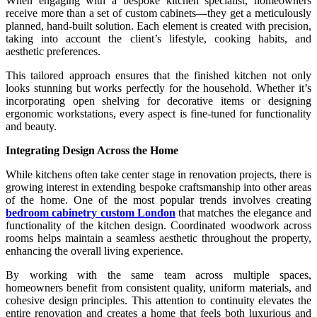
When engaging with a bespoke kitchen specialist, homeowners
receive more than a set of custom cabinets—they get a meticulously
planned, hand-built solution. Each element is created with precision,
taking into account the client’s lifestyle, cooking habits, and
aesthetic preferences.
This tailored approach ensures that the finished kitchen not only
looks stunning but works perfectly for the household. Whether it’s
incorporating open shelving for decorative items or designing
ergonomic workstations, every aspect is fine-tuned for functionality
and beauty.
Integrating Design Across the Home
While kitchens often take center stage in renovation projects, there is
growing interest in extending bespoke craftsmanship into other areas
of the home. One of the most popular trends involves creating
bedroom cabinetry custom London
that matches the elegance and
functionality of the kitchen design. Coordinated woodwork across
rooms helps maintain a seamless aesthetic throughout the property,
enhancing the overall living experience.
By working with the same team across multiple spaces,
homeowners benefit from consistent quality, uniform materials, and
cohesive design principles. This attention to continuity elevates the
entire renovation and creates a home that feels both luxurious and