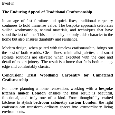
lived-in.
The Enduring Appeal of Traditional Craftsmanship
In an age of fast furniture and quick fixes, traditional carpentry
continues to hold immense value. The bespoke approach celebrates
skilled workmanship, natural materials, and techniques that have
stood the test of time. This authenticity not only adds character to the
home but also ensures durability and resilience.
Modern design, when paired with timeless craftsmanship, brings out
the best of both worlds. Clean lines, minimalist palettes, and smart
storage solutions are elevated when executed with the care and
detail of expert joinery. The result is a home that feels both cutting-
edge and comfortably classic.
Conclusion: Trust Woodland Carpentry for Unmatched
Craftsmanship
For those planning a home renovation, working with a
bespoke
kitchen maker London
ensures the final result is beautiful,
functional, and truly one of a kind. From thoughtfully crafted
kitchens to stylish
bedroom cabinetry custom London
, the right
craftsman can transform ordinary spaces into extraordinary living
environments.