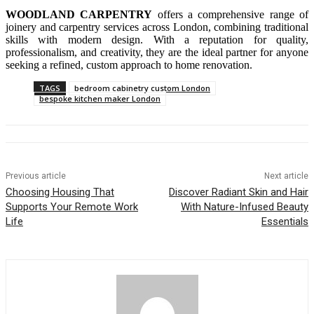
WOODLAND CARPENTRY
offers a comprehensive range of
joinery and carpentry services across London, combining traditional
skills with modern design. With a reputation for quality,
professionalism, and creativity, they are the ideal partner for anyone
seeking a refined, custom approach to home renovation.
TAGS
bedroom cabinetry custom London
bespoke kitchen maker London
Previous article
Next article
Choosing Housing That
Discover Radiant Skin and Hair
Supports Your Remote Work
With Nature-Infused Beauty
Life
Essentials