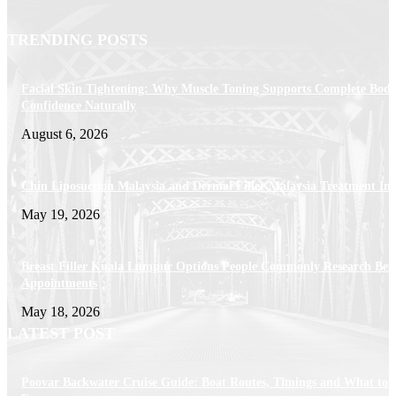
TRENDING POSTS
Facial Skin Tightening: Why Muscle Toning Supports Complete Bod
Confidence Naturally
August 6, 2026
Chin Liposuction Malaysia and Dermal Filler Malaysia Treatment Ins
May 19, 2026
Breast Filler Kuala Lumpur Options People Commonly Research Bef
Appointments
May 18, 2026
LATEST POST
Poovar Backwater Cruise Guide: Boat Routes, Timings and What to