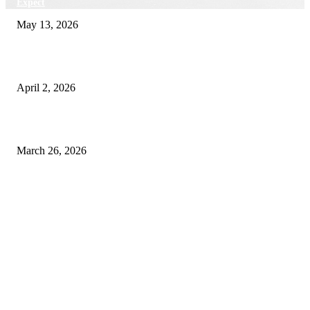
Expect
May 13, 2026
Private chauffeur service for smoother business and city travel
April 2, 2026
Choose the Right Airport Travel Option for a Smoother Journey
March 26, 2026
© 2026 All Right Reserved. Designed and Developed by
Label
Super Records
Facebook
Instagram
Linkedin
Pinterest
Twitter
WhatsApp
Youtube