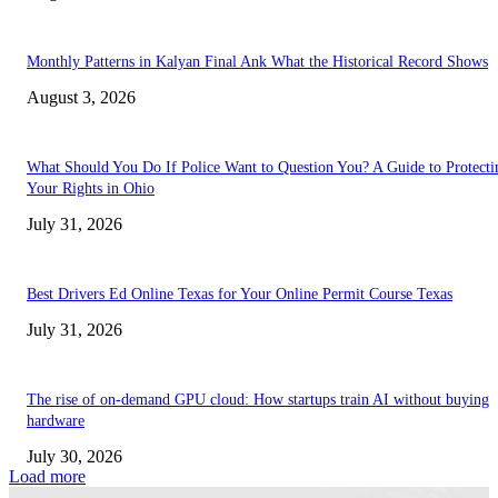
Monthly Patterns in Kalyan Final Ank What the Historical Record Shows
August 3, 2026
What Should You Do If Police Want to Question You? A Guide to Protecti
Your Rights in Ohio
July 31, 2026
Best Drivers Ed Online Texas for Your Online Permit Course Texas
July 31, 2026
The rise of on-demand GPU cloud: How startups train AI without buying
hardware
July 30, 2026
Load more