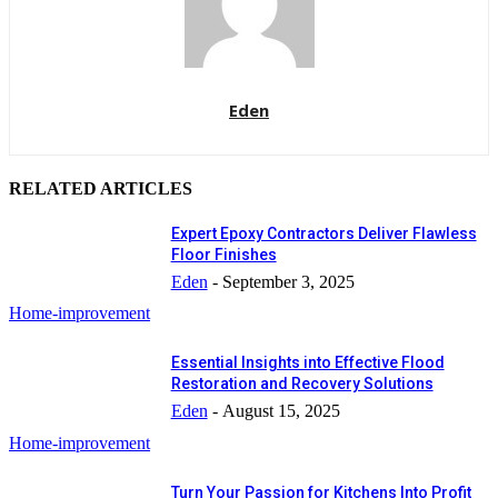
Eden
RELATED ARTICLES
Expert Epoxy Contractors Deliver Flawless
Floor Finishes
Eden
-
September 3, 2025
Home-improvement
Essential Insights into Effective Flood
Restoration and Recovery Solutions
Eden
-
August 15, 2025
Home-improvement
Turn Your Passion for Kitchens Into Profit