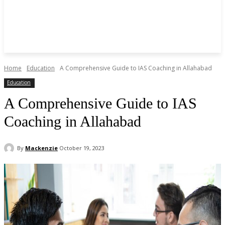
Home
Education
A Comprehensive Guide to IAS Coaching in Allahabad
Education
A Comprehensive Guide to IAS
Coaching in Allahabad
By
Mackenzie
October 19, 2023