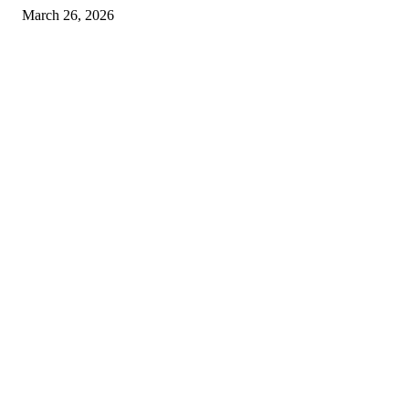
March 26, 2026
© 2026 All Right Reserved. Designed and Developed by
Label
Super Records
Facebook
Instagram
Linkedin
Pinterest
Twitter
WhatsApp
Youtube