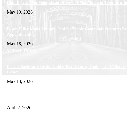
Chin Liposuction Malaysia and Dermal Filler Malaysia Treatment Ins
May 19, 2026
Breast Filler Kuala Lumpur Options People Commonly Research Bef
Appointments
May 18, 2026
LATEST POST
Poovar Backwater Cruise Guide: Boat Routes, Timings and What to
Expect
May 13, 2026
Private chauffeur service for smoother business and city travel
April 2, 2026
Choose the Right Airport Travel Option for a Smoother Journey