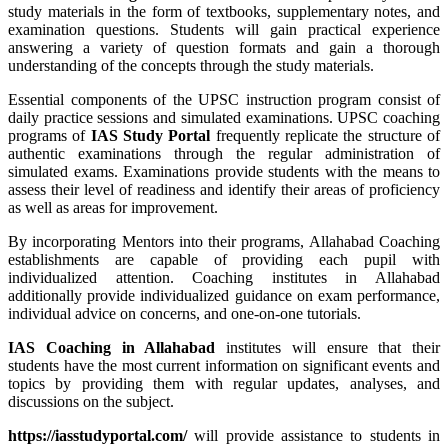
study materials in the form of textbooks, supplementary notes, and
examination questions. Students will gain practical experience
answering a variety of question formats and gain a thorough
understanding of the concepts through the study materials.
Essential components of the UPSC instruction program consist of
daily practice sessions and simulated examinations. UPSC coaching
programs of
IAS Study Portal
frequently replicate the structure of
authentic examinations through the regular administration of
simulated exams. Examinations provide students with the means to
assess their level of readiness and identify their areas of proficiency
as well as areas for improvement.
By incorporating Mentors into their programs, Allahabad Coaching
establishments are capable of providing each pupil with
individualized attention. Coaching institutes in Allahabad
additionally provide individualized guidance on exam performance,
individual advice on concerns, and one-on-one tutorials.
IAS Coaching in
Allahabad
institutes will ensure that their
students have the most current information on significant events and
topics by providing them with regular updates, analyses, and
discussions on the subject.
https://iasstudyportal.com/
will provide assistance to students in