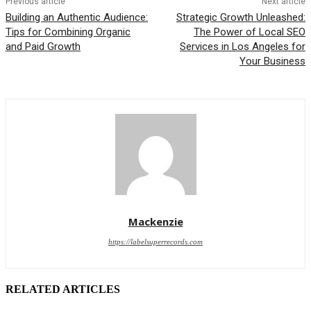
Previous article
Next article
Building an Authentic Audience:
Strategic Growth Unleashed:
Tips for Combining Organic
The Power of Local SEO
and Paid Growth
Services in Los Angeles for
Your Business
Mackenzie
https://labelsuperrecords.com
RELATED ARTICLES