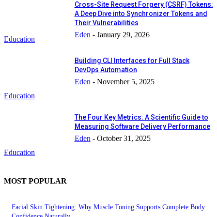
Cross-Site Request Forgery (CSRF) Tokens:
A Deep Dive into Synchronizer Tokens and
Their Vulnerabilities
Eden
-
January 29, 2026
Education
Building CLI Interfaces for Full Stack
DevOps Automation
Eden
-
November 5, 2025
Education
The Four Key Metrics: A Scientific Guide to
Measuring Software Delivery Performance
Eden
-
October 31, 2025
Education
MOST POPULAR
Facial Skin Tightening: Why Muscle Toning Supports Complete Body
Confidence Naturally