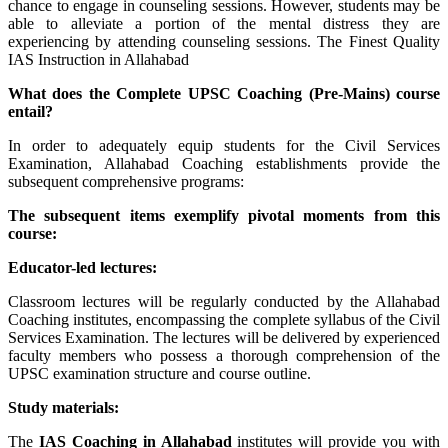
chance to engage in counseling sessions. However, students may be
able to alleviate a portion of the mental distress they are
experiencing by attending counseling sessions. The Finest Quality
IAS Instruction in Allahabad
What does the Complete UPSC Coaching (Pre-Mains) course
entail?
In order to adequately equip students for the Civil Services
Examination, Allahabad Coaching establishments provide the
subsequent comprehensive programs:
The subsequent items exemplify pivotal moments from this
course:
Educator-led lectures:
Classroom lectures will be regularly conducted by the Allahabad
Coaching institutes, encompassing the complete syllabus of the Civil
Services Examination. The lectures will be delivered by experienced
faculty members who possess a thorough comprehension of the
UPSC examination structure and course outline.
Study materials:
The
IAS Coaching in
Allahabad
institutes will provide you with