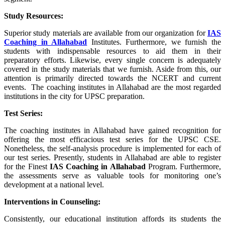
Study Resources:
Superior study materials are available from our organization for
IAS
Coaching in
Allahabad
Institutes. Furthermore, we furnish the
students with indispensable resources to aid them in their
preparatory efforts. Likewise, every single concern is adequately
covered in the study materials that we furnish. Aside from this, our
attention is primarily directed towards the NCERT and current
events. The coaching institutes in Allahabad are the most regarded
institutions in the city for UPSC preparation.
Test Series:
The coaching institutes in Allahabad have gained recognition for
offering the most efficacious test series for the UPSC CSE.
Nonetheless, the self-analysis procedure is implemented for each of
our test series. Presently, students in Allahabad are able to register
for the Finest
IAS Coaching in
Allahabad
Program. Furthermore,
the assessments serve as valuable tools for monitoring one’s
development at a national level.
Interventions in Counseling:
Consistently, our educational institution affords its students the