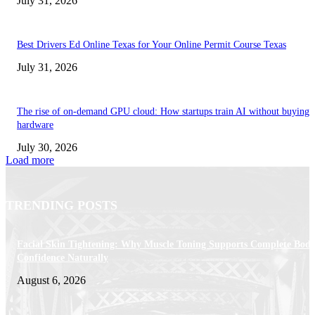
July 31, 2026
Best Drivers Ed Online Texas for Your Online Permit Course Texas
July 31, 2026
The rise of on-demand GPU cloud: How startups train AI without buying
hardware
July 30, 2026
Load more
TRENDING POSTS
Facial Skin Tightening: Why Muscle Toning Supports Complete Bod
Confidence Naturally
August 6, 2026