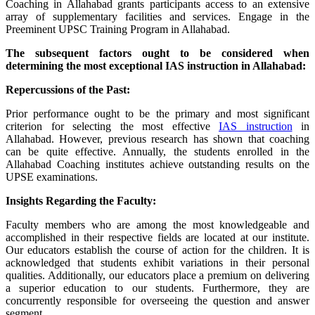
Coaching in Allahabad grants participants access to an extensive
array of supplementary facilities and services. Engage in the
Preeminent UPSC Training Program in Allahabad.
The subsequent factors ought to be considered when
determining the most exceptional IAS instruction in Allahabad:
Repercussions of the Past:
Prior performance ought to be the primary and most significant
criterion for selecting the most effective
IAS instruction
in
Allahabad. However, previous research has shown that coaching
can be quite effective. Annually, the students enrolled in the
Allahabad Coaching institutes achieve outstanding results on the
UPSE examinations.
Insights Regarding the Faculty:
Faculty members who are among the most knowledgeable and
accomplished in their respective fields are located at our institute.
Our educators establish the course of action for the children. It is
acknowledged that students exhibit variations in their personal
qualities. Additionally, our educators place a premium on delivering
a superior education to our students. Furthermore, they are
concurrently responsible for overseeing the question and answer
segment.