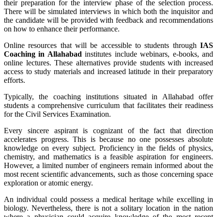
their preparation for the interview phase of the selection process.
There will be simulated interviews in which both the inquisitor and
the candidate will be provided with feedback and recommendations
on how to enhance their performance.
Online resources that will be accessible to students through
IAS
Coaching in
Allahabad
institutes include webinars, e-books, and
online lectures. These alternatives provide students with increased
access to study materials and increased latitude in their preparatory
efforts.
Typically, the coaching institutions situated in Allahabad offer
students a comprehensive curriculum that facilitates their readiness
for the Civil Services Examination.
Every sincere aspirant is cognizant of the fact that direction
accelerates progress. This is because no one possesses absolute
knowledge on every subject. Proficiency in the fields of physics,
chemistry, and mathematics is a feasible aspiration for engineers.
However, a limited number of engineers remain informed about the
most recent scientific advancements, such as those concerning space
exploration or atomic energy.
An individual could possess a medical heritage while excelling in
biology. Nevertheless, there is not a solitary location in the nation
where a physician could acquire knowledge of the most recent