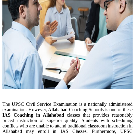
The UPSC Civil Service Examination is a nationally administered
examination. However, Allahabad Coaching Schools is one of these
IAS Coaching in
Allahabad
classes that provides reasonably
priced instruction of superior quality. Students with scheduling
conflicts who are unable to attend traditional classroom instruction in
Allahabad may enroll in IAS Classes. Furthermore, UPSC