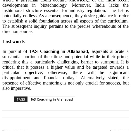
developments in biotechnology. Moreover, India lacks the
institutional structure essential for industry regulation. The list is
potentially endless. As a consequence, they desire guidance in order
to establish a solid foundation across all aspects of the curriculum.
The subsequent inquiry pertains to the precise whereabouts of the
direction source.
Last words
In pursuit of
IAS Coaching in
Allahabad
, aspirants allocate a
substantial portion of their time and potential while in their prime,
rendering this a particularly challenging barrier to surmount. It is
critical that it possess a higher value and be targeted towards a
particular objective; otherwise, there will be significant
disappointment and financial outlays. Alternatively stated, the
presence of effective mentoring is not only crucial for success, but
also imperative.
TAGS
IAS Coaching in Allahabad