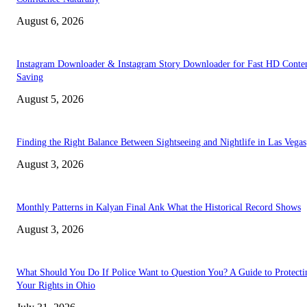
August 6, 2026
Instagram Downloader & Instagram Story Downloader for Fast HD Conte
Saving
August 5, 2026
Finding the Right Balance Between Sightseeing and Nightlife in Las Vegas
August 3, 2026
Monthly Patterns in Kalyan Final Ank What the Historical Record Shows
August 3, 2026
What Should You Do If Police Want to Question You? A Guide to Protecti
Your Rights in Ohio