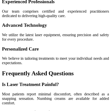
Experienced Professionals
Our team comprises certified and experienced practitioners
dedicated to delivering high-quality care.
Advanced Technology
We utilize the latest laser equipment, ensuring precision and safety
for every procedure.
Personalized Care
We believe in tailoring treatments to meet your individual needs and
expectations.
Frequently Asked Questions
Is Laser Treatment Painful?
Most patients report minimal discomfort, often described as a
snapping sensation. Numbing creams are available for added
comfort.