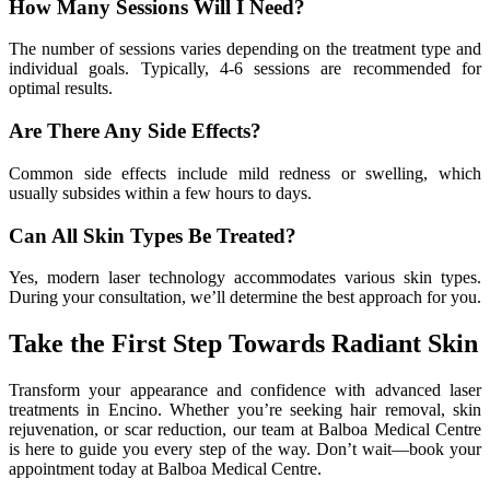
How Many Sessions Will I Need?
The number of sessions varies depending on the treatment type and
individual goals. Typically, 4-6 sessions are recommended for
optimal results.
Are There Any Side Effects?
Common side effects include mild redness or swelling, which
usually subsides within a few hours to days.
Can All Skin Types Be Treated?
Yes, modern laser technology accommodates various skin types.
During your consultation, we’ll determine the best approach for you.
Take the First Step Towards Radiant Skin
Transform your appearance and confidence with advanced laser
treatments in Encino. Whether you’re seeking hair removal, skin
rejuvenation, or scar reduction, our team at Balboa Medical Centre
is here to guide you every step of the way. Don’t wait—book your
appointment today at Balboa Medical Centre.