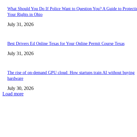
What Should You Do If Police Want to Question You? A Guide to Protecti
Your Rights in Ohio
July 31, 2026
Best Drivers Ed Online Texas for Your Online Permit Course Texas
July 31, 2026
The rise of on-demand GPU cloud: How startups train AI without buying
hardware
July 30, 2026
Load more
TRENDING POSTS
Facial Skin Tightening: Why Muscle Toning Supports Complete Bod
Confidence Naturally