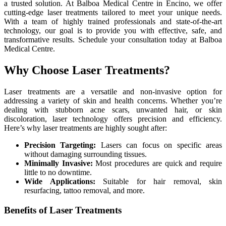
a trusted solution. At Balboa Medical Centre in Encino, we offer
cutting-edge laser treatments tailored to meet your unique needs.
With a team of highly trained professionals and state-of-the-art
technology, our goal is to provide you with effective, safe, and
transformative results. Schedule your consultation today at Balboa
Medical Centre.
Why Choose Laser Treatments?
Laser treatments are a versatile and non-invasive option for
addressing a variety of skin and health concerns. Whether you’re
dealing with stubborn acne scars, unwanted hair, or skin
discoloration, laser technology offers precision and efficiency.
Here’s why laser treatments are highly sought after:
Precision Targeting:
Lasers can focus on specific areas
without damaging surrounding tissues.
Minimally Invasive:
Most procedures are quick and require
little to no downtime.
Wide Applications:
Suitable for hair removal, skin
resurfacing, tattoo removal, and more.
Benefits of Laser Treatments