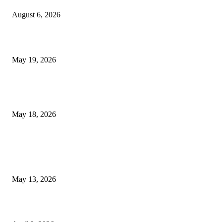
August 6, 2026
Chin Liposuction Malaysia and Dermal Filler Malaysia Treatment Ins
May 19, 2026
Breast Filler Kuala Lumpur Options People Commonly Research Bef
Appointments
May 18, 2026
LATEST POST
Poovar Backwater Cruise Guide: Boat Routes, Timings and What to
Expect
May 13, 2026
Private chauffeur service for smoother business and city travel