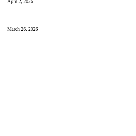
April 2, 2026
Choose the Right Airport Travel Option for a Smoother Journey
March 26, 2026
© 2026 All Right Reserved. Designed and Developed by
Label
Super Records
Facebook
Instagram
Linkedin
Pinterest
Twitter
WhatsApp
Youtube