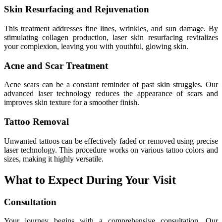
Skin Resurfacing and Rejuvenation
This treatment addresses fine lines, wrinkles, and sun damage. By
stimulating collagen production, laser skin resurfacing revitalizes
your complexion, leaving you with youthful, glowing skin.
Acne and Scar Treatment
Acne scars can be a constant reminder of past skin struggles. Our
advanced laser technology reduces the appearance of scars and
improves skin texture for a smoother finish.
Tattoo Removal
Unwanted tattoos can be effectively faded or removed using precise
laser technology. This procedure works on various tattoo colors and
sizes, making it highly versatile.
What to Expect During Your Visit
Consultation
Your journey begins with a comprehensive consultation. Our