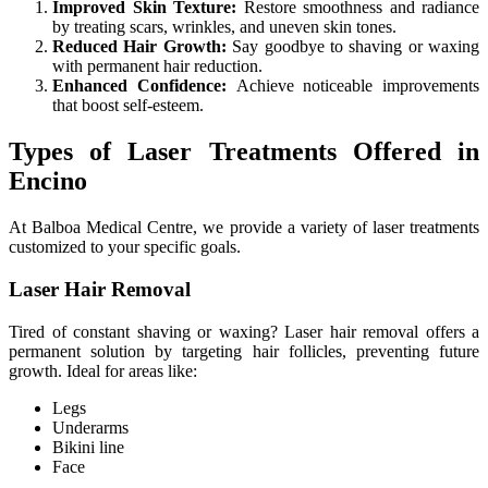
Improved Skin Texture:
Restore smoothness and radiance
by treating scars, wrinkles, and uneven skin tones.
Reduced Hair Growth:
Say goodbye to shaving or waxing
with permanent hair reduction.
Enhanced Confidence:
Achieve noticeable improvements
that boost self-esteem.
Types of Laser Treatments Offered in
Encino
At Balboa Medical Centre, we provide a variety of laser treatments
customized to your specific goals.
Laser Hair Removal
Tired of constant shaving or waxing? Laser hair removal offers a
permanent solution by targeting hair follicles, preventing future
growth. Ideal for areas like:
Legs
Underarms
Bikini line
Face