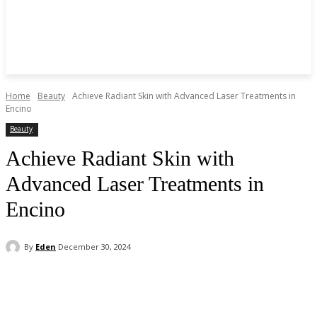
Home
Beauty
Achieve Radiant Skin with Advanced Laser Treatments in
Encino
Beauty
Achieve Radiant Skin with
Advanced Laser Treatments in
Encino
By
Eden
December 30, 2024