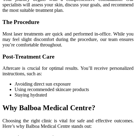
specialists will assess your skin, discuss your goals, and recommend
the most suitable treatment plan.
The Procedure
Most laser treatments are quick and performed in-office. While you
may feel slight discomfort during the procedure, our team ensures
you’re comfortable throughout.
Post-Treatment Care
Aftercare is crucial for optimal results. You’ll receive personalized
instructions, such as:
Avoiding direct sun exposure
Using recommended skincare products
Staying hydrated
Why Balboa Medical Centre?
Choosing the right clinic is vital for safe and effective outcomes.
Here’s why Balboa Medical Centre stands out: