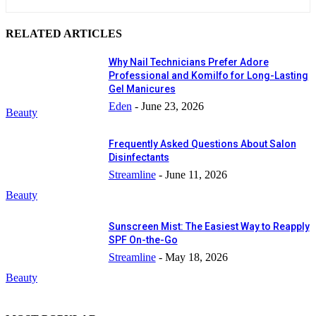
RELATED ARTICLES
Why Nail Technicians Prefer Adore
Professional and Komilfo for Long-Lasting
Gel Manicures
Eden
-
June 23, 2026
Beauty
Frequently Asked Questions About Salon
Disinfectants
Streamline
-
June 11, 2026
Beauty
Sunscreen Mist: The Easiest Way to Reapply
SPF On-the-Go
Streamline
-
May 18, 2026
Beauty