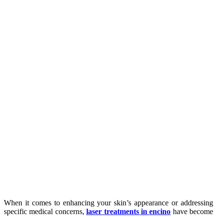
When it comes to enhancing your skin’s appearance or addressing
specific medical concerns,
laser treatments
in encino
have become