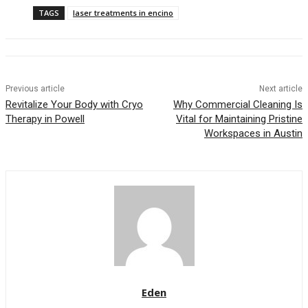
TAGS
laser treatments in encino
Previous article
Next article
Revitalize Your Body with Cryo
Why Commercial Cleaning Is
Therapy in Powell
Vital for Maintaining Pristine
Workspaces in Austin
Eden