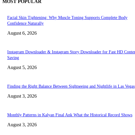
MOST POPULAR
Facial Skin Tightening: Why Muscle Toning Supports Complete Body
Confidence Naturally
August 6, 2026
Instagram Downloader & Instagram Story Downloader for Fast HD Conte
Saving
August 5, 2026
Finding the Right Balance Between Sightseeing and Nightlife in Las Vegas
August 3, 2026
Monthly Patterns in Kalyan Final Ank What the Historical Record Shows
August 3, 2026