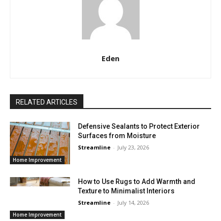
Eden
RELATED ARTICLES
Defensive Sealants to Protect Exterior
Surfaces from Moisture
Streamline
-
July 23, 2026
Home Improvement
How to Use Rugs to Add Warmth and
Texture to Minimalist Interiors
Streamline
-
July 14, 2026
Home Improvement