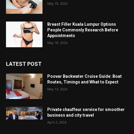
May 19, 2026
Breast Filler Kuala Lumpur Options
People Commonly Research Before
Appointments
May 18, 2026
LATEST POST
Poovar Backwater Cruise Guide: Boat
Routes, Timings and What to Expect
May 13, 2026
Private chauffeur service for smoother
business and city travel
April 2, 2026