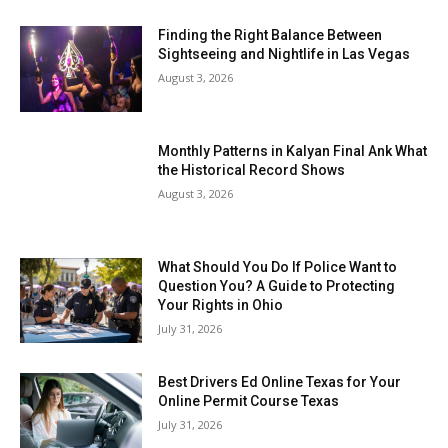
Finding the Right Balance Between
Sightseeing and Nightlife in Las Vegas
August 3, 2026
Monthly Patterns in Kalyan Final Ank What
the Historical Record Shows
August 3, 2026
What Should You Do If Police Want to
Question You? A Guide to Protecting
Your Rights in Ohio
July 31, 2026
Best Drivers Ed Online Texas for Your
Online Permit Course Texas
July 31, 2026