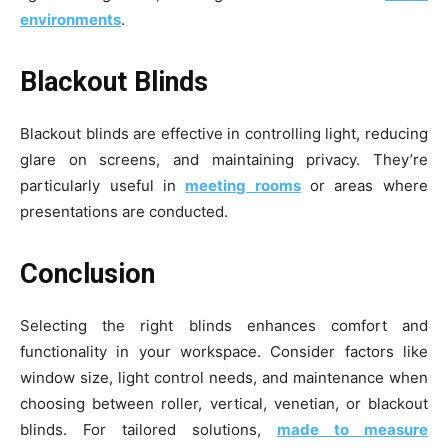
environments
.
Blackout Blinds
Blackout blinds are effective in controlling light, reducing
glare on screens, and maintaining privacy. They’re
particularly useful in
meeting rooms
or areas where
presentations are conducted.
Conclusion
Selecting the right blinds enhances comfort and
functionality in your workspace. Consider factors like
window size, light control needs, and maintenance when
choosing between roller, vertical, venetian, or blackout
blinds. For tailored solutions,
made to measure