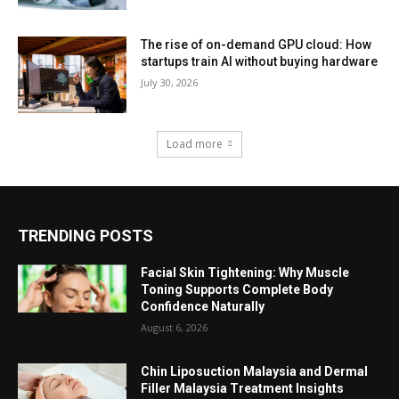
The rise of on-demand GPU cloud: How
startups train AI without buying hardware
July 30, 2026
Load more
TRENDING POSTS
Facial Skin Tightening: Why Muscle
Toning Supports Complete Body
Confidence Naturally
August 6, 2026
Chin Liposuction Malaysia and Dermal
Filler Malaysia Treatment Insights