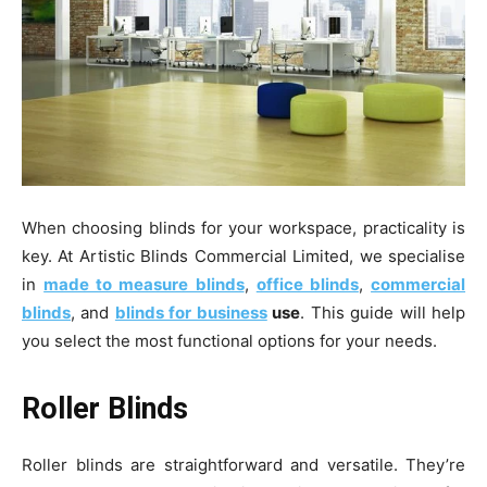
When choosing blinds for your workspace, practicality is
key. At Artistic Blinds Commercial Limited, we specialise
in
made to measure blinds
,
office blinds
,
commercial
blinds
, and
blinds for business
use
. This guide will help
you select the most functional options for your needs.
Roller Blinds
Roller blinds are straightforward and versatile. They’re