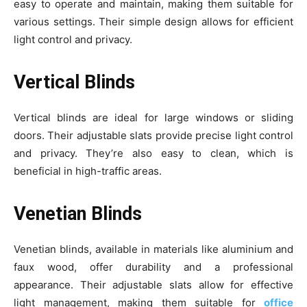
easy to operate and maintain, making them suitable for
various settings. Their simple design allows for efficient
light control and privacy.
Vertical Blinds
Vertical blinds are ideal for large windows or sliding
doors. Their adjustable slats provide precise light control
and privacy. They’re also easy to clean, which is
beneficial in high-traffic areas.
Venetian Blinds
Venetian blinds, available in materials like aluminium and
faux wood, offer durability and a professional
appearance. Their adjustable slats allow for effective
light management, making them suitable for
office