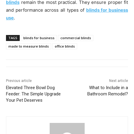
blinds
remain the most practical. They ensure proper fit
and performance across all types of
blinds for business
use
.
TAGS
blinds for business
commercial blinds
made to measure blinds
office blinds
Previous article
Next article
Elevated Three Bowl Dog
What to Include in a
Feeder: The Simple Upgrade
Bathroom Remodel?
Your Pet Deserves