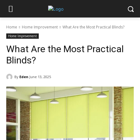
Home
Home Improvement
What Are the Most Practical Blinds?
Home Improvement
What Are the Most Practical
Blinds?
By
Eden
June 13, 2025