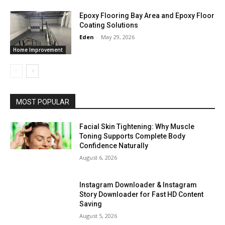
Epoxy Flooring Bay Area and Epoxy Floor
Coating Solutions
Eden
-
May 29, 2026
Home Improvement
MOST POPULAR
Facial Skin Tightening: Why Muscle
Toning Supports Complete Body
Confidence Naturally
August 6, 2026
Instagram Downloader & Instagram
Story Downloader for Fast HD Content
Saving
August 5, 2026