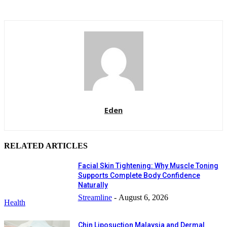
Eden
RELATED ARTICLES
Facial Skin Tightening: Why Muscle Toning
Supports Complete Body Confidence
Naturally
Streamline
-
August 6, 2026
Health
Chin Liposuction Malaysia and Dermal