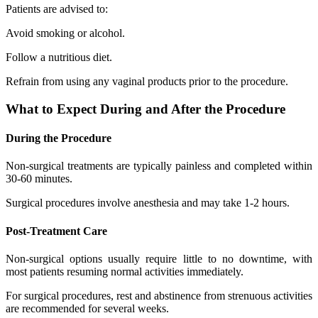
Patients are advised to:
Avoid smoking or alcohol.
Follow a nutritious diet.
Refrain from using any vaginal products prior to the procedure.
What to Expect During and After the Procedure
During the Procedure
Non-surgical treatments are typically painless and completed within
30-60 minutes.
Surgical procedures involve anesthesia and may take 1-2 hours.
Post-Treatment Care
Non-surgical options usually require little to no downtime, with
most patients resuming normal activities immediately.
For surgical procedures, rest and abstinence from strenuous activities
are recommended for several weeks.