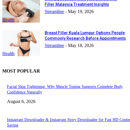
Filler Malaysia Treatment Insights
Streamline
-
May 19, 2026
Health
Breast Filler Kuala Lumpur Options People
Commonly Research Before Appointments
Streamline
-
May 18, 2026
Health
MOST POPULAR
Facial Skin Tightening: Why Muscle Toning Supports Complete Body
Confidence Naturally
August 6, 2026
Instagram Downloader & Instagram Story Downloader for Fast HD Conte
Saving