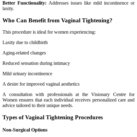
Better Functionality:
Addresses issues like mild incontinence or
laxity.
Who Can Benefit from Vaginal Tightening?
This procedure is ideal for women experiencing:
Laxity due to childbirth
Aging-related changes
Reduced sensation during intimacy
Mild urinary incontinence
A desire for improved vaginal aesthetics
A consultation with professionals at the Visionary Centre for
Women ensures that each individual receives personalized care and
advice tailored to their unique needs.
Types of Vaginal Tightening Procedures
Non-Surgical Options