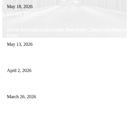
May 18, 2026
LATEST POST
Poovar Backwater Cruise Guide: Boat Routes, Timings and What to
Expect
May 13, 2026
Private chauffeur service for smoother business and city travel
April 2, 2026
Choose the Right Airport Travel Option for a Smoother Journey
March 26, 2026
© 2026 All Right Reserved. Designed and Developed by
Label Super Records