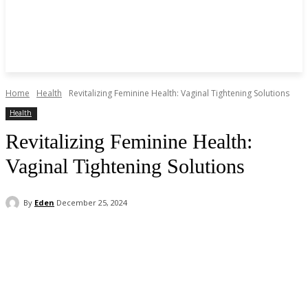
Home
Health
Revitalizing Feminine Health: Vaginal Tightening Solutions
Health
Revitalizing Feminine Health:
Vaginal Tightening Solutions
By
Eden
December 25, 2024