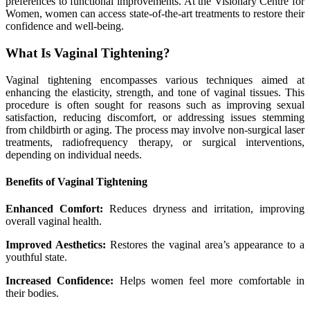
preferences to functional improvements. At the Visionary Centre for
Women, women can access state-of-the-art treatments to restore their
confidence and well-being.
What Is Vaginal Tightening?
Vaginal tightening encompasses various techniques aimed at
enhancing the elasticity, strength, and tone of vaginal tissues. This
procedure is often sought for reasons such as improving sexual
satisfaction, reducing discomfort, or addressing issues stemming
from childbirth or aging. The process may involve non-surgical laser
treatments, radiofrequency therapy, or surgical interventions,
depending on individual needs.
Benefits of Vaginal Tightening
Enhanced Comfort:
Reduces dryness and irritation, improving
overall vaginal health.
Improved Aesthetics:
Restores the vaginal area’s appearance to a
youthful state.
Increased Confidence:
Helps women feel more comfortable in
their bodies.