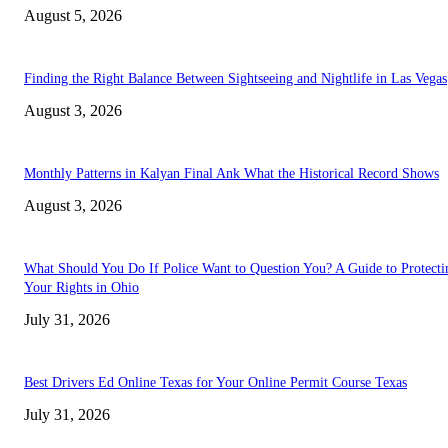
August 5, 2026
Finding the Right Balance Between Sightseeing and Nightlife in Las Vegas
August 3, 2026
Monthly Patterns in Kalyan Final Ank What the Historical Record Shows
August 3, 2026
What Should You Do If Police Want to Question You? A Guide to Protecti
Your Rights in Ohio
July 31, 2026
Best Drivers Ed Online Texas for Your Online Permit Course Texas
July 31, 2026