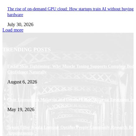
The rise of on-demand GPU cloud: How startups train AI without buying
hardware
July 30, 2026
Load more
TRENDING POSTS
Facial Skin Tightening: Why Muscle Toning Supports Complete Bod
Confidence Naturally
August 6, 2026
Chin Liposuction Malaysia and Dermal Filler Malaysia Treatment Ins
May 19, 2026
Breast Filler Kuala Lumpur Options People Commonly Research Bef
Appointments