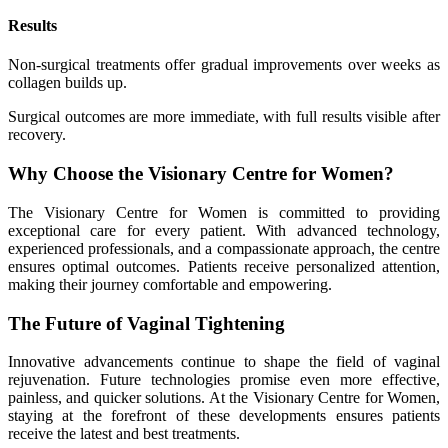
Results
Non-surgical treatments offer gradual improvements over weeks as
collagen builds up.
Surgical outcomes are more immediate, with full results visible after
recovery.
Why Choose the Visionary Centre for Women?
The Visionary Centre for Women is committed to providing
exceptional care for every patient. With advanced technology,
experienced professionals, and a compassionate approach, the centre
ensures optimal outcomes. Patients receive personalized attention,
making their journey comfortable and empowering.
The Future of Vaginal Tightening
Innovative advancements continue to shape the field of vaginal
rejuvenation. Future technologies promise even more effective,
painless, and quicker solutions. At the Visionary Centre for Women,
staying at the forefront of these developments ensures patients
receive the latest and best treatments.