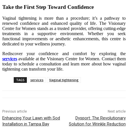
Take the First Step Toward Confidence
Vaginal tightening is more than a procedure; it’s a pathway to
renewed confidence and enhanced quality of life. The Visionary
Centre for Women stands as a trusted provider, offering cutting-edge
treatments in a supportive environment. Whether you seek
functional improvements or aesthetic enhancements, this centre is
dedicated to your wellness journey.
Rediscover your confidence and comfort by exploring the
services
available at the Visionary Centre for Women. Contact them
today to schedule a consultation and learn more about how vaginal
tightening can transform your life.
TAGS
services
Vaginal tightening
Previous article
Next article
Enhancing Your Lawn with Sod
Dysport: The Revolutionary
Installation in Tampa Bay
Solution for Wrinkle Reduction