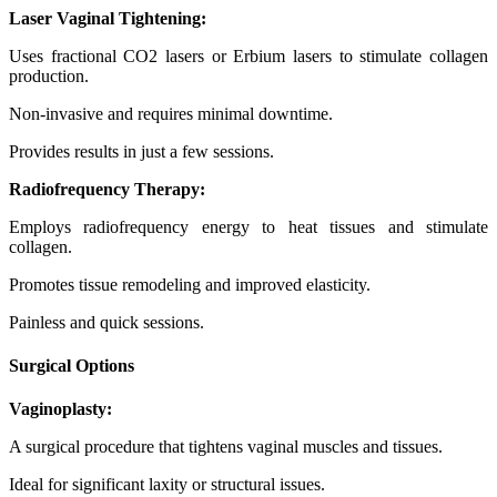
Laser Vaginal Tightening:
Uses fractional CO2 lasers or Erbium lasers to stimulate collagen
production.
Non-invasive and requires minimal downtime.
Provides results in just a few sessions.
Radiofrequency Therapy:
Employs radiofrequency energy to heat tissues and stimulate
collagen.
Promotes tissue remodeling and improved elasticity.
Painless and quick sessions.
Surgical Options
Vaginoplasty:
A surgical procedure that tightens vaginal muscles and tissues.
Ideal for significant laxity or structural issues.