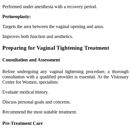
Performed under anesthesia with a recovery period.
Perineoplasty:
Targets the area between the vaginal opening and anus.
Improves both function and aesthetics.
Preparing for Vaginal Tightening Treatment
Consultation and Assessment
Before undergoing any vaginal tightening procedure, a thorough
consultation with a qualified provider is essential. At the Visionary
Centre for Women, specialists:
Evaluate medical history.
Discuss personal goals and concerns.
Recommend the most suitable treatment.
Pre-Treatment Care