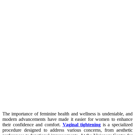
The importance of feminine health and wellness is undeniable, and
modern advancements have made it easier for women to enhance
their confidence and comfort.
Vaginal tightening
is a specialized
procedure designed to address various concerns, from aesthetic