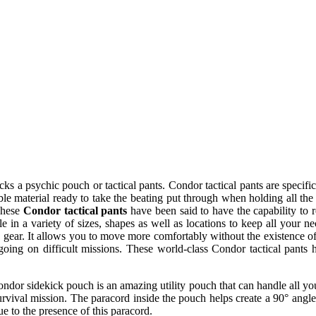
cks a psychic pouch or tactical pants. Condor tactical pants are speci
hable material ready to take the beating put through when holding all t
 These
Condor tactical pants
have been said to have the capability to 
le in a variety of sizes, shapes as well as locations to keep all your 
he gear. It allows you to move more comfortably without the existence of
oing on difficult missions. These world-class Condor tactical pants
ndor sidekick pouch is an amazing utility pouch that can handle all your
urvival mission. The paracord inside the pouch helps create a 90° angle
e to the presence of this paracord.