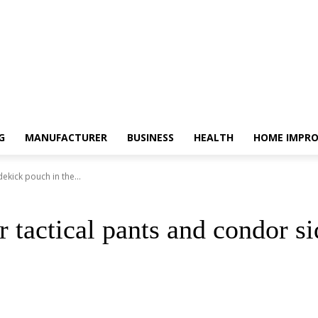
G
MANUFACTURER
BUSINESS
HEALTH
HOME IMPR
kick pouch in the...
tactical pants and condor si