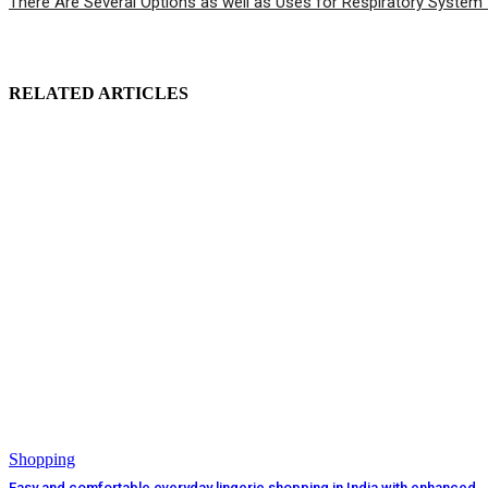
There Are Several Options as well as Uses for Respiratory System 
RELATED ARTICLES
Shopping
Easy and comfortable everyday lingerie shopping in India with enhanced