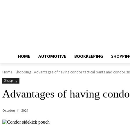
HOME
AUTOMOTIVE
BOOKKEEPING
SHOPPIN
Home
Shopping
Advantages of having condor tactical pants and condor side
Shopping
Advantages of having condor 
October 11, 2021