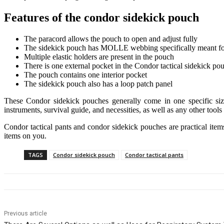
Features of the condor sidekick pouch
The paracord allows the pouch to open and adjust fully
The sidekick pouch has MOLLE webbing specifically meant fo
Multiple elastic holders are present in the pouch
There is one external pocket in the Condor tactical sidekick po
The pouch contains one interior pocket
The sidekick pouch also has a loop patch panel
These Condor sidekick pouches generally come in one specific size
instruments, survival guide, and necessities, as well as any other tools
Condor tactical pants and condor sidekick pouches are practical items 
items on you.
TAGS
Condor sidekick pouch
Condor tactical pants
Previous article