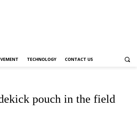
OVEMENT
TECHNOLOGY
CONTACT US
dekick pouch in the field