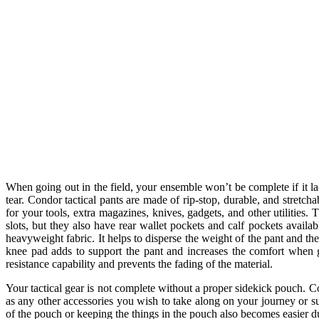
When going out in the field, your ensemble won’t be complete if it la
tear. Condor tactical pants are made of rip-stop, durable, and stretc
for your tools, extra magazines, knives, gadgets, and other utilities.
slots, but they also have rear wallet pockets and calf pockets availab
heavyweight fabric. It helps to disperse the weight of the pant and t
knee pad adds to support the pant and increases the comfort when g
resistance capability and prevents the fading of the material.
Your tactical gear is not complete without a proper sidekick pouch. Co
as any other accessories you wish to take along on your journey or s
of the pouch or keeping the things in the pouch also becomes easier du