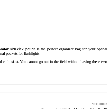
ndor sidekick pouch
is the perfect organizer bag for your optical
nal pockets for flashlights.
val enthusiast. You cannot go out in the field without having these two
Next article