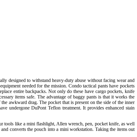
fically designed to withstand heavy-duty abuse without facing wear and
he equipment needed for the mission. Condo tactical pants have pockets
replace entire backpacks. Not only do these have cargo pockets, knife
necessary items safe. The advantage of baggy pants is that it works the
 the awkward drag. The pocket that is present on the side of the inner
 have undergone DuPont Teflon treatment. It provides enhanced stain
 tools like a mini flashlight, Allen wrench, pen, pocket knife, as well
 and converts the pouch into a mini workstation. Taking the items out