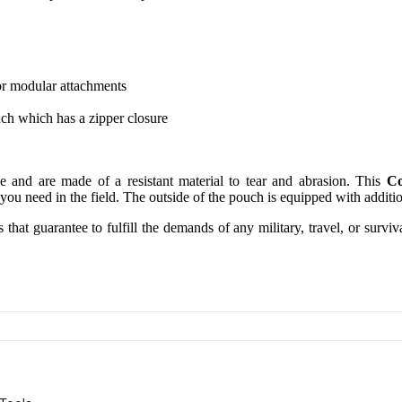
r modular attachments
uch which has a zipper closure
 and are made of a resistant material to tear and abrasion. This
Co
 you need in the field. The outside of the pouch is equipped with additio
that guarantee to fulfill the demands of any military, travel, or survi