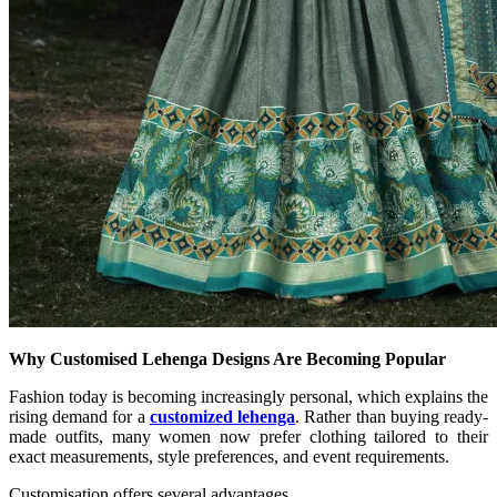
Why Customised Lehenga Designs Are Becoming Popular
Fashion today is becoming increasingly personal, which explains the
rising demand for a
customized lehenga
. Rather than buying ready-
made outfits, many women now prefer clothing tailored to their
exact measurements, style preferences, and event requirements.
Customisation offers several advantages.