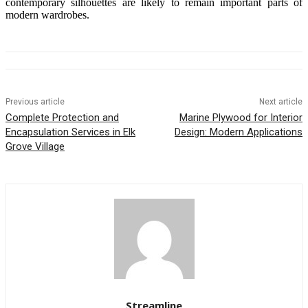
contemporary silhouettes are likely to remain important parts of
modern wardrobes.
Previous article
Next article
Complete Protection and
Marine Plywood for Interior
Encapsulation Services in Elk
Design: Modern Applications
Grove Village
Streamline