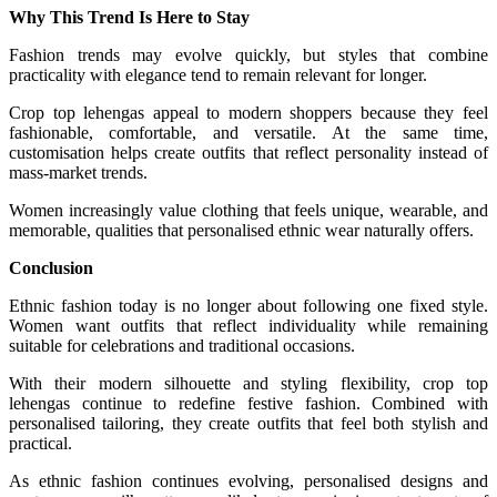
Why This Trend Is Here to Stay
Fashion trends may evolve quickly, but styles that combine
practicality with elegance tend to remain relevant for longer.
Crop top lehengas appeal to modern shoppers because they feel
fashionable, comfortable, and versatile. At the same time,
customisation helps create outfits that reflect personality instead of
mass-market trends.
Women increasingly value clothing that feels unique, wearable, and
memorable, qualities that personalised ethnic wear naturally offers.
Conclusion
Ethnic fashion today is no longer about following one fixed style.
Women want outfits that reflect individuality while remaining
suitable for celebrations and traditional occasions.
With their modern silhouette and styling flexibility, crop top
lehengas continue to redefine festive fashion. Combined with
personalised tailoring, they create outfits that feel both stylish and
practical.
As ethnic fashion continues evolving, personalised designs and