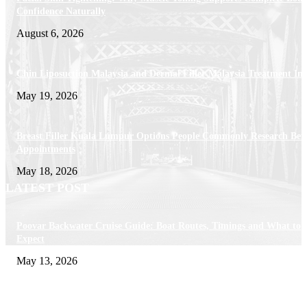
Confidence Naturally
August 6, 2026
Chin Liposuction Malaysia and Dermal Filler Malaysia Treatment Ins
May 19, 2026
Breast Filler Kuala Lumpur Options People Commonly Research Bef
Appointments
May 18, 2026
LATEST POST
Poovar Backwater Cruise Guide: Boat Routes, Timings and What to
Expect
May 13, 2026
Private chauffeur service for smoother business and city travel