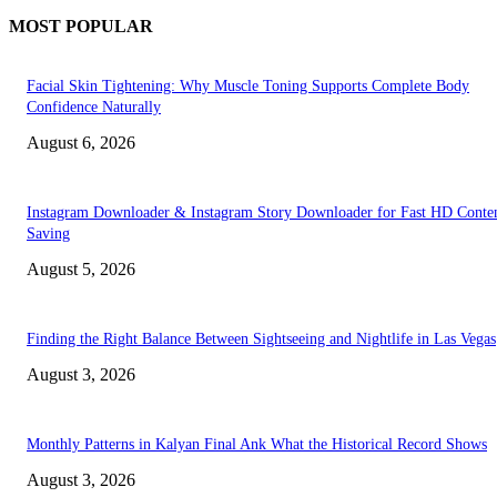
MOST POPULAR
Facial Skin Tightening: Why Muscle Toning Supports Complete Body
Confidence Naturally
August 6, 2026
Instagram Downloader & Instagram Story Downloader for Fast HD Conte
Saving
August 5, 2026
Finding the Right Balance Between Sightseeing and Nightlife in Las Vegas
August 3, 2026
Monthly Patterns in Kalyan Final Ank What the Historical Record Shows
August 3, 2026