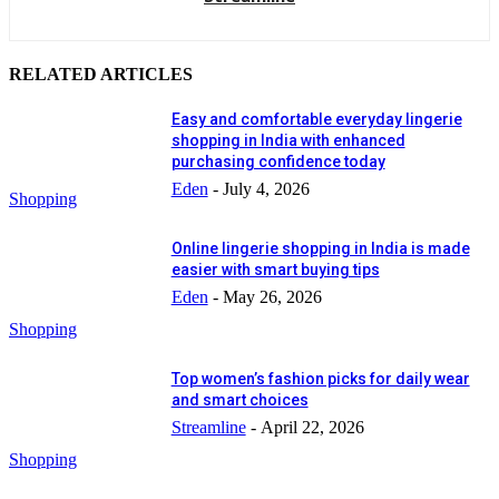
RELATED ARTICLES
Easy and comfortable everyday lingerie
shopping in India with enhanced
purchasing confidence today
Eden
-
July 4, 2026
Shopping
Online lingerie shopping in India is made
easier with smart buying tips
Eden
-
May 26, 2026
Shopping
Top women’s fashion picks for daily wear
and smart choices
Streamline
-
April 22, 2026
Shopping