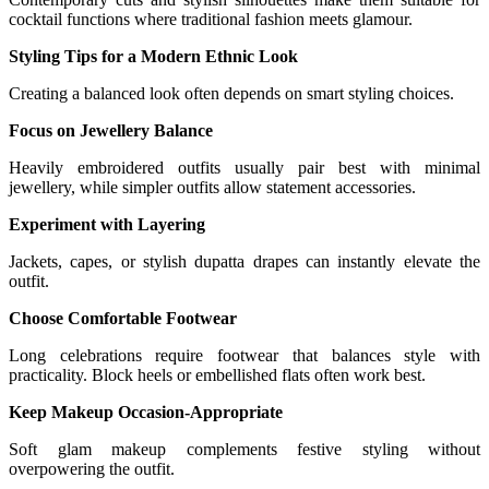
cocktail functions where traditional fashion meets glamour.
Styling Tips for a Modern Ethnic Look
Creating a balanced look often depends on smart styling choices.
Focus on Jewellery Balance
Heavily embroidered outfits usually pair best with minimal
jewellery, while simpler outfits allow statement accessories.
Experiment with Layering
Jackets, capes, or stylish dupatta drapes can instantly elevate the
outfit.
Choose Comfortable Footwear
Long celebrations require footwear that balances style with
practicality. Block heels or embellished flats often work best.
Keep Makeup Occasion-Appropriate
Soft glam makeup complements festive styling without
overpowering the outfit.