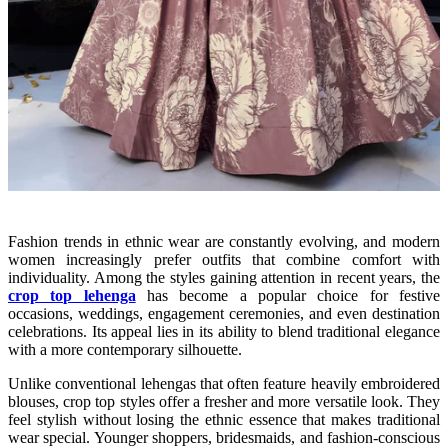
Fashion trends in ethnic wear are constantly evolving, and modern
women increasingly prefer outfits that combine comfort with
individuality. Among the styles gaining attention in recent years, the
crop top lehenga
has become a popular choice for festive
occasions, weddings, engagement ceremonies, and even destination
celebrations. Its appeal lies in its ability to blend traditional elegance
with a more contemporary silhouette.
Unlike conventional lehengas that often feature heavily embroidered
blouses, crop top styles offer a fresher and more versatile look. They
feel stylish without losing the ethnic essence that makes traditional
wear special. Younger shoppers, bridesmaids, and fashion-conscious