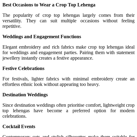
Best Occasions to Wear a Crop Top Lehenga
The popularity of crop top lehengas largely comes from their
versatility. They can suit multiple occasions without feeling
repetitive.
Weddings and Engagement Functions
Elegant embroidery and rich fabrics make crop top lehengas ideal
for weddings and engagement parties. Pairing them with statement
jewellery instantly creates a festive appearance.
Festive Celebrations
For festivals, lighter fabrics with minimal embroidery create an
effortless ethnic look without appearing too heavy.
Destination Weddings
Since destination weddings often prioritise comfort, lightweight crop
top lehengas have become a preferred option for modern
celebrations.
Cocktail Events
Contemporary cuts and stylish silhouettes make them suitable for