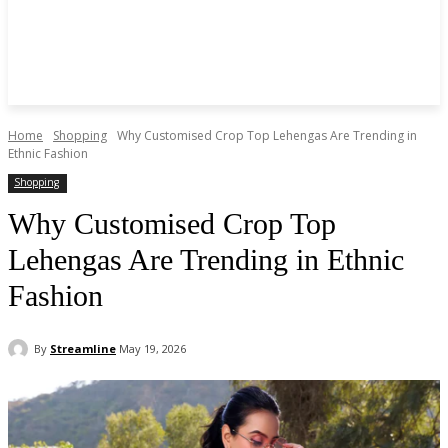
Home
Shopping
Why Customised Crop Top Lehengas Are Trending in
Ethnic Fashion
Shopping
Why Customised Crop Top
Lehengas Are Trending in Ethnic
Fashion
By
Streamline
May 19, 2026