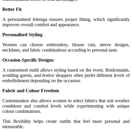
Better Fit
A personalised lehenga ensures proper fitting, which significantly
improves overall comfort and appearance.
Personalised Styling
Women can choose embroidery, blouse cuts, sleeve designs,
necklines, and fabric combinations according to personal taste.
Occasion-Specific Designs
A customised outfit allows styling based on the event. Bridesmaids,
wedding guests, and festive shoppers often prefer different levels of
embellishment depending on the occasion.
Fabric and Colour Freedom
Customisation also allows women to select fabrics that suit weather
conditions and comfort levels while experimenting with unique
colour combinations.
This flexibility helps create outfits that feel more personal and
memorable.