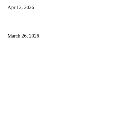
April 2, 2026
Choose the Right Airport Travel Option for a Smoother Journey
March 26, 2026
© 2026 All Right Reserved. Designed and Developed by
Label
Super Records
Facebook
Instagram
Linkedin
Pinterest
Twitter
WhatsApp
Youtube