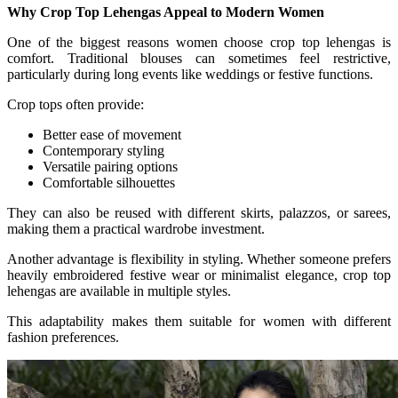
Why Crop Top Lehengas Appeal to Modern Women
One of the biggest reasons women choose crop top lehengas is
comfort. Traditional blouses can sometimes feel restrictive,
particularly during long events like weddings or festive functions.
Crop tops often provide:
Better ease of movement
Contemporary styling
Versatile pairing options
Comfortable silhouettes
They can also be reused with different skirts, palazzos, or sarees,
making them a practical wardrobe investment.
Another advantage is flexibility in styling. Whether someone prefers
heavily embroidered festive wear or minimalist elegance, crop top
lehengas are available in multiple styles.
This adaptability makes them suitable for women with different
fashion preferences.