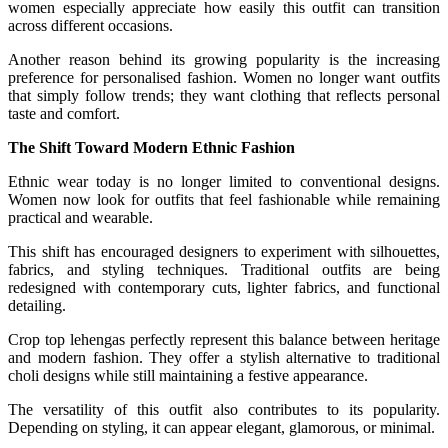
women especially appreciate how easily this outfit can transition
across different occasions.
Another reason behind its growing popularity is the increasing
preference for personalised fashion. Women no longer want outfits
that simply follow trends; they want clothing that reflects personal
taste and comfort.
The Shift Toward Modern Ethnic Fashion
Ethnic wear today is no longer limited to conventional designs.
Women now look for outfits that feel fashionable while remaining
practical and wearable.
This shift has encouraged designers to experiment with silhouettes,
fabrics, and styling techniques. Traditional outfits are being
redesigned with contemporary cuts, lighter fabrics, and functional
detailing.
Crop top lehengas perfectly represent this balance between heritage
and modern fashion. They offer a stylish alternative to traditional
choli designs while still maintaining a festive appearance.
The versatility of this outfit also contributes to its popularity.
Depending on styling, it can appear elegant, glamorous, or minimal.