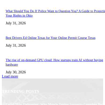
What Should You Do If Police Want to Question You? A Guide to Protecti
Your Rights in Ohio
July 31, 2026
Best Drivers Ed Online Texas for Your Online Permit Course Texas
July 31, 2026
The rise of on-demand GPU cloud: How startups train AI without buying
hardware
July 30, 2026
Load more
TRENDING POSTS
Facial Skin Tightening: Why Muscle Toning Supports Complete Bod