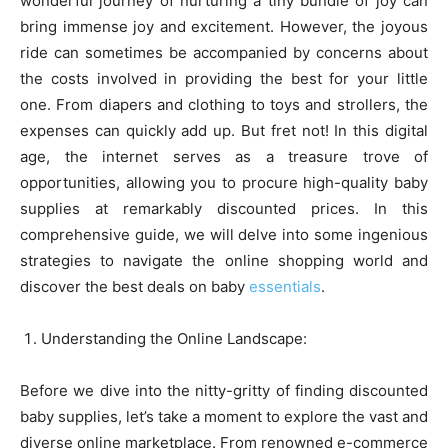
wonderful journey of nurturing a tiny bundle of joy can
bring immense joy and excitement. However, the joyous
ride can sometimes be accompanied by concerns about
the costs involved in providing the best for your little
one. From diapers and clothing to toys and strollers, the
expenses can quickly add up. But fret not! In this digital
age, the internet serves as a treasure trove of
opportunities, allowing you to procure high-quality baby
supplies at remarkably discounted prices. In this
comprehensive guide, we will delve into some ingenious
strategies to navigate the online shopping world and
discover the best deals on baby
essentials
.
Understanding the Online Landscape:
Before we dive into the nitty-gritty of finding discounted
baby supplies, let’s take a moment to explore the vast and
diverse online marketplace. From renowned e-commerce