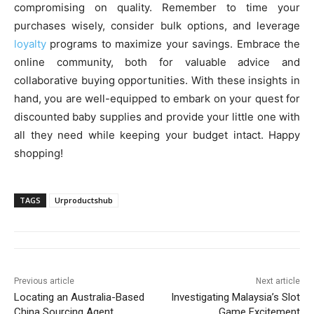
compromising on quality. Remember to time your
purchases wisely, consider bulk options, and leverage
loyalty
programs to maximize your savings. Embrace the
online community, both for valuable advice and
collaborative buying opportunities. With these insights in
hand, you are well-equipped to embark on your quest for
discounted baby supplies and provide your little one with
all they need while keeping your budget intact. Happy
shopping!
TAGS
Urproductshub
Previous article
Next article
Locating an Australia-Based
Investigating Malaysia’s Slot
China Sourcing Agent
Game Excitement