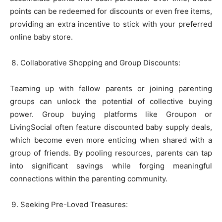
points can be redeemed for discounts or even free items,
providing an extra incentive to stick with your preferred
online baby store.
Collaborative Shopping and Group Discounts:
Teaming up with fellow parents or joining parenting
groups can unlock the potential of collective buying
power. Group buying platforms like Groupon or
LivingSocial often feature discounted baby supply deals,
which become even more enticing when shared with a
group of friends. By pooling resources, parents can tap
into significant savings while forging meaningful
connections within the parenting community.
Seeking Pre-Loved Treasures: