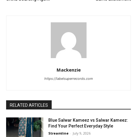
Mackenzie
https://labelsuperrecords.com
RELATED ARTICLES
Blue Salwar Kameez vs Salwar Kameez:
Find Your Perfect Everyday Style
Streamline
-
July 9, 2026