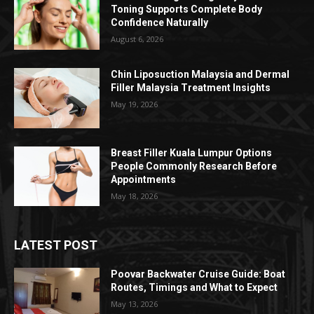
Toning Supports Complete Body
Confidence Naturally
August 6, 2026
Chin Liposuction Malaysia and Dermal
Filler Malaysia Treatment Insights
May 19, 2026
Breast Filler Kuala Lumpur Options
People Commonly Research Before
Appointments
May 18, 2026
LATEST POST
Poovar Backwater Cruise Guide: Boat
Routes, Timings and What to Expect
May 13, 2026