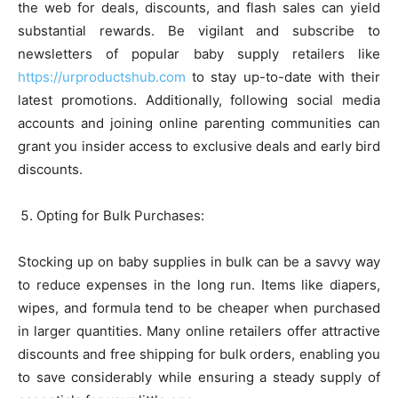
the web for deals, discounts, and flash sales can yield
substantial rewards. Be vigilant and subscribe to
newsletters of popular baby supply retailers like
https://urproductshub.com
to stay up-to-date with their
latest promotions. Additionally, following social media
accounts and joining online parenting communities can
grant you insider access to exclusive deals and early bird
discounts.
Opting for Bulk Purchases:
Stocking up on baby supplies in bulk can be a savvy way
to reduce expenses in the long run. Items like diapers,
wipes, and formula tend to be cheaper when purchased
in larger quantities. Many online retailers offer attractive
discounts and free shipping for bulk orders, enabling you
to save considerably while ensuring a steady supply of