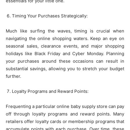
essentials for your little one.
Timing Your Purchases Strategically:
Much like surfing the waves, timing is crucial when
navigating the online shopping waters. Keep an eye on
seasonal sales, clearance events, and major shopping
holidays like Black Friday and Cyber Monday. Planning
your purchases around these occasions can result in
substantial savings, allowing you to stretch your budget
further.
Loyalty Programs and Reward Points:
Frequenting a particular online baby supply store can pay
off through loyalty programs and reward points. Many
retailers offer loyalty cards or membership programs that
accumulate points with each purchase. Over time, these