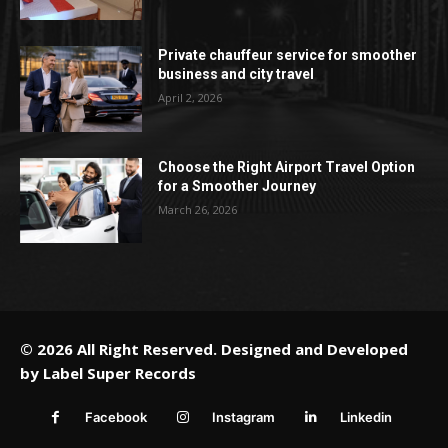
Private chauffeur service for smoother
business and city travel
April 2, 2026
Choose the Right Airport Travel Option
for a Smoother Journey
March 26, 2026
© 2026 All Right Reserved. Designed and Developed
by
Label Super Records
Facebook
Instagram
Linkedin