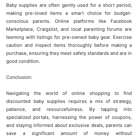
Baby supplies are often gently used for a short period,
making pre-loved items a smart choice for budget-
conscious parents. Online platforms like Facebook
Marketplace, Craigslist, and local parenting forums are
teeming with listings for pre-owned baby gear. Exercise
caution and inspect items thoroughly before making a
purchase, ensuring they meet safety standards and are in
good condition.
Conclusion:
Navigating the world of online shopping to find
discounted baby supplies requires a mix of strategy,
patience, and resourcefulness. By tapping into
specialized portals, harnessing the power of coupons,
and staying informed about exclusive deals, parents can
save a significant amount of money without