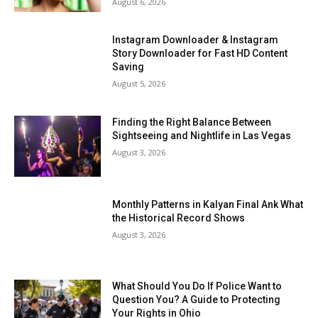
August 6, 2026
Instagram Downloader & Instagram
Story Downloader for Fast HD Content
Saving
August 5, 2026
Finding the Right Balance Between
Sightseeing and Nightlife in Las Vegas
August 3, 2026
Monthly Patterns in Kalyan Final Ank What
the Historical Record Shows
August 3, 2026
What Should You Do If Police Want to
Question You? A Guide to Protecting
Your Rights in Ohio