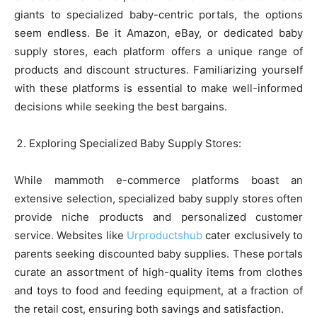
giants to specialized baby-centric portals, the options
seem endless. Be it Amazon, eBay, or dedicated baby
supply stores, each platform offers a unique range of
products and discount structures. Familiarizing yourself
with these platforms is essential to make well-informed
decisions while seeking the best bargains.
Exploring Specialized Baby Supply Stores:
While mammoth e-commerce platforms boast an
extensive selection, specialized baby supply stores often
provide niche products and personalized customer
service. Websites like
Urproductshub
cater exclusively to
parents seeking discounted baby supplies. These portals
curate an assortment of high-quality items from clothes
and toys to food and feeding equipment, at a fraction of
the retail cost, ensuring both savings and satisfaction.