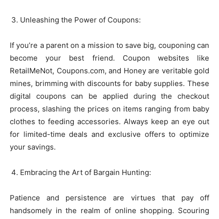
Unleashing the Power of Coupons:
If you’re a parent on a mission to save big, couponing can
become your best friend. Coupon websites like
RetailMeNot, Coupons.com, and Honey are veritable gold
mines, brimming with discounts for baby supplies. These
digital coupons can be applied during the checkout
process, slashing the prices on items ranging from baby
clothes to feeding accessories. Always keep an eye out
for limited-time deals and exclusive offers to optimize
your savings.
Embracing the Art of Bargain Hunting:
Patience and persistence are virtues that pay off
handsomely in the realm of online shopping. Scouring