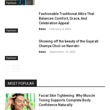
Fashion
Fashionable Traditional Attire That
Balances Comfort, Grace, And
Celebration Appeal
Eden
-
February 6, 2026
Fashion
Showing off the beauty of the Gujarati
Chaniya Choli on Navratri
Eden
-
September 15, 2025
Fashion
MOST POPULAR
Facial Skin Tightening: Why Muscle
Toning Supports Complete Body
Confidence Naturally