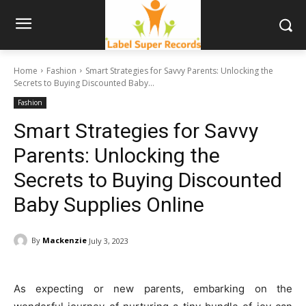
Home
Fashion
Smart Strategies for Savvy Parents: Unlocking the
Secrets to Buying Discounted Baby...
Fashion
Smart Strategies for Savvy
Parents: Unlocking the
Secrets to Buying Discounted
Baby Supplies Online
By
Mackenzie
July 3, 2023
As expecting or new parents, embarking on the