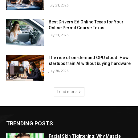
July 31, 2026
Best Drivers Ed Online Texas for Your
Online Permit Course Texas
July 31, 2026
The rise of on-demand GPU cloud: How
startups train AI without buying hardware
July 30, 2026
Load more
TRENDING POSTS
Facial Skin Tightening: Why Muscle