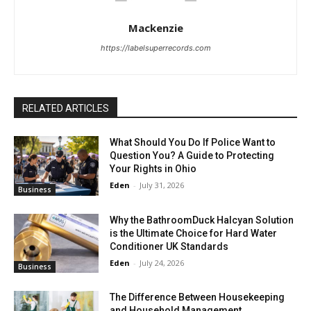
Mackenzie
https://labelsuperrecords.com
RELATED ARTICLES
What Should You Do If Police Want to
Question You? A Guide to Protecting
Your Rights in Ohio
Eden
-
July 31, 2026
Business
Why the BathroomDuck Halcyan Solution
is the Ultimate Choice for Hard Water
Conditioner UK Standards
Eden
-
July 24, 2026
Business
The Difference Between Housekeeping
and Household Management