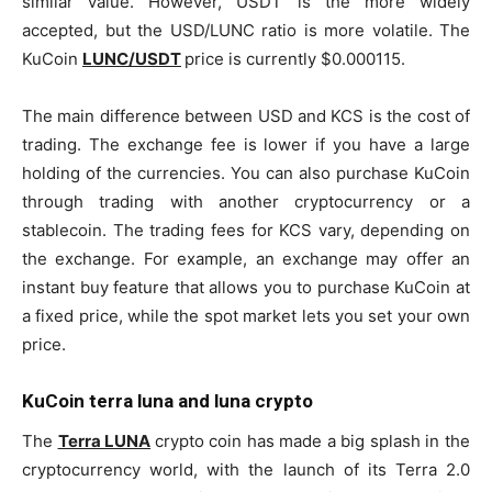
similar value. However, USDT is the more widely
accepted, but the USD/LUNC ratio is more volatile. The
KuCoin
LUNC/USDT
price is currently $0.000115.
The main difference between USD and KCS is the cost of
trading. The exchange fee is lower if you have a large
holding of the currencies. You can also purchase KuCoin
through trading with another cryptocurrency or a
stablecoin. The trading fees for KCS vary, depending on
the exchange. For example, an exchange may offer an
instant buy feature that allows you to purchase KuCoin at
a fixed price, while the spot market lets you set your own
price.
KuCoin terra luna and luna crypto
The
Terra LUNA
crypto coin has made a big splash in the
cryptocurrency world, with the launch of its Terra 2.0