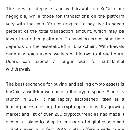
The fees for deposits and withdrawals on KuCoin are
negligible, while those for transactions on the platform
vary with the coin. You can expect to pay five to seven
percent of the total transaction amount, which may be
lower than other platforms. Transaction processing time
depends on the assetaEUR(tm) blockchain. Withdrawals
generally reach users’ wallets within two to three hours.
Users can expect a longer wait for substantial
withdrawals.
The best exchange for buying and selling crypto assets is
KuCoin, a well-known name in the crypto space. Since its
launch in 2017, it has rapidly established itself as a
leading one-stop-shop for crypto operations. Its growing
market and list of over 200 cryptocurrencies has made it
a colorful place to shop for a range of digital assets and
digital currency. In fact, KuCoin also offers a wide range