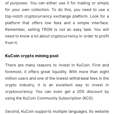
of purposes. You can either use it for trading or simply
for your own collection. To do this, you need to use a
top-notch cryptocurrency exchange platform. Look for a
platform that offers low fees and a simple interface.
Remember, selling TRON is not an easy task. You will
need to know a lot about cryptocurrency in order to profit
from it.
KuCoin crypto mining pool
There are many reasons to invest in KuCoin. First and
foremost, it offers great liquidity. With more than eight
million users and one of the lowest withdrawal fees in the
crypto industry, it is an excellent way to invest in
cryptocurrency. You can even get a 20% discount by
using the KuCoin Community Subscription (KCS).
Second, KuCoin supports multiple languages. Its website