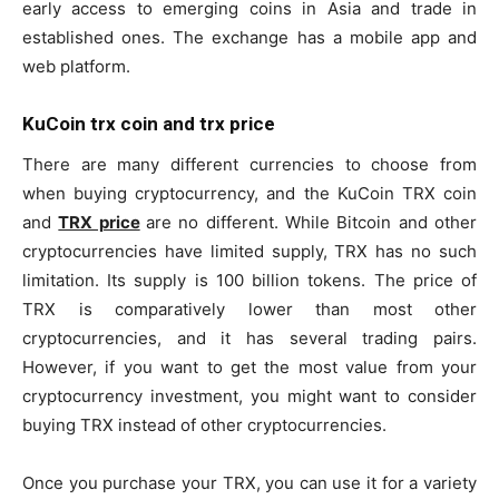
early access to emerging coins in Asia and trade in
established ones. The exchange has a mobile app and
web platform.
KuCoin trx coin and trx price
There are many different currencies to choose from
when buying cryptocurrency, and the KuCoin TRX coin
and
TRX price
are no different. While Bitcoin and other
cryptocurrencies have limited supply, TRX has no such
limitation. Its supply is 100 billion tokens. The price of
TRX is comparatively lower than most other
cryptocurrencies, and it has several trading pairs.
However, if you want to get the most value from your
cryptocurrency investment, you might want to consider
buying TRX instead of other cryptocurrencies.
Once you purchase your TRX, you can use it for a variety