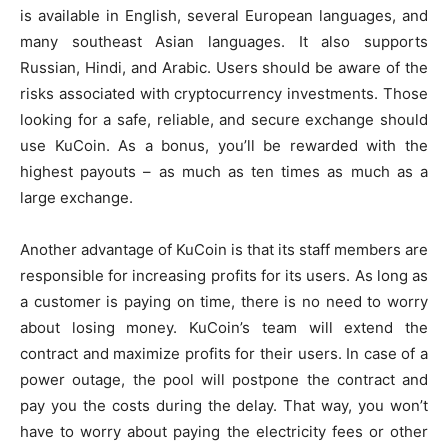
is available in English, several European languages, and
many southeast Asian languages. It also supports
Russian, Hindi, and Arabic. Users should be aware of the
risks associated with cryptocurrency investments. Those
looking for a safe, reliable, and secure exchange should
use KuCoin. As a bonus, you’ll be rewarded with the
highest payouts – as much as ten times as much as a
large exchange.
Another advantage of KuCoin is that its staff members are
responsible for increasing profits for its users. As long as
a customer is paying on time, there is no need to worry
about losing money. KuCoin’s team will extend the
contract and maximize profits for their users. In case of a
power outage, the pool will postpone the contract and
pay you the costs during the delay. That way, you won’t
have to worry about paying the electricity fees or other