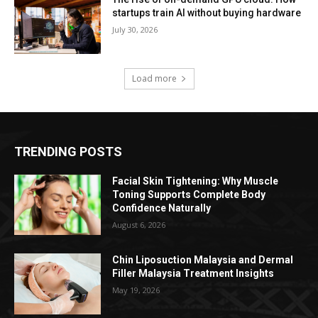
startups train AI without buying hardware
July 30, 2026
Load more
TRENDING POSTS
Facial Skin Tightening: Why Muscle
Toning Supports Complete Body
Confidence Naturally
August 6, 2026
Chin Liposuction Malaysia and Dermal
Filler Malaysia Treatment Insights
May 19, 2026