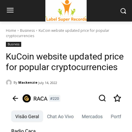
Home
Business
KuCoin website updated price for popular
cryptocurrencies
Business
KuCoin website updated price
for popular cryptocurrencies
By
Mackenzie
July 14, 2022