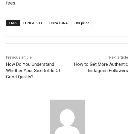
fees.
TAGS
LUNC/USDT
Terra LUNA
TRX price
Previous article
Next article
How Do You Understand
How to Get More Authentic
Whether Your Sex Doll Is Of
Instagram Followers
Good Quality?