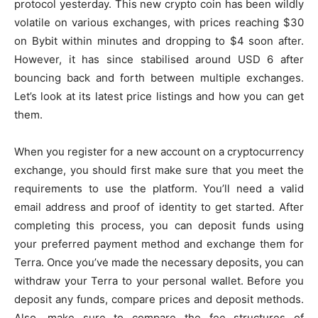
protocol yesterday. This new crypto coin has been wildly
volatile on various exchanges, with prices reaching $30
on Bybit within minutes and dropping to $4 soon after.
However, it has since stabilised around USD 6 after
bouncing back and forth between multiple exchanges.
Let’s look at its latest price listings and how you can get
them.
When you register for a new account on a cryptocurrency
exchange, you should first make sure that you meet the
requirements to use the platform. You’ll need a valid
email address and proof of identity to get started. After
completing this process, you can deposit funds using
your preferred payment method and exchange them for
Terra. Once you’ve made the necessary deposits, you can
withdraw your Terra to your personal wallet. Before you
deposit any funds, compare prices and deposit methods.
Also, make sure to compare the fee structures of