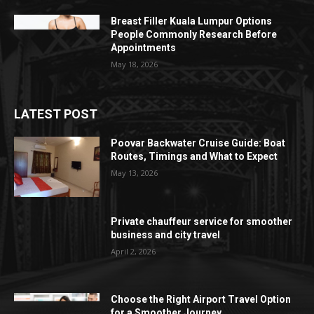
Breast Filler Kuala Lumpur Options
People Commonly Research Before
Appointments
May 18, 2026
LATEST POST
Poovar Backwater Cruise Guide: Boat
Routes, Timings and What to Expect
May 13, 2026
Private chauffeur service for smoother
business and city travel
April 2, 2026
Choose the Right Airport Travel Option
for a Smoother Journey