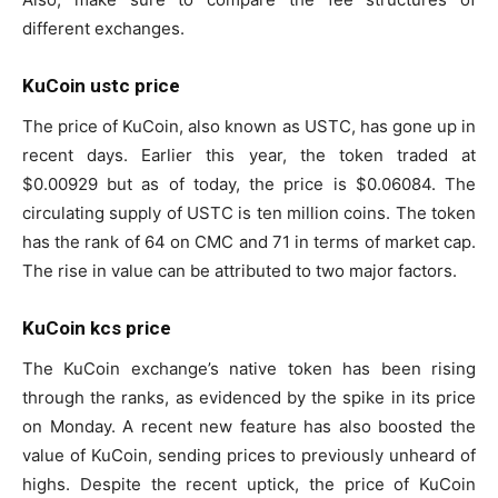
different exchanges.
KuCoin ustc price
The price of KuCoin, also known as USTC, has gone up in
recent days. Earlier this year, the token traded at
$0.00929 but as of today, the price is $0.06084. The
circulating supply of USTC is ten million coins. The token
has the rank of 64 on CMC and 71 in terms of market cap.
The rise in value can be attributed to two major factors.
KuCoin kcs price
The KuCoin exchange’s native token has been rising
through the ranks, as evidenced by the spike in its price
on Monday. A recent new feature has also boosted the
value of KuCoin, sending prices to previously unheard of
highs. Despite the recent uptick, the price of KuCoin