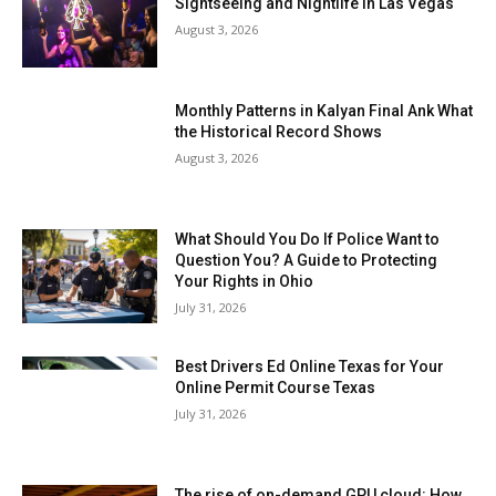
Sightseeing and Nightlife in Las Vegas
August 3, 2026
Monthly Patterns in Kalyan Final Ank What
the Historical Record Shows
August 3, 2026
What Should You Do If Police Want to
Question You? A Guide to Protecting
Your Rights in Ohio
July 31, 2026
Best Drivers Ed Online Texas for Your
Online Permit Course Texas
July 31, 2026
The rise of on-demand GPU cloud: How