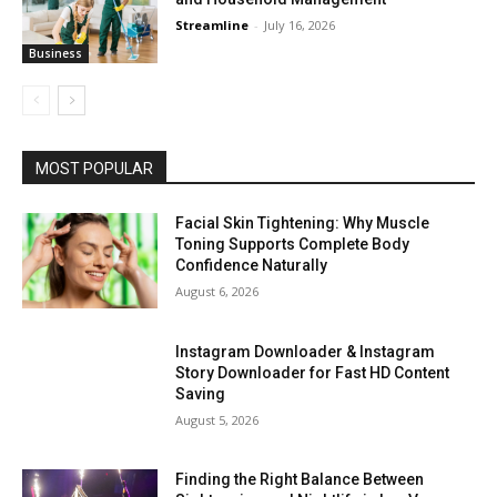
Streamline
-
July 16, 2026
Business
MOST POPULAR
Facial Skin Tightening: Why Muscle
Toning Supports Complete Body
Confidence Naturally
August 6, 2026
Instagram Downloader & Instagram
Story Downloader for Fast HD Content
Saving
August 5, 2026
Finding the Right Balance Between