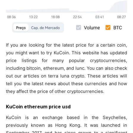
If you are looking for the latest price for a certain coin,
you might want to try KuCoin. This website has updated
price listings for many popular cryptocurrencies,
including bitcoin, ethereum, and lunc. You can also check
out our articles on terra luna crypto. These articles will
tell you the latest news about these currencies and how
they affect the price of other cryptocurrencies.
KuCoin ethereum price usd
KuCoin is an exchange based in the Seychelles,
previously known as Hong Kong. It was launched in
September 2017 and has since grown to a significant