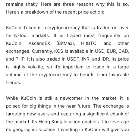
remains shaky. Here are three reasons why this is so.
Here’s a breakdown of the recent price action:
KuCoin Token is a cryptocurrency that is traded on over
thirty-four markets. It is traded most frequently on
KuCoin, AscendEX (BitMax), HitBTC, and other
exchanges. Currently, KCS is available in USD, EUR, CAD,
and PHP. It is also traded in USDT, INR, and IDR. Its price
is highly volatile, so it’s important to trade in a large
volume of the cryptocurrency to benefit from favorable
trends.
While KuCoin is still a newcomer in the market, it is
poised for big things in the near future. The exchange is
targeting new users and capturing a significant chunk of
the market. Its Hong Kong location enables it to leverage
its geographic location. Investing in KuCoin will give you