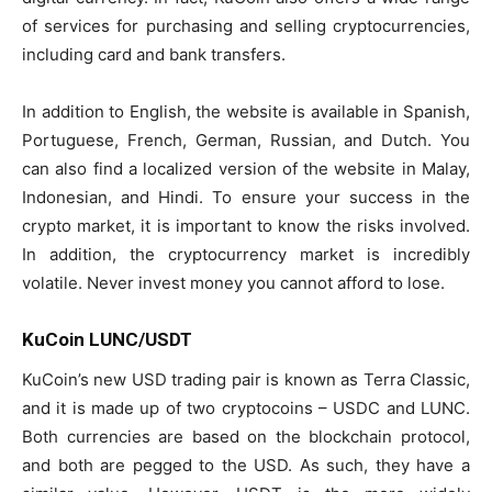
of services for purchasing and selling cryptocurrencies,
including card and bank transfers.
In addition to English, the website is available in Spanish,
Portuguese, French, German, Russian, and Dutch. You
can also find a localized version of the website in Malay,
Indonesian, and Hindi. To ensure your success in the
crypto market, it is important to know the risks involved.
In addition, the cryptocurrency market is incredibly
volatile. Never invest money you cannot afford to lose.
KuCoin LUNC/USDT
KuCoin’s new USD trading pair is known as Terra Classic,
and it is made up of two cryptocoins – USDC and LUNC.
Both currencies are based on the blockchain protocol,
and both are pegged to the USD. As such, they have a