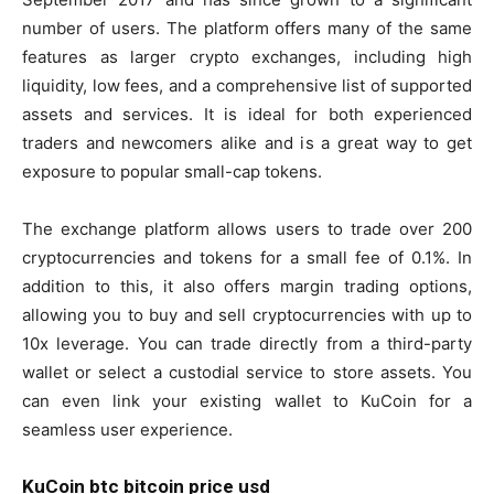
number of users. The platform offers many of the same
features as larger crypto exchanges, including high
liquidity, low fees, and a comprehensive list of supported
assets and services. It is ideal for both experienced
traders and newcomers alike and is a great way to get
exposure to popular small-cap tokens.
The exchange platform allows users to trade over 200
cryptocurrencies and tokens for a small fee of 0.1%. In
addition to this, it also offers margin trading options,
allowing you to buy and sell cryptocurrencies with up to
10x leverage. You can trade directly from a third-party
wallet or select a custodial service to store assets. You
can even link your existing wallet to KuCoin for a
seamless user experience.
KuCoin btc bitcoin price usd