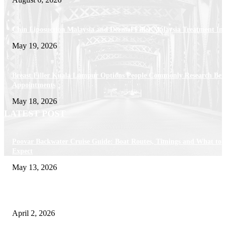
Chin Liposuction Malaysia and Dermal Filler Malaysia Treatment Ins
May 19, 2026
Breast Filler Kuala Lumpur Options People Commonly Research Bef
Appointments
May 18, 2026
LATEST POST
Poovar Backwater Cruise Guide: Boat Routes, Timings and What to
Expect
May 13, 2026
Private chauffeur service for smoother business and city travel
April 2, 2026