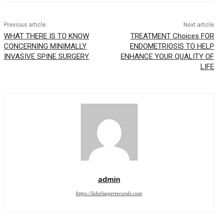
Previous article
Next article
WHAT THERE IS TO KNOW
TREATMENT Choices FOR
CONCERNING MINIMALLY
ENDOMETRIOSIS TO HELP
INVASIVE SPINE SURGERY
ENHANCE YOUR QUALITY OF
LIFE
admin
https://labelsuperrecords.com