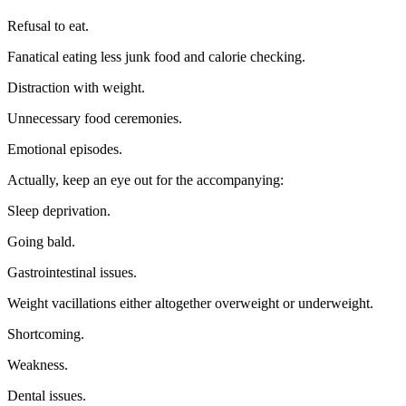
Refusal to eat.
Fanatical eating less junk food and calorie checking.
Distraction with weight.
Unnecessary food ceremonies.
Emotional episodes.
Actually, keep an eye out for the accompanying:
Sleep deprivation.
Going bald.
Gastrointestinal issues.
Weight vacillations either altogether overweight or underweight.
Shortcoming.
Weakness.
Dental issues.