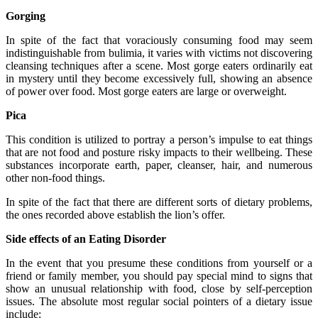
Gorging
In spite of the fact that voraciously consuming food may seem
indistinguishable from bulimia, it varies with victims not discovering
cleansing techniques after a scene. Most gorge eaters ordinarily eat
in mystery until they become excessively full, showing an absence
of power over food. Most gorge eaters are large or overweight.
Pica
This condition is utilized to portray a person’s impulse to eat things
that are not food and posture risky impacts to their wellbeing. These
substances incorporate earth, paper, cleanser, hair, and numerous
other non-food things.
In spite of the fact that there are different sorts of dietary problems,
the ones recorded above establish the lion’s offer.
Side effects of an Eating Disorder
In the event that you presume these conditions from yourself or a
friend or family member, you should pay special mind to signs that
show an unusual relationship with food, close by self-perception
issues. The absolute most regular social pointers of a dietary issue
include: