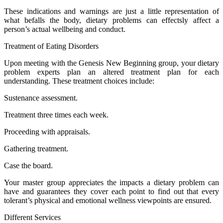
These indications and warnings are just a little representation of
what befalls the body, dietary problems can effectsly affect a
person’s actual wellbeing and conduct.
Treatment of Eating Disorders
Upon meeting with the Genesis New Beginning group, your dietary
problem experts plan an altered treatment plan for each
understanding. These treatment choices include:
Sustenance assessment.
Treatment three times each week.
Proceeding with appraisals.
Gathering treatment.
Case the board.
Your master group appreciates the impacts a dietary problem can
have and guarantees they cover each point to find out that every
tolerant’s physical and emotional wellness viewpoints are ensured.
Different Services