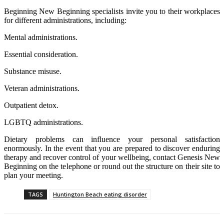
Beginning New Beginning specialists invite you to their workplaces
for different administrations, including:
Mental administrations.
Essential consideration.
Substance misuse.
Veteran administrations.
Outpatient detox.
LGBTQ administrations.
Dietary problems can influence your personal satisfaction
enormously. In the event that you are prepared to discover enduring
therapy and recover control of your wellbeing, contact Genesis New
Beginning on the telephone or round out the structure on their site to
plan your meeting.
TAGS
Huntington Beach eating disorder