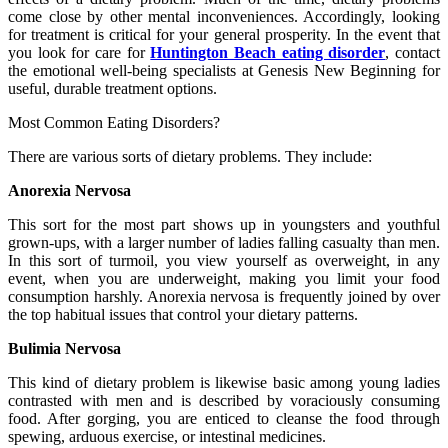
come close by other mental inconveniences. Accordingly, looking
for treatment is critical for your general prosperity. In the event that
you look for care for
Huntington Beach eating disorder
, contact
the emotional well-being specialists at Genesis New Beginning for
useful, durable treatment options.
Most Common Eating Disorders?
There are various sorts of dietary problems. They include:
Anorexia Nervosa
This sort for the most part shows up in youngsters and youthful
grown-ups, with a larger number of ladies falling casualty than men.
In this sort of turmoil, you view yourself as overweight, in any
event, when you are underweight, making you limit your food
consumption harshly. Anorexia nervosa is frequently joined by over
the top habitual issues that control your dietary patterns.
Bulimia Nervosa
This kind of dietary problem is likewise basic among young ladies
contrasted with men and is described by voraciously consuming
food. After gorging, you are enticed to cleanse the food through
spewing, arduous exercise, or intestinal medicines.