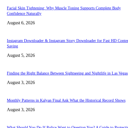
Facial Skin Tightening: Why Muscle Toning Supports Complete Body
Confidence Naturally
August 6, 2026
Instagram Downloader & Instagram Story Downloader for Fast HD Conte
Saving
August 5, 2026
Finding the Right Balance Between Sightseeing and Nightlife in Las Vegas
August 3, 2026
Monthly Patterns in Kalyan Final Ank What the Historical Record Shows
August 3, 2026
What Should You Do If Police Want to Question You? A Guide to Protecti