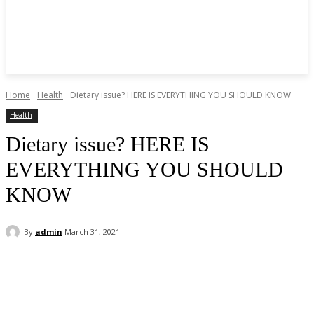
Home
Health
Dietary issue? HERE IS EVERYTHING YOU SHOULD KNOW
Health
Dietary issue? HERE IS
EVERYTHING YOU SHOULD
KNOW
By
admin
March 31, 2021