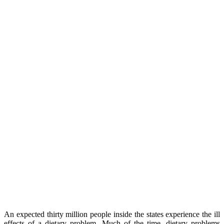
An expected thirty million people inside the states experience the ill
effects of a dietary problem. Much of the time, dietary problems