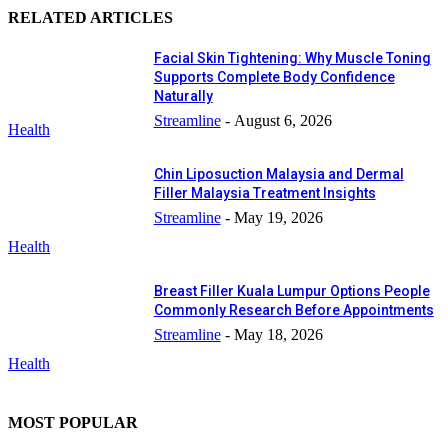
RELATED ARTICLES
Facial Skin Tightening: Why Muscle Toning
Supports Complete Body Confidence
Naturally
Streamline
-
August 6, 2026
Health
Chin Liposuction Malaysia and Dermal
Filler Malaysia Treatment Insights
Streamline
-
May 19, 2026
Health
Breast Filler Kuala Lumpur Options People
Commonly Research Before Appointments
Streamline
-
May 18, 2026
Health
MOST POPULAR