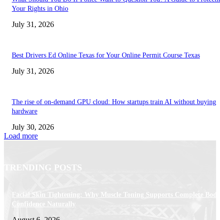
Your Rights in Ohio
July 31, 2026
Best Drivers Ed Online Texas for Your Online Permit Course Texas
July 31, 2026
The rise of on-demand GPU cloud: How startups train AI without buying
hardware
July 30, 2026
Load more
TRENDING POSTS
Facial Skin Tightening: Why Muscle Toning Supports Complete Bod
Confidence Naturally
August 6, 2026