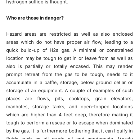
hydrogen sulfide is thought.
Who are those in danger?
Hazard areas are restricted as well as also enclosed
areas which do not have proper air flow, leading to a
quick build-up of H2s gas. A minimal or constrained
location may be tough to get in or leave from as well as
also is partially or totally encased. This may render
prompt retreat from the gas to be tough, needs to it
accumulate in a baffle, storage, below ground cellar or
storage of an equipment. A couple of examples of such
places are flows, pits, cooktops, grain elevators,
manholes, storage tanks, and open-topped locations
which are higher than 4 feet deep, therefore making it
tough to perform a rescue or to escape when dominated
by the gas. It is furthermore bothering that it can liquify in
fluids such as oil crude oil and condensate. Merely