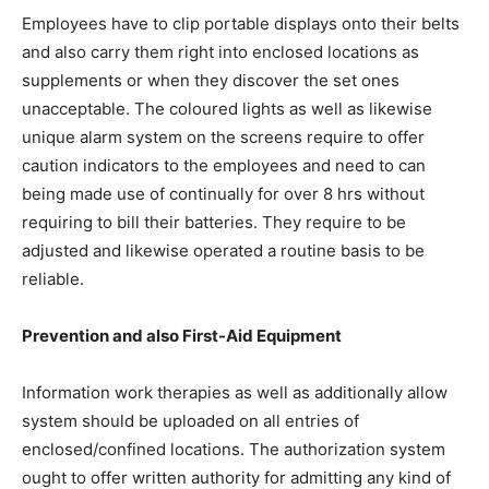
Employees have to clip portable displays onto their belts
and also carry them right into enclosed locations as
supplements or when they discover the set ones
unacceptable. The coloured lights as well as likewise
unique alarm system on the screens require to offer
caution indicators to the employees and need to can
being made use of continually for over 8 hrs without
requiring to bill their batteries. They require to be
adjusted and likewise operated a routine basis to be
reliable.
Prevention and also First-Aid Equipment
Information work therapies as well as additionally allow
system should be uploaded on all entries of
enclosed/confined locations. The authorization system
ought to offer written authority for admitting any kind of