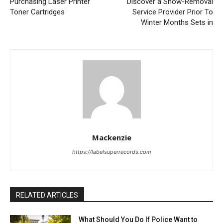
Purchasing Laser Printer
Discover a Snow-Removal
Toner Cartridges
Service Provider Prior To
Winter Months Sets in
Mackenzie
https://labelsuperrecords.com
RELATED ARTICLES
What Should You Do If Police Want to