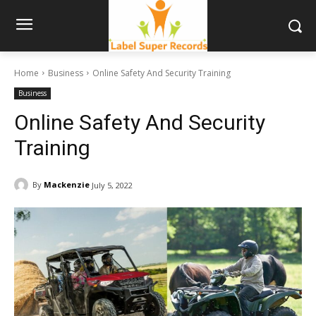
Home
Business
Online Safety And Security Training
Business
Online Safety And Security
Training
By
Mackenzie
July 5, 2022