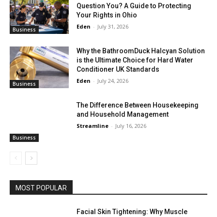
Question You? A Guide to Protecting
Your Rights in Ohio
Eden
-
July 31, 2026
Business
Why the BathroomDuck Halcyan Solution
is the Ultimate Choice for Hard Water
Conditioner UK Standards
Eden
-
July 24, 2026
Business
The Difference Between Housekeeping
and Household Management
Streamline
-
July 16, 2026
Business
MOST POPULAR
Facial Skin Tightening: Why Muscle