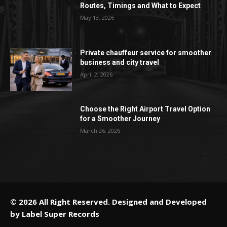
Routes, Timings and What to Expect
May 13, 2026
Private chauffeur service for smoother
business and city travel
April 2, 2026
Choose the Right Airport Travel Option
for a Smoother Journey
March 26, 2026
© 2026 All Right Reserved. Designed and Developed
by
Label Super Records