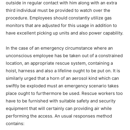
outside in regular contact with him along with an extra
third individual must be provided to watch over the
procedure. Employees should constantly utilize gas
monitors that are adjusted for this usage in addition to
have excellent picking up units and also power capability.
In the case of an emergency circumstance where an
unconscious employee has be taken out of a constrained
location, an appropriate rescue system, containing a
hoist, harness and also a lifeline ought to be put on. It is
similarly urged that a horn of an aerosol kind which can
swiftly be exploded must an emergency scenario takes
place ought to furthermore be used. Rescue workers too
have to be furnished with suitable safety and security
equipment that will certainly can providing air while
performing the access. An usual responses method
contains: