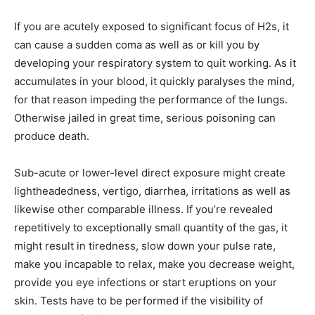
If you are acutely exposed to significant focus of H2s, it
can cause a sudden coma as well as or kill you by
developing your respiratory system to quit working. As it
accumulates in your blood, it quickly paralyses the mind,
for that reason impeding the performance of the lungs.
Otherwise jailed in great time, serious poisoning can
produce death.
Sub-acute or lower-level direct exposure might create
lightheadedness, vertigo, diarrhea, irritations as well as
likewise other comparable illness. If you’re revealed
repetitively to exceptionally small quantity of the gas, it
might result in tiredness, slow down your pulse rate,
make you incapable to relax, make you decrease weight,
provide you eye infections or start eruptions on your
skin. Tests have to be performed if the visibility of