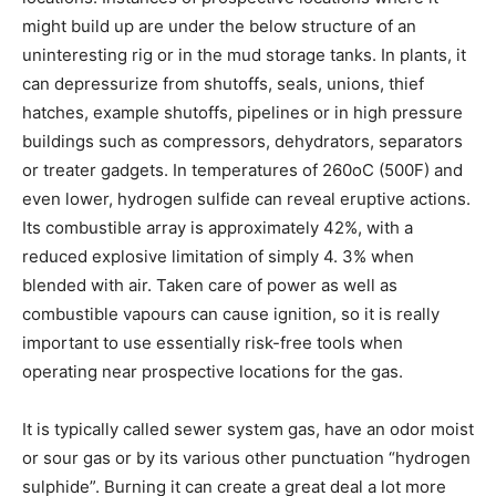
might build up are under the below structure of an
uninteresting rig or in the mud storage tanks. In plants, it
can depressurize from shutoffs, seals, unions, thief
hatches, example shutoffs, pipelines or in high pressure
buildings such as compressors, dehydrators, separators
or treater gadgets. In temperatures of 260oC (500F) and
even lower, hydrogen sulfide can reveal eruptive actions.
Its combustible array is approximately 42%, with a
reduced explosive limitation of simply 4. 3% when
blended with air. Taken care of power as well as
combustible vapours can cause ignition, so it is really
important to use essentially risk-free tools when
operating near prospective locations for the gas.
It is typically called sewer system gas, have an odor moist
or sour gas or by its various other punctuation “hydrogen
sulphide”. Burning it can create a great deal a lot more