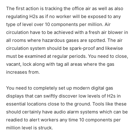
The first action is tracking the office air as well as also
regulating H2s as if no worker will be exposed to any
type of level over 10 components per million. Air
circulation have to be achieved with a fresh air blower in
all rooms where hazardous gases are spotted. The air
circulation system should be spark-proof and likewise
must be examined at regular periods. You need to close,
vacant, lock along with tag all areas where the gas
increases from.
You need to completely set up modern digital gas
displays that can swiftly discover low levels of H2s in
essential locations close to the ground. Tools like these
should certainly have audio alarm systems which can be
readied to alert workers any time 10 components per
million level is struck.