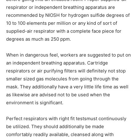
respirator or independent breathing apparatus are
recommended by NIOSH for hydrogen sulfide degrees of
10 to 100 elements per million or any kind of sort of
supplied-air respirator with a complete face piece for
degrees as much as 250 ppm.
When in dangerous feel, workers are suggested to put on
an independent breathing apparatus. Cartridge
respirators or air purifying filters will definitely not stop
smaller sized gas molecules from going through the
mask. They additionally have a very little life time as well
as likewise are advised not to be used when the
environment is significant.
Perfect respirators with right fit testsmust continuously
be utilized. They should additionally be made
comfortably readily available, cleansed along with