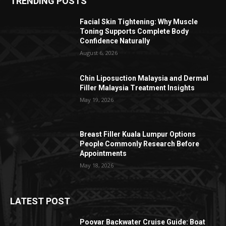
TRENDING POSTS
Facial Skin Tightening: Why Muscle
Toning Supports Complete Body
Confidence Naturally
August 6, 2026
Chin Liposuction Malaysia and Dermal
Filler Malaysia Treatment Insights
May 19, 2026
Breast Filler Kuala Lumpur Options
People Commonly Research Before
Appointments
May 18, 2026
LATEST POST
Poovar Backwater Cruise Guide: Boat