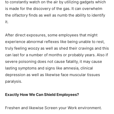
to constantly watch on the air by utilizing gadgets which
is made for the discovery of the gas. It can overwhelm
the olfactory finds as well as numb the ability to identify
it.
After direct exposures, some employees that might
experience abnormal reflexes like being unable to rest,
truly feeling woozy as well as shed their cravings and this
can last for a number of months or probably years. Also if
severe poisoning does not cause fatality, it may cause
lasting symptoms and signs like amnesia, clinical
depression as well as likewise face muscular tissues
paralysis.
Exactly How We Can Shield Employees?
Freshen and likewise Screen your Work environment.