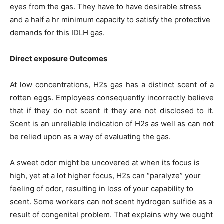
eyes from the gas. They have to have desirable stress
and a half a hr minimum capacity to satisfy the protective
demands for this IDLH gas.
Direct exposure Outcomes
At low concentrations, H2s gas has a distinct scent of a
rotten eggs. Employees consequently incorrectly believe
that if they do not scent it they are not disclosed to it.
Scent is an unreliable indication of H2s as well as can not
be relied upon as a way of evaluating the gas.
A sweet odor might be uncovered at when its focus is
high, yet at a lot higher focus, H2s can “paralyze” your
feeling of odor, resulting in loss of your capability to
scent. Some workers can not scent hydrogen sulfide as a
result of congenital problem. That explains why we ought