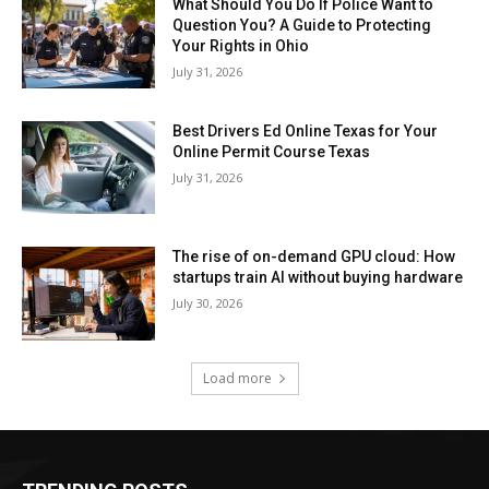
What Should You Do If Police Want to
Question You? A Guide to Protecting
Your Rights in Ohio
July 31, 2026
Best Drivers Ed Online Texas for Your
Online Permit Course Texas
July 31, 2026
The rise of on-demand GPU cloud: How
startups train AI without buying hardware
July 30, 2026
Load more