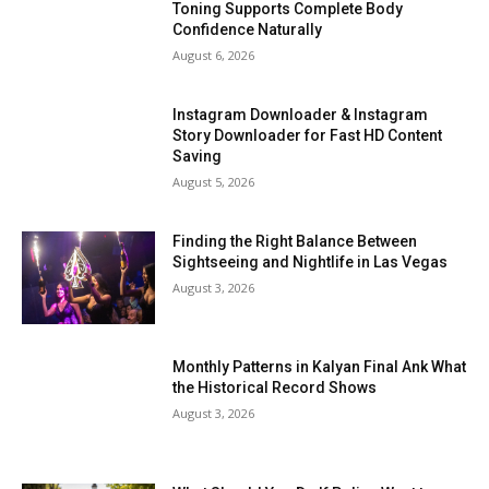
Toning Supports Complete Body
Confidence Naturally
August 6, 2026
Instagram Downloader & Instagram
Story Downloader for Fast HD Content
Saving
August 5, 2026
Finding the Right Balance Between
Sightseeing and Nightlife in Las Vegas
August 3, 2026
Monthly Patterns in Kalyan Final Ank What
the Historical Record Shows
August 3, 2026