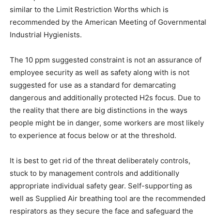
similar to the Limit Restriction Worths which is
recommended by the American Meeting of Governmental
Industrial Hygienists.
The 10 ppm suggested constraint is not an assurance of
employee security as well as safety along with is not
suggested for use as a standard for demarcating
dangerous and additionally protected H2s focus. Due to
the reality that there are big distinctions in the ways
people might be in danger, some workers are most likely
to experience at focus below or at the threshold.
It is best to get rid of the threat deliberately controls,
stuck to by management controls and additionally
appropriate individual safety gear. Self-supporting as
well as Supplied Air breathing tool are the recommended
respirators as they secure the face and safeguard the