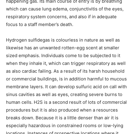
happening gas. Its main course of entry is by breathing
which can cause lung edema, conjunctivitis of the eyes,
respiratory system concerns, and also if in adequate
focus to a staff member’s death.
Hydrogen sulfidegas is colourless in nature as well as
likewise has an unwanted rotten-egg scent at smaller
sized emphasis. Individuals come to be subjected to it
when they inhale it, which can trigger respiratory as well
as also cardiac failing. As a result of its harsh household
or commercial buildings, is in addition harmful to mucous
membrane layers. It can develop sulfuric acid on call with
sinus cavities as well as eyes, creating severe burns to
human cells. H2S is a second result of lots of commercial
procedures but it is also produced when a resources
breaks down. Because it is a little denser than air it is
especially hazardous in constrained rooms or low-lying
locations. Instances of prospective locations where it