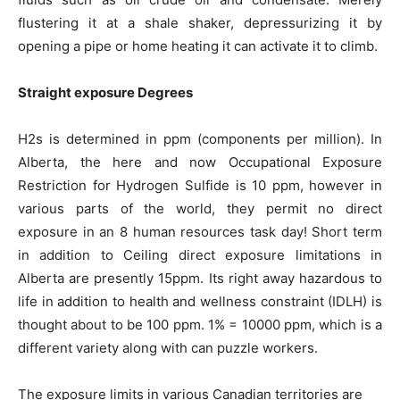
flustering it at a shale shaker, depressurizing it by
opening a pipe or home heating it can activate it to climb.
Straight exposure Degrees
H2s is determined in ppm (components per million). In
Alberta, the here and now Occupational Exposure
Restriction for Hydrogen Sulfide is 10 ppm, however in
various parts of the world, they permit no direct
exposure in an 8 human resources task day! Short term
in addition to Ceiling direct exposure limitations in
Alberta are presently 15ppm. Its right away hazardous to
life in addition to health and wellness constraint (IDLH) is
thought about to be 100 ppm. 1% = 10000 ppm, which is a
different variety along with can puzzle workers.
The exposure limits in various Canadian territories are