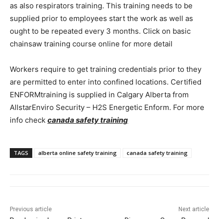
as also respirators training. This training needs to be
supplied prior to employees start the work as well as
ought to be repeated every 3 months. Click on basic
chainsaw training course online for more detail
Workers require to get training credentials prior to they
are permitted to enter into confined locations. Certified
ENFORMtraining is supplied in Calgary Alberta from
AllstarEnviro Security – H2S Energetic Enform. For more
info check
canada safety training
TAGS
alberta online safety training
canada safety training
Previous article
Next article