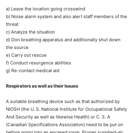
a) Leave the location going crosswind
b) Noise alarm system and also alert staff members of the
threat
c) Analyze the situation
d) Don breathing apparatus and additionally shut down
the source
e) Carry out rescue
f) Conduct resurgence abilities
g) Re-contact medical aid
Respirators as well as their Issues
A suitable breathing device such as that authorized by
NIOSH (the U. S. National Institute for Occupational Safety
And Security as well as likewise Health) or C. S. A
(Canadian Specifications Association) need to be put on
before going into an encased room. Proper supplied-air