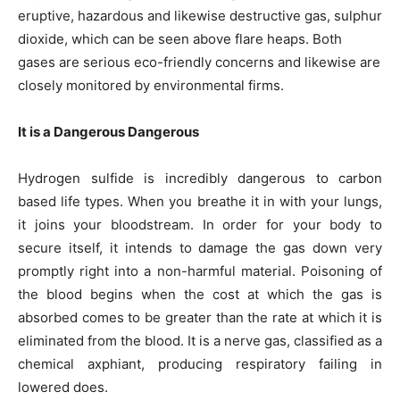
eruptive, hazardous and likewise destructive gas, sulphur
dioxide, which can be seen above flare heaps. Both
gases are serious eco-friendly concerns and likewise are
closely monitored by environmental firms.
It is a Dangerous Dangerous
Hydrogen sulfide is incredibly dangerous to carbon
based life types. When you breathe it in with your lungs,
it joins your bloodstream. In order for your body to
secure itself, it intends to damage the gas down very
promptly right into a non-harmful material. Poisoning of
the blood begins when the cost at which the gas is
absorbed comes to be greater than the rate at which it is
eliminated from the blood. It is a nerve gas, classified as a
chemical axphiant, producing respiratory failing in
lowered does.