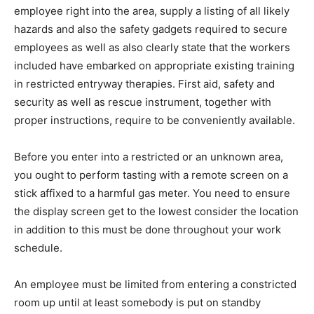
employee right into the area, supply a listing of all likely
hazards and also the safety gadgets required to secure
employees as well as also clearly state that the workers
included have embarked on appropriate existing training
in restricted entryway therapies. First aid, safety and
security as well as rescue instrument, together with
proper instructions, require to be conveniently available.
Before you enter into a restricted or an unknown area,
you ought to perform tasting with a remote screen on a
stick affixed to a harmful gas meter. You need to ensure
the display screen get to the lowest consider the location
in addition to this must be done throughout your work
schedule.
An employee must be limited from entering a constricted
room up until at least somebody is put on standby