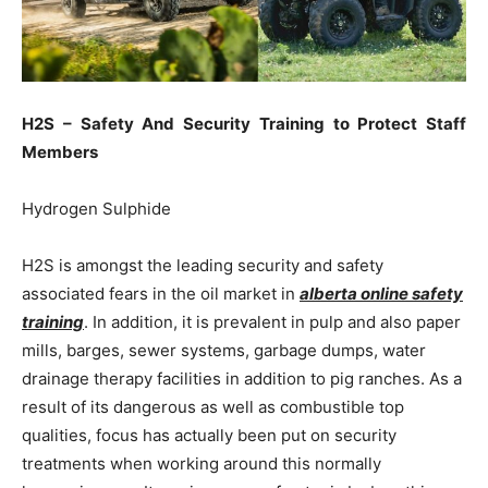
H2S – Safety And Security Training to Protect Staff
Members
Hydrogen Sulphide
H2S is amongst the leading security and safety
associated fears in the oil market in
alberta online safety
training
. In addition, it is prevalent in pulp and also paper
mills, barges, sewer systems, garbage dumps, water
drainage therapy facilities in addition to pig ranches. As a
result of its dangerous as well as combustible top
qualities, focus has actually been put on security
treatments when working around this normally