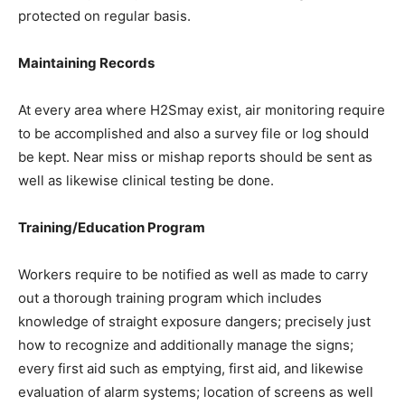
protected on regular basis.
Maintaining Records
At every area where H2Smay exist, air monitoring require
to be accomplished and also a survey file or log should
be kept. Near miss or mishap reports should be sent as
well as likewise clinical testing be done.
Training/Education Program
Workers require to be notified as well as made to carry
out a thorough training program which includes
knowledge of straight exposure dangers; precisely just
how to recognize and additionally manage the signs;
every first aid such as emptying, first aid, and likewise
evaluation of alarm systems; location of screens as well