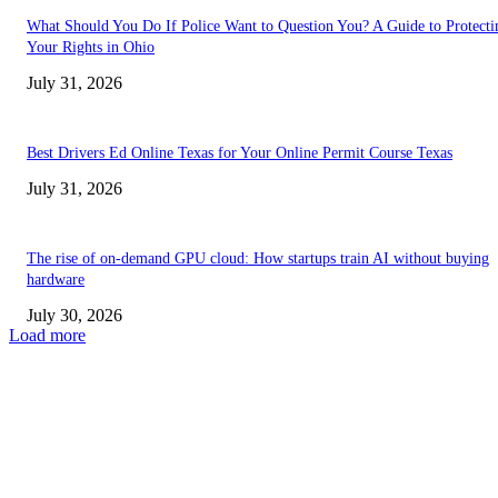
What Should You Do If Police Want to Question You? A Guide to Protecti
Your Rights in Ohio
July 31, 2026
Best Drivers Ed Online Texas for Your Online Permit Course Texas
July 31, 2026
The rise of on-demand GPU cloud: How startups train AI without buying
hardware
July 30, 2026
Load more
TRENDING POSTS
Facial Skin Tightening: Why Muscle Toning Supports Complete Bod
Confidence Naturally