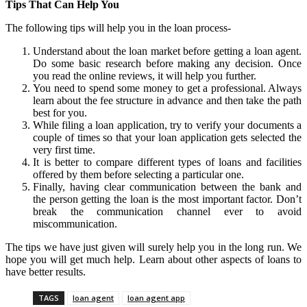
Tips That Can Help You
The following tips will help you in the loan process-
Understand about the loan market before getting a loan agent.
Do some basic research before making any decision. Once
you read the online reviews, it will help you further.
You need to spend some money to get a professional. Always
learn about the fee structure in advance and then take the path
best for you.
While filing a loan application, try to verify your documents a
couple of times so that your loan application gets selected the
very first time.
It is better to compare different types of loans and facilities
offered by them before selecting a particular one.
Finally, having clear communication between the bank and
the person getting the loan is the most important factor. Don’t
break the communication channel ever to avoid
miscommunication.
The tips we have just given will surely help you in the long run. We
hope you will get much help. Learn about other aspects of loans to
have better results.
TAGS
loan agent
loan agent app