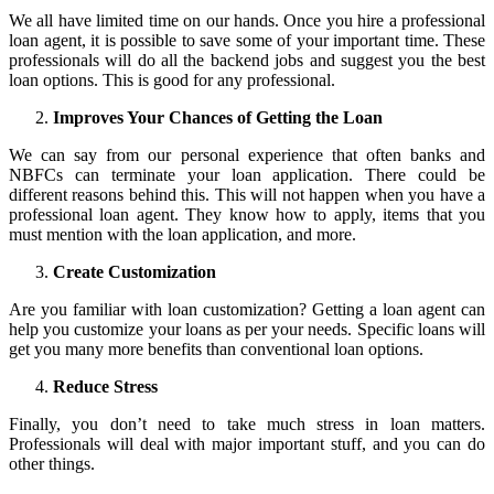
We all have limited time on our hands. Once you hire a professional
loan agent, it is possible to save some of your important time. These
professionals will do all the backend jobs and suggest you the best
loan options. This is good for any professional.
Improves Your Chances of Getting the Loan
We can say from our personal experience that often banks and
NBFCs can terminate your loan application. There could be
different reasons behind this. This will not happen when you have a
professional loan agent. They know how to apply, items that you
must mention with the loan application, and more.
Create Customization
Are you familiar with loan customization? Getting a loan agent can
help you customize your loans as per your needs. Specific loans will
get you many more benefits than conventional loan options.
Reduce Stress
Finally, you don’t need to take much stress in loan matters.
Professionals will deal with major important stuff, and you can do
other things.