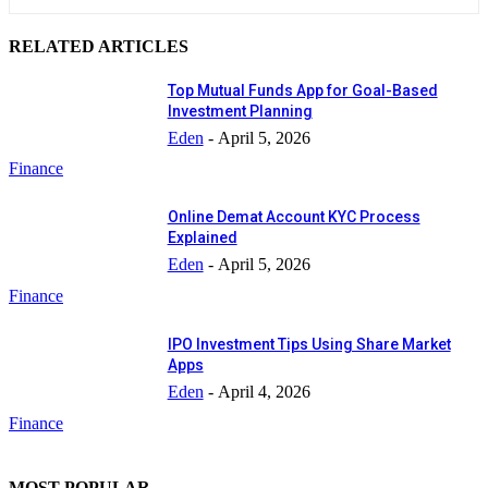
RELATED ARTICLES
Top Mutual Funds App for Goal-Based
Investment Planning
Eden
-
April 5, 2026
Finance
Online Demat Account KYC Process
Explained
Eden
-
April 5, 2026
Finance
IPO Investment Tips Using Share Market
Apps
Eden
-
April 4, 2026
Finance
MOST POPULAR