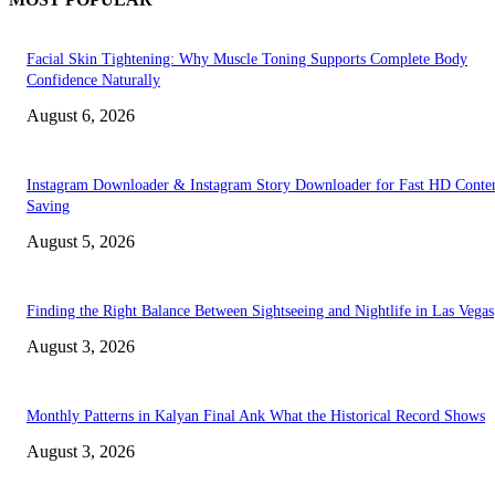
Facial Skin Tightening: Why Muscle Toning Supports Complete Body
Confidence Naturally
August 6, 2026
Instagram Downloader & Instagram Story Downloader for Fast HD Conte
Saving
August 5, 2026
Finding the Right Balance Between Sightseeing and Nightlife in Las Vegas
August 3, 2026
Monthly Patterns in Kalyan Final Ank What the Historical Record Shows
August 3, 2026