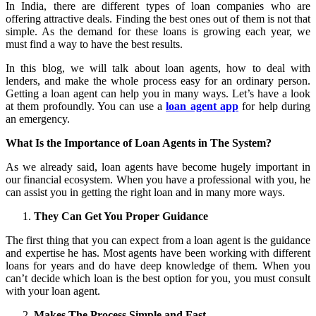
In India, there are different types of loan companies who are
offering attractive deals. Finding the best ones out of them is not that
simple. As the demand for these loans is growing each year, we
must find a way to have the best results.
In this blog, we will talk about loan agents, how to deal with
lenders, and make the whole process easy for an ordinary person.
Getting a loan agent can help you in many ways. Let’s have a look
at them profoundly. You can use a
loan agent app
for help during
an emergency.
What Is the Importance of Loan Agents in The System?
As we already said, loan agents have become hugely important in
our financial ecosystem. When you have a professional with you, he
can assist you in getting the right loan and in many more ways.
They Can Get You Proper Guidance
The first thing that you can expect from a loan agent is the guidance
and expertise he has. Most agents have been working with different
loans for years and do have deep knowledge of them. When you
can’t decide which loan is the best option for you, you must consult
with your loan agent.
Makes The Process Simple and Fast