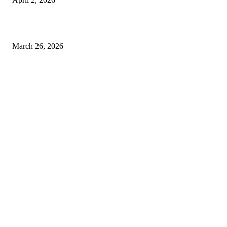
Choose the Right Airport Travel Option for a Smoother Journey
March 26, 2026
© 2026 All Right Reserved. Designed and Developed by
Label
Super Records
Facebook
Instagram
Linkedin
Pinterest
Twitter
WhatsApp
Youtube