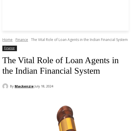
Home
Finance
The Vital Role of Loan Agents in the Indian Financial System
Finance
The Vital Role of Loan Agents in
the Indian Financial System
By
Mackenzie
July 18, 2024