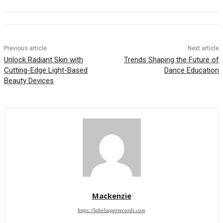
Previous article
Next article
Unlock Radiant Skin with
Trends Shaping the Future of
Cutting-Edge Light-Based
Dance Education
Beauty Devices
Mackenzie
https://labelsuperrecords.com