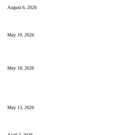
August 6, 2026
Chin Liposuction Malaysia and Dermal Filler Malaysia Treatment Ins
May 19, 2026
Breast Filler Kuala Lumpur Options People Commonly Research Bef
Appointments
May 18, 2026
LATEST POST
Poovar Backwater Cruise Guide: Boat Routes, Timings and What to
Expect
May 13, 2026
Private chauffeur service for smoother business and city travel
April 2, 2026