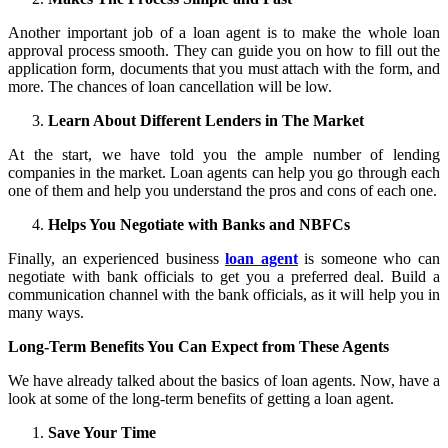
Another important job of a loan agent is to make the whole loan
approval process smooth. They can guide you on how to fill out the
application form, documents that you must attach with the form, and
more. The chances of loan cancellation will be low.
Learn About Different Lenders in The Market
At the start, we have told you the ample number of lending
companies in the market. Loan agents can help you go through each
one of them and help you understand the pros and cons of each one.
Helps You Negotiate with Banks and NBFCs
Finally, an experienced business
loan agent
is someone who can
negotiate with bank officials to get you a preferred deal. Build a
communication channel with the bank officials, as it will help you in
many ways.
Long-Term Benefits You Can Expect from These Agents
We have already talked about the basics of loan agents. Now, have a
look at some of the long-term benefits of getting a loan agent.
Save Your Time