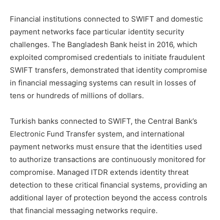
Financial institutions connected to SWIFT and domestic
payment networks face particular identity security
challenges. The Bangladesh Bank heist in 2016, which
exploited compromised credentials to initiate fraudulent
SWIFT transfers, demonstrated that identity compromise
in financial messaging systems can result in losses of
tens or hundreds of millions of dollars.
Turkish banks connected to SWIFT, the Central Bank’s
Electronic Fund Transfer system, and international
payment networks must ensure that the identities used
to authorize transactions are continuously monitored for
compromise. Managed ITDR extends identity threat
detection to these critical financial systems, providing an
additional layer of protection beyond the access controls
that financial messaging networks require.