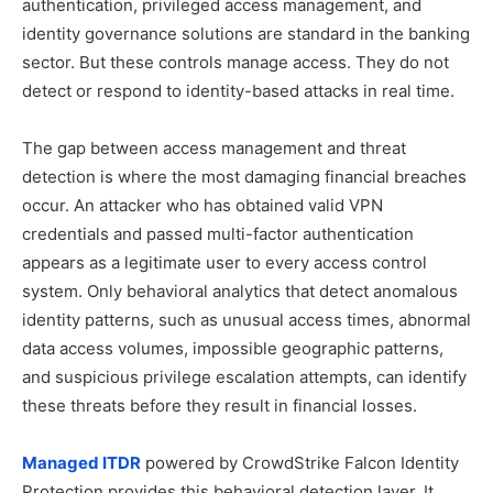
authentication, privileged access management, and
identity governance solutions are standard in the banking
sector. But these controls manage access. They do not
detect or respond to identity-based attacks in real time.
The gap between access management and threat
detection is where the most damaging financial breaches
occur. An attacker who has obtained valid VPN
credentials and passed multi-factor authentication
appears as a legitimate user to every access control
system. Only behavioral analytics that detect anomalous
identity patterns, such as unusual access times, abnormal
data access volumes, impossible geographic patterns,
and suspicious privilege escalation attempts, can identify
these threats before they result in financial losses.
Managed ITDR
powered by CrowdStrike Falcon Identity
Protection provides this behavioral detection layer. It