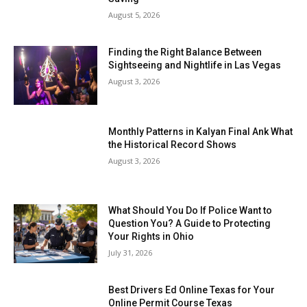
August 5, 2026
Finding the Right Balance Between
Sightseeing and Nightlife in Las Vegas
August 3, 2026
Monthly Patterns in Kalyan Final Ank What
the Historical Record Shows
August 3, 2026
What Should You Do If Police Want to
Question You? A Guide to Protecting
Your Rights in Ohio
July 31, 2026
Best Drivers Ed Online Texas for Your
Online Permit Course Texas