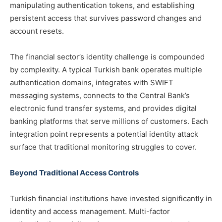
manipulating authentication tokens, and establishing
persistent access that survives password changes and
account resets.
The financial sector’s identity challenge is compounded
by complexity. A typical Turkish bank operates multiple
authentication domains, integrates with SWIFT
messaging systems, connects to the Central Bank’s
electronic fund transfer systems, and provides digital
banking platforms that serve millions of customers. Each
integration point represents a potential identity attack
surface that traditional monitoring struggles to cover.
Beyond Traditional Access Controls
Turkish financial institutions have invested significantly in
identity and access management. Multi-factor