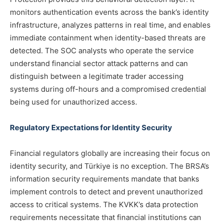
monitors authentication events across the bank’s identity
infrastructure, analyzes patterns in real time, and enables
immediate containment when identity-based threats are
detected. The SOC analysts who operate the service
understand financial sector attack patterns and can
distinguish between a legitimate trader accessing
systems during off-hours and a compromised credential
being used for unauthorized access.
Regulatory Expectations for Identity Security
Financial regulators globally are increasing their focus on
identity security, and Türkiye is no exception. The BRSA’s
information security requirements mandate that banks
implement controls to detect and prevent unauthorized
access to critical systems. The KVKK’s data protection
requirements necessitate that financial institutions can