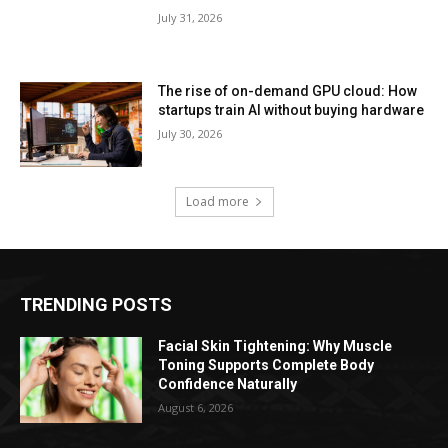
July 31, 2026
The rise of on-demand GPU cloud: How
startups train AI without buying hardware
July 30, 2026
Load more
TRENDING POSTS
Facial Skin Tightening: Why Muscle
Toning Supports Complete Body
Confidence Naturally
August 6, 2026