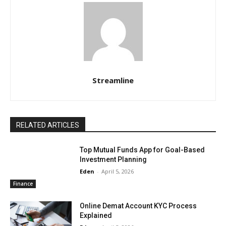
Streamline
RELATED ARTICLES
Top Mutual Funds App for Goal-Based
Investment Planning
Eden
-
April 5, 2026
Finance
Online Demat Account KYC Process
Explained