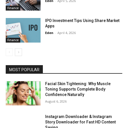
Eden
-
April 5, 2026
Finance
IPO Investment Tips Using Share Market
Apps
Eden
-
April 4, 2026
Finance
MOST POPULAR
Facial Skin Tightening: Why Muscle
Toning Supports Complete Body
Confidence Naturally
August 6, 2026
Instagram Downloader & Instagram
Story Downloader for Fast HD Content
Saving