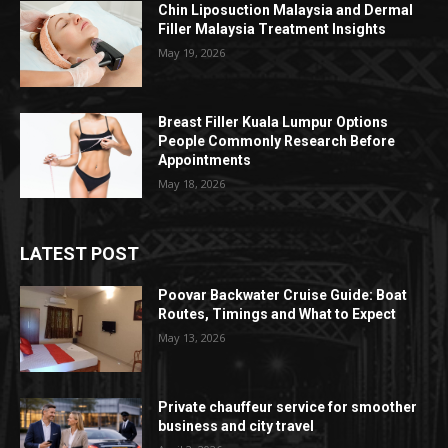
Chin Liposuction Malaysia and Dermal
Filler Malaysia Treatment Insights
May 19, 2026
Breast Filler Kuala Lumpur Options
People Commonly Research Before
Appointments
May 18, 2026
LATEST POST
Poovar Backwater Cruise Guide: Boat
Routes, Timings and What to Expect
May 13, 2026
Private chauffeur service for smoother
business and city travel