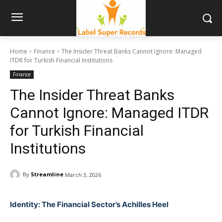
Home
Finance
The Insider Threat Banks Cannot Ignore: Managed
ITDR for Turkish Financial Institutions
Finance
The Insider Threat Banks
Cannot Ignore: Managed ITDR
for Turkish Financial
Institutions
By
Streamline
March 3, 2026
Identity: The Financial Sector’s Achilles Heel