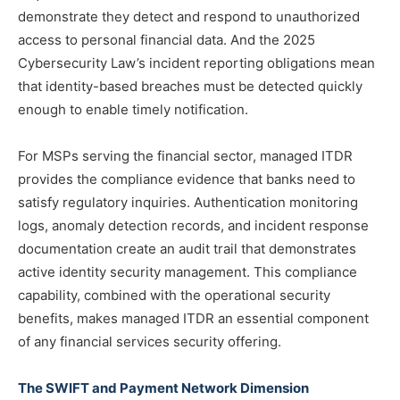
demonstrate they detect and respond to unauthorized
access to personal financial data. And the 2025
Cybersecurity Law’s incident reporting obligations mean
that identity-based breaches must be detected quickly
enough to enable timely notification.
For MSPs serving the financial sector, managed ITDR
provides the compliance evidence that banks need to
satisfy regulatory inquiries. Authentication monitoring
logs, anomaly detection records, and incident response
documentation create an audit trail that demonstrates
active identity security management. This compliance
capability, combined with the operational security
benefits, makes managed ITDR an essential component
of any financial services security offering.
The SWIFT and Payment Network Dimension