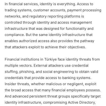
In financial services, identity is everything. Access to
trading systems, customer accounts, payment processing
networks, and regulatory reporting platforms is
controlled through identity and access management
infrastructure that was designed for functionality and
compliance. But the same identity infrastructure that
enables authorized access also provides the pathway
that attackers exploit to achieve their objectives.
Financial institutions in Türkiye face identity threats from
multiple vectors. External attackers use credential
stuffing, phishing, and social engineering to obtain valid
credentials that provide access to banking systems.
Insider threats, whether malicious or negligent, exploit
the broad access that many financial employees possess.
And advanced persistent threat groups specifically target
identity infrastructure, compromising Active Directory,