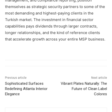
management, and compliance reporting, position
themselves as strategic security partners to some of the
most demanding and highest-paying clients in the
Turkish market. The investment in financial sector
capabilities pays dividends through larger contracts,
longer relationships, and the kind of reference clients
that accelerate growth across your entire MSP business.
Previous article
Next article
Sophisticated Surfaces
Vibrant Plates Naturally: The
Redefining Atlanta Interior
Future of Clean Label
Elegance
Colores