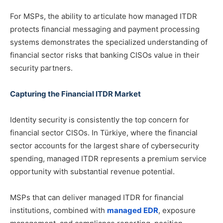
For MSPs, the ability to articulate how managed ITDR
protects financial messaging and payment processing
systems demonstrates the specialized understanding of
financial sector risks that banking CISOs value in their
security partners.
Capturing the Financial ITDR Market
Identity security is consistently the top concern for
financial sector CISOs. In Türkiye, where the financial
sector accounts for the largest share of cybersecurity
spending, managed ITDR represents a premium service
opportunity with substantial revenue potential.
MSPs that can deliver managed ITDR for financial
institutions, combined with
managed EDR
, exposure