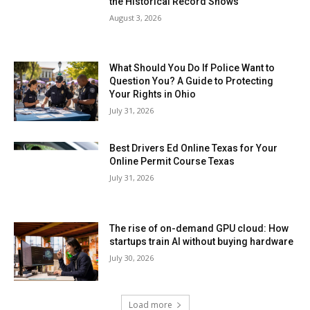
the Historical Record Shows
August 3, 2026
What Should You Do If Police Want to
Question You? A Guide to Protecting
Your Rights in Ohio
July 31, 2026
Best Drivers Ed Online Texas for Your
Online Permit Course Texas
July 31, 2026
The rise of on-demand GPU cloud: How
startups train AI without buying hardware
July 30, 2026
Load more