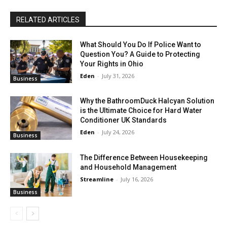
RELATED ARTICLES
What Should You Do If Police Want to
Question You? A Guide to Protecting
Your Rights in Ohio
Eden
-
July 31, 2026
Business
Why the BathroomDuck Halcyan Solution
is the Ultimate Choice for Hard Water
Conditioner UK Standards
Eden
-
July 24, 2026
Business
The Difference Between Housekeeping
and Household Management
Streamline
-
July 16, 2026
Business