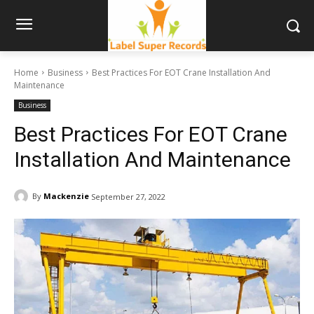
Home
Business
Best Practices For EOT Crane Installation And
Maintenance
Business
Best Practices For EOT Crane
Installation And Maintenance
By
Mackenzie
September 27, 2022