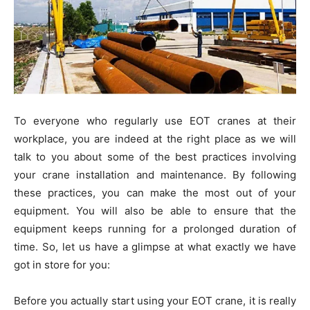
To everyone who regularly use EOT cranes at their
workplace, you are indeed at the right place as we will
talk to you about some of the best practices involving
your crane installation and maintenance. By following
these practices, you can make the most out of your
equipment. You will also be able to ensure that the
equipment keeps running for a prolonged duration of
time. So, let us have a glimpse at what exactly we have
got in store for you:
Before you actually start using your EOT crane, it is really