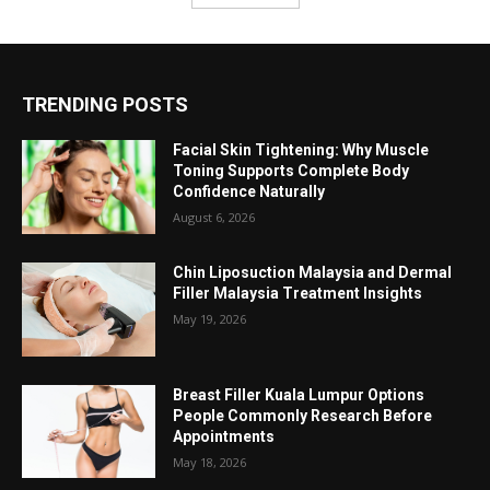
TRENDING POSTS
Facial Skin Tightening: Why Muscle
Toning Supports Complete Body
Confidence Naturally
August 6, 2026
Chin Liposuction Malaysia and Dermal
Filler Malaysia Treatment Insights
May 19, 2026
Breast Filler Kuala Lumpur Options
People Commonly Research Before
Appointments
May 18, 2026