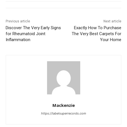
Previous article
Next article
Discover The Very Early Signs
Exactly How To Purchase
for Rheumatoid Joint
The Very Best Carpets For
Inflammation
Your Home
Mackenzie
https://labelsuperrecords.com