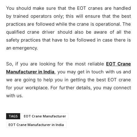
You should make sure that the EOT cranes are handled
by trained operators only; this will ensure that the best
practices are followed while the crane is operational. The
qualified crane driver should also be aware of all the
safety practices that have to be followed in case there is
an emergency.
So, if you are looking for the most reliable
EOT Crane
Manufacturer in India
, you may get in touch with us and
we are going to help you in getting the best EOT crane
for your workplace. For further details, you may connect
with us.
TAGS
EOT Crane Manufacturer
EOT Crane Manufacturer in India