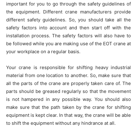
important for you to go through the safety guidelines of
the equipment. Different crane manufacturers provide
different safety guidelines. So, you should take all the
safety factors into account and then start off with the
installation process. The safety factors will also have to
be followed while you are making use of the EOT crane at
your workplace on a regular basis.
Your crane is responsible for shifting heavy industrial
material from one location to another. So, make sure that
all the parts of the crane are properly taken care of. The
parts should be greased regularly so that the movement
is not hampered in any possible way. You should also
make sure that the path taken by the crane for shifting
equipment is kept clear. In that way, the crane will be able
to shift the equipment without any hindrance at all.