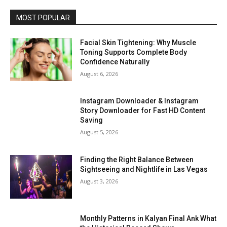
MOST POPULAR
Facial Skin Tightening: Why Muscle
Toning Supports Complete Body
Confidence Naturally
August 6, 2026
Instagram Downloader & Instagram
Story Downloader for Fast HD Content
Saving
August 5, 2026
Finding the Right Balance Between
Sightseeing and Nightlife in Las Vegas
August 3, 2026
Monthly Patterns in Kalyan Final Ank What