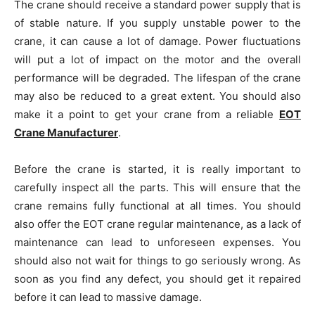
The crane should receive a standard power supply that is
of stable nature. If you supply unstable power to the
crane, it can cause a lot of damage. Power fluctuations
will put a lot of impact on the motor and the overall
performance will be degraded. The lifespan of the crane
may also be reduced to a great extent. You should also
make it a point to get your crane from a reliable
EOT
Crane Manufacturer
.
Before the crane is started, it is really important to
carefully inspect all the parts. This will ensure that the
crane remains fully functional at all times. You should
also offer the EOT crane regular maintenance, as a lack of
maintenance can lead to unforeseen expenses. You
should also not wait for things to go seriously wrong. As
soon as you find any defect, you should get it repaired
before it can lead to massive damage.