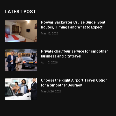
LATEST POST
Poovar Backwater Cruise Guide: Boat
Routes, Timings and What to Expect
May 13, 2026
Private chauffeur service for smoother
business and city travel
April 2, 2026
Choose the Right Airport Travel Option
for a Smoother Journey
March 26, 2026