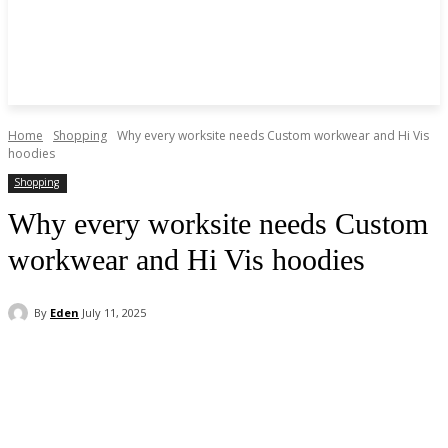
Home
Shopping
Why every worksite needs Custom workwear and Hi Vis
hoodies
Shopping
Why every worksite needs Custom
workwear and Hi Vis hoodies
By
Eden
July 11, 2025