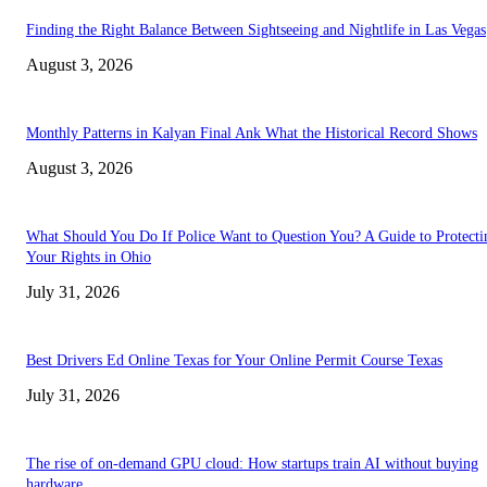
Finding the Right Balance Between Sightseeing and Nightlife in Las Vegas
August 3, 2026
Monthly Patterns in Kalyan Final Ank What the Historical Record Shows
August 3, 2026
What Should You Do If Police Want to Question You? A Guide to Protecti
Your Rights in Ohio
July 31, 2026
Best Drivers Ed Online Texas for Your Online Permit Course Texas
July 31, 2026
The rise of on-demand GPU cloud: How startups train AI without buying
hardware