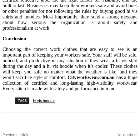
built to last. Businesses may keep their workers safe and avoid fines
or other penalties for not following the rules by buying good hi vis
shirts and hoodies. Most importantly, they send a strong message
about how serious the organization is about safety and
professionalism at work.
Conclusion
Choosing the correct work clothes that are easy to see is an
important part of keeping your workers safe. Your staff will be safe,
noticed, and productive in any situation if they wear a hi vis shirt
during the day and a hi vis hoodie when it’s cooler. These clothes
will keep you safe no matter what the weather is like, and they
won’t sacrifice style or comfort.
Cityworkwear.com.au
has a huge
collection of certified and long-lasting high-visibility workwear.
Every stitch is made with safety and performance in mind.
TAGS
hi vis hoodie
Previous article
Next article