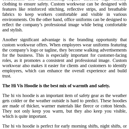
clothing to ensure safety. Custom workwear can be designed with
features like reinforced stitching, reflective strips, and breathable
fabrics to keep workers comfortable and visible in various
environments. On the other hand, office uniforms can be designed to
reflect the company’s professional image while being comfortable
and stylish.
Another significant advantage is the branding opportunity that
custom workwear offers. When employees wear uniforms featuring
the company’s logo or tagline, they become walking advertisements
for the business. This is especially important for customer-facing
roles, as it promotes a consistent and professional image. Custom
workwear also makes it easier for clients and customers to identify
employees, which can enhance the overall experience and build
trust.
The Hi Vis Hoodie is the best mix of warmth and safety.
The hi vis hoodie is an important item of safety gear as the weather
gets colder or the weather outside is hard to predict. These hoodies
are made of thicker, warmer materials like fleece or cotton blends.
They not only keep you warm, but they also keep you visible,
which is quite important.
The hi vis hoodie is perfect for early morning shifts, night shifts, or