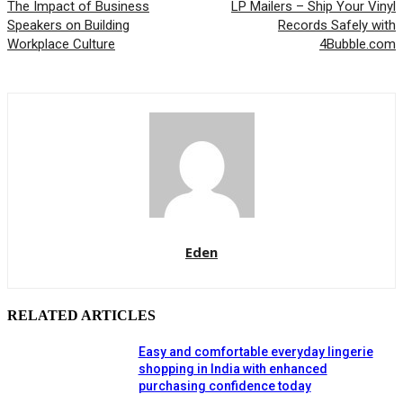
The Impact of Business
LP Mailers – Ship Your Vinyl
Speakers on Building
Records Safely with
Workplace Culture
4Bubble.com
Eden
RELATED ARTICLES
Easy and comfortable everyday lingerie
shopping in India with enhanced
purchasing confidence today