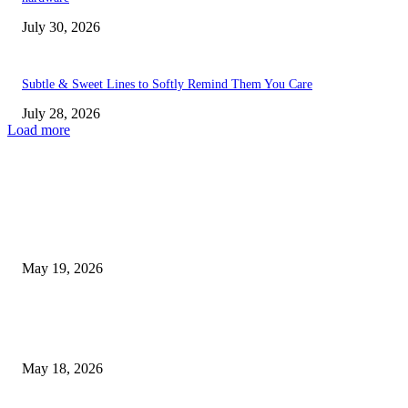
July 30, 2026
Subtle & Sweet Lines to Softly Remind Them You Care
July 28, 2026
Load more
TRENDING POSTS
Chin Liposuction Malaysia and Dermal Filler Malaysia Treatment Ins
May 19, 2026
Breast Filler Kuala Lumpur Options People Commonly Research Bef
Appointments
May 18, 2026