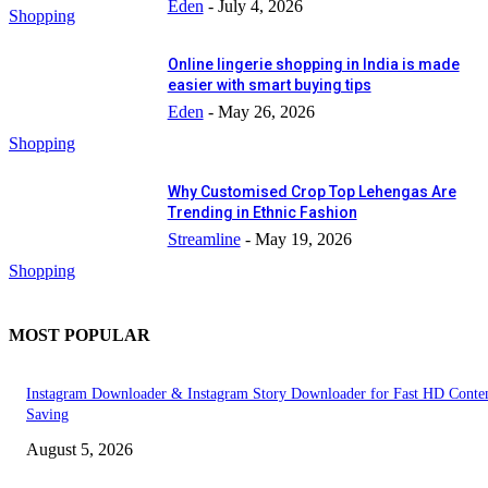
Eden
-
July 4, 2026
Shopping
Online lingerie shopping in India is made
easier with smart buying tips
Eden
-
May 26, 2026
Shopping
Why Customised Crop Top Lehengas Are
Trending in Ethnic Fashion
Streamline
-
May 19, 2026
Shopping
MOST POPULAR
Instagram Downloader & Instagram Story Downloader for Fast HD Conte
Saving
August 5, 2026