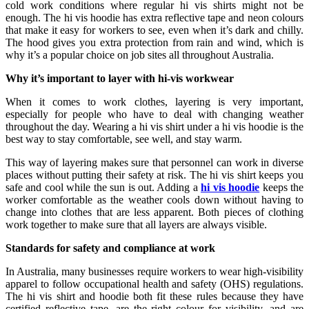
cold work conditions where regular hi vis shirts might not be
enough. The hi vis hoodie has extra reflective tape and neon colours
that make it easy for workers to see, even when it’s dark and chilly.
The hood gives you extra protection from rain and wind, which is
why it’s a popular choice on job sites all throughout Australia.
Why it’s important to layer with hi-vis workwear
When it comes to work clothes, layering is very important,
especially for people who have to deal with changing weather
throughout the day. Wearing a hi vis shirt under a hi vis hoodie is the
best way to stay comfortable, see well, and stay warm.
This way of layering makes sure that personnel can work in diverse
places without putting their safety at risk. The hi vis shirt keeps you
safe and cool while the sun is out. Adding a
hi vis hoodie
keeps the
worker comfortable as the weather cools down without having to
change into clothes that are less apparent. Both pieces of clothing
work together to make sure that all layers are always visible.
Standards for safety and compliance at work
In Australia, many businesses require workers to wear high-visibility
apparel to follow occupational health and safety (OHS) regulations.
The hi vis shirt and hoodie both fit these rules because they have
certified reflective tape, are the right colour for visibility, and are