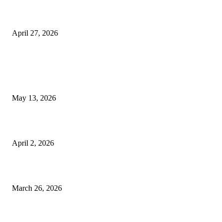
Compassionate Senior Care in Fort Lauderdale Oakland Park | Senio
Helpers
April 27, 2026
LATEST POST
Poovar Backwater Cruise Guide: Boat Routes, Timings and What to
Expect
May 13, 2026
Private chauffeur service for smoother business and city travel
April 2, 2026
Choose the Right Airport Travel Option for a Smoother Journey
March 26, 2026
© 2026 All Right Reserved. Designed and Developed by
Label
Super Records