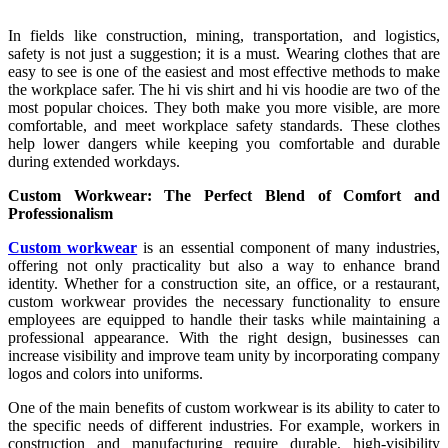
In fields like construction, mining, transportation, and logistics,
safety is not just a suggestion; it is a must. Wearing clothes that are
easy to see is one of the easiest and most effective methods to make
the workplace safer. The hi vis shirt and hi vis hoodie are two of the
most popular choices. They both make you more visible, are more
comfortable, and meet workplace safety standards. These clothes
help lower dangers while keeping you comfortable and durable
during extended workdays.
Custom Workwear: The Perfect Blend of Comfort and
Professionalism
Custom workwear
is an essential component of many industries,
offering not only practicality but also a way to enhance brand
identity. Whether for a construction site, an office, or a restaurant,
custom workwear provides the necessary functionality to ensure
employees are equipped to handle their tasks while maintaining a
professional appearance. With the right design, businesses can
increase visibility and improve team unity by incorporating company
logos and colors into uniforms.
One of the main benefits of custom workwear is its ability to cater to
the specific needs of different industries. For example, workers in
construction and manufacturing require durable, high-visibility